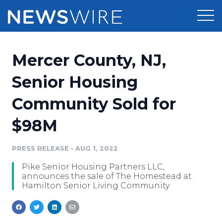
Products
Mercer County, NJ,
Press Release Distribution
Pricing
Senior Housing
Press Release Optimizer
Community Sold for
Customer Stories
Media Suite
$98M
Resources
Media Database
Newsroom
PRESS RELEASE
•
AUG 1, 2022
Education
Media Pitching
Pike Senior Housing Partners LLC,
Blog
announces the sale of The Homestead at
Log In
Sign Up
Media Monitoring
Hamilton Senior Living Community
PR & Earned Media Planner
Analytics
For Journalists