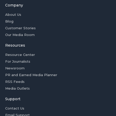
Company
About Us
Blog
Customer Stories
Our Media Room
Resources
Resource Center
For Journalists
Newsroom
PR and Earned Media Planner
RSS Feeds
Media Outlets
Support
Contact Us
Email Support