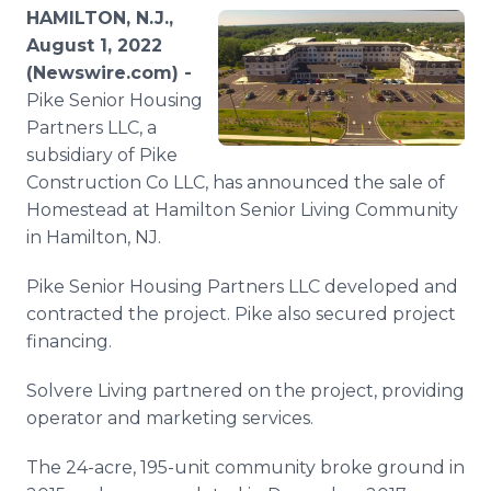
Media Room
HAMILTON, N.J.,
RSS Feeds
August 1, 2022
(Newswire.com) -
Support
Pike Senior Housing
Partners LLC, a
subsidiary of Pike
Construction Co LLC, has announced the sale of
Homestead at Hamilton Senior Living Community
in Hamilton, NJ.
Pike Senior Housing Partners LLC developed and
contracted the project. Pike also secured project
financing.
Solvere Living partnered on the project, providing
operator and marketing services.
The 24-acre, 195-unit community broke ground in