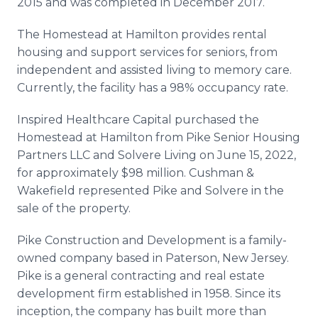
2015 and was completed in December 2017.
The Homestead at Hamilton provides rental
housing and support services for seniors, from
independent and assisted living to memory care.
Currently, the facility has a 98% occupancy rate.
Inspired Healthcare Capital purchased the
Homestead at Hamilton from Pike Senior Housing
Partners LLC and Solvere Living on June 15, 2022,
for approximately $98 million. Cushman &
Wakefield represented Pike and Solvere in the
sale of the property.
Pike Construction and Development is a family-
owned company based in Paterson, New Jersey.
Pike is a general contracting and real estate
development firm established in 1958. Since its
inception, the company has built more than