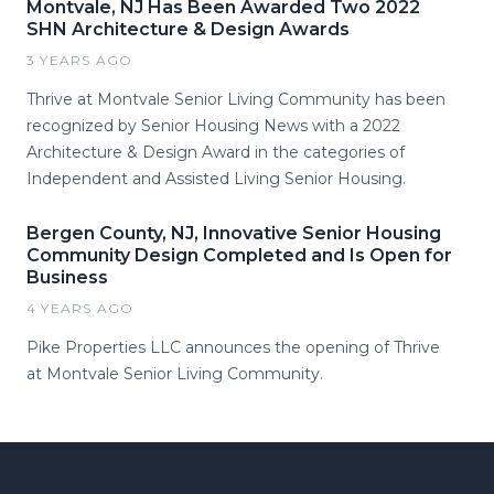
Montvale, NJ Has Been Awarded Two 2022
SHN Architecture & Design Awards
3 YEARS AGO
Thrive at Montvale Senior Living Community has been
recognized by Senior Housing News with a 2022
Architecture & Design Award in the categories of
Independent and Assisted Living Senior Housing.
Bergen County, NJ, Innovative Senior Housing
Community Design Completed and Is Open for
Business
4 YEARS AGO
Pike Properties LLC announces the opening of Thrive
at Montvale Senior Living Community.