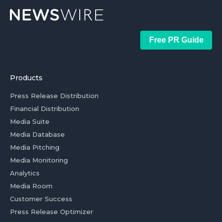
Free PR Guide
Products
Press Release Distribution
Financial Distribution
Media Suite
Media Database
Media Pitching
Media Monitoring
Analytics
Media Room
Customer Success
Press Release Optimizer