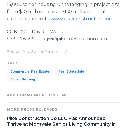
15,000 senior housing units ranging in project size
from $10 million to over $150 million in total
construction costs.
www.pikeconstruction.com
CONTACT: David J. Weiner
973-278-2300 - djw@pikeconstruction.com
Source: Pike Senior Partners LLC
TAGS
Commercial Real Estate
Real Estate Sale
Senior Housing
APV COMMUNICATIONS, INC.
MORE PRESS RELEASES
Pike Construction Co LLC Has Announced
Thrive at Montvale Senior Living Community in