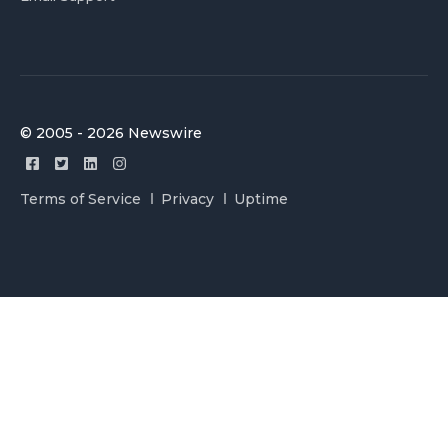
© 2005 - 2026 Newswire
Terms of Service
Privacy
Uptime