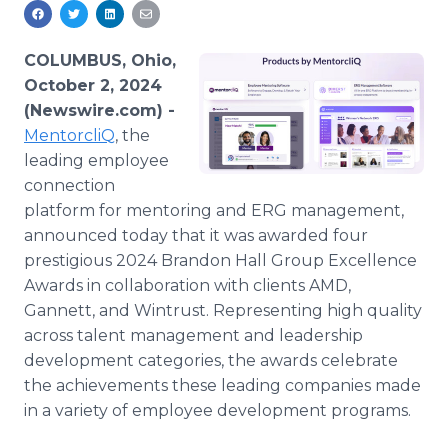
Media Room
RSS Feeds
COLUMBUS, Ohio,
Support
October 2, 2024
(Newswire.com) -
MentorcliQ
, the
leading employee
connection
platform for mentoring and ERG management,
announced today that it was awarded four
prestigious 2024 Brandon Hall Group Excellence
Awards in collaboration with clients AMD,
Gannett, and Wintrust. Representing high quality
across talent management and leadership
development categories, the awards celebrate
the achievements these leading companies made
in a variety of employee development programs.