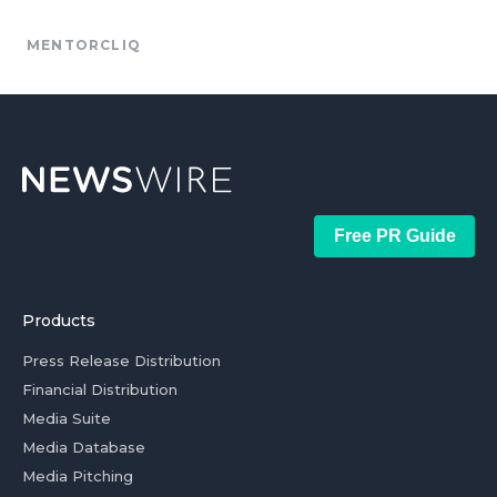
MENTORCLIQ
Free PR Guide
Products
Press Release Distribution
Financial Distribution
Media Suite
Media Database
Media Pitching