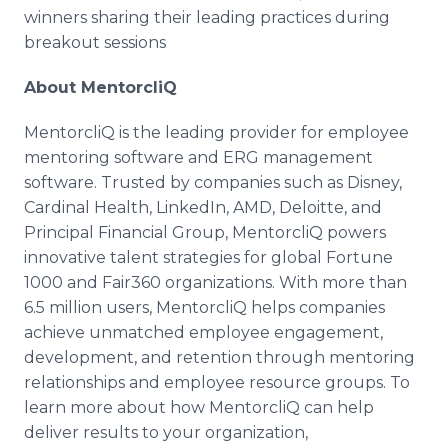
winners sharing their leading practices during
breakout sessions
About MentorcliQ
MentorcliQ is the leading provider for employee
mentoring software and ERG management
software. Trusted by companies such as Disney,
Cardinal Health, LinkedIn, AMD, Deloitte, and
Principal Financial Group, MentorcliQ powers
innovative talent strategies for global Fortune
1000 and Fair360 organizations. With more than
6.5 million users, MentorcliQ helps companies
achieve unmatched employee engagement,
development, and retention through mentoring
relationships and employee resource groups. To
learn more about how MentorcliQ can help
deliver results to your organization,