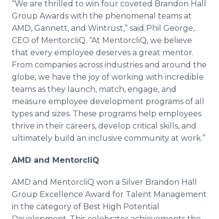
“We are thrilled to win four coveted Brandon Hall
Group Awards with the phenomenal teams at
AMD, Gannett, and Wintrust,” said Phil George,
CEO of MentorcliQ. “At MentorcliQ, we believe
that every employee deserves a great mentor.
From companies across industries and around the
globe, we have the joy of working with incredible
teams as they launch, match, engage, and
measure employee development programs of all
types and sizes. These programs help employees
thrive in their careers, develop critical skills, and
ultimately build an inclusive community at work.”
AMD and MentorcliQ
AMD and MentorcliQ won a Silver Brandon Hall
Group Excellence Award for Talent Management
in the category of Best High Potential
Development. This celebrates achievements the