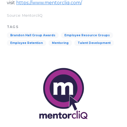
visit
https://www.mentorcliq.com/
.
Source: MentorcliQ
TAGS
Brandon Hall Group Awards
Employee Resource Groups
Employee Retention
Mentoring
Talent Development