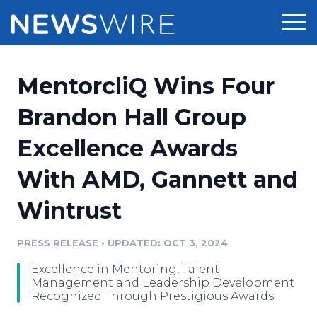
Products
MentorcliQ Wins Four
Press Release Distribution
Pricing
Brandon Hall Group
Press Release Optimizer
Excellence Awards
Customer Stories
Media Suite
With AMD, Gannett and
Resources
Media Database
Wintrust
Newsroom
Education
Media Pitching
PRESS RELEASE
•
UPDATED: OCT 3, 2024
Blog
Log In
Sign Up
Media Monitoring
Excellence in Mentoring, Talent
PR & Earned Media Planner
Management and Leadership Development
Analytics
Recognized Through Prestigious Awards
For Journalists