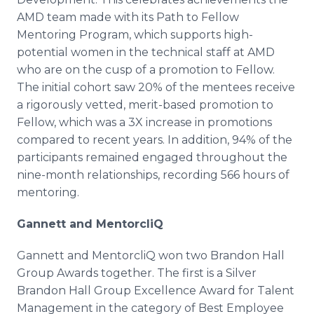
AMD team made with its Path to Fellow
Mentoring Program, which supports high-
potential women in the technical staff at AMD
who are on the cusp of a promotion to Fellow.
The initial cohort saw 20% of the mentees receive
a rigorously vetted, merit-based promotion to
Fellow, which was a 3X increase in promotions
compared to recent years. In addition, 94% of the
participants remained engaged throughout the
nine-month relationships, recording 566 hours of
mentoring.
Gannett and MentorcliQ
Gannett and MentorcliQ won two Brandon Hall
Group Awards together. The first is a Silver
Brandon Hall Group Excellence Award for Talent
Management in the category of Best Employee