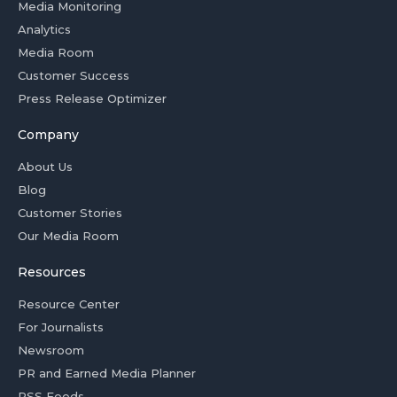
Media Monitoring
Analytics
Media Room
Customer Success
Press Release Optimizer
Company
About Us
Blog
Customer Stories
Our Media Room
Resources
Resource Center
For Journalists
Newsroom
PR and Earned Media Planner
RSS Feeds