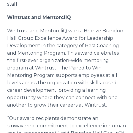
staff.
Wintrust and MentorcliQ
Wintrust and MentorcliQ won a Bronze Brandon
Hall Group Excellence Award for Leadership
Development in the category of Best Coaching
and Mentoring Program. This award celebrates
the first-ever organization-wide mentoring
program at Wintrust. The Paired to Win:
Mentoring Program supports employees at all
levels across the organization with skills-based
career development, providing a learning
opportunity where they can connect with one
another to grow their careers at Wintrust.
“Our award recipients demonstrate an
unwavering commitment to excellence in human