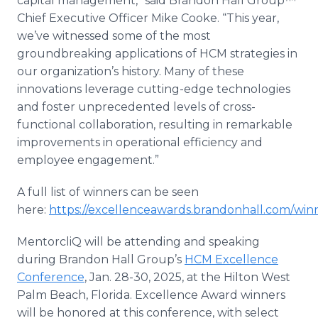
capital management,” said Brandon Hall Group™
Chief Executive Officer Mike Cooke. “This year,
we’ve witnessed some of the most
groundbreaking applications of HCM strategies in
our organization’s history. Many of these
innovations leverage cutting-edge technologies
and foster unprecedented levels of cross-
functional collaboration, resulting in remarkable
improvements in operational efficiency and
employee engagement.”
A full list of winners can be seen
here:
https://excellenceawards.brandonhall.com/winn
MentorcliQ will be attending and speaking
during Brandon Hall Group’s
HCM Excellence
Conference
, Jan. 28-30, 2025, at the Hilton West
Palm Beach, Florida. Excellence Award winners
will be honored at this conference, with select