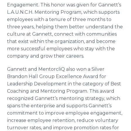
Engagement. This honor was given for Gannett’s
L.A.U.N.C.H. Mentoring Program, which supports
employees with a tenure of three months to
three years, helping them better understand the
culture at Gannett, connect with communities
that exist within the organization, and become
more successful employees who stay with the
company and grow their careers.
Gannett and MentorcliQ also won a Silver
Brandon Hall Group Excellence Award for
Leadership Development in the category of Best
Coaching and Mentoring Program. This award
recognized Gannett’s mentoring strategy, which
spans the enterprise and supports Gannett’s
commitment to improve employee engagement,
increase employee retention, reduce voluntary
turnover rates, and improve promotion rates for