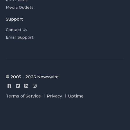
Media Outlets
Support
Contact Us
Email Support
© 2005 - 2026 Newswire
Terms of Service
Privacy
Uptime