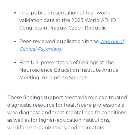
First public presentation of real-world
validation data at the 2025 World ADHD
Congress in Prague, Czech Republic
Peer-reviewed publication in the
Journal of
Clinical Psychiatry
First U.S. presentation of findings at the
Neuroscience Education Institute Annual
Meeting in Colorado Springs
These findings support Mentavi's role as a trusted
diagnostic resource for health care professionals
who diagnose and treat mental health conditions,
as well as for higher-education institutions,
workforce organizations, and regulators.