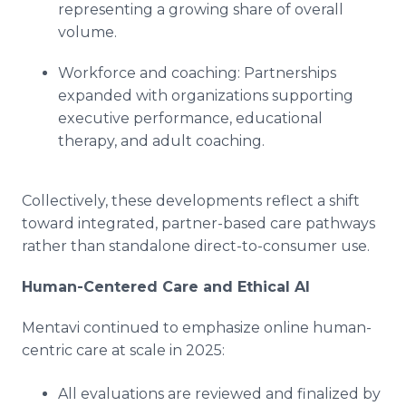
representing a growing share of overall
volume.
Workforce and coaching: Partnerships
expanded with organizations supporting
executive performance, educational
therapy, and adult coaching.
Collectively, these developments reflect a shift
toward integrated, partner-based care pathways
rather than standalone direct-to-consumer use.
Human-Centered Care and Ethical AI
Mentavi continued to emphasize online human-
centric care at scale in 2025:
All evaluations are reviewed and finalized by