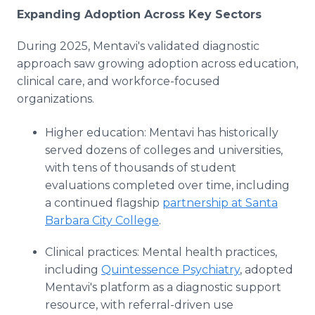
Expanding Adoption Across Key Sectors
During 2025, Mentavi's validated diagnostic
approach saw growing adoption across education,
clinical care, and workforce-focused
organizations.
Higher education: Mentavi has historically
served dozens of colleges and universities,
with tens of thousands of student
evaluations completed over time, including
a continued flagship
partnership at Santa
Barbara City College
.
Clinical practices: Mental health practices,
including
Quintessence Psychiatry
, adopted
Mentavi's platform as a diagnostic support
resource, with referral-driven use