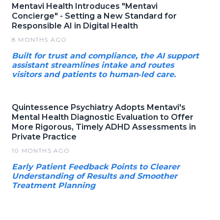
Mentavi Health Introduces "Mentavi
Concierge" - Setting a New Standard for
Responsible AI in Digital Health
8 MONTHS AGO
Built for trust and compliance, the AI support
assistant streamlines intake and routes
visitors and patients to human‑led care.
Quintessence Psychiatry Adopts Mentavi's
Mental Health Diagnostic Evaluation to Offer
More Rigorous, Timely ADHD Assessments in
Private Practice
10 MONTHS AGO
Early Patient Feedback Points to Clearer
Understanding of Results and Smoother
Treatment Planning