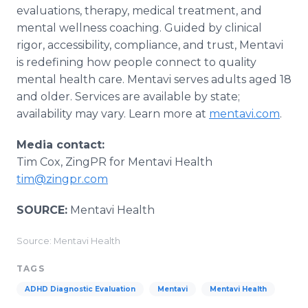
evaluations, therapy, medical treatment, and
mental wellness coaching. Guided by clinical
rigor, accessibility, compliance, and trust, Mentavi
is redefining how people connect to quality
mental health care. Mentavi serves adults aged 18
and older. Services are available by state;
availability may vary. Learn more at
mentavi.com
.
Media contact:
Tim Cox, ZingPR for Mentavi Health
tim@zingpr.com
SOURCE:
Mentavi Health
Source: Mentavi Health
TAGS
ADHD Diagnostic Evaluation
Mentavi
Mentavi Health