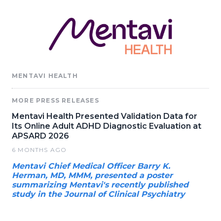
MENTAVI HEALTH
MORE PRESS RELEASES
Mentavi Health Presented Validation Data for
Its Online Adult ADHD Diagnostic Evaluation at
APSARD 2026
6 MONTHS AGO
Mentavi Chief Medical Officer Barry K.
Herman, MD, MMM, presented a poster
summarizing Mentavi's recently published
study in the Journal of Clinical Psychiatry