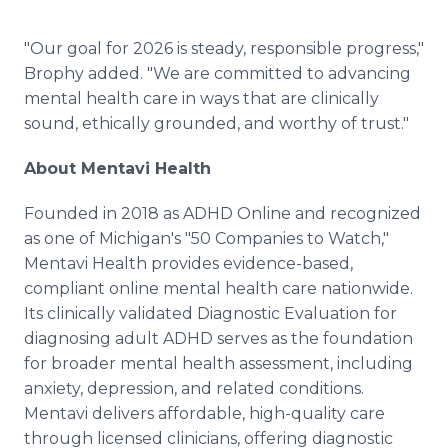
"Our goal for 2026 is steady, responsible progress,"
Brophy added. "We are committed to advancing
mental health care in ways that are clinically
sound, ethically grounded, and worthy of trust."
About Mentavi Health
Founded in 2018 as ADHD Online and recognized
as one of Michigan's "50 Companies to Watch,"
Mentavi Health provides evidence-based,
compliant online mental health care nationwide.
Its clinically validated Diagnostic Evaluation for
diagnosing adult ADHD serves as the foundation
for broader mental health assessment, including
anxiety, depression, and related conditions.
Mentavi delivers affordable, high-quality care
through licensed clinicians, offering diagnostic