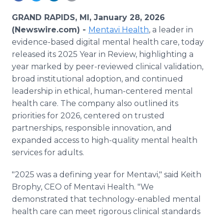
Media Room
RSS Feeds
GRAND RAPIDS, MI, January 28, 2026
(Newswire.com) -
Mentavi Health
, a leader in
Support
evidence-based digital mental health care, today
released its 2025 Year in Review, highlighting a
year marked by peer-reviewed clinical validation,
broad institutional adoption, and continued
leadership in ethical, human-centered mental
health care. The company also outlined its
priorities for 2026, centered on trusted
partnerships, responsible innovation, and
expanded access to high-quality mental health
services for adults.
"2025 was a defining year for Mentavi," said Keith
Brophy, CEO of Mentavi Health. "We
demonstrated that technology-enabled mental
health care can meet rigorous clinical standards