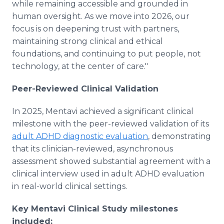
while remaining accessible and grounded in
human oversight. As we move into 2026, our
focus is on deepening trust with partners,
maintaining strong clinical and ethical
foundations, and continuing to put people, not
technology, at the center of care."
Peer-Reviewed Clinical Validation
In 2025, Mentavi achieved a significant clinical
milestone with the peer-reviewed validation of its
adult ADHD diagnostic evaluation
, demonstrating
that its clinician-reviewed, asynchronous
assessment showed substantial agreement with a
clinical interview used in adult ADHD evaluation
in real-world clinical settings.
Key Mentavi Clinical Study milestones
included: