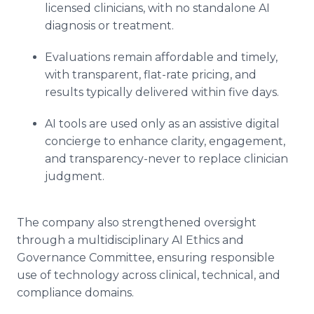
licensed clinicians, with no standalone AI
diagnosis or treatment.
Evaluations remain affordable and timely,
with transparent, flat-rate pricing, and
results typically delivered within five days.
AI tools are used only as an assistive digital
concierge to enhance clarity, engagement,
and transparency-never to replace clinician
judgment.
The company also strengthened oversight
through a multidisciplinary AI Ethics and
Governance Committee, ensuring responsible
use of technology across clinical, technical, and
compliance domains.