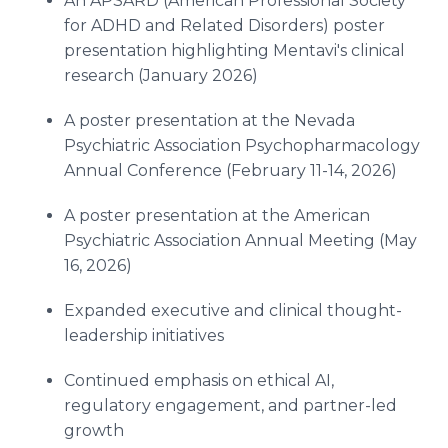
An APSARD (American Professional Society
for ADHD and Related Disorders) poster
presentation highlighting Mentavi's clinical
research (January 2026)
A poster presentation at the Nevada
Psychiatric Association Psychopharmacology
Annual Conference (February 11-14, 2026)
A poster presentation at the American
Psychiatric Association Annual Meeting (May
16, 2026)
Expanded executive and clinical thought-
leadership initiatives
Continued emphasis on ethical AI,
regulatory engagement, and partner-led
growth