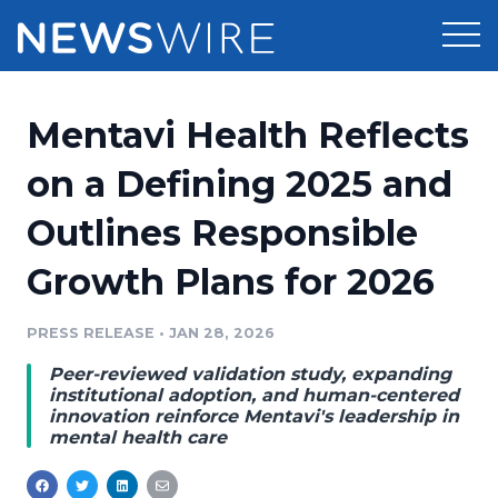
Products
Mentavi Health Reflects
Press Release Distribution
Pricing
on a Defining 2025 and
Press Release Optimizer
Outlines Responsible
Customer Stories
Media Suite
Growth Plans for 2026
Resources
Media Database
Newsroom
PRESS RELEASE
•
JAN 28, 2026
Education
Media Pitching
Peer-reviewed validation study, expanding
Blog
institutional adoption, and human-centered
Log In
Sign Up
Media Monitoring
innovation reinforce Mentavi's leadership in
mental health care
PR & Earned Media Planner
Analytics
For Journalists