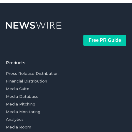
Free PR Guide
Products
Press Release Distribution
Financial Distribution
Media Suite
Media Database
Media Pitching
Media Monitoring
Analytics
Media Room