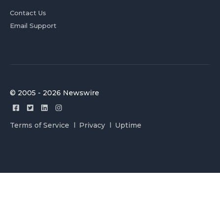
Contact Us
Email Support
© 2005 - 2026 Newswire
Terms of Service
Privacy
Uptime