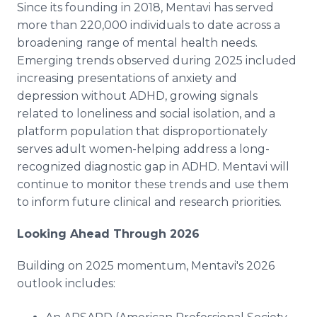
Since its founding in 2018, Mentavi has served
more than 220,000 individuals to date across a
broadening range of mental health needs.
Emerging trends observed during 2025 included
increasing presentations of anxiety and
depression without ADHD, growing signals
related to loneliness and social isolation, and a
platform population that disproportionately
serves adult women-helping address a long-
recognized diagnostic gap in ADHD. Mentavi will
continue to monitor these trends and use them
to inform future clinical and research priorities.
Looking Ahead Through 2026
Building on 2025 momentum, Mentavi's 2026
outlook includes: