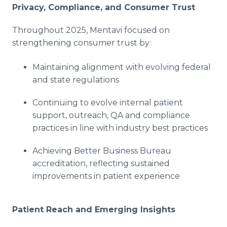
Privacy, Compliance, and Consumer Trust
Throughout 2025, Mentavi focused on
strengthening consumer trust by:
Maintaining alignment with evolving federal
and state regulations
Continuing to evolve internal patient
support, outreach, QA and compliance
practices in line with industry best practices
Achieving Better Business Bureau
accreditation, reflecting sustained
improvements in patient experience
Patient Reach and Emerging Insights