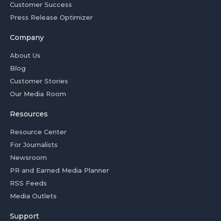
Customer Success
Press Release Optimizer
Company
About Us
Blog
Customer Stories
Our Media Room
Resources
Resource Center
For Journalists
Newsroom
PR and Earned Media Planner
RSS Feeds
Media Outlets
Support