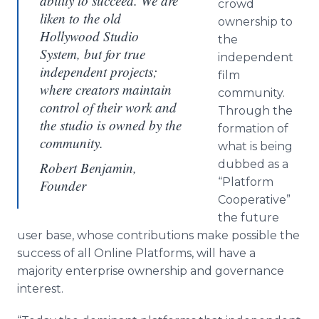
ability to succeed. We are
crowd
liken to the old
ownership to
Hollywood Studio
the
System, but for true
independent
independent projects;
film
where creators maintain
community.
control of their work and
Through the
the studio is owned by the
formation of
community.
what is being
dubbed as a
Robert Benjamin,
“Platform
Founder
Cooperative”
the future
user base, whose contributions make possible the
success of all
Online
Platforms, will have a
majority enterprise ownership and governance
interest.