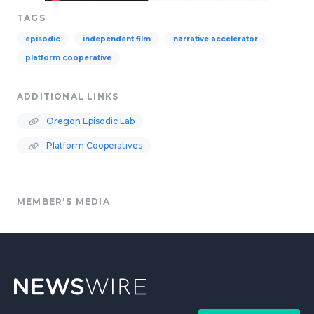
TAGS
episodic
independent film
narrative accelerator
platform cooperative
ADDITIONAL LINKS
Oregon Episodic Lab
Platform Cooperatives
MEMBER'S MEDIA