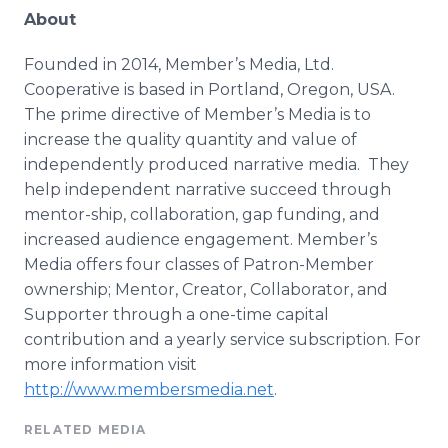
About
Founded in 2014, Member’s Media, Ltd.
Cooperative is based in Portland, Oregon, USA.
The prime directive of Member’s Media is to
increase the quality quantity and value of
independently produced narrative media. They
help independent narrative succeed through
mentor-ship, collaboration, gap funding, and
increased audience engagement. Member’s
Media offers four classes of Patron-Member
ownership; Mentor, Creator, Collaborator, and
Supporter through a one-time capital
contribution and a yearly service subscription. For
more information visit
http://www.membersmedia.net
.
RELATED MEDIA