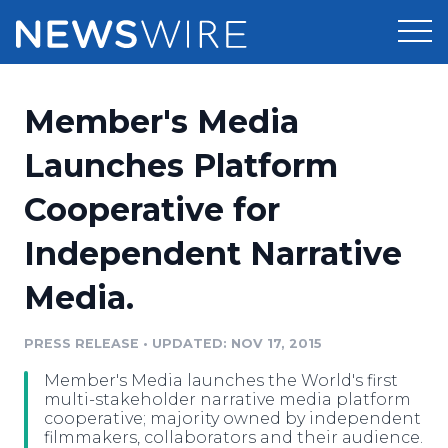
Products
Member's Media
Press Release Distribution
Pricing
Launches Platform
Press Release Optimizer
Cooperative for
Customer Stories
Media Suite
Independent Narrative
Resources
Media Database
Media.
Newsroom
Education
Media Pitching
PRESS RELEASE
•
UPDATED: NOV 17, 2015
Blog
Log In
Sign Up
Media Monitoring
Member's Media launches the World's first
PR & Earned Media Planner
multi-stakeholder narrative media platform
Analytics
cooperative; majority owned by independent
filmmakers, collaborators and their audience.
For Journalists