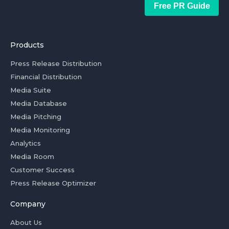
Free PR Guide
Products
Press Release Distribution
Financial Distribution
Media Suite
Media Database
Media Pitching
Media Monitoring
Analytics
Media Room
Customer Success
Press Release Optimizer
Company
About Us