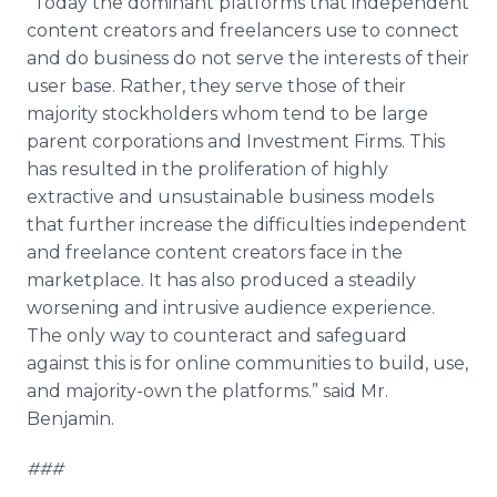
“Today the dominant platforms that independent
content creators and freelancers use to connect
and do business do not serve the interests of their
user base. Rather, they serve those of their
majority stockholders whom tend to be large
parent corporations and Investment Firms. This
has resulted in the proliferation of highly
extractive and unsustainable business models
that further increase the difficulties independent
and freelance content creators face in the
marketplace. It has also produced a steadily
worsening and intrusive audience experience.
The only way to counteract and safeguard
against this is for
online
communities to build, use,
and majority-own the platforms.” said Mr.
Benjamin.
###