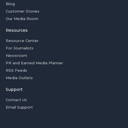
Blog
Customer Stories
Our Media Room
Resources
Resource Center
For Journalists
Newsroom
PR and Earned Media Planner
RSS Feeds
Media Outlets
Support
Contact Us
Email Support