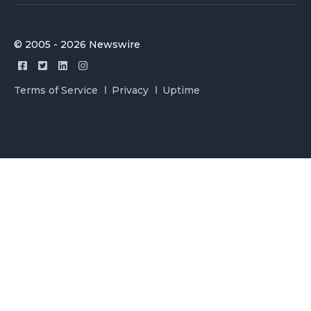
© 2005 - 2026 Newswire
Terms of Service
Privacy
Uptime