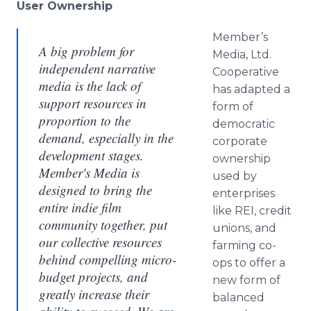
User Ownership
Member’s
A big problem for
Media, Ltd.
independent narrative
Cooperative
media is the lack of
has adapted a
support resources in
form of
proportion to the
democratic
demand, especially in the
corporate
development stages.
ownership
Member's Media is
used by
designed to bring the
enterprises
entire indie film
like REI, credit
community together, put
unions, and
our collective resources
farming co-
behind compelling micro-
ops to offer a
budget projects, and
new form of
greatly increase their
balanced