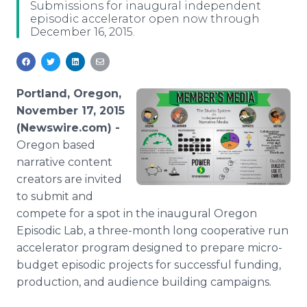
Submissions for inaugural independent
Media Room
episodic accelerator open now through
RSS Feeds
December 16, 2015.
Support
Portland, Oregon,
November 17, 2015
(Newswire.com) -
Oregon based
narrative content
creators are invited
to submit and
compete for a spot in the inaugural Oregon
Episodic Lab, a three-month long cooperative run
accelerator program designed to prepare micro-
budget episodic projects for successful funding,
production, and audience building campaigns.