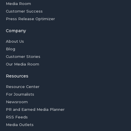
Media Room
Customer Success
Press Release Optimizer
Company
About Us
Blog
Customer Stories
Our Media Room
Resources
Resource Center
For Journalists
Newsroom
PR and Earned Media Planner
RSS Feeds
Media Outlets