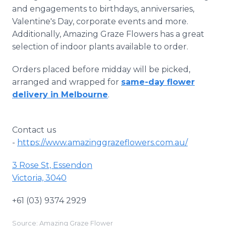
and engagements to birthdays, anniversaries,
Valentine's Day, corporate events and more.
Additionally, Amazing Graze Flowers has a great
selection of indoor plants available to order.
Orders placed before midday will be picked,
arranged and wrapped for
same-day flower
delivery in Melbourne
.
Contact us
-
https://www.amazinggrazeflowers.com.au/
3 Rose St, Essendon
Victoria, 3040
+61 (03) 9374 2929
Source: Amazing Graze Flower