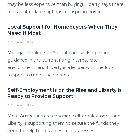
may be less expensive than buying, Liberty says there
are still affordable options for aspiring buyers.
Local Support for Homebuyers When They
Need It Most
3 YEARS AGO
Mortgage holders in Australia are seeking more
guidance in the current rising interest rate
environment, and Liberty is a lender with the local
support to meet their needs.
Self-Employment is on the Rise and Liberty is
Ready to Provide Support
3 YEARS AGO
More Australians are choosing self-employment, and
Liberty is supporting them to secure the funds they
need to help build successful businesses.