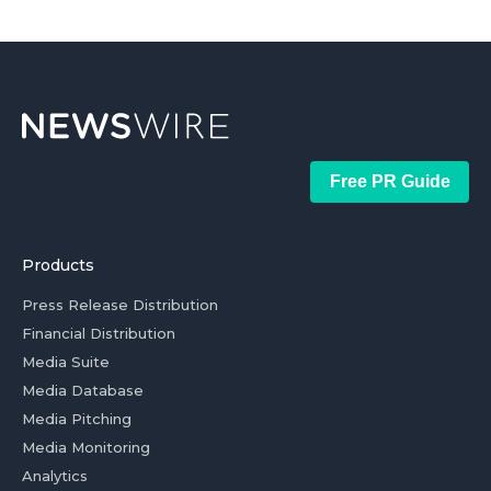
Free PR Guide
Products
Press Release Distribution
Financial Distribution
Media Suite
Media Database
Media Pitching
Media Monitoring
Analytics