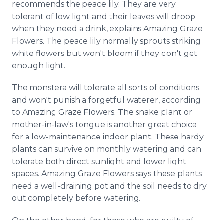
recommends the peace lily. They are very
tolerant of low light and their leaves will droop
when they need a drink, explains Amazing Graze
Flowers. The peace lily normally sprouts striking
white flowers but won't bloom if they don't get
enough light.
The monstera will tolerate all sorts of conditions
and won't punish a forgetful waterer, according
to Amazing Graze Flowers. The snake plant or
mother-in-law's tongue is another great choice
for a low-maintenance indoor plant. These hardy
plants can survive on monthly watering and can
tolerate both direct sunlight and lower light
spaces. Amazing Graze Flowers says these plants
need a well-draining pot and the soil needs to dry
out completely before watering.