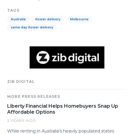
TAGS
Australia
flower delivery
Melbourne
same day flower delivery
ZIB DIGITAL
MORE PRESS RELEASES
Liberty Financial Helps Homebuyers Snap Up
Affordable Options
2 YEARS AGO
While renting in Australia's heavily populated states