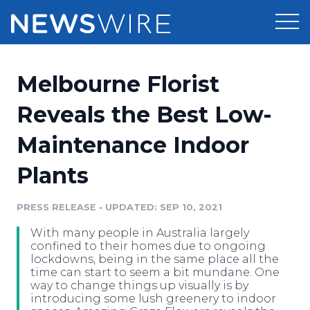
Products
Melbourne Florist
Press Release Distribution
Pricing
Reveals the Best Low-
Press Release Optimizer
Maintenance Indoor
Customer Stories
Media Suite
Plants
Resources
Media Database
Newsroom
PRESS RELEASE
•
UPDATED: SEP 10, 2021
Education
Media Pitching
With many people in Australia largely
Blog
confined to their homes due to ongoing
Log In
Sign Up
Media Monitoring
lockdowns, being in the same place all the
time can start to seem a bit mundane. One
PR & Earned Media Planner
way to change things up visually is by
Analytics
introducing some lush greenery to indoor
For Journalists