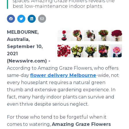
spaces. Amazing Graze Flowers reveals the
Media Room
best low-maintenance indoor plants.
RSS Feeds
Support
MELBOURNE,
Australia,
September 10,
2021
(Newswire.com) -
According to Amazing Graze Flowers, who offers
same-day
flower delivery Melbourne
-wide, not
every houseplant requires a natural green
thumb and extensive gardening experience. In
fact, many hardy indoor plants can survive and
even thrive despite serious neglect.
For those who tend to be forgetful when it
comes to watering,
Amazing Graze Flowers