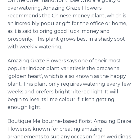
On the other hand, for those who are guilty of
overwatering, Amazing Graze Flowers
recommends the Chinese money plant, which is
an incredibly popular gift for the office or home,
as it is said to bring good luck, money and
prosperity. This plant grows best in a shady spot
with weekly watering.
Amazing Graze Flowers says one of their most
popular indoor plant varieties is the dracaena
'golden heart', which is also known as the happy
plant. This plant only requires watering every few
weeks and prefers bright filtered light. It will
begin to lose its lime colour if it isn't getting
enough light.
Boutique Melbourne-based florist Amazing Graze
Flowers is known for creating amazing
arrangements to suit any occasion from weddings