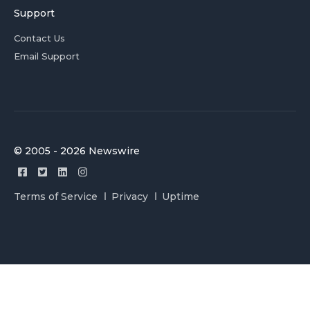
Support
Contact Us
Email Support
© 2005 - 2026 Newswire
Terms of Service
Privacy
Uptime