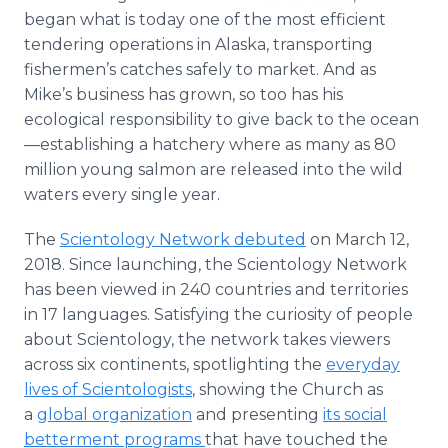
began what is today one of the most efficient
tendering operations in Alaska, transporting
fishermen’s catches safely to market. And as
Mike’s business has grown, so too has his
ecological responsibility to give back to the ocean
—establishing a hatchery where as many as 80
million young salmon are released into the wild
waters every single year.
The
Scientology Network debuted
on March 12,
2018. Since launching, the Scientology Network
has been viewed in 240 countries and territories
in 17 languages. Satisfying the curiosity of people
about Scientology, the network takes viewers
across six continents, spotlighting the
everyday
lives of Scientologists
, showing the Church as
a
global organization
and presenting
its social
betterment programs
that have touched the