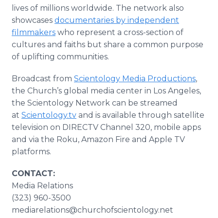
lives of millions worldwide. The network also
showcases
documentaries by independent
filmmakers
who represent a cross-section of
cultures and faiths but share a common purpose
of uplifting communities.
Broadcast from
Scientology Media Productions
,
the Church’s global media center in Los Angeles,
the Scientology Network can be streamed
at
Scientology.tv
and is available through satellite
television on DIRECTV Channel 320, mobile apps
and via the Roku, Amazon Fire and Apple TV
platforms.
CONTACT:
Media Relations
(323) 960-3500
mediarelations@churchofscientology.net