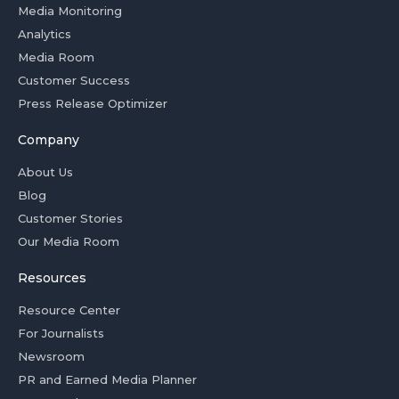
Media Monitoring
Analytics
Media Room
Customer Success
Press Release Optimizer
Company
About Us
Blog
Customer Stories
Our Media Room
Resources
Resource Center
For Journalists
Newsroom
PR and Earned Media Planner