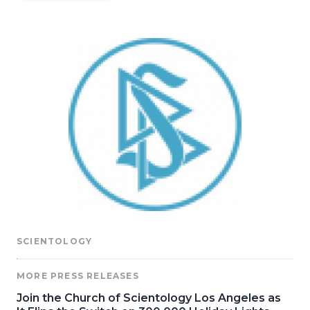
SCIENTOLOGY
MORE PRESS RELEASES
Join the Church of Scientology Los Angeles as