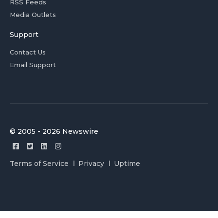
RSS Feeds
Media Outlets
Support
Contact Us
Email Support
© 2005 - 2026 Newswire
Terms of Service
Privacy
Uptime