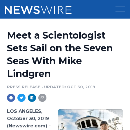
Products
Meet a Scientologist
Press Release Distribution
Pricing
Sets Sail on the Seven
Press Release Optimizer
Seas With Mike
Customer Stories
Media Suite
Lindgren
Resources
Media Database
Newsroom
PRESS RELEASE
•
UPDATED: OCT 30, 2019
Education
Media Pitching
Blog
Log In
Sign Up
Media Monitoring
LOS ANGELES,
PR & Earned Media Planner
October 30, 2019
Analytics
(Newswire.com) -
For Journalists