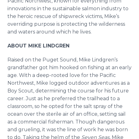
Pacific Northwest, known for everything from
innovations in the sustainable salmon industry to
the heroic rescue of shipwreck victims, Mike’s
overriding purpose is protecting the wilderness
and waters around which he lives.
ABOUT MIKE LINDGREN
Raised on the Puget Sound, Mike Lindgren’s
grandfather got him hooked on fishing at an early
age. With a deep-rooted love for the Pacific
Northwest, Mike logged outdoor adventures as a
Boy Scout, determining the course for his future
career. Just as he preferred the trailhead to a
classroom, so he opted for the salt spray of the
ocean over the sterile air of an office, setting sail
as a commercial fisherman. Though dangerous
and grueling, it was the line of work he was born
to do. Taking the helm of the
Seven Seas
, Mike