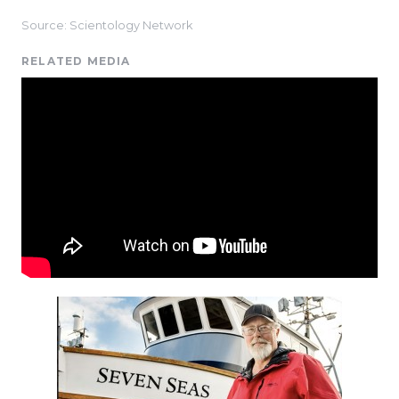
Source: Scientology Network
RELATED MEDIA