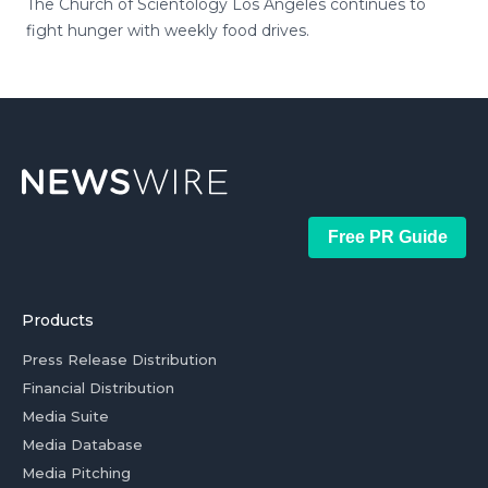
The Church of Scientology Los Angeles continues to
fight hunger with weekly food drives.
Free PR Guide
Products
Press Release Distribution
Financial Distribution
Media Suite
Media Database
Media Pitching