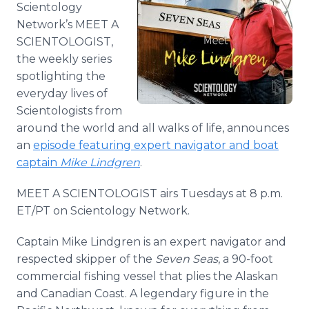
Scientology
Media Room
RSS Feeds
Network’s MEET A
SCIENTOLOGIST,
Support
the weekly series
spotlighting the
everyday lives of
Scientologists from
around the world and all walks of life, announces
an
episode featuring expert navigator and boat
captain
Mike Lindgren
.
MEET A SCIENTOLOGIST airs Tuesdays at 8 p.m.
ET/PT on Scientology Network.
Captain Mike Lindgren is an expert navigator and
respected skipper of the
Seven Seas
, a 90-foot
commercial fishing vessel that plies the Alaskan
and Canadian Coast. A legendary figure in the