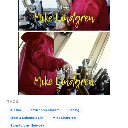
TAGS
Alaska
environmentalism
fishing
Meet a Scientologist
Mike Lindgren
Scientology Network