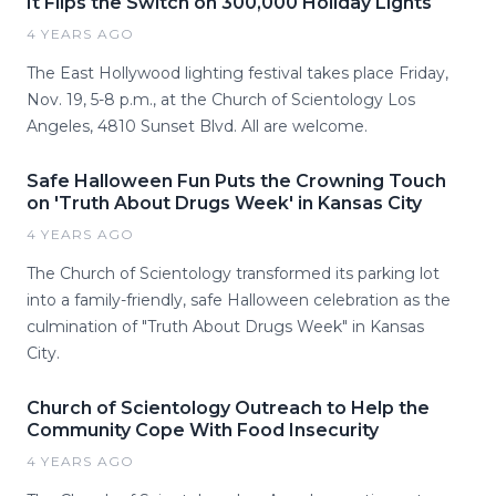
It Flips the Switch on 300,000 Holiday Lights
4 YEARS AGO
The East Hollywood lighting festival takes place Friday,
Nov. 19, 5-8 p.m., at the Church of Scientology Los
Angeles, 4810 Sunset Blvd. All are welcome.
Safe Halloween Fun Puts the Crowning Touch
on 'Truth About Drugs Week' in Kansas City
4 YEARS AGO
The Church of Scientology transformed its parking lot
into a family-friendly, safe Halloween celebration as the
culmination of "Truth About Drugs Week" in Kansas
City.
Church of Scientology Outreach to Help the
Community Cope With Food Insecurity
4 YEARS AGO