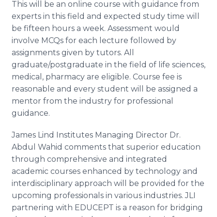
This will be an
online
course with guidance from
experts in this field and expected study time will
be fifteen hours a week. Assessment would
involve
MCQs
for each lecture followed by
assignments given by tutors. All
graduate/postgraduate in the field of life sciences,
medical, pharmacy are eligible. Course fee is
reasonable and every student will be assigned a
mentor from the industry for professional
guidance.
James Lind Institutes Managing Director Dr.
Abdul
Wahid
comments that superior education
through comprehensive and integrated
academic courses enhanced by technology and
interdisciplinary approach will be provided for the
upcoming professionals in various industries.
JLI
partnering with
EDUCEPT
is a reason for bridging