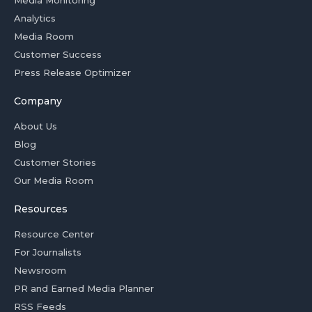
Media Monitoring
Analytics
Media Room
Customer Success
Press Release Optimizer
Company
About Us
Blog
Customer Stories
Our Media Room
Resources
Resource Center
For Journalists
Newsroom
PR and Earned Media Planner
RSS Feeds