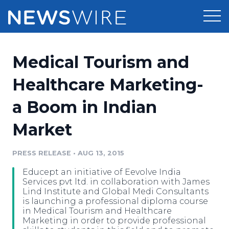
Products
Medical Tourism and
Press Release Distribution
Pricing
Healthcare Marketing-
Press Release Optimizer
a Boom in Indian
Customer Stories
Media Suite
Market
Resources
Media Database
Newsroom
PRESS RELEASE
•
AUG 13, 2015
Education
Media Pitching
Educept an initiative of Eevolve India
Blog
Services pvt ltd. in collaboration with James
Log In
Sign Up
Media Monitoring
Lind Institute and Global Medi Consultants
is launching a professional diploma course
PR & Earned Media Planner
in Medical Tourism and Healthcare
Analytics
Marketing in order to provide professional
For Journalists