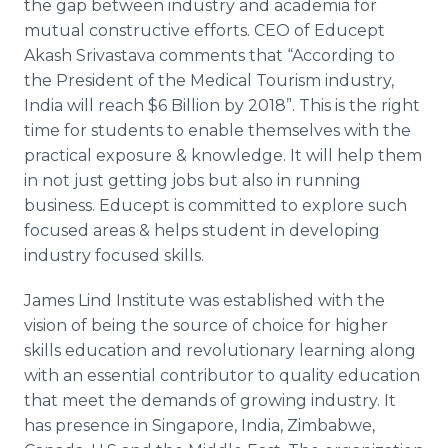
the gap between industry and academia for
mutual constructive efforts. CEO of
Educept
Akash
Srivastava
comments that “According to
the President of the Medical Tourism industry,
India will reach $6 Billion by 2018”. This is the right
time for students to enable themselves with the
practical exposure & knowledge. It will help them
in not just getting jobs but also in running
business.
Educept
is committed to explore such
focused areas & helps student in developing
industry focused skills.
James Lind Institute was established with the
vision of being the source of choice for higher
skills education and revolutionary learning along
with an essential contributor to quality education
that meet the demands of growing industry. It
has presence in Singapore, India, Zimbabwe,