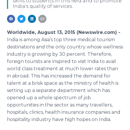
skills to students in this field and to promote
Media Room
India's quality of services.
RSS Feeds
Support
Worldwide, August 13, 2015 (Newswire.com) -
India is among Asia’s top three medical tourism
destinations and the only country whose wellness
industry is growing by 30 percent. Therefore,
foreign tourists are inspired to visit India to avail
world class treatment at much lower rates than
in abroad. This has increased the demand for
talent at a brisk space as the ministry of health is
setting up a separate department which has
opened up a whole spectrum of job
opportunities in the sector as many
travellers
,
hospitals, clinics, health insurance companies and
hospitality industry have high hopes on India.