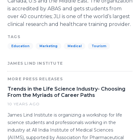
Canada, U.S and the Middle East. The organization
is accredited by
ABAS
and gets students from
over 40 countries;
JLI
is one of the world’s largest
clinical research and
healthcare
training provider.
TAGS
Education
Marketing
Medical
Tourism
JAMES LIND INSTITUTE
MORE PRESS RELEASES
Trends in the Life Science Industry- Choosing
From the Myriads of Career Paths
10 YEARS AGO
James Lind Institute is organizing a workshop for life
science students and professionals working in the
industry at All India Institute of Medical Sciences
(AIIMS), supported by Association for Pharmaceutical