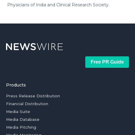
Physicians of India and Clinical Research Society.
Free PR Guide
Products
Press Release Distribution
Financial Distribution
Media Suite
Media Database
Media Pitching