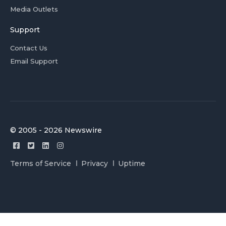
Media Outlets
Support
Contact Us
Email Support
© 2005 - 2026 Newswire
Terms of Service
Privacy
Uptime