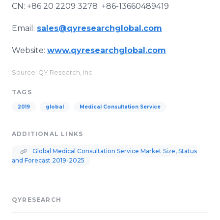
CN: +86 20 2209 3278 +86-13660489419
Email:
sales@qyresearchglobal.com
Website:
www.qyresearchglobal.com
Source: QY Research, Inc.
TAGS
2019
global
Medical Consultation Service
ADDITIONAL LINKS
Global Medical Consultation Service Market Size, Status
and Forecast 2019-2025
QYRESEARCH