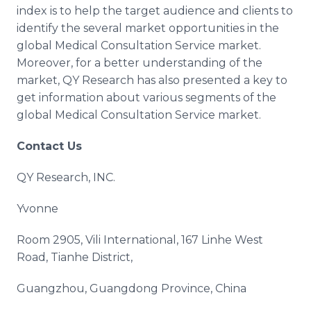
index is to help the target audience and clients to
identify the several market opportunities in the
global Medical Consultation Service market.
Moreover, for a better understanding of the
market, QY Research has also presented a key to
get information about various segments of the
global Medical Consultation Service market.
Contact Us
QY Research, INC.
Yvonne
Room 2905, Vili International, 167 Linhe West
Road, Tianhe District,
Guangzhou, Guangdong Province, China