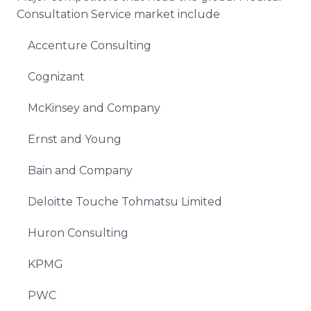
Consultation Service market include
Accenture Consulting
Cognizant
McKinsey and Company
Ernst and Young
Bain and Company
Deloitte Touche Tohmatsu Limited
Huron Consulting
KPMG
PWC