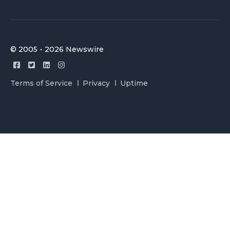
© 2005 - 2026 Newswire
Terms of Service
Privacy
Uptime