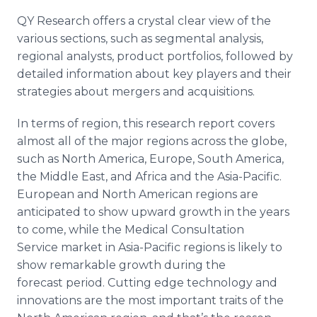
QY Research offers a crystal clear view of the
various sections, such as segmental analysis,
regional analysts, product portfolios, followed by
detailed information about key players and their
strategies about mergers and acquisitions.
In terms of region, this research report covers
almost all of the major regions across the globe,
such as North America, Europe, South America,
the Middle East, and Africa and the Asia-Pacific.
European and North American regions are
anticipated to show upward growth in the years
to come, while the Medical Consultation
Service market in Asia-Pacific regions is likely to
show remarkable growth during the
forecast period. Cutting edge technology and
innovations are the most important traits of the