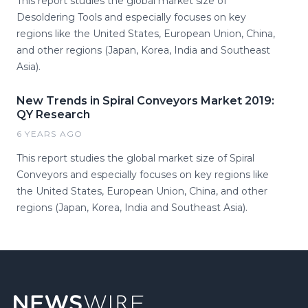
This report studies the global market size of
Desoldering Tools and especially focuses on key
regions like the United States, European Union, China,
and other regions (Japan, Korea, India and Southeast
Asia).
New Trends in Spiral Conveyors Market 2019:
QY Research
6 YEARS AGO
This report studies the global market size of Spiral
Conveyors and especially focuses on key regions like
the United States, European Union, China, and other
regions (Japan, Korea, India and Southeast Asia).