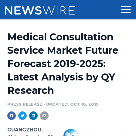
Products
Medical Consultation
Press Release Distribution
Pricing
Service Market Future
Press Release Optimizer
Forecast 2019-2025:
Customer Stories
Media Suite
Latest Analysis by QY
Resources
Media Database
Research
Newsroom
Education
Media Pitching
PRESS RELEASE
•
UPDATED: OCT 10, 2019
Blog
Log In
Sign Up
Media Monitoring
PR & Earned Media Planner
Analytics
GUANGZHOU,
For Journalists