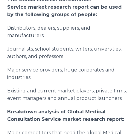
Service
market research report can be used
by the following groups of people:
Distributors, dealers, suppliers, and
manufacturers
Journalists, school students, writers, universities,
authors, and professors
Major service providers, huge corporates and
industries
Existing and current market players, private firms,
event managers and annual product launchers
Breakdown analysis of Global
Medical
Consultation Service
market research report:
Major competitors that head the global Medical