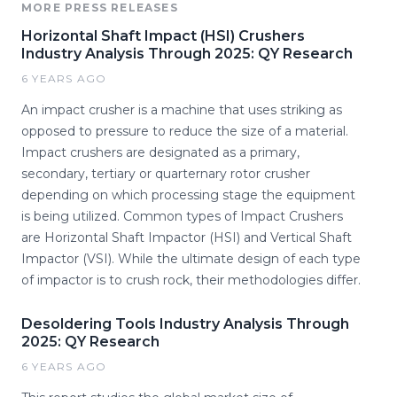
MORE PRESS RELEASES
Horizontal Shaft Impact (HSI) Crushers
Industry Analysis Through 2025: QY Research
6 YEARS AGO
An impact crusher is a machine that uses striking as
opposed to pressure to reduce the size of a material.
Impact crushers are designated as a primary,
secondary, tertiary or quarternary rotor crusher
depending on which processing stage the equipment
is being utilized. Common types of Impact Crushers
are Horizontal Shaft Impactor (HSI) and Vertical Shaft
Impactor (VSI). While the ultimate design of each type
of impactor is to crush rock, their methodologies differ.
Desoldering Tools Industry Analysis Through
2025: QY Research
6 YEARS AGO