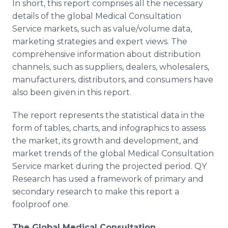
In short, this report comprises all the necessary
details of the global Medical Consultation
Service markets, such as value/volume data,
marketing strategies and expert views. The
comprehensive information about distribution
channels, such as suppliers, dealers, wholesalers,
manufacturers, distributors, and consumers have
also been given in this report.
The report represents the statistical data in the
form of tables, charts, and infographics to assess
the market, its growth and development, and
market trends of the global Medical Consultation
Service market during the projected period. QY
Research has used a framework of primary and
secondary research to make this report a
foolproof one.
The Global
Medical Consultation