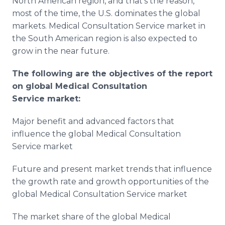
North American region, and that’s the reason,
most of the time, the U.S. dominates the global
markets. Medical Consultation Service market in
the South American region is also expected to
grow in the near future.
The following are the objectives of the report
on global
Medical Consultation
Service
market:
Major benefit and advanced factors that
influence the global Medical Consultation
Service market
Future and present market trends that influence
the growth rate and growth opportunities of the
global Medical Consultation Service market
The market share of the global Medical