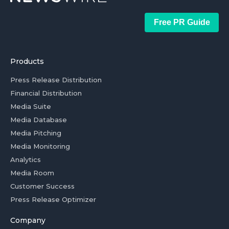
Free PR Guide
Products
Press Release Distribution
Financial Distribution
Media Suite
Media Database
Media Pitching
Media Monitoring
Analytics
Media Room
Customer Success
Press Release Optimizer
Company