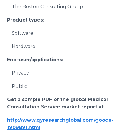
The Boston Consulting Group
Product types:
Software
Hardware
End-user/applications:
Privacy
Public
Get a sample PDF of the global
Medical
Consultation Service
market report at
http://www.qyresearchglobal.com/goods-
1909891.html