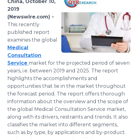
China, October 10,
Media Room
2019
RSS Feeds
(Newswire.com) -
This recently
Support
published report
examines the global
Medical
Consultation
Service
market for the projected period of seven
years, i.e. between 2019 and 2025. The report
highlights the accomplishments and
opportunities that lie in the market throughout
the forecast period. The report offers thorough
information about the overview and the scope of
the global Medical Consultation Service market,
along with its drivers, restraints and trends. It also
classifies the market into different segments,
such as by type, by applications and by-product.