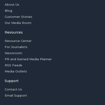
About Us
Blog
Customer Stories
Our Media Room
Resources
Resource Center
For Journalists
Newsroom
PR and Earned Media Planner
RSS Feeds
Media Outlets
Support
Contact Us
Email Support