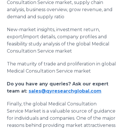
Consultation Service market, supply chain
analysis, business overview, grow revenue, and
demand and supply ratio
New-market insights, investment return,
export/import details, company profiles and
feasibility study analysis of the global Medical
Consultation Service market
The maturity of trade and proliferation in global
Medical Consultation Service market
Do you have any queries? Ask our expert
team at:
sales@qyresearchglobal.com
Finally, the global Medical Consultation
Service Market is a valuable source of guidance
for individuals and companies. One of the major
reasons behind providing market attractiveness