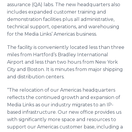
assurance (QA) labs. The new headquarters also
includes expanded customer training and
demonstration facilities plus all administrative,
technical support, operations, and warehousing
for the Media Links’ Americas business.
The facility is conveniently located less than three
miles from Hartford’s Bradley International
Airport and less than two hours from New York
City and Boston. It is minutes from major shipping
and distribution centers.
“The relocation of our Americas headquarters
reflects the continued growth and expansion of
Media Links as our industry migrates to an IP-
based infrastructure. Our new office provides us
with significantly more space and resources to
support our Americas customer base, including a