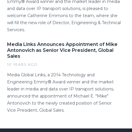
Emmy® Award winner and the market leader in media
and data over IP transport solutions, is pleased to
welcome Catherine Emmons to the team, where she
will fill the new role of Director, Engineering & Technical
Services.
Media Links Announces Appointment of Mike
Antonovich as Senior Vice President, Global
Sales
10 YEARS AGO
Media Global Links, a 2014 Technology and
Engineering Emmy® Award winner and the market
leader in media and data over IP transport solutions,
announced the appointment of Michael E. "Mike"
Antonovich to the newly created position of Senior
Vice President, Global Sales.