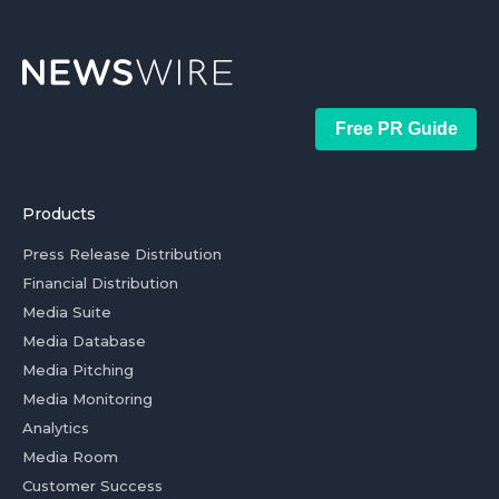
Free PR Guide
Products
Press Release Distribution
Financial Distribution
Media Suite
Media Database
Media Pitching
Media Monitoring
Analytics
Media Room
Customer Success