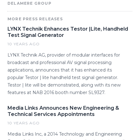
DELAMERE GROUP
MORE PRESS RELEASES
LYNX Technik Enhances Testor |Lite, Handheld
Test Signal Generator
10 YEARS AGO
LYNX Technik AG, provider of modular interfaces for
broadcast and professional AV signal processing
applications, announces that it has enhanced its
popular Testor | lite handheld test signal generator.
Testor | lite will be demonstrated, along with its new
features at NAB 2016 booth number SL9327.
Media Links Announces New Engineering &
Technical Services Appointments
10 YEARS AGO
Media Links Inc, a 2014 Technology and Engineering