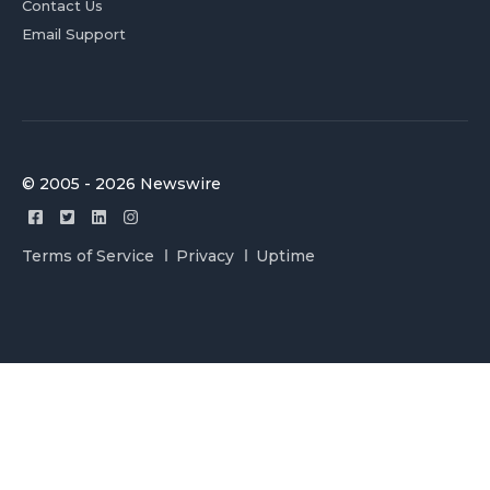
Contact Us
Email Support
© 2005 - 2026 Newswire
Terms of Service
Privacy
Uptime