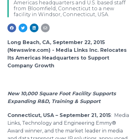
Americas headquarters and U.S. based staff
Media Room
from Bloomfield, Connecticut to a new
RSS Feeds
facility in Windsor, Connecticut, USA.
Support
Long Beach, CA, September 22, 2015
(Newswire.com) -
Media Links Inc. Relocates
Its Americas Headquarters to Support
Company Growth
New 10,000 Square Foot Facility Supports
Expanding R&D, Training & Support
Connecticut
, USA – September 21, 2015
: Media
Links, Technology and Engineering Emmy®
Award winner, and the market leader in media
and data transport over IP solutions, announced