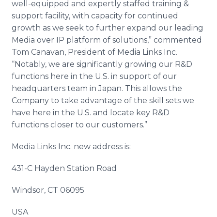
well-equipped and expertly staffed training &
support facility, with capacity for continued
growth as we seek to further expand our leading
Media over IP platform of solutions,” commented
Tom
Canavan
, President of Media Links Inc.
“Notably, we are significantly growing our R&D
functions here in the U.S. in support of our
headquarters team in Japan. This allows the
Company to take advantage of the skill sets we
have here in the U.S. and locate key R&D
functions closer to our customers.”
Media Links Inc. new address is:
431-C Hayden Station Road
Windsor, CT 06095
USA