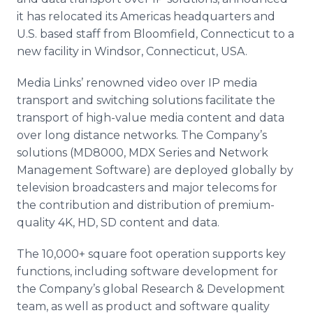
it has relocated its Americas headquarters and
U.S. based staff from Bloomfield, Connecticut to a
new facility in Windsor, Connecticut, USA.
Media Links’ renowned video over IP media
transport and switching solutions facilitate the
transport of high-value media content and data
over long distance networks. The Company’s
solutions (MD8000, MDX Series and Network
Management Software) are deployed globally by
television broadcasters and major telecoms for
the contribution and distribution of premium-
quality 4K, HD, SD content and data.
The 10,000+ square foot operation supports key
functions, including software development for
the Company’s global Research & Development
team, as well as product and software quality