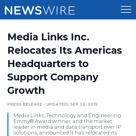
Products
Media Links Inc.
Press Release Distribution
Pricing
Relocates Its Americas
Press Release Optimizer
Headquarters to
Customer Stories
Media Suite
Support Company
Resources
Media Database
Growth
Newsroom
Education
Media Pitching
PRESS RELEASE
•
UPDATED: SEP 22, 2015
Blog
Log In
Sign Up
Media Monitoring
Media Links, Technology and Engineering
PR & Earned Media Planner
Emmy® Award winner, and the market
Analytics
leader in media and data transport over IP
solutions, announced it has relocated its
For Journalists