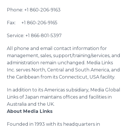
Phone: +1 860-206-9163
Fax: +1 860-206-9165
Service: +1 866-801-5397
All phone and email contact information for
management, sales, support/training/services, and
administration remain unchanged. Media Links
Inc. serves North, Central and South America, and
the Caribbean from its Connecticut, USA facility.
In addition to its Americas subsidiary, Media Global
Links of Japan maintains offices and facilities in
Australia and the UK.
About Media Links
Founded in 1993 with its headquarters in