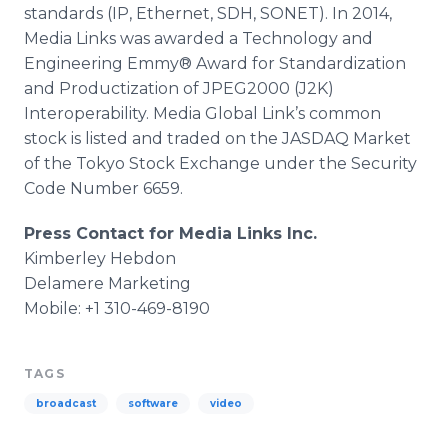
standards (IP, Ethernet, SDH, SONET). In 2014,
Media Links was awarded a Technology and
Engineering Emmy® Award for Standardization
and
Productization
of JPEG2000 (J2K)
Interoperability. Media Global Link’s common
stock is listed and traded on the JASDAQ Market
of the Tokyo Stock Exchange under the Security
Code Number 6659.
Press Contact for Media Links Inc.
Kimberley
Hebdon
Delamere
Marketing
Mobile: +1 310-469-8190
TAGS
broadcast
software
video