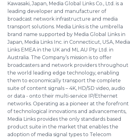
Kawasaki, Japan, Media Global Links Co., Ltd. is a
leading developer and manufacturer of
broadcast network infrastructure and media
transport solutions. Media Links is the umbrella
brand name supported by Media Global Links in
Japan, Media Links Inc. in Connecticut, USA, Media
Links EMEA in the UK and ML AU
Pty
Ltd. in
Australia. The Company’s mission is to offer
broadcasters and network providers throughout
the world leading edge technology, enabling
them to economically transport the complete
suite of content signals – 4K, HD/SD video, audio
or data - onto their multi-service IP/Ethernet
networks. Operating as a pioneer at the forefront
of technological innovations and advancements,
Media Links provides the only standards based
product suite in the market that enables the
adoption of media signal types to
Telecom