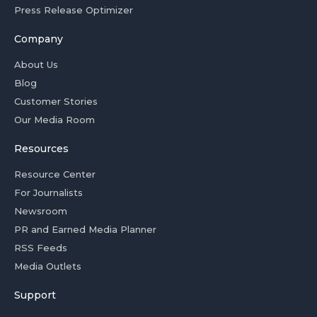
Press Release Optimizer
Company
About Us
Blog
Customer Stories
Our Media Room
Resources
Resource Center
For Journalists
Newsroom
PR and Earned Media Planner
RSS Feeds
Media Outlets
Support