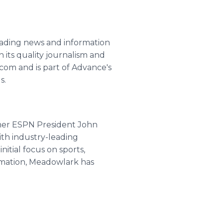
leading news and information
 its quality journalism and
m and is part of Advance's
s.
rmer ESPN President John
ith industry-leading
itial focus on sports,
ormation, Meadowlark has