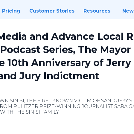
Pricing
Customer Stories
Resources
New
edia and Advance Local R
 Podcast Series, The Mayor
 10th Anniversary of Jerry
rand Jury Indictment
WN SINISI, THE FIRST KNOWN VICTIM OF SANDUSKY'S 
ROM PULITZER PRIZE-WINNING JOURNALIST SARA GA
WITH THE SINISI FAMILY