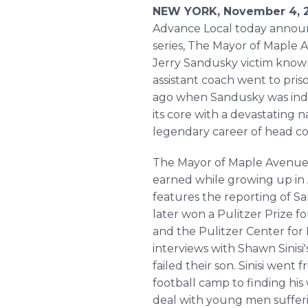
NEW YORK, November 4, 2
Advance Local today announc
series, The Mayor of Maple A
Jerry Sandusky victim known
assistant coach went to pris
ago when Sandusky was indic
its core with a devastating 
legendary career of head c
The Mayor of Maple Avenue 
earned while growing up in A
features the reporting of S
later won a Pulitzer Prize f
and the Pulitzer Center for 
interviews with Shawn Sinis
failed their son. Sinisi we
football camp to finding his
deal with young men sufferin