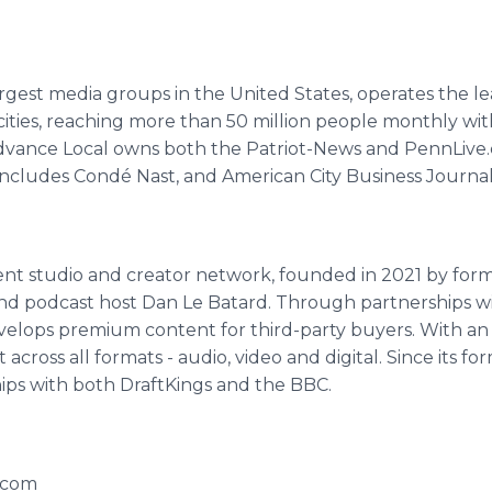
argest media groups in the United States, operates the 
ties, reaching more than 50 million people monthly with
nce Local owns both the Patriot-News and PennLive.co
includes Condé Nast, and American City Business Journal
ent studio and creator network, founded in 2021 by fo
and podcast host Dan Le Batard. Through partnerships w
elops premium content for third-party buyers. With an in
cross all formats - audio, video and digital. Since its f
ps with both DraftKings and the BBC.
.com