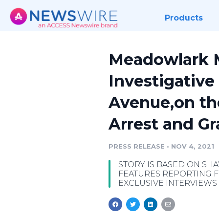
Products
Meadowlark M
Investigative
Avenue,on the
Arrest and G
PRESS RELEASE
•
NOV 4, 2021
STORY IS BASED ON SHA
FEATURES REPORTING F
EXCLUSIVE INTERVIEWS 