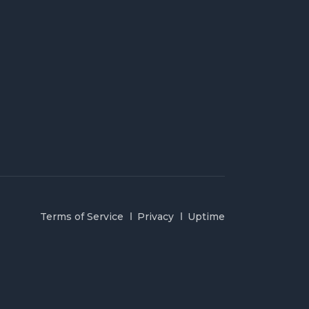
Terms of Service
Privacy
Uptime