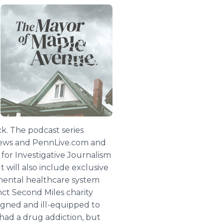
k. The podcast series
-News and PennLive.com and
for Investigative Journalism
 will also include exclusive
 mental healthcare system
ct Second Miles charity
signed and ill-equipped to
 had a drug addiction, but