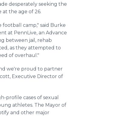
ade desperately seeking the
 at the age of 26.
 football camp," said Burke
ent at PennLive, an Advance
g between jail, rehab
ced, as they attempted to
eed of overhaul."
and we're proud to partner
cott, Executive Director of
h-profile cases of sexual
young athletes. The Mayor of
tify and other major