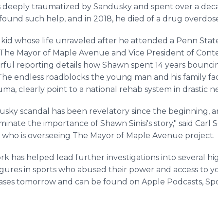
s deeply traumatized by Sandusky and spent over a dec
 found such help, and in 2018, he died of a drug overdose
 kid whose life unraveled after he attended a Penn State
f The Mayor of Maple Avenue and Vice President of Cont
rful reporting details how Shawn spent 14 years bouncin
. The endless roadblocks the young man and his family fa
a, clearly point to a national rehab system in drastic n
dusky scandal has been revelatory since the beginning, 
inate the importance of Shawn Sinisi's story," said Carl S
 who is overseeing The Mayor of Maple Avenue project.
has helped lead further investigations into several hig
figures in sports who abused their power and access to 
eases tomorrow and can be found on Apple Podcasts, Spo