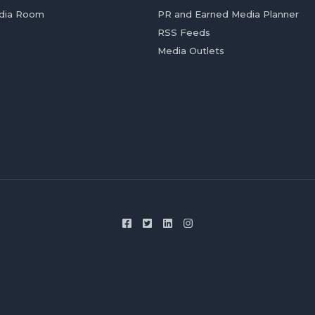
dia Room
PR and Earned Media Planner
RSS Feeds
Media Outlets