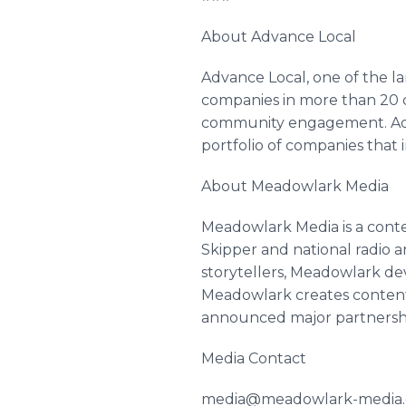
About Advance Local
Advance Local, one of the l
companies in more than 20 ci
community engagement. Adva
portfolio of companies that 
About Meadowlark Media
Meadowlark Media is a cont
Skipper and national radio 
storytellers, Meadowlark dev
Meadowlark creates content a
announced major partnershi
Media Contact
media@meadowlark-media