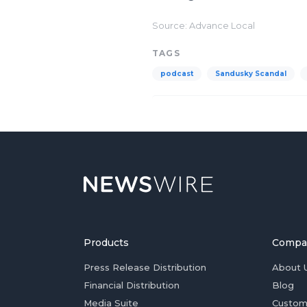
Source: Advance Local
TAGS
podcast
Sandusky Scandal
Products
Compa
Press Release Distribution
About 
Financial Distribution
Blog
Media Suite
Custom