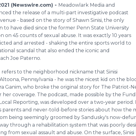
021 (Newswire.com) -
Meadowlark Media and
ed the release of a multi-part investigative podcast
venue - based on the story of Shawn Sinisi, the only
 to have died since the former Penn State University
on on 45 counts of sexual abuse. It was exactly 10 years
ted and arrested - shaking the entire sports world to
national scandal that also ended the iconic and
oach Joe Paterno.
refers to the neighborhood nickname that Sinisi
ltoona, Pennsylvania - he was the nicest kid on the bloc
ara Ganim, who broke the original story for The Patriot
or her coverage. The podcast, made possible by the Fund 
Local Reporting, was developed over a two-year period. It
i's parents and never-told-before stories about how the
nt from being seemingly groomed by Sandusky's now-defun
 way through a rehabilitation system that was poorly de
g from sexual assault and abuse. On the surface, Sinisi