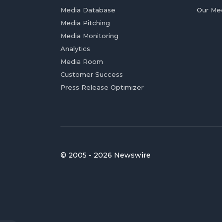
Media Database
Our Me
Media Pitching
Media Monitoring
Analytics
Media Room
Customer Success
Press Release Optimizer
© 2005 - 2026 Newswire