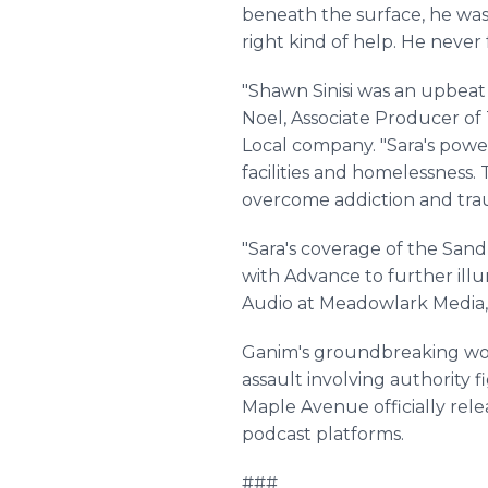
beneath the surface, he wa
right kind of help. He never
"Shawn Sinisi was an upbeat
Noel, Associate Producer o
Local company. "Sara's powe
facilities and homelessness
overcome addiction and traum
"Sara's coverage of the San
with Advance to further illum
Audio at Meadowlark Media,
Ganim's groundbreaking work 
assault involving authority 
Maple Avenue officially rel
podcast platforms.
###