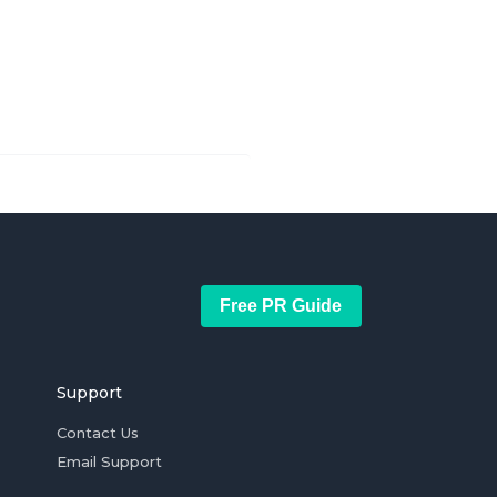
Free PR Guide
Support
Contact Us
Email Support