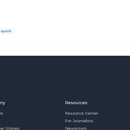
sports
ny
Resources
Us
Resource Center
For Journalists
er Stories
Newsroom