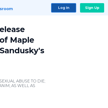
Log In
Sign Up
sroom
elease
 of Maple
 Sandusky's
SEXUAL ABUSE TO DIE;
NIM, AS WELL AS