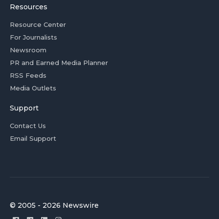
Resources
Resource Center
For Journalists
Newsroom
PR and Earned Media Planner
RSS Feeds
Media Outlets
Support
Contact Us
Email Support
© 2005 - 2026 Newswire