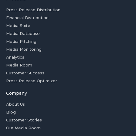
Press Release Distribution
Financial Distribution
Media Suite
Media Database
Media Pitching
Media Monitoring
Analytics
Media Room
Customer Success
Press Release Optimizer
Company
About Us
Blog
Customer Stories
Our Media Room