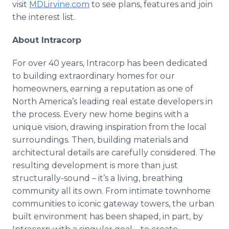
visit
MDLirvine.com
to see plans, features and join
the interest list.
About Intracorp
For over 40 years, Intracorp has been dedicated
to building extraordinary homes for our
homeowners, earning a reputation as one of
North America’s leading real estate developers in
the process. Every new home begins with a
unique vision, drawing inspiration from the local
surroundings. Then, building materials and
architectural details are carefully considered. The
resulting development is more than just
structurally-sound – it’s a living, breathing
community all its own. From intimate townhome
communities to iconic gateway towers, the urban
built environment has been shaped, in part, by