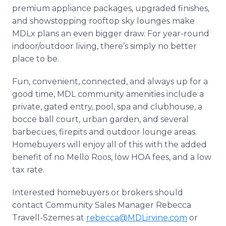
premium appliance packages, upgraded finishes,
and showstopping rooftop sky lounges make
MDLx plans an even bigger draw. For year-round
indoor/outdoor living, there’s simply no better
place to be.
Fun, convenient, connected, and always up for a
good time, MDL community amenities include a
private, gated entry, pool, spa and clubhouse, a
bocce ball court, urban garden, and several
barbecues, firepits and outdoor lounge areas.
Homebuyers will enjoy all of this with the added
benefit of no Mello Roos, low HOA fees, and a low
tax rate.
Interested homebuyers or brokers should
contact Community Sales Manager Rebecca
Travell-Szemes at
rebecca@MDLirvine.com
or