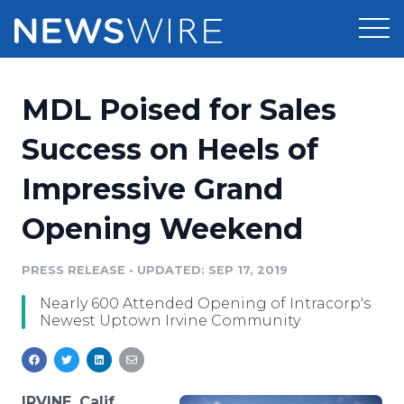
Products
MDL Poised for Sales
Press Release Distribution
Pricing
Success on Heels of
Press Release Optimizer
Impressive Grand
Customer Stories
Media Suite
Opening Weekend
Resources
Media Database
Newsroom
PRESS RELEASE
•
UPDATED: SEP 17, 2019
Education
Media Pitching
Nearly 600 Attended Opening of Intracorp's
Blog
Newest Uptown Irvine Community
Log In
Sign Up
Media Monitoring
PR & Earned Media Planner
Analytics
For Journalists
IRVINE, Calif.,