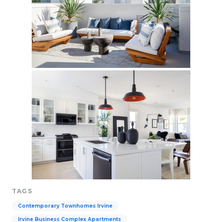
TAGS
Contemporary Townhomes Irvine
Irvine Business Complex Apartments