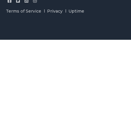
Terms of Service
Privacy
Uptime