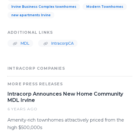
Irvine Business Complex townhomes
Modern Townhomes
new apartments Irvine
ADDITIONAL LINKS
MDL
IntracorpCA
INTRACORP COMPANIES
MORE PRESS RELEASES
Intracorp Announces New Home Community
MDL Irvine
6 YEARS AGO
Amenity-rich townhomes attractively priced from the
high $500,000s