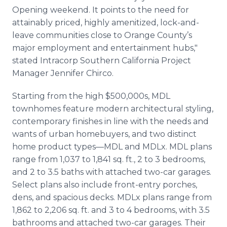
Opening weekend. It points to the need for
attainably priced, highly amenitized, lock-and-
leave communities close to Orange County’s
major employment and entertainment hubs,"
stated Intracorp Southern California Project
Manager Jennifer Chirco.
Starting from the high $500,000s, MDL
townhomes feature modern architectural styling,
contemporary finishes in line with the needs and
wants of urban homebuyers, and two distinct
home product types—MDL and MDLx. MDL plans
range from 1,037 to 1,841 sq. ft., 2 to 3 bedrooms,
and 2 to 3.5 baths with attached two-car garages.
Select plans also include front-entry porches,
dens, and spacious decks. MDLx plans range from
1,862 to 2,206 sq. ft. and 3 to 4 bedrooms, with 3.5
bathrooms and attached two-car garages. Their