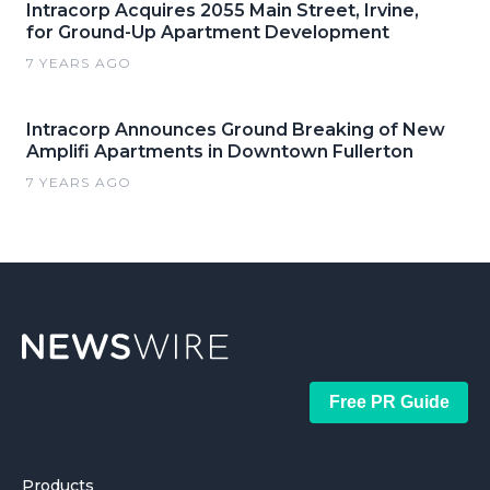
Intracorp Acquires 2055 Main Street, Irvine,
for Ground-Up Apartment Development
7 YEARS AGO
Intracorp Announces Ground Breaking of New
Amplifi Apartments in Downtown Fullerton
7 YEARS AGO
Free PR Guide
Products