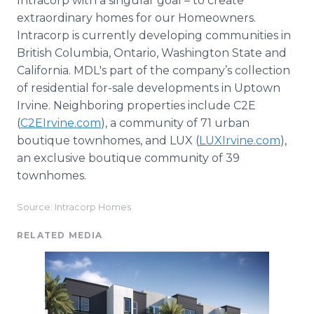
Intracorp with a singular goal – to create
extraordinary homes for our Homeowners.
Intracorp is currently developing communities in
British Columbia, Ontario, Washington State and
California. MDL's part of the company’s collection
of residential for-sale developments in Uptown
Irvine. Neighboring properties include C2E
(
C2EIrvine.com
), a community of 71 urban
boutique townhomes, and LUX (
LUXIrvine.com
),
an exclusive boutique community of 39
townhomes.
Source: Intracorp Homes
RELATED MEDIA