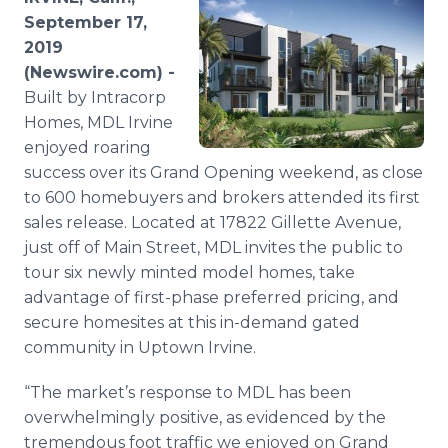
Media Room
September 17,
RSS Feeds
2019
(Newswire.com) -
Support
Built by Intracorp
Homes, MDL Irvine
enjoyed roaring
success over its Grand Opening weekend, as close
to 600 homebuyers and brokers attended its first
sales release. Located at 17822 Gillette Avenue,
just off of Main Street, MDL invites the public to
tour six newly minted model homes, take
advantage of first-phase preferred pricing, and
secure homesites at this in-demand gated
community in Uptown Irvine.
“The market’s response to MDL has been
overwhelmingly positive, as evidenced by the
tremendous foot traffic we enjoyed on Grand