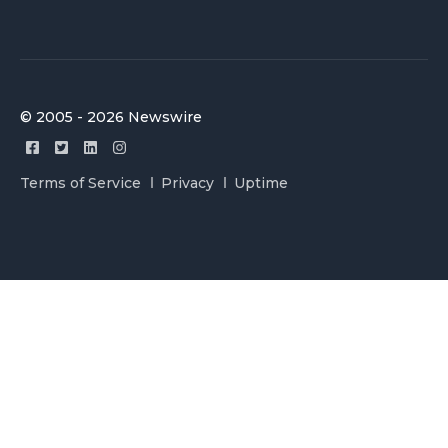
© 2005 - 2026 Newswire
Terms of Service
Privacy
Uptime