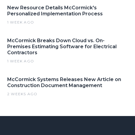
New Resource Details McCormick's
Personalized Implementation Process
1 WEEK AGO
McCormick Breaks Down Cloud vs. On-
Premises Estimating Software for Electrical
Contractors
1 WEEK AGO
McCormick Systems Releases New Article on
Construction Document Management
2 WEEKS AGO