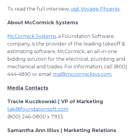
To read the full interview,
visit Voyage Phoenix
.
About McCormick Systems
McCormick Systems
, a Foundation Software
company, is the provider of the leading takeoff &
estimating software, McCormick, an all-in-one
bidding solution for the electrical, plumbing and
mechanical and trades. For information, call (800)
444-4890 or email
msi@mccormicksys.com
.
Media Contacts
Tracie Kuczkowski | VP of Marketing
tak@foundationsoft.com
(800) 246-0800 x 7933
Samantha Ann Illius | Marketing Relations