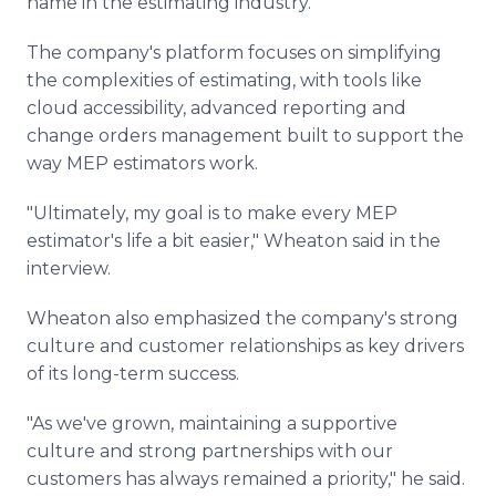
name in the estimating industry.
The company's platform focuses on simplifying
the complexities of estimating, with tools like
cloud accessibility, advanced reporting and
change orders management built to support the
way MEP estimators work.
"Ultimately, my goal is to make every MEP
estimator's life a bit easier," Wheaton said in the
interview.
Wheaton also emphasized the company's strong
culture and customer relationships as key drivers
of its long-term success.
"As we've grown, maintaining a supportive
culture and strong partnerships with our
customers has always remained a priority," he said.