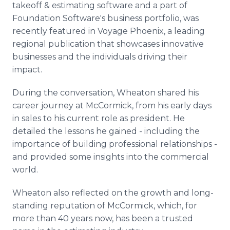
takeoff & estimating software and a part of
Media Room
RSS Feeds
Foundation Software's business portfolio, was
recently featured in Voyage Phoenix, a leading
Support
regional publication that showcases innovative
businesses and the individuals driving their
impact.
During the conversation, Wheaton shared his
career journey at McCormick, from his early days
in sales to his current role as president. He
detailed the lessons he gained ­- including the
importance of building professional relationships -
and provided some insights into the commercial
world.
Wheaton also reflected on the growth and long-
standing reputation of McCormick, which, for
more than 40 years now, has been a trusted