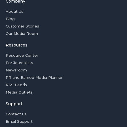
Company
About Us
Blog
Customer Stories
Our Media Room
Resources
Resource Center
For Journalists
Newsroom
PR and Earned Media Planner
RSS Feeds
Media Outlets
Support
Contact Us
Email Support