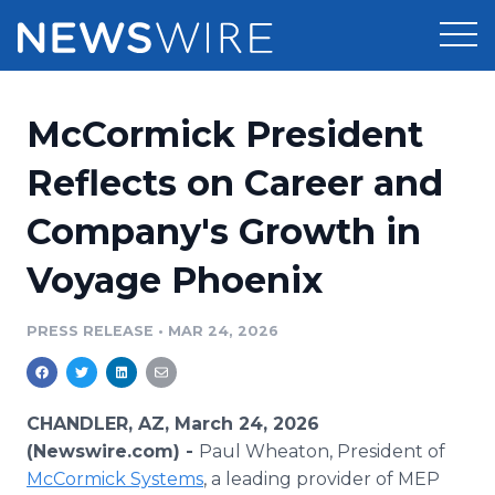
Products
McCormick President
Press Release Distribution
Pricing
Reflects on Career and
Press Release Optimizer
Company's Growth in
Customer Stories
Media Suite
Voyage Phoenix
Resources
Media Database
Newsroom
PRESS RELEASE
•
MAR 24, 2026
Education
Media Pitching
Blog
Log In
Sign Up
Media Monitoring
CHANDLER, AZ, March 24, 2026
PR & Earned Media Planner
(Newswire.com) -
Paul Wheaton, President of
Analytics
McCormick Systems
, a leading provider of MEP
For Journalists