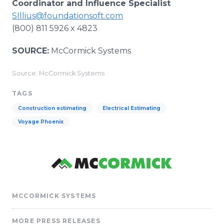
Coordinator and Influence Specialist
SIllius@foundationsoft.com
(800) 811 5926 x 4823
SOURCE:
McCormick Systems
Source: McCormick Systems
TAGS
Construction estimating
Electrical Estimating
Voyage Phoenix
MCCORMICK SYSTEMS
MORE PRESS RELEASES