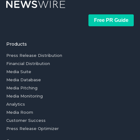
Free PR Guide
Products
Press Release Distribution
Financial Distribution
Media Suite
Media Database
Media Pitching
Media Monitoring
Analytics
Media Room
Customer Success
Press Release Optimizer