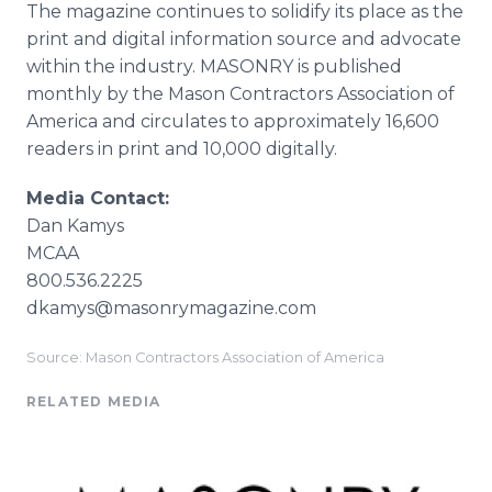
The magazine continues to solidify its place as the
print and digital information source and advocate
within the industry. MASONRY is published
monthly by the Mason Contractors Association of
America and circulates to approximately 16,600
readers in print and 10,000 digitally.
Media Contact:
Dan Kamys
MCAA
800.536.2225
dkamys@masonrymagazine.com
Source: Mason Contractors Association of America
RELATED MEDIA