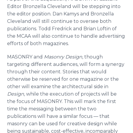
Editor Bronzella Cleveland will be stepping into
the editor position. Dan Kamys and Bronzella
Cleveland will still continue to oversee both
publications. Todd Fredrick and Brian Loftin of
the MCAA will also continue to handle advertising
efforts of both magazines.
MASONRY and
Masonry Design,
though
targeting different audiences, will form a synergy
through their content. Stories that would
otherwise be reserved for one magazine or the
other will examine the architectural side in
Design,
while the execution of projects will be
the focus of MASONRY. This will mark the first
time the messaging between the two
publications will have a similar focus — that
masonry can be used for creative design while
being sustainable, cost-effective, incomparably