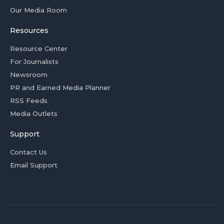
Our Media Room
Resources
Resource Center
For Journalists
Newsroom
PR and Earned Media Planner
RSS Feeds
Media Outlets
Support
Contact Us
Email Support