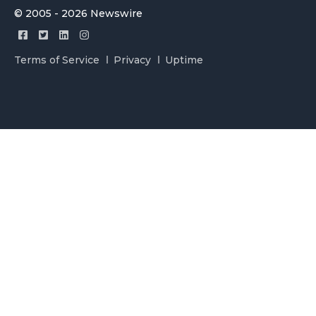
© 2005 - 2026 Newswire
Terms of Service
Privacy
Uptime