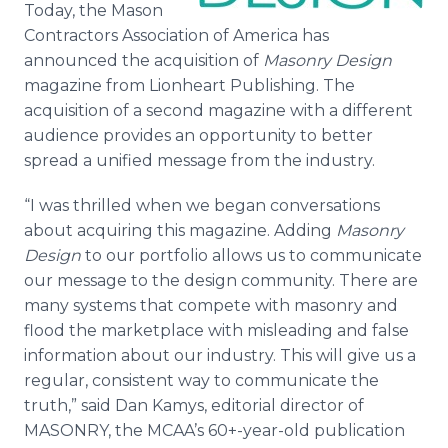
Today, the Mason
Media Room
RSS Feeds
Contractors Association of America has
announced the acquisition of
Masonry Design
Support
magazine from Lionheart Publishing. The
acquisition of a second magazine with a different
audience provides an opportunity to better
spread a unified message from the industry.
“I was thrilled when we began conversations
about acquiring this magazine. Adding
Masonry
Design
to our portfolio allows us to communicate
our message to the design community. There are
many systems that compete with masonry and
flood the marketplace with misleading and false
information about our industry. This will give us a
regular, consistent way to communicate the
truth,” said Dan Kamys, editorial director of
MASONRY, the MCAA’s 60+-year-old publication