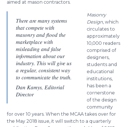
aimed at mason contractors.
Masonry
There are many systems
Design
, which
that compete with
circulates to
masonry and flood the
approximately
marketplace with
10,000 readers
misleading and false
comprised of
information about our
designers,
industry. This will give us
students and
a regular, consistent way
educational
to communicate the truth.
institutions,
has been a
Dan Kamys, Editorial
cornerstone
Director
of the design
community
for over 10 years. When the MCAA takes over for
the May 2018 issue, it will switch to a quarterly