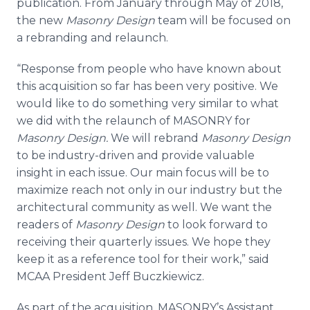
publication. From January through May of 2018,
the new
Masonry Design
team will be focused on
a rebranding and relaunch.
“Response from people who have known about
this acquisition so far has been very positive. We
would like to do something very similar to what
we did with the relaunch of MASONRY for
Masonry Design.
We will rebrand
Masonry Design
to be industry-driven and provide valuable
insight in each issue. Our main focus will be to
maximize reach not only in our industry but the
architectural community as well. We want the
readers of
Masonry Design
to look forward to
receiving their quarterly issues. We hope they
keep it as a reference tool for their work,” said
MCAA President Jeff Buczkiewicz.
As part of the acquisition, MASONRY’s Assistant