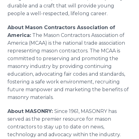
durable and a craft that will provide young
people a well-respected, lifelong career.
About Mason Contractors Association of
America:
The Mason Contractors Association of
America (MCAA) is the national trade association
representing mason contractors. The MCAA is
committed to preserving and promoting the
masonry industry by providing continuing
education, advocating fair codes and standards,
fostering a safe work environment, recruiting
future manpower and marketing the benefits of
masonry materials.
About MASONRY:
Since 1961, MASONRY has
served as the premier resource for mason
contractors to stay up to date on news,
technology and advocacy within the industry.