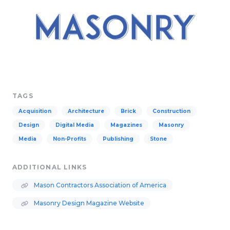
TAGS
Acquisition
Architecture
Brick
Construction
Design
Digital Media
Magazines
Masonry
Media
Non-Profits
Publishing
Stone
ADDITIONAL LINKS
Mason Contractors Association of America
Masonry Design Magazine Website