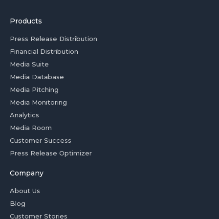
Products
Press Release Distribution
Financial Distribution
Media Suite
Media Database
Media Pitching
Media Monitoring
Analytics
Media Room
Customer Success
Press Release Optimizer
Company
About Us
Blog
Customer Stories