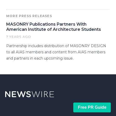
MORE PRESS RELEASES
MASONRY Publications Partners With
American Institute of Architecture Students
7 YEARS AGO
Partnership includes distribution of MASONRY DESIGN
to all AIAS members and content from AIAS members
and partners in each upcoming issue.
Free PR Guide