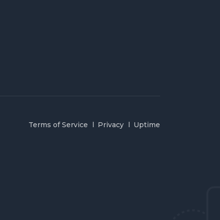
Terms of Service
Privacy
Uptime