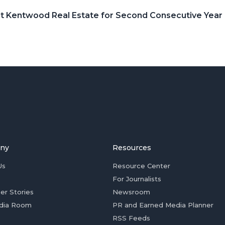
t Kentwood Real Estate for Second Consecutive Year
ny
Resources
Us
Resource Center
For Journalists
er Stories
Newsroom
dia Room
PR and Earned Media Planner
RSS Feeds