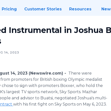
Pricing
Customer Stories
Resources
New
d Instrumental in Joshua B
s
G 14, 2023
ust 14, 2023 (Newswire.com) -
There were
from promoters for British boxing Olympic medalist
ally chose to sign with promoters Boxxer, who hold the
UK's largest TV sports network, Sky Sports. Mazhar
ople and advisor to Buatsi, negotiated Joshua's multi-
ontract
with his first fight on Sky Sports on May 6, 2023.