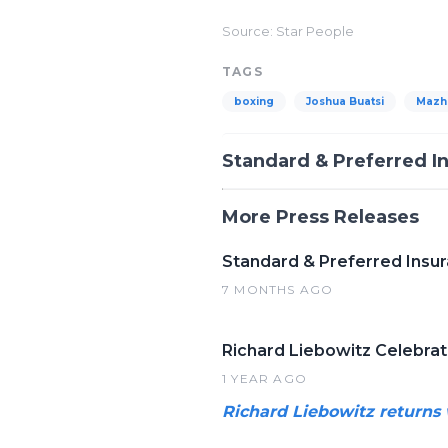
Source: Star People
TAGS
boxing
Joshua Buatsi
Mazh
Standard & Preferred 
More Press Releases
Standard & Preferred Insu
7 MONTHS AGO
Richard Liebowitz Celebra
1 YEAR AGO
Richard Liebowitz returns