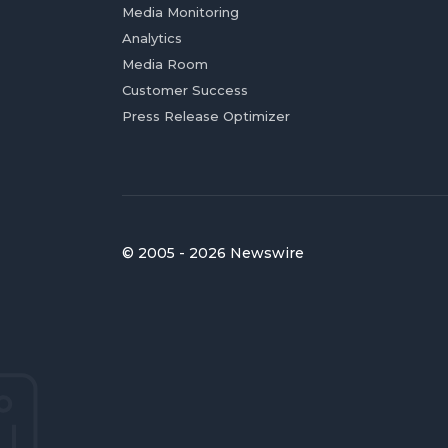
Media Monitoring
Analytics
Media Room
Customer Success
Press Release Optimizer
© 2005 - 2026 Newswire