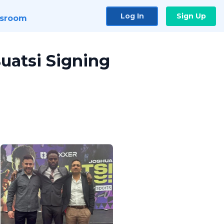
Log In
Sign Up
sroom
uatsi Signing