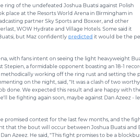
he ring of the undefeated Joshua Buatsi against Polish
k place at the Resorts World Arena in Birmingham in
adcasting partner Sky Sports and Boxxer, and other
verlast, WOW Hydrate and Village Hotels. Some said it
 Buatsi, but Maz confidently
predicted
it would be the per
a, with fans intent on seeing the light heavyweight Buat
nst Stepien, a formidable opponent boasting an 18-1 recor
 methodically working off the ring rust and setting the p
mmenting on the night, said, "It was a clash of two worthy
 job done. We expected this result and are happy with t
'll be fighting again soon, maybe against Dan Azeez - le
promised contest for the last few months, and the fight
nt that the bout will occur between Joshua Buatsi and B
n Azeez. He said, "This fight promises to be a blockbust