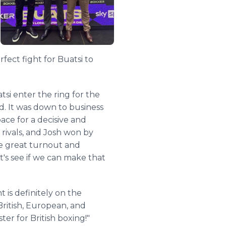
fect fight for Buatsi to
si enter the ring for the
d. It was down to business
ace for a decisive and
 rivals, and Josh won by
he great turnout and
t's see if we can make that
 is definitely on the
ritish, European, and
er for British boxing!"