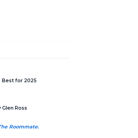
 Best for 2025
 Glen Ross
g The Roommate.