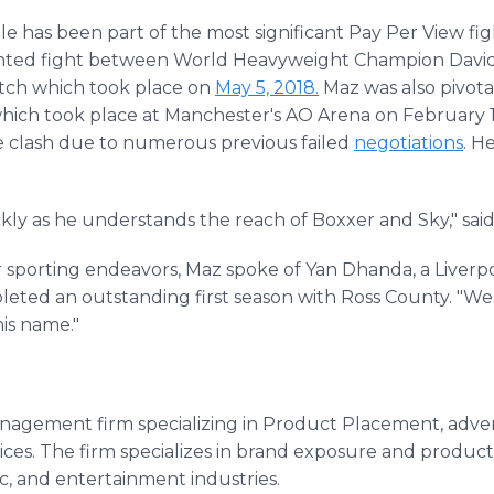
 has been part of the most significant Pay Per View figh
nted fight between World Heavyweight Champion Davi
atch which took place on
May 5, 2018.
Maz was also pivota
hich took place at Manchester's AO Arena on February 19
e clash due to numerous previous failed
negotiations
. H
ckly as he understands the reach of Boxxer and Sky," sa
 sporting endeavors, Maz spoke of Yan Dhanda, a Liverp
eted an outstanding first season with Ross County. "We
his name."
anagement firm specializing in Product Placement, advert
ces. The firm specializes in brand exposure and produc
ic, and entertainment industries.