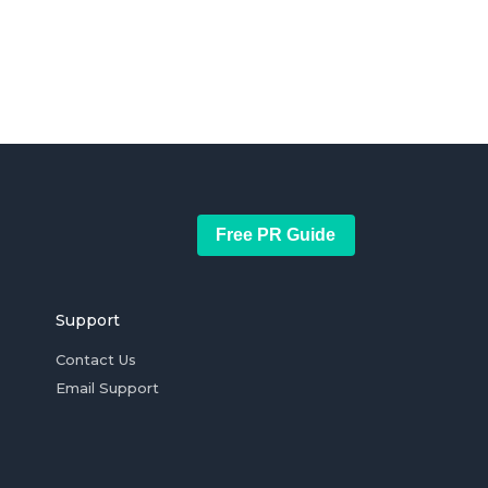
Free PR Guide
Support
Contact Us
Email Support