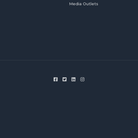
Media Outlets