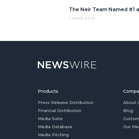
The Neir Team Named #1 a
1 YEAR AGO
Products
Compa
Press Release Distribution
About 
Financial Distribution
Blog
Media Suite
Custom
Media Database
Our Me
Media Pitching