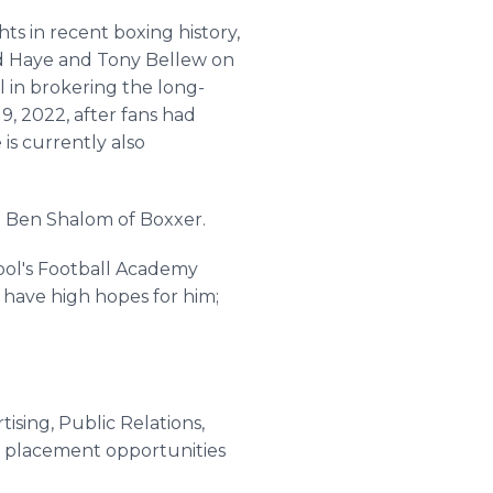
ts in recent boxing history,
d Haye and Tony Bellew on
l in brokering the long-
, 2022, after fans had
e is currently also
id Ben Shalom of Boxxer.
ool's Football Academy
 have high hopes for him;
ising, Public Relations,
t placement opportunities