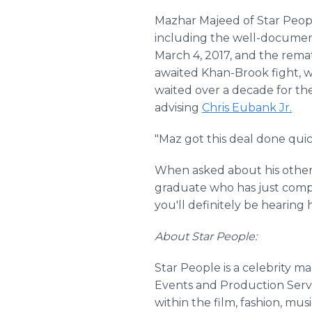
Mazhar Majeed of Star People
including the well-docume
March 4, 2017, and the rem
awaited Khan-Brook fight, w
waited over a decade for th
advising
Chris Eubank Jr.
"Maz got this deal done qui
When asked about his other
graduate who has just compl
you'll definitely be hearing 
About Star People:
Star People is a celebrity m
Events and Production Servi
within the film, fashion, mus