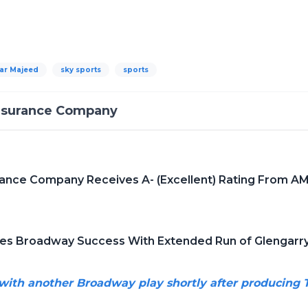
ar Majeed
sky sports
sports
Insurance Company
rance Company Receives A- (Excellent) Rating From AM
tes Broadway Success With Extended Run of Glengarry
 with another Broadway play shortly after producin