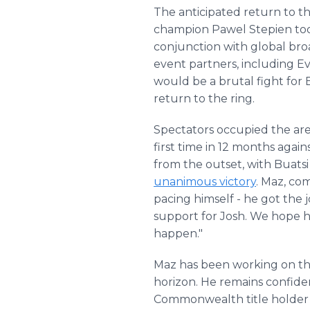
The anticipated return to t
champion Pawel Stepien too
conjunction with global bro
event partners, including E
would be a brutal fight for
return to the ring.
Spectators occupied the aren
first time in 12 months agai
from the outset, with Buatsi
unanimous victory
. Maz, co
pacing himself - he got the
support for Josh. We hope he
happen."
Maz has been working on the 
horizon. He remains confide
Commonwealth title holder Da