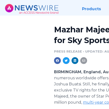
Products
Mazhar Majee
for Sky Sport
PRESS RELEASE
•
UPDATED: AU
BIRMINGHAM, England, Aug
numerous worldwide offers 
Joshua Buatsi. Still, he fin
exclusive TV rights for the 
Majeed, the owner of Star Pe
million pound,
multi-year c