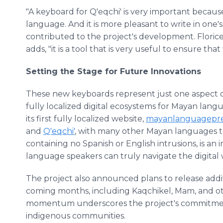
"A keyboard for Q'eqchi' is very important becaus
language. And it is more pleasant to write in one
contributed to the project's development. Flori
adds, "it is a tool that is very useful to ensure th
Setting the Stage for Future Innovations
These new keyboards represent just one aspect of 
fully localized digital ecosystems for Mayan langua
its first fully localized website,
mayanlanguagepres
and
Q'eqchi'
, with many other Mayan languages to f
containing no Spanish or English intrusions, is a
language speakers can truly navigate the digital 
The project also announced plans to release addi
coming months, including Kaqchikel, Mam, and o
momentum underscores the project's commitment 
indigenous communities.