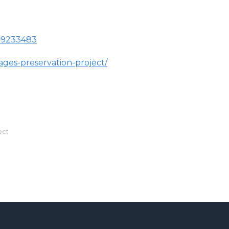
019233483
ges-preservation-project/
ect