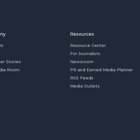
ny
Resources
Us
Resource Center
For Journalists
er Stories
Newsroom
dia Room
PR and Earned Media Planner
RSS Feeds
Media Outlets