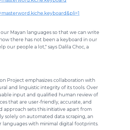
id=masterword.kiche.keyboard
id=masterword.kiche.keyboard&pli=1
in our Mayan languages so that we can write
now there has not been a keyboard in our
p our people a lot," says Dalila Choc, a
on Project emphasizes collaboration with
and linguistic integrity of its tools. Over
uable input and qualified human review of
es that are user-friendly, accurate, and
d approach sets this initiative apart from
ly solely on automated data scraping, an
languages with minimal digital footprints.