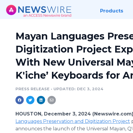
Products
Mayan Languages Prese
Digitization Project Ex
With New Universal May
K'iche’ Keyboards for A
PRESS RELEASE
•
UPDATED: DEC 3, 2024
HOUSTON, December 3, 2024 (Newswire.com)
Languages Preservation and Digitization Project
p
announces the launch of the Universal Mayan, Q'e