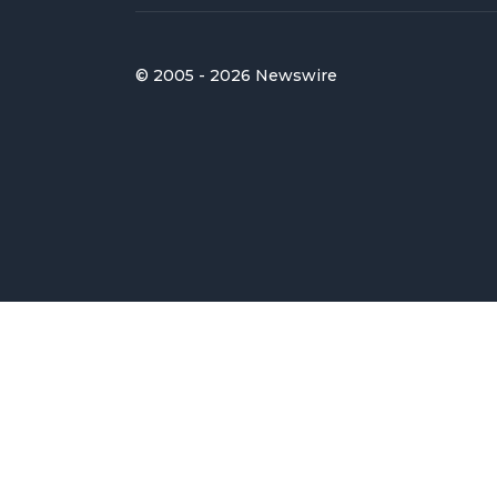
© 2005 - 2026 Newswire