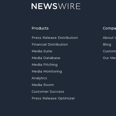
Products
Compa
Press Release Distribution
About 
Financial Distribution
Blog
Media Suite
Custom
Media Database
Our Me
Media Pitching
Media Monitoring
Analytics
Media Room
Customer Success
Press Release Optimizer