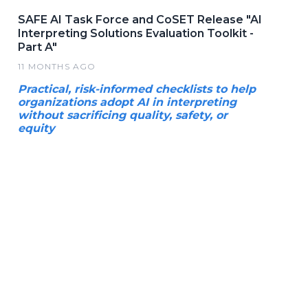
SAFE AI Task Force and CoSET Release "AI
Interpreting Solutions Evaluation Toolkit -
Part A"
11 MONTHS AGO
Practical, risk-informed checklists to help
organizations adopt AI in interpreting
without sacrificing quality, safety, or
equity