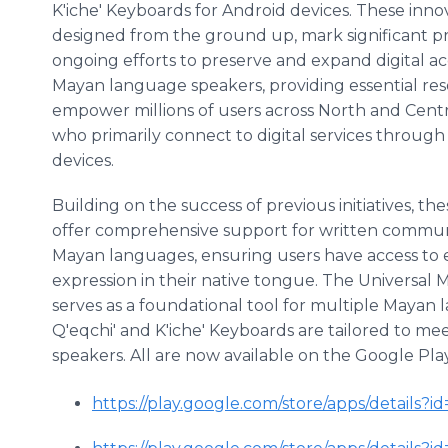
K'iche' Keyboards for Android devices. These innov
designed from the ground up, mark significant pr
ongoing efforts to preserve and expand digital ac
Mayan language speakers, providing essential re
empower millions of users across North and Cent
who primarily connect to digital services throug
devices.
Building on the success of previous initiatives, t
offer comprehensive support for written commun
Mayan languages, ensuring users have access to 
expression in their native tongue. The Universal
serves as a foundational tool for multiple Mayan
Q'eqchi' and K'iche' Keyboards are tailored to mee
speakers. All are now available on the Google Pla
https://play.google.com/store/apps/details