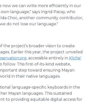
e now we can write more efficiently in our
's own language," says Ingrid Pacay, who
celda Choc, another community contributor,
at we do not lose our language."
the project's broader vision to create
ges. Earlier this year, the project unveiled
ervation.org
, accessible entirely in
K'iche'
ollow. This first-of-its-kind website,
n important step toward ensuring Mayan
world in their native languages.
tional language-specific keyboards in the
ther Mayan languages. This sustained
to providing equitable digital access for