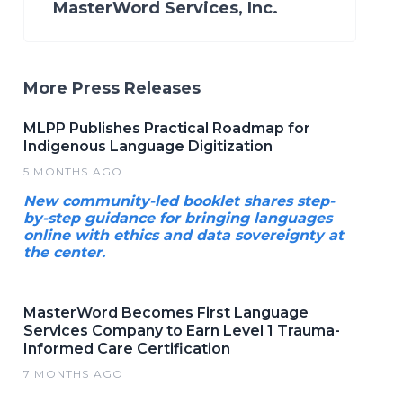
MasterWord Services, Inc.
More Press Releases
MLPP Publishes Practical Roadmap for
Indigenous Language Digitization
5 MONTHS AGO
New community-led booklet shares step-
by-step guidance for bringing languages
online with ethics and data sovereignty at
the center.
MasterWord Becomes First Language
Services Company to Earn Level 1 Trauma-
Informed Care Certification
7 MONTHS AGO