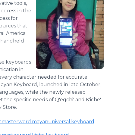
ative tools,
ogress in the
cess for
sources that
ral America
h handheld
hese keyboards
ication in
every character needed for accurate
 Mayan Keyboard, launched in late October,
 languages, while the newly released
t the specific needs of Q'eqchi' and K'iche'
y Store.
?id=masterword.mayanuniversal.keyboard