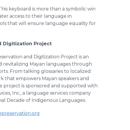
"This keyboard is more than a symbolic win
er access to their language in
ols that will ensure language equality for
Digitization Project
rvation and Digitization Project is an
nd revitalizing Mayan languages through
rts. From talking glossaries to localized
ework that empowers Mayan speakers and
The project is sponsored and supported with
ces, Inc., a language services company
onal Decade of Indigenous Languages.
preservation.org