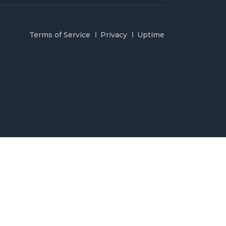
Terms of Service
Privacy
Uptime