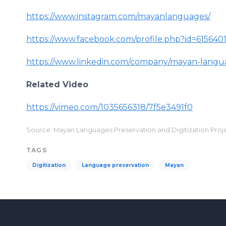
https://www.instagram.com/mayanlanguages/
https://www.facebook.com/profile.php?id=61564
https://www.linkedin.com/company/mayan-langua
Related Video
https://vimeo.com/1035656318/7f5e3491f0
Source: Mayan Languages Preservation and Digitization Proj
TAGS
Digitization
Language preservation
Mayan