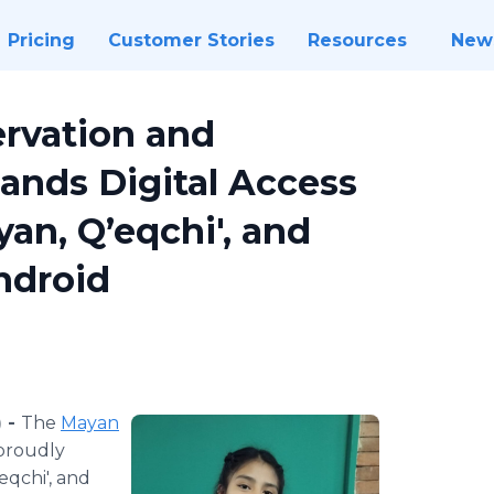
Pricing
Customer Stories
Resources
New
rvation and
pands Digital Access
an, Q’eqchi', and
ndroid
 -
The
Mayan
roudly
qchi', and