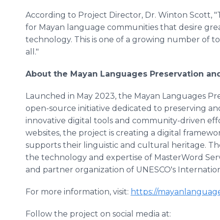
According to Project Director, Dr. Winton Scott, 
for Mayan language communities that desire great
technology. This is one of a growing number of to
all."
About the Mayan Languages Preservation and 
Launched in May 2023, the Mayan Languages Prese
open-source initiative dedicated to preserving a
innovative digital tools and community-driven effo
websites, the project is creating a digital fram
supports their linguistic and cultural heritage. 
the technology and expertise of MasterWord Servi
and partner organization of UNESCO's Internati
For more information, visit:
https://mayanlanguage
Follow the project on social media at: