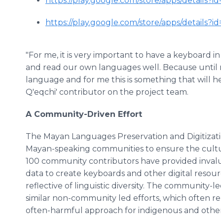
https://play.google.com/store/apps/details?
https://play.google.com/store/apps/details?
"For me, it is very important to have a keyboard 
and read our own languages well. Because until 
language and for me this is something that will hel
Q'eqchi' contributor on the project team.
A Community-Driven Effort
The Mayan Languages Preservation and Digitizati
Mayan-speaking communities to ensure the cultural 
100 community contributors have provided inval
data to create keyboards and other digital resourc
reflective of linguistic diversity. The community-le
similar non-community led efforts, which often re
often-harmful approach for indigenous and other 