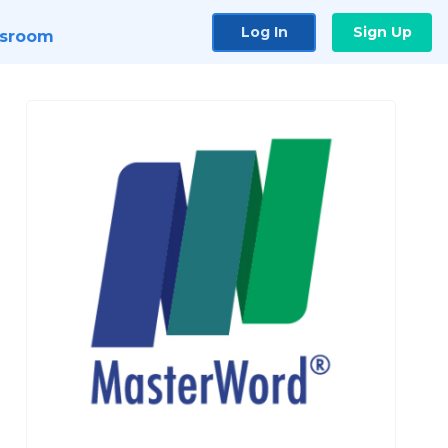
Log In
Sign Up
sroom