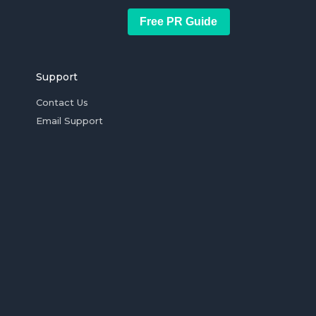
Free PR Guide
Support
Contact Us
Email Support