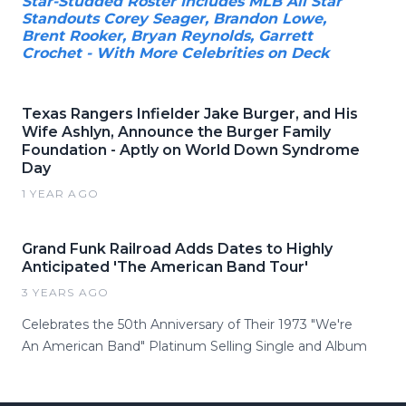
Star-Studded Roster Includes MLB All Star
Standouts Corey Seager, Brandon Lowe,
Brent Rooker, Bryan Reynolds, Garrett
Crochet - With More Celebrities on Deck
Texas Rangers Infielder Jake Burger, and His
Wife Ashlyn, Announce the Burger Family
Foundation - Aptly on World Down Syndrome
Day
1 YEAR AGO
Grand Funk Railroad Adds Dates to Highly
Anticipated 'The American Band Tour'
3 YEARS AGO
Celebrates the 50th Anniversary of Their 1973 "We're
An American Band" Platinum Selling Single and Album