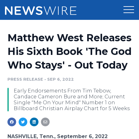
Products
Matthew West Releases
Press Release Distribution
Pricing
His Sixth Book 'The God
Press Release Optimizer
Who Stays' - Out Today
Customer Stories
Media Suite
Resources
PRESS RELEASE
•
SEP 6, 2022
Media Database
Early Endorsements From Tim Tebow,
Newsroom
Education
Candace Cameron Bure and More; Current
Media Pitching
Single "Me On Your Mind" Number 1 on
Billboard Christian Airplay Chart for 5 Weeks
Blog
Log In
Sign Up
Media Monitoring
PR & Earned Media Planner
Analytics
For Journalists
NASHVILLE, Tenn., September 6, 2022