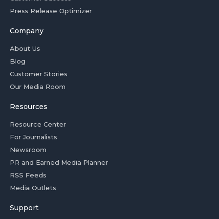
Press Release Optimizer
Company
About Us
Blog
Customer Stories
Our Media Room
Resources
Resource Center
For Journalists
Newsroom
PR and Earned Media Planner
RSS Feeds
Media Outlets
Support