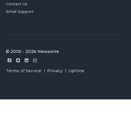
Contact Us
Email Support
© 2005 - 2026 Newswire
Terms of Service
Privacy
Uptime