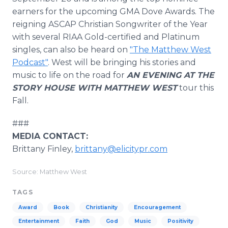
earners for the upcoming GMA Dove Awards. The
reigning ASCAP Christian Songwriter of the Year
with several RIAA Gold-certified and Platinum
singles, can also be heard on
"The Matthew West
Podcast"
. West will be bringing his stories and
music to life on the road for
AN EVENING AT THE
STORY HOUSE WITH MATTHEW WEST
tour this
Fall.
###
MEDIA CONTACT:
Brittany Finley,
brittany@elicitypr.com
Source: Matthew West
TAGS
Award
Book
Christianity
Encouragement
Entertainment
Faith
God
Music
Positivity