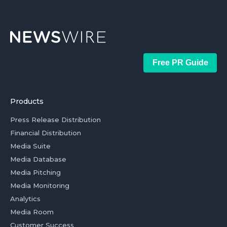
Free PR Guide
Products
Press Release Distribution
Financial Distribution
Media Suite
Media Database
Media Pitching
Media Monitoring
Analytics
Media Room
Customer Success