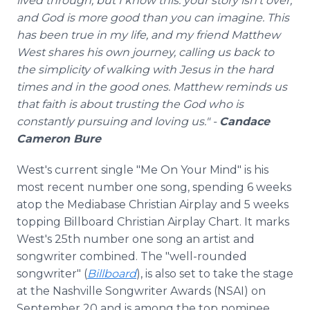
lived through, but I know this: your story isn't over,
and God is more good than you can imagine. This
has been true in my life, and my friend Matthew
West shares his own journey, calling us back to
the simplicity of walking with Jesus in the hard
times and in the good ones. Matthew reminds us
that faith is about trusting the God who is
constantly pursuing and loving us." -
Candace
Cameron Bure
West's current single "Me On Your Mind" is his
most recent number one song, spending 6 weeks
atop the Mediabase Christian Airplay and 5 weeks
topping Billboard Christian Airplay Chart. It marks
West's 25th number one song an artist and
songwriter combined. The "well-rounded
songwriter" (
Billboard
), is also set to take the stage
at the Nashville Songwriter Awards (NSAI) on
September 20 and is among the top nominee