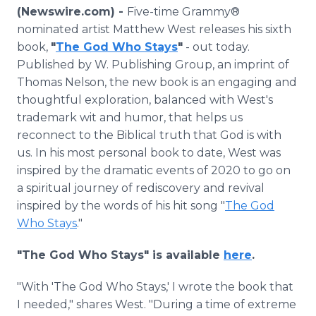
Media Room
(Newswire.com) -
Five-time Grammy®
RSS Feeds
nominated artist Matthew West releases his sixth
book,
"
The God Who Stays
"
- out today.
Support
Published by ‎W. Publishing Group, an imprint of
Thomas Nelson, the new book is an engaging and
thoughtful exploration, balanced with West's
trademark wit and humor, that helps us
reconnect to the Biblical truth that God is with
us. In his most personal book to date, West was
inspired by the dramatic events of 2020 to go on
a spiritual journey of rediscovery and revival
inspired by the words of his hit song "
The God
Who Stays
."
"The God Who Stays" is available
here
.
"With 'The God Who Stays,' I wrote the book that
I needed," shares West. "During a time of extreme