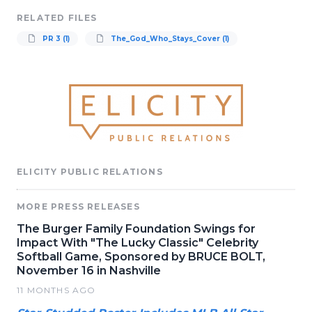
RELATED FILES
PR 3 (1)
The_God_Who_Stays_Cover (1)
ELICITY PUBLIC RELATIONS
MORE PRESS RELEASES
The Burger Family Foundation Swings for
Impact With "The Lucky Classic" Celebrity
Softball Game, Sponsored by BRUCE BOLT,
November 16 in Nashville
11 MONTHS AGO