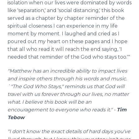
isolation when our lives were dominated by words
like 'separation,' and 'social distancing,' this book
served as a chapter by chapter reminder of the
spiritual closeness I can experience in my life
moment by moment. I laughed and cried as I
poured out my heart on these pages and I hope
that all who read it will reach the end saying, 'I
needed that reminder of the God who stays too.'"
"Matthew has an incredible ability to impact lives
and inspire others through his words and music.
`"The God Who Stays," reminds us that God will
travel with us forever through our lives, no matter
what. I believe this book will be an
encouragement to everyone who reads it." -
Tim
Tebow
"I don't know the exact details of hard days you've