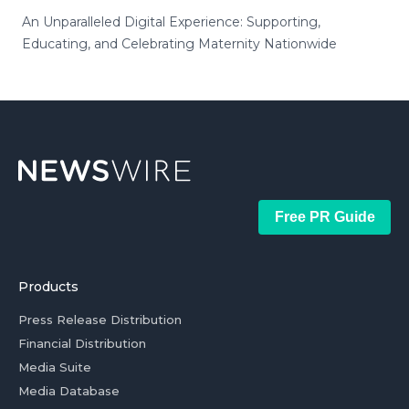
An Unparalleled Digital Experience: Supporting,
Educating, and Celebrating Maternity Nationwide
Free PR Guide
Products
Press Release Distribution
Financial Distribution
Media Suite
Media Database