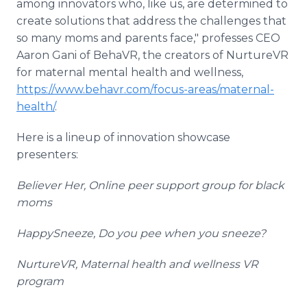
among innovators who, like us, are determined to
create solutions that address the challenges that
so many moms and parents face," professes CEO
Aaron Gani of BehaVR, the creators of NurtureVR
for maternal mental health and wellness,
https://www.behavr.com/focus-areas/maternal-
health/
.
Here is a lineup of innovation showcase
presenters:
Believer Her,
Online peer support group for black
moms
HappySneeze,
Do you pee when you sneeze?
NurtureVR,
Maternal health and wellness VR
program