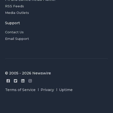
RSS Feeds
Media Outlets
Support
Contact Us
Email Support
© 2005 - 2026 Newswire
Terms of Service
Privacy
Uptime