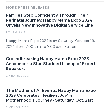
MORE PRESS RELEASES
Families Step Confidently Through Their
Perinatal Journey: Happy Mama Expo 2024
Unveils New Innovative Digital Service Line
1 YEAR AGO
Happy Mama Expo 2024 is on Saturday, October 19,
2024, from 7:00 a.m. to 7:00 p.m. Eastern.
Groundbreaking Happy Mama Expo 2023
Announces a Star-Studded Lineup of Expert
Speakers
2 YEARS AGO
The Mother of All Events: Happy Mama Expo
2023 Celebrates 'Resilient Joy' in
Motherhood's Journey - Saturday, Oct. 21st
2 YEARS AGO