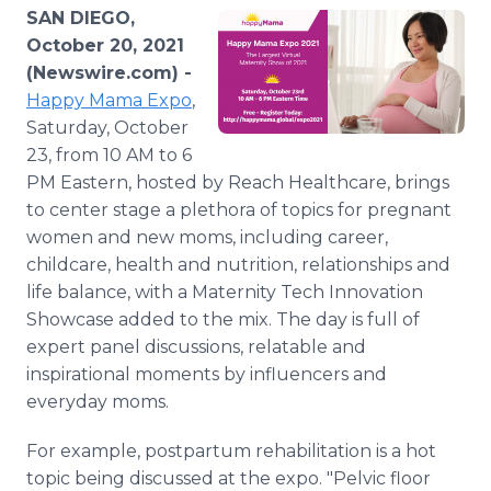
Media Room
SAN DIEGO,
RSS Feeds
October 20, 2021
(Newswire.com) -
Support
Happy Mama Expo
,
Saturday, October
23, from 10 AM to 6
PM Eastern, hosted by Reach Healthcare, brings
to center stage a plethora of topics for pregnant
women and new moms, including career,
childcare, health and nutrition, relationships and
life balance, with a Maternity Tech Innovation
Showcase added to the mix. The day is full of
expert panel discussions, relatable and
inspirational moments by influencers and
everyday moms.
For example, postpartum rehabilitation is a hot
topic being discussed at the expo. "Pelvic floor