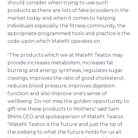
should consider when trying to use such
products as there are lots of fake providers in the
market today and when it comes to helping
individuals especially the fitness community, the
appropriate programmed tools and practice is the
code upon which Matefit operates on.
"The products which we at Matefit Teatox may
provide increases metabolism, Increases fat
burning and energy synthesis, regulates sugar
cravings, improves the ratio of good cholesterol,
reduces blood pressure, improves digestion
function and also improve one's sense of
wellbeing. Do not miss the golden opportunity to
gift one these products to Mothers," said Sam
Bhimi CEO and spokesperson of Matefit Teatox.
"Matefit Teatox is the future and just the tip of
the iceberg to what the future holds for us all.