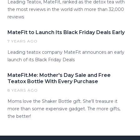
Leading Teatox, MateFit, ranked as the detox tea with
the most reviews in the world with more than 32,000
reviews
MateFit to Launch Its Black Friday Deals Early
7 YEARS AGO
Leading teatox company MateFit announces an early
launch of its Black Friday Deals
MateFit.Me: Mother's Day Sale and Free
Teatox Bottle With Every Purchase
8 YEARS AGO
Moms love the Shaker Bottle gift. She'll treasure it
more than some expensive gadget. The more gifts,
the better!