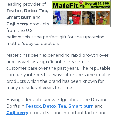
Media Room
leading provider of
RSS Feeds
Teatox, Detox Tea,
Smart burn
and
Support
Goji berry
products
from the U.S,
believe this is the perfect gift for the upcoming
mother's day celebration.
Matefit has been experiencing rapid growth over
time as well as a significant increase in its
customer base over the past years. The reputable
company
intends to always offer the same quality
products which the brand has been known for
many decades of years to come.
Having adequate knowledge about the Dos and
Don'ts in
Teatox
,
Detox Tea
,
Smart burn
and
Goji berry
products is one important factor one