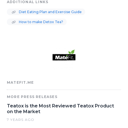
ADDITIONAL LINKS
Diet Eating Plan and Exercise Guide
How to make Detox Tea?
MATEFIT.ME
MORE PRESS RELEASES
Teatox is the Most Reviewed Teatox Product
on the Market
7 YEARS AGO