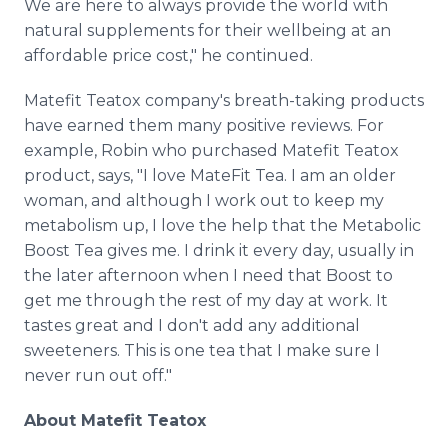
We are here to always provide the world with
natural supplements for their wellbeing at an
affordable price cost," he continued.
Matefit Teatox company's breath-taking products
have earned them many positive reviews. For
example, Robin who purchased Matefit Teatox
product, says, "I love MateFit Tea. I am an older
woman, and although I work out to keep my
metabolism up, I love the help that the Metabolic
Boost Tea gives me. I drink it every day, usually in
the later afternoon when I need that Boost to
get me through the rest of my day at work. It
tastes great and I don't add any additional
sweeteners. This is one tea that I make sure I
never run out off."
About Matefit Teatox