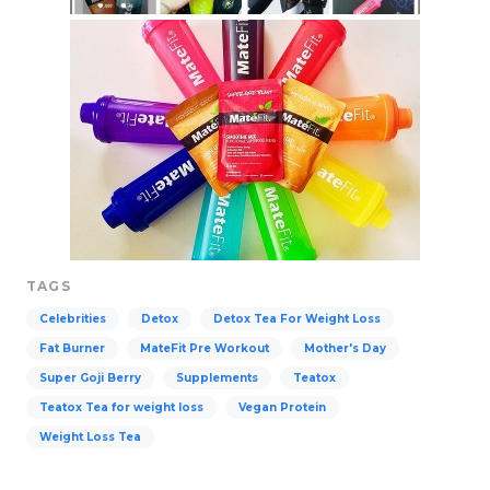
TAGS
Celebrities
Detox
Detox Tea For Weight Loss
Fat Burner
MateFit Pre Workout
Mother's Day
Super Goji Berry
Supplements
Teatox
Teatox Tea for weight loss
Vegan Protein
Weight Loss Tea