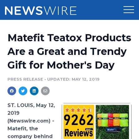
Products
Matefit Teatox Products
Press Release Distribution
Pricing
Are a Great and Trendy
Press Release Optimizer
Gift for Mother's Day
Customer Stories
Media Suite
Resources
PRESS RELEASE
•
UPDATED: MAY 12, 2019
Media Database
Newsroom
Education
Media Pitching
ST. LOUIS, May 12,
Blog
2019
Log In
Sign Up
Media Monitoring
(Newswire.com) -
PR & Earned Media Planner
Matefit
, the
Analytics
For Journalists
company behind