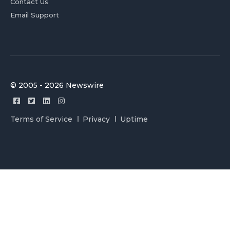
Contact Us
Email Support
© 2005 - 2026 Newswire
Terms of Service
Privacy
Uptime