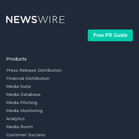
Free PR Guide
Products
Press Release Distribution
Financial Distribution
Media Suite
Media Database
Media Pitching
Media Monitoring
Analytics
Media Room
Customer Success