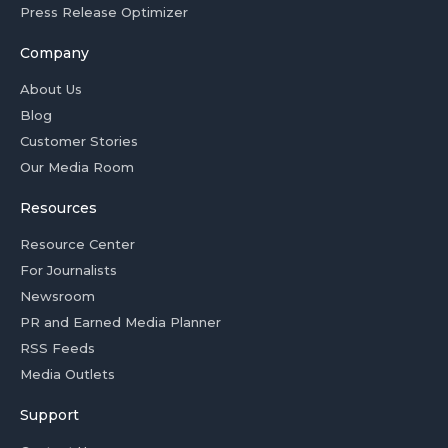
Press Release Optimizer
Company
About Us
Blog
Customer Stories
Our Media Room
Resources
Resource Center
For Journalists
Newsroom
PR and Earned Media Planner
RSS Feeds
Media Outlets
Support