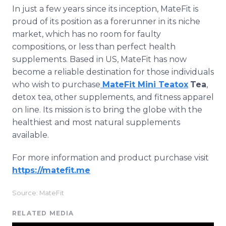
In just a few years since its inception, MateFit is
proud of its position as a forerunner in its niche
market, which has no room for faulty
compositions, or less than perfect health
supplements. Based in US, MateFit has now
become a reliable destination for those individuals
who wish to purchase
MateFit Mini Teatox
Tea
,
detox tea, other supplements, and fitness apparel
on line. Its mission is to bring the globe with the
healthiest and most natural supplements
available.
For more information and product purchase visit
https://matefit.me
Source: MateFit
RELATED MEDIA