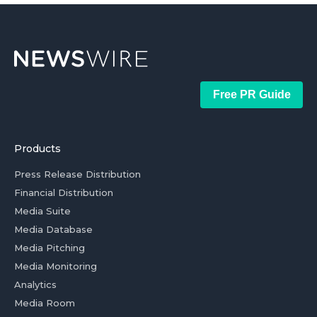
Free PR Guide
Products
Press Release Distribution
Financial Distribution
Media Suite
Media Database
Media Pitching
Media Monitoring
Analytics
Media Room