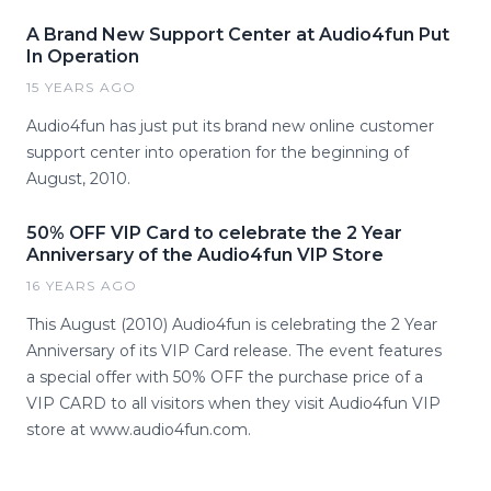
A Brand New Support Center at Audio4fun Put
In Operation
15 YEARS AGO
Audio4fun has just put its brand new online customer
support center into operation for the beginning of
August, 2010.
50% OFF VIP Card to celebrate the 2 Year
Anniversary of the Audio4fun VIP Store
16 YEARS AGO
This August (2010) Audio4fun is celebrating the 2 Year
Anniversary of its VIP Card release. The event features
a special offer with 50% OFF the purchase price of a
VIP CARD to all visitors when they visit Audio4fun VIP
store at www.audio4fun.com.