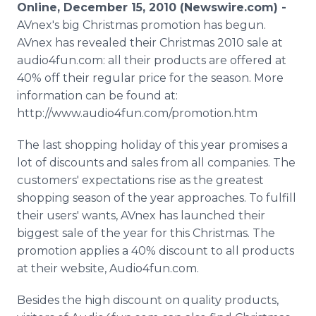
Online, December 15, 2010 (Newswire.com) -
Media Room
RSS Feeds
AVnex's big Christmas promotion has begun.
AVnex has revealed their Christmas 2010 sale at
Support
audio4fun.com: all their products are offered at
40% off their regular price for the season. More
information can be found at:
http://www.audio4fun.com/promotion.htm
The last shopping holiday of this year promises a
lot of discounts and sales from all companies. The
customers' expectations rise as the greatest
shopping season of the year approaches. To fulfill
their users' wants, AVnex has launched their
biggest sale of the year for this Christmas. The
promotion applies a 40% discount to all products
at their website, Audio4fun.com.
Besides the high discount on quality products,