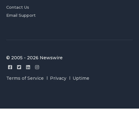
Contact Us
Email Support
© 2005 - 2026 Newswire
Terms of Service
Privacy
Uptime