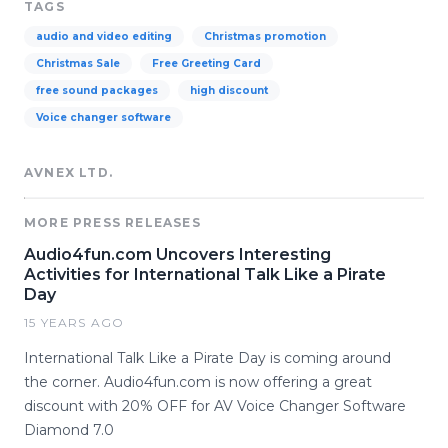
TAGS
audio and video editing
Christmas promotion
Christmas Sale
Free Greeting Card
free sound packages
high discount
Voice changer software
AVNEX LTD.
MORE PRESS RELEASES
Audio4fun.com Uncovers Interesting
Activities for International Talk Like a Pirate
Day
15 YEARS AGO
International Talk Like a Pirate Day is coming around
the corner. Audio4fun.com is now offering a great
discount with 20% OFF for AV Voice Changer Software
Diamond 7.0