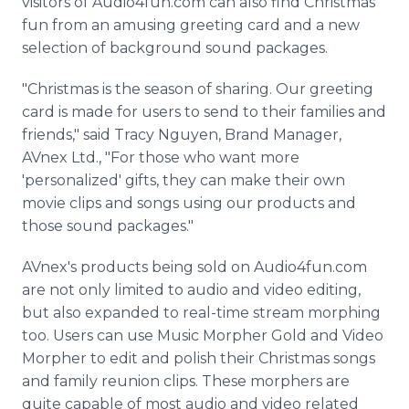
visitors of Audio4fun.com can also find Christmas
fun from an amusing greeting card and a new
selection of background sound packages.
"Christmas is the season of sharing. Our greeting
card is made for users to send to their families and
friends," said Tracy Nguyen, Brand Manager,
AVnex Ltd., "For those who want more
'personalized' gifts, they can make their own
movie clips and songs using our products and
those sound packages."
AVnex's products being sold on Audio4fun.com
are not only limited to audio and video editing,
but also expanded to real-time stream morphing
too. Users can use Music Morpher Gold and Video
Morpher to edit and polish their Christmas songs
and family reunion clips. These morphers are
quite capable of most audio and video related