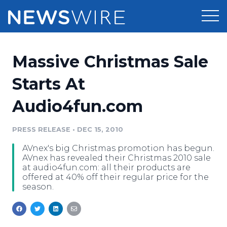
Products
Massive Christmas Sale
Press Release Distribution
Pricing
Starts At
Press Release Optimizer
Audio4fun.com
Customer Stories
Media Suite
Resources
PRESS RELEASE
•
DEC 15, 2010
Media Database
AVnex's big Christmas promotion has begun.
Newsroom
Education
AVnex has revealed their Christmas 2010 sale
Media Pitching
at audio4fun.com: all their products are
offered at 40% off their regular price for the
Blog
season.
Log In
Sign Up
Media Monitoring
PR & Earned Media Planner
Analytics
For Journalists