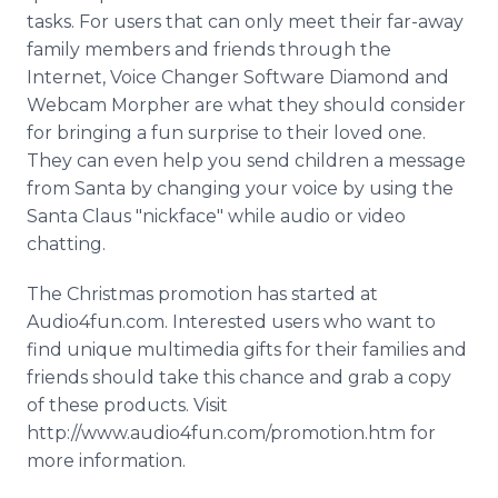
tasks. For users that can only meet their far-away
family members and friends through the
Internet, Voice Changer Software Diamond and
Webcam Morpher are what they should consider
for bringing a fun surprise to their loved one.
They can even help you send children a message
from Santa by changing your voice by using the
Santa Claus "nickface" while audio or video
chatting.
The Christmas promotion has started at
Audio4fun.com. Interested users who want to
find unique multimedia gifts for their families and
friends should take this chance and grab a copy
of these products. Visit
http://www.audio4fun.com/promotion.htm for
more information.