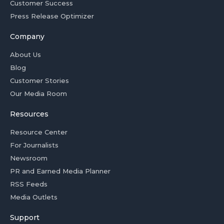
Customer Success
Press Release Optimizer
Company
About Us
Blog
Customer Stories
Our Media Room
Resources
Resource Center
For Journalists
Newsroom
PR and Earned Media Planner
RSS Feeds
Media Outlets
Support