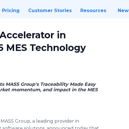
Pricing
Customer Stories
Resources
New
ccelerator in
25 MES Technology
ts MASS Group's Traceability Made Easy
 market momentum, and impact in the MES
-
MASS Group, a leading provider in
software solutions, announced today that