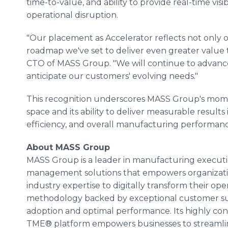
time-to-value, and ability to provide real-time visi
operational disruption.
"Our placement as Accelerator reflects not only o
roadmap we've set to deliver even greater value 
CTO of MASS Group. "We will continue to advance 
anticipate our customers' evolving needs."
This recognition underscores MASS Group's mo
space and its ability to deliver measurable result
efficiency, and overall manufacturing performanc
About MASS Group
MASS Group is a leader in manufacturing execu
management solutions that empowers organizati
industry expertise to digitally transform their o
methodology backed by exceptional customer s
adoption and optimal performance. Its highly co
TME® platform empowers businesses to streamline 