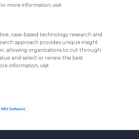
or more information, visit
ative, case-based technology research and
search approach provides unique insight
ver, allowing organizations to cut through
alue and select or renew the best
e information, visit
MES Software