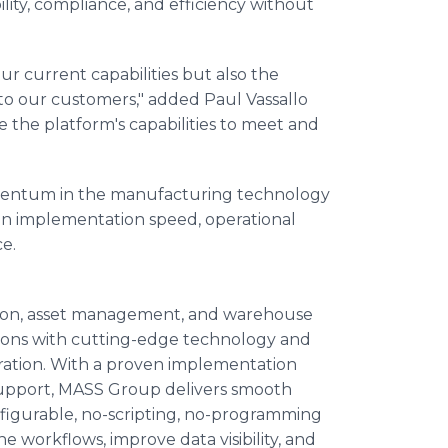
bility, compliance, and efficiency without
ur current capabilities but also the
to our customers," added Paul Vassallo
the platform's capabilities to meet and
mentum in the manufacturing technology
s in implementation speed, operational
e.
tion, asset management, and warehouse
ons with cutting-edge technology and
peration. With a proven implementation
upport, MASS Group delivers smooth
nfigurable, no-scripting, no-programming
workflows, improve data visibility, and