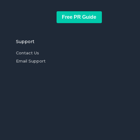
Free PR Guide
Support
Contact Us
Email Support