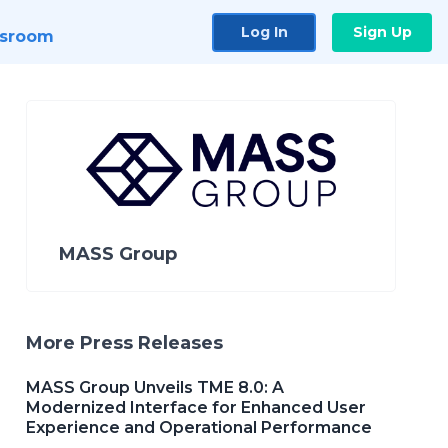
Log In
Sign Up
sroom
MASS Group
More Press Releases
MASS Group Unveils TME 8.0: A
Modernized Interface for Enhanced User
Experience and Operational Performance