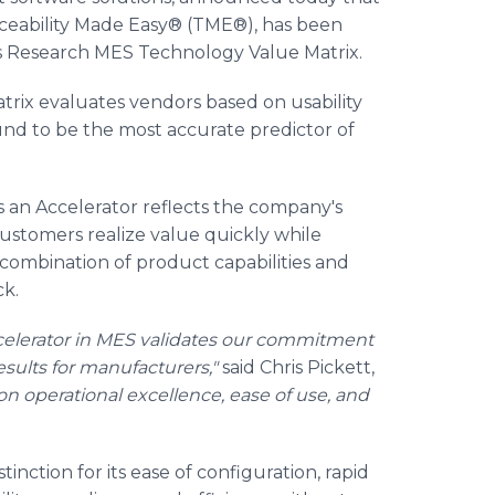
raceability Made Easy® (TME®), has been
s Research MES Technology Value Matrix.
ix evaluates vendors based on usability
nd to be the most accurate predictor of
 an Accelerator reflects the company's
customers realize value quickly while
 combination of product capabilities and
ck.
celerator in MES validates our commitment
sults for manufacturers,"
said Chris Pickett,
n operational excellence, ease of use, and
ction for its ease of configuration, rapid