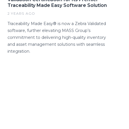
Traceability Made Easy Software Solution
2 YEARS AGO
Traceability Made Easy® is now a Zebra Validated
software, further elevating MASS Group’s
commitment to delivering high-quality inventory
and asset management solutions with seamless
integration.