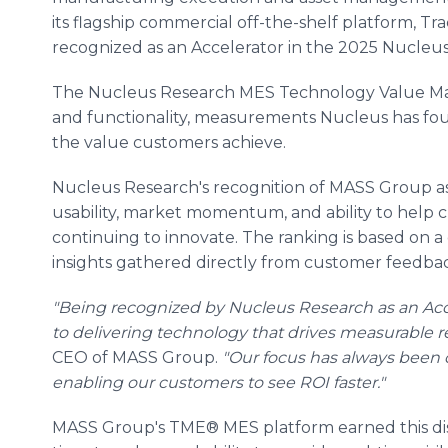
its flagship commercial off-the-shelf platform, T
recognized as an Accelerator in the 2025 Nucleu
The Nucleus Research MES Technology Value Matr
and functionality, measurements Nucleus has fou
the value customers achieve.
Nucleus Research's recognition of MASS Group as
usability, market momentum, and ability to help 
continuing to innovate. The ranking is based on a
insights gathered directly from customer feedba
"Being recognized by Nucleus Research as an Ac
to delivering technology that drives measurable re
CEO of MASS Group.
"Our focus has always been o
enabling our customers to see ROI faster."
MASS Group's TME® MES platform earned this distin