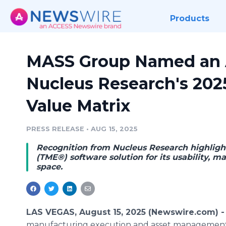
Products
MASS Group Named an A
Nucleus Research's 20
Value Matrix
PRESS RELEASE
•
AUG 15, 2025
Recognition from Nucleus Research highligh
(TME®) software solution for its usability,
space.
LAS VEGAS, August 15, 2025 (Newswire.com) 
manufacturing execution and asset management 