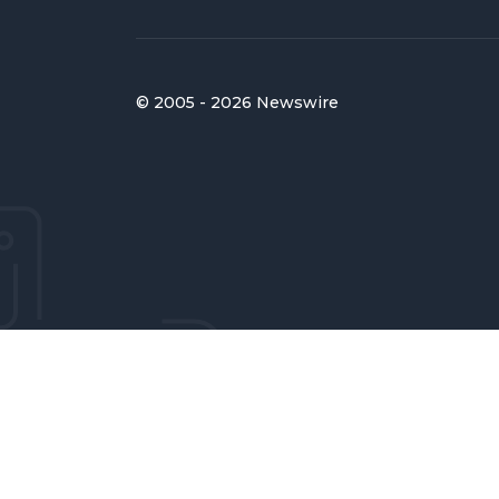
© 2005 - 2026 Newswire