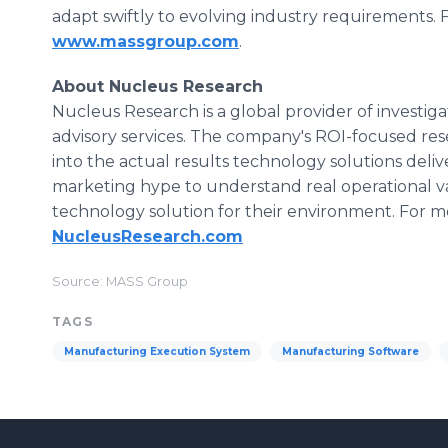
adapt swiftly to evolving industry requirements. F
www.massgroup.com
.
About Nucleus Research
Nucleus Research is a global provider of investig
advisory services. The company's ROI-focused re
into the actual results technology solutions deli
marketing hype to understand real operational v
technology solution for their environment. For mor
NucleusResearch.com
Source: MASS Group
TAGS
Manufacturing Execution System
Manufacturing Software