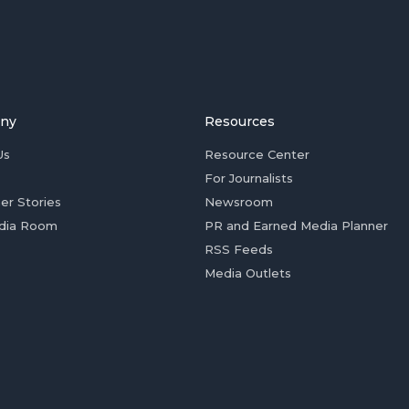
ny
Resources
Us
Resource Center
For Journalists
er Stories
Newsroom
dia Room
PR and Earned Media Planner
RSS Feeds
Media Outlets