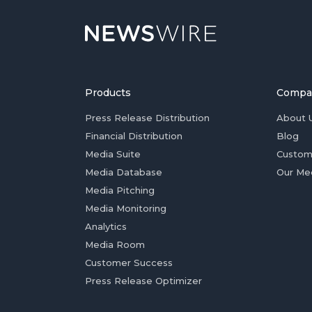
Products
Compa
Press Release Distribution
About 
Financial Distribution
Blog
Media Suite
Custom
Media Database
Our Me
Media Pitching
Media Monitoring
Analytics
Media Room
Customer Success
Press Release Optimizer