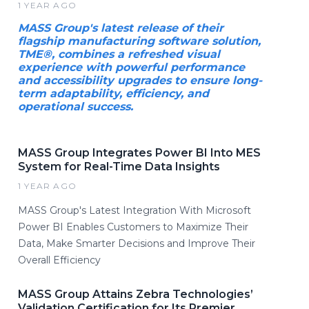
1 YEAR AGO
MASS Group's latest release of their
flagship manufacturing software solution,
TME®, combines a refreshed visual
experience with powerful performance
and accessibility upgrades to ensure long-
term adaptability, efficiency, and
operational success.
MASS Group Integrates Power BI Into MES
System for Real-Time Data Insights
1 YEAR AGO
MASS Group's Latest Integration With Microsoft
Power BI Enables Customers to Maximize Their
Data, Make Smarter Decisions and Improve Their
Overall Efficiency
MASS Group Attains Zebra Technologies’
Validation Certification for Its Premier