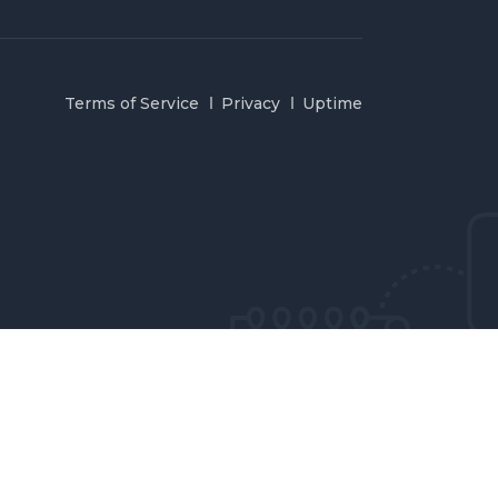
Terms of Service
Privacy
Uptime