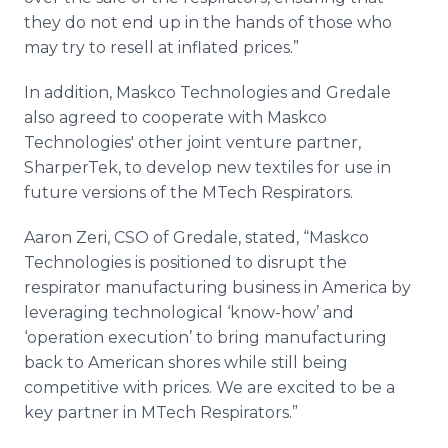
they do not end up in the hands of those who
may try to resell at inflated prices.”
In addition, Maskco Technologies and Gredale
also agreed to cooperate with Maskco
Technologies' other joint venture partner,
SharperTek, to develop new textiles for use in
future versions of the MTech Respirators.
Aaron Zeri, CSO of Gredale, stated, “Maskco
Technologies is positioned to disrupt the
respirator manufacturing business in America by
leveraging technological ‘know-how’ and
‘operation execution’ to bring manufacturing
back to American shores while still being
competitive with prices. We are excited to be a
key partner in MTech Respirators.”