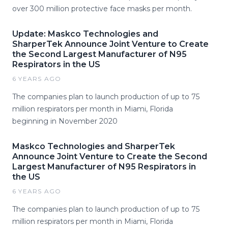
over 300 million protective face masks per month.
Update: Maskco Technologies and
SharperTek Announce Joint Venture to Create
the Second Largest Manufacturer of N95
Respirators in the US
6 YEARS AGO
The companies plan to launch production of up to 75
million respirators per month in Miami, Florida
beginning in November 2020
Maskco Technologies and SharperTek
Announce Joint Venture to Create the Second
Largest Manufacturer of N95 Respirators in
the US
6 YEARS AGO
The companies plan to launch production of up to 75
million respirators per month in Miami, Florida