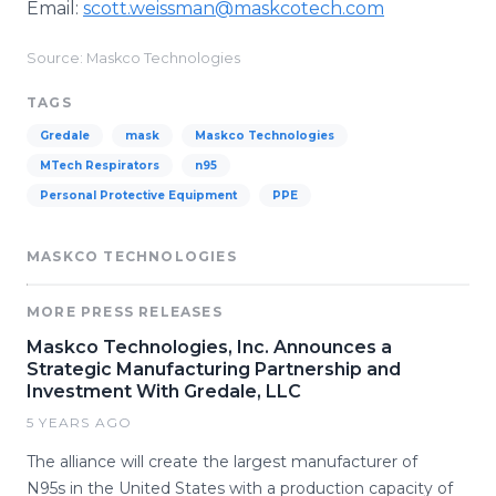
Email:
scott.weissman@maskcotech.com​
Source: Maskco Technologies
TAGS
Gredale
mask
Maskco Technologies
MTech Respirators
n95
Personal Protective Equipment
PPE
MASKCO TECHNOLOGIES
MORE PRESS RELEASES
Maskco Technologies, Inc. Announces a
Strategic Manufacturing Partnership and
Investment With Gredale, LLC
5 YEARS AGO
The alliance will create the largest manufacturer of
N95s in the United States with a production capacity of