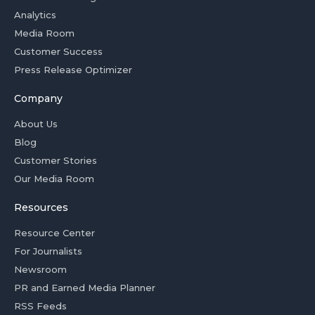
Analytics
Media Room
Customer Success
Press Release Optimizer
Company
About Us
Blog
Customer Stories
Our Media Room
Resources
Resource Center
For Journalists
Newsroom
PR and Earned Media Planner
RSS Feeds