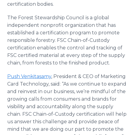
certification bodies.
The Forest Stewardship Council is a global
independent nonprofit organization that has
established a certification program to promote
responsible forestry. FSC Chain-of-Custody
certification enables the control and tracking of
FSC certified material at every step of the supply
chain, from forests to the finished product.
Push Venkitasamy
, President & CEO of Marketing
Card Technology, said: “As we continue to expand
and reinvest in our business, we’re mindful of the
growing calls from consumers and brands for
visibility and accountability along the supply
chain. FSC Chain-of-Custody certification will help
us answer this challenge and provide peace of
mind that we are doing our part to promote the