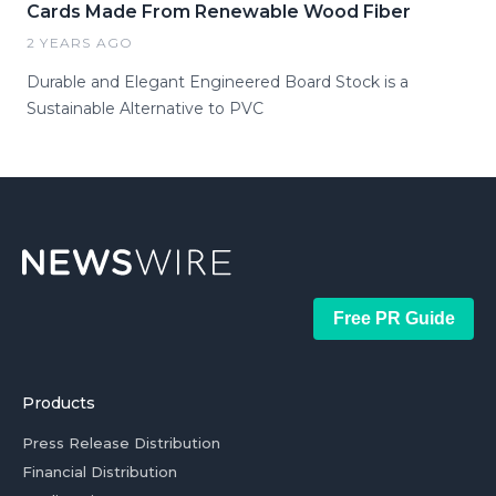
Cards Made From Renewable Wood Fiber
2 YEARS AGO
Durable and Elegant Engineered Board Stock is a
Sustainable Alternative to PVC
Free PR Guide
Products
Press Release Distribution
Financial Distribution