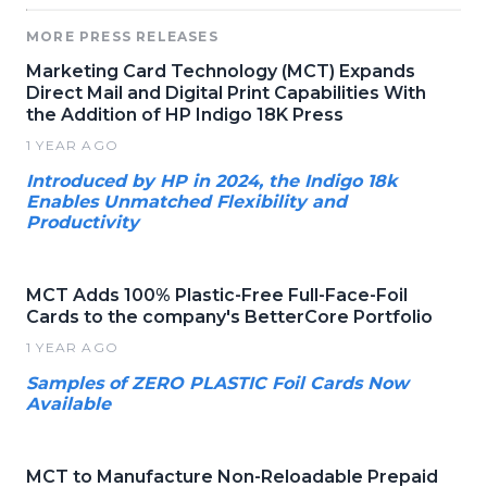
MORE PRESS RELEASES
Marketing Card Technology (MCT) Expands
Direct Mail and Digital Print Capabilities With
the Addition of HP Indigo 18K Press
1 YEAR AGO
Introduced by HP in 2024, the Indigo 18k
Enables Unmatched Flexibility and
Productivity
MCT Adds 100% Plastic-Free Full-Face-Foil
Cards to the company's BetterCore Portfolio
1 YEAR AGO
Samples of ZERO PLASTIC Foil Cards Now
Available
MCT to Manufacture Non-Reloadable Prepaid