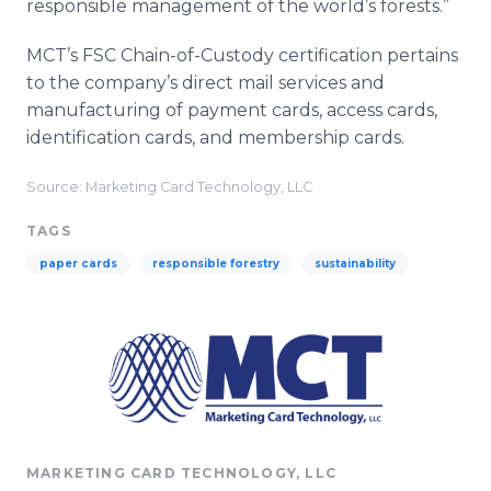
responsible management of the world’s forests.”
MCT’s FSC Chain-of-Custody certification pertains
to the company’s direct mail services and
manufacturing of payment cards, access cards,
identification cards, and membership cards.
Source: Marketing Card Technology, LLC
TAGS
paper cards
responsible forestry
sustainability
MARKETING CARD TECHNOLOGY, LLC