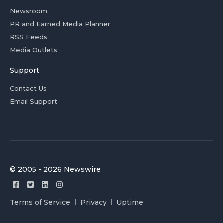
Newsroom
PR and Earned Media Planner
RSS Feeds
Media Outlets
Support
Contact Us
Email Support
© 2005 - 2026 Newswire
Terms of Service
Privacy
Uptime