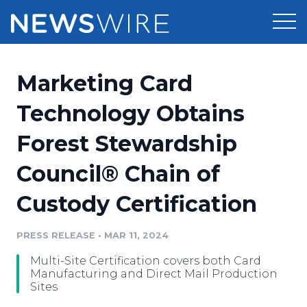
Products
Marketing Card
Press Release Distribution
Pricing
Technology Obtains
Press Release Optimizer
Forest Stewardship
Customer Stories
Media Suite
Council® Chain of
Resources
Media Database
Custody Certification
Newsroom
Education
Media Pitching
PRESS RELEASE
•
MAR 11, 2024
Blog
Log In
Sign Up
Media Monitoring
Multi-Site Certification covers both Card
PR & Earned Media Planner
Manufacturing and Direct Mail Production
Analytics
Sites
For Journalists