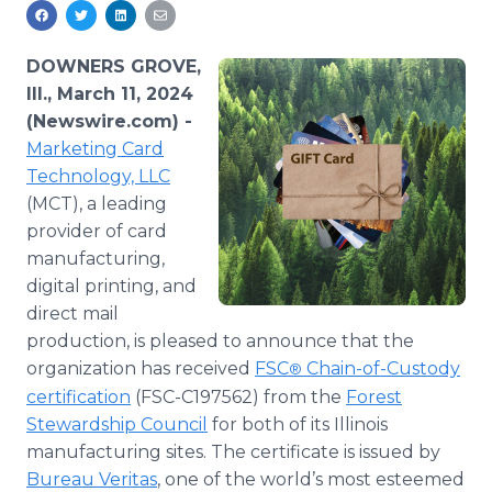
Media Room
RSS Feeds
DOWNERS GROVE,
Support
Ill., March 11, 2024
(Newswire.com) -
Marketing Card
Technology, LLC
(MCT), a leading
provider of card
manufacturing,
digital printing, and
direct mail
production, is pleased to announce that the
organization has received
FSC
Chain-of-Custody
®
certification
(FSC-C197562) from the
Forest
Stewardship Council
for both of its Illinois
manufacturing sites. The certificate is issued by
Bureau Veritas
, one of the world’s most esteemed