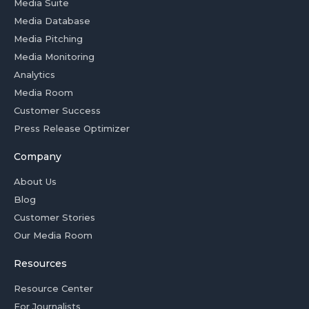
Media Suite
Media Database
Media Pitching
Media Monitoring
Analytics
Media Room
Customer Success
Press Release Optimizer
Company
About Us
Blog
Customer Stories
Our Media Room
Resources
Resource Center
For Journalists