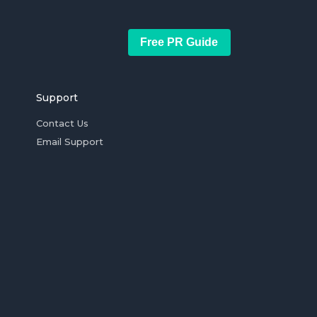
Free PR Guide
Support
Contact Us
Email Support