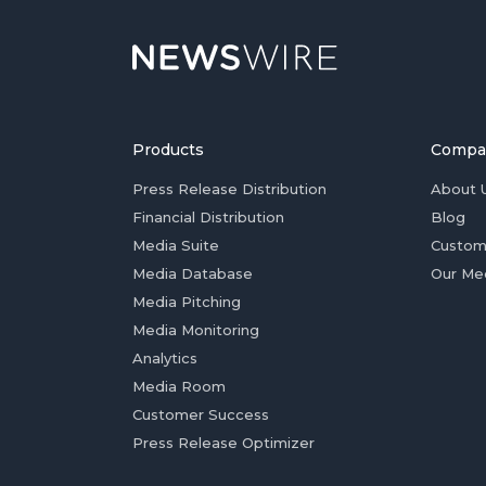
Products
Compa
Press Release Distribution
About 
Financial Distribution
Blog
Media Suite
Custom
Media Database
Our Me
Media Pitching
Media Monitoring
Analytics
Media Room
Customer Success
Press Release Optimizer