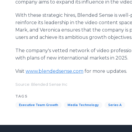
company aims to expand its influence in the vid
With these strategic hires, Blended Sense is well-
reinforce its leadership in the video content spac
Mark, and Veronica ensures that the company is po
users and achieve its ambitious growth objectives
The company's vetted network of video professiona
with plans of new international markets in 2025.
Visit
www.blendedsense.com
for more updates.
Source: Blended Sense Inc
TAGS
Executive Team Growth
Media Technology
Series A