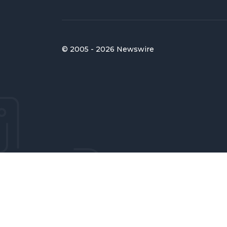
© 2005 - 2026 Newswire