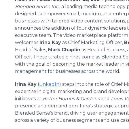
Blended Sense Inc.
, a leading media technology 
designed to empower small, medium, and enterp
businesses with tailored video content solutions,
announces the addition of four dynamic leaders to
executive team. The video marketplace platform
welcomes
Irina Kay
as Chief Marketing Officer,
B
Head of Sales,
Mark Chaplin
as Head of Success,
Officer. These strategic hires come as Blended Se
with the goal of becoming the market leader in v
management for businesses across the world.
Irina Kay
(
LinkedIn
) steps into the role of Chief 
expertise in digital marketing and brand develop
initiatives at
Better Homes & Gardens
and
Louis V
presence and demand gen. Irina’s strategic approa
Blended Sense’s brand, driving user engagement
across a variety of business segments and use case