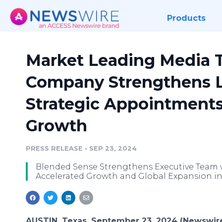
Products
Market Leading Media 
Company Strengthens L
Strategic Appointments
Growth
PRESS RELEASE
•
SEP 23, 2024
Blended Sense Strengthens Executive Team wi
Accelerated Growth and Global Expansion in
AUSTIN, Texas, September 23, 2024 (Newswir