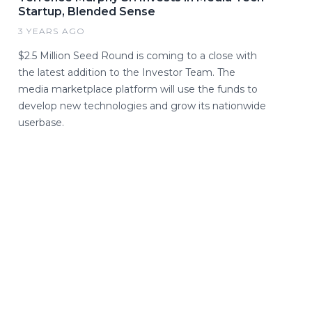
Startup, Blended Sense
3 YEARS AGO
$2.5 Million Seed Round is coming to a close with
the latest addition to the Investor Team. The
media marketplace platform will use the funds to
develop new technologies and grow its nationwide
userbase.