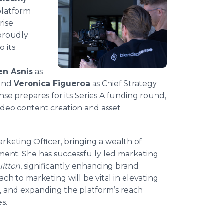
platform
rise
 proudly
 its
en Asnis
as
 and
Veronica Figueroa
as Chief Strategy
nse prepares for its Series A funding round,
ideo content creation and asset
Marketing Officer, bringing a wealth of
ment. She has successfully led marketing
uitton
, significantly enhancing brand
ch to marketing will be vital in elevating
, and expanding the platform’s reach
s.