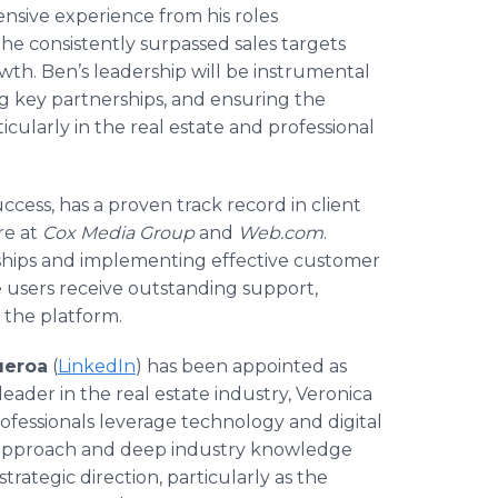
ensive experience from his roles
s, he consistently surpassed sales targets
owth. Ben’s leadership will be instrumental
ng key partnerships, and ensuring the
icularly in the real estate and professional
ccess, has a proven track record in client
re at
Cox Media Group
and
Web.com
.
onships and implementing effective customer
e users receive outstanding support,
s the platform.
ueroa
(
LinkedIn
) has been appointed as
leader in the real estate industry, Veronica
rofessionals leverage technology and digital
ry approach and deep industry knowledge
strategic direction, particularly as the