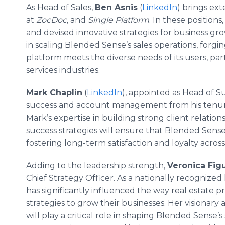
As Head of Sales,
Ben Asnis
(
LinkedIn
) brings ext
at
ZocDoc,
and
Single Platform
. In these position
and devised innovative strategies for business gr
in scaling Blended Sense’s sales operations, forgi
platform meets the diverse needs of its users, part
services industries.
Mark Chaplin
(
LinkedIn
), appointed as Head of Su
success and account management from his tenu
Mark’s expertise in building strong client relati
success strategies will ensure that Blended Sens
fostering long-term satisfaction and loyalty acros
Adding to the leadership strength,
Veronica Fig
Chief Strategy Officer. As a nationally recognized 
has significantly influenced the way real estate p
strategies to grow their businesses. Her visiona
will play a critical role in shaping Blended Sense’s 