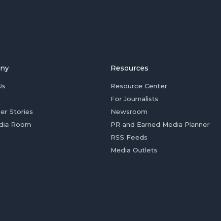
ny
Resources
Us
Resource Center
For Journalists
er Stories
Newsroom
dia Room
PR and Earned Media Planner
RSS Feeds
Media Outlets