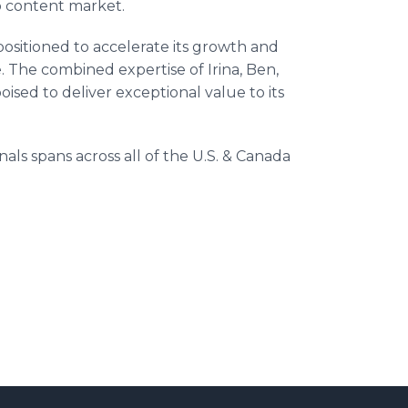
eo content market.
positioned to accelerate its growth and
e. The combined expertise of Irina, Ben,
ised to deliver exceptional value to its
.
ls spans across all of the U.S. & Canada