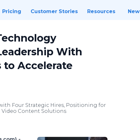
Pricing
Customer Stories
Resources
New
Technology
eadership With
 to Accelerate
th Four Strategic Hires, Positioning for
 Video Content Solutions
e.com) -