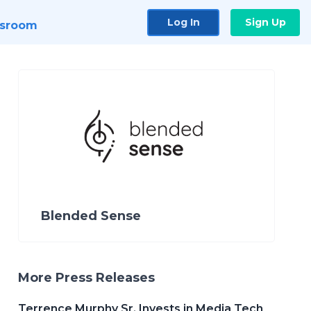
Log In
Sign Up
sroom
Blended Sense
More Press Releases
Terrence Murphy Sr. Invests in Media Tech