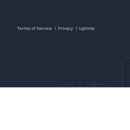
Terms of Service
Privacy
Uptime