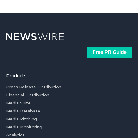
Free PR Guide
Products
Press Release Distribution
Financial Distribution
Media Suite
Media Database
Media Pitching
Media Monitoring
Analytics