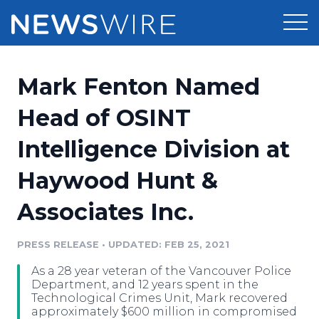
Products
Mark Fenton Named
Press Release Distribution
Pricing
Head of OSINT
Press Release Optimizer
Intelligence Division at
Customer Stories
Media Suite
Haywood Hunt &
Resources
Media Database
Associates Inc.
Newsroom
Education
Media Pitching
PRESS RELEASE
•
UPDATED: FEB 25, 2021
Blog
Log In
Sign Up
Media Monitoring
As a 28 year veteran of the Vancouver Police
PR & Earned Media Planner
Department, and 12 years spent in the
Analytics
Technological Crimes Unit, Mark recovered
approximately $600 million in compromised
For Journalists