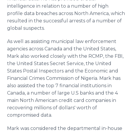
intelligence in relation to a number of high
profile data breaches across North America, which
resulted in the successful arrests of a number of
global suspects.
As well as assisting municipal law enforcement
agencies across Canada and the United States,
Mark also worked closely with the RCMP, the FBI,
the United States Secret Service, the United
States Postal Inspectors and the Economic and
Financial Crimes Commission of Nigeria. Mark has
also assisted the top 7 financial institutions in
Canada, a number of large U.S banks and the 4
main North American credit card companies in
recovering millions of dollars' worth of
compromised data.
Mark was considered the departmental in-house