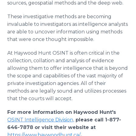
sources, geospatial methods and the deep web.
These investigative methods are becoming
invaluable to investigators as intelligence analysts
are able to uncover information using methods
that were once thought impossible.
At Haywood Hunt OSINT is often critical in the
collection, collation and analysis of evidence
allowing them to offer intelligence that is beyond
the scope and capabilities of the vast majority of
private investigation agencies. All of their
methods are legally sound and utilizes processes
that the courts will accept.
For more information on Haywood Hunt's
OSINT Intelligence Division,
please call 1-877-
646-7878 or visit their website at
https://www.haywoodhunt.ca/
.