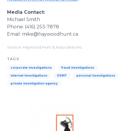
Media Contact:
Michael Smith
Phone: (416) 253-7878
Email: mike@haywoodhunt.ca
Source: Haywood Hunt & Associates Inc.
TAGS
corporate investigations
fraud investigations
internet investigations
OSINT
personal investigations
private investigation agency