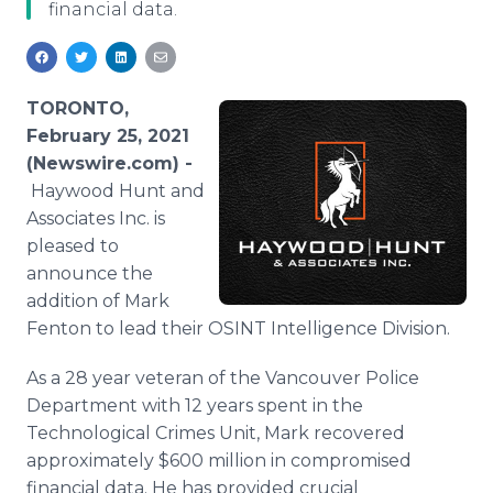
financial data.
Media Room
RSS Feeds
Support
TORONTO,
February 25, 2021
(Newswire.com) -
Haywood Hunt and
Associates Inc. is
pleased to
announce the
addition of Mark
Fenton to lead their OSINT Intelligence Division.
As a 28 year veteran of the Vancouver Police
Department with 12 years spent in the
Technological Crimes Unit, Mark recovered
approximately $600 million in compromised
financial data. He has provided crucial