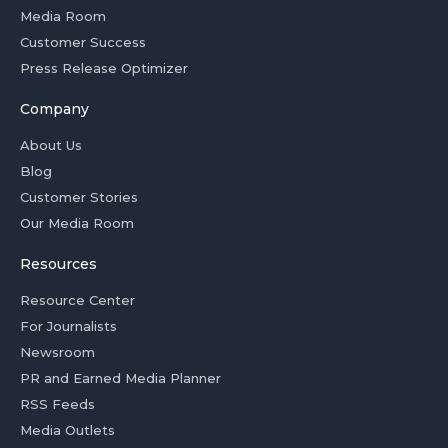
Media Room
Customer Success
Press Release Optimizer
Company
About Us
Blog
Customer Stories
Our Media Room
Resources
Resource Center
For Journalists
Newsroom
PR and Earned Media Planner
RSS Feeds
Media Outlets