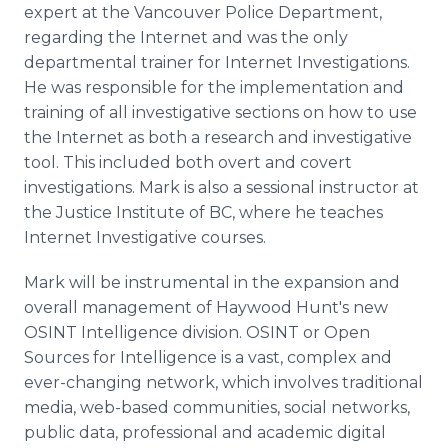
expert at the Vancouver Police Department,
regarding the Internet and was the only
departmental trainer for Internet Investigations.
He was responsible for the implementation and
training of all investigative sections on how to use
the Internet as both a research and investigative
tool. This included both overt and covert
investigations. Mark is also a sessional instructor at
the Justice Institute of BC, where he teaches
Internet Investigative courses.
Mark will be instrumental in the expansion and
overall management of Haywood Hunt's new
OSINT Intelligence division. OSINT or Open
Sources for Intelligence is a vast, complex and
ever-changing network, which involves traditional
media, web-based communities, social networks,
public data, professional and academic digital