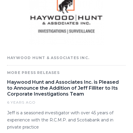
HAYWOOD HUNT & ASSOCIATES INC.
MORE PRESS RELEASES
Haywood Hunt and Associates Inc. is Pleased
to Announce the Addition of Jeff Filliter to Its
Corporate Investigations Team
6 YEARS AGO
Jeff is a seasoned investigator with over 45 years of
experience with the R.C.M.P. and Scotiabank and in
private practice