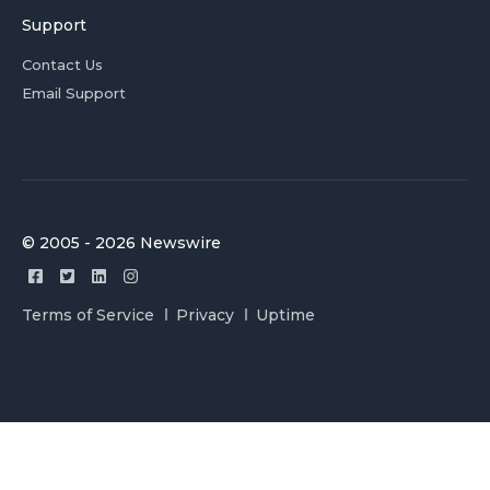
Support
Contact Us
Email Support
© 2005 - 2026 Newswire
Terms of Service
Privacy
Uptime