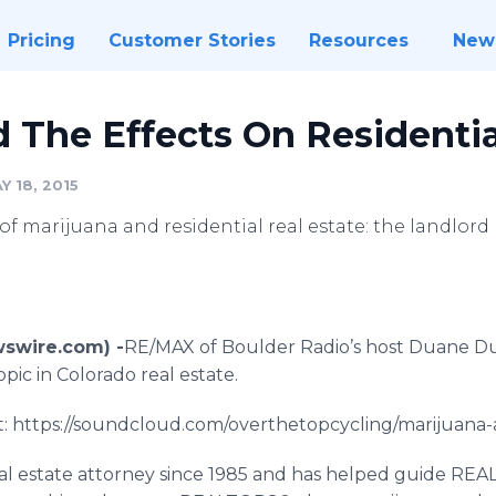
Pricing
Customer Stories
Resources
New
 The Effects On Residentia
 18, 2015
of marijuana and residential real estate: the landlord
wswire.com) -
​​RE
/MAX of Boulder Radio’s host Duane
D
ic in Colorado real estate.
 at: https://soundcloud.com/overthetopcycling/marijuana-
l estate attorney since 1985 and has helped guide REA