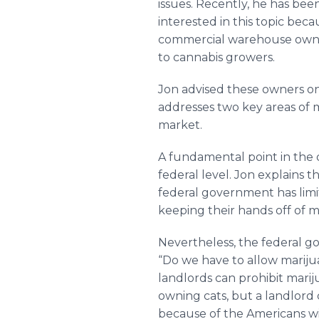
issues. Recently, he has be
interested in this topic beca
commercial warehouse owners
to cannabis growers.
Jon advised these owners on
addresses two key areas of m
market.
A fundamental point in the di
federal level. Jon explains 
federal government has lim
keeping their hands off of m
Nevertheless, the federal g
“Do we have to allow marijuan
landlords can prohibit mari
owning cats, but a landlord 
because of the Americans wi