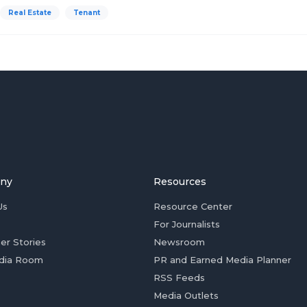
Real Estate
Tenant
ny
Resources
Us
Resource Center
For Journalists
er Stories
Newsroom
dia Room
PR and Earned Media Planner
RSS Feeds
Media Outlets