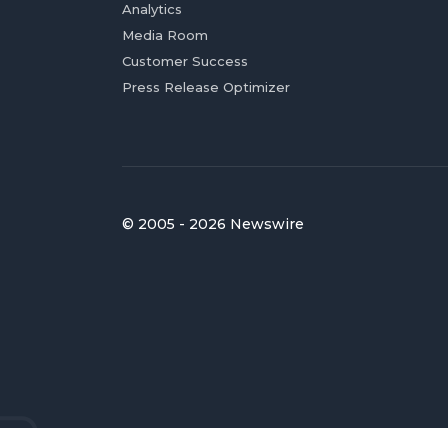
Analytics
Media Room
Customer Success
Press Release Optimizer
© 2005 - 2026 Newswire