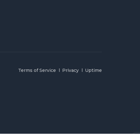
Terms of Service
Privacy
Uptime