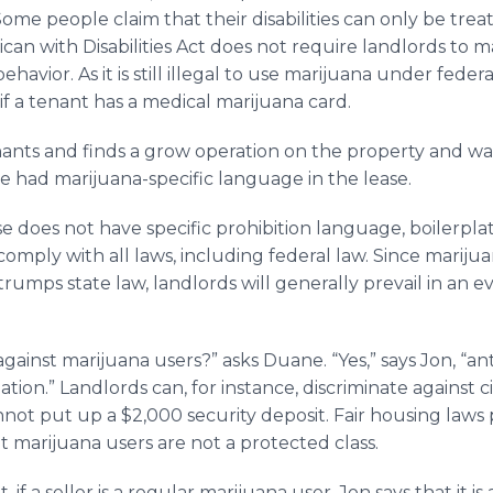
. Some people claim that their disabilities can only be tr
can with Disabilities Act does not require landlords to 
avior. As it is still illegal to use marijuana under federal
 if a tenant has a medical marijuana card.
enants and finds a grow operation on the property and wan
ve had marijuana-specific language in the lease.
se does not have specific prohibition language, boilerpl
omply with all laws, including federal law. Since marijuan
trumps state law, landlords will generally prevail in an ev
gainst marijuana users?” asks Duane. “Yes,” says Jon, “an
ination.” Landlords can, for instance, discriminate against
t put up a $2,000 security deposit. Fair housing laws p
ut marijuana users are not a protected class.
 if a seller is a regular marijuana user, Jon says that it is