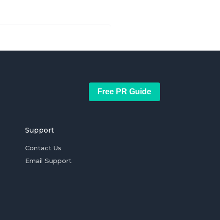
Free PR Guide
Support
Contact Us
Email Support