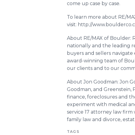
come up case by case.
To learn more about RE/MAX
visit: http://www.boulderco
About RE/MAX of Boulder: RE
nationally and the leading 
buyers and sellers navigate 
award-winning team of Bou
our clients and to our com
About Jon Goodman: Jon Goo
Goodman, and
Greenstein
,
finance, foreclosures and th
experiment with medical and
service 17 attorney law firm 
family law and divorce, esta
TAGS