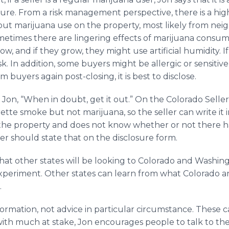
ure. From a risk management perspective, there is a hig
bout marijuana use on the property, most likely from nei
metimes there are lingering effects of marijuana consump
w, and if they grow, they might use artificial humidity. I
k. In addition, some buyers might be allergic or sensitive
 buyers again post-closing, it is best to disclose.
 Jon, “When in doubt, get it out.” On the Colorado Seller
arette smoke but not marijuana, so the seller can write it i
 the property and does not know whether or not there 
ler should state that on the disclosure form.
y that other states will be looking to Colorado and Washin
experiment. Other states can learn from what Colorado 
.
nformation, not advice in particular circumstance. These c
with much at stake, Jon encourages people to talk to the