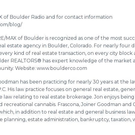
 of Boulder Radio and for contact information
.com/blog/
/MAX of Boulder is recognized as one of the most succes
real estate agency in Boulder, Colorado. For nearly four
every kind of real estate transaction, on every city bloc
lder REALTORS® has expert knowledge of the market a
munity. Website: www.boulderco.com
dman has been practicing for nearly 30 years at the la
 P.C. His law practice focuses on general real estate, gener
e law relating to real estate brokerage. Jon enjoys being 
 recreational cannabis.
Frascona
, Joiner Goodman and
which, in addition to real estate and general business law,
te planning, estate administration, bankruptcy, taxatio