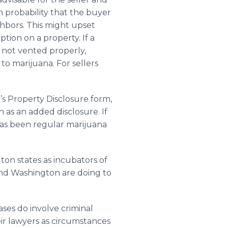
h probability that the buyer
ghbors. This might upset
tion on a property. If a
f not vented properly,
 to marijuana. For sellers
’s Property Disclosure form,
n as an added disclosure. If
has been regular marijuana
gton states as incubators of
and Washington are doing to
ases do involve criminal
ir lawyers as circumstances