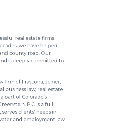
sful real estate firms
 decades, we have helped
k and county road. Our
nd is deeply committed to
w firm of
Frascona
, Joiner,
al business law, real estate
a part of Colorado’s
Greenstein
, P.C. is a full
 serves clients’ needs in
n, water and employment law.