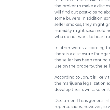
the broker to make a disclos
will find out post-closing a
some buyers. In addition, so
seller smokes, they might gro
humidity might raise mold ris
who do not want to hear from
In other words, according to
there is a disclosure for cig
the seller has been renting
use on the property, the sel
According to Jon, it is likel
the marijuana legalization 
develop their own take on it
Disclaimer: This is general i
repercussions, however, so 