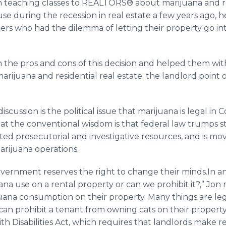
en teaching classes to REALTORS® about marijuana and r
use during the recession in real estate a few years ago, h
 who had the dilemma of letting their property go into
 the pros and cons of this decision and helped them wi
arijuana and residential real estate: the landlord point 
scussion is the political issue that marijuana is legal in 
that the conventional wisdom is that federal law trumps s
ited
prosecutorial
and investigative resources, and is mov
arijuana operations.
overnment reserves the right to change their minds.In a
a use on a rental property or can we prohibit it?,” Jon rep
juana consumption on their property. Many things are leg
can prohibit a tenant from owning cats on their propert
th Disabilities Act, which requires that landlords mak