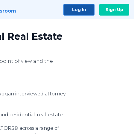
Log In
Sign Up
sroom
l Real Estate
 point of view and the
uggan
interviewed attorney
and-residential-real-estate
LTORS® across a range of