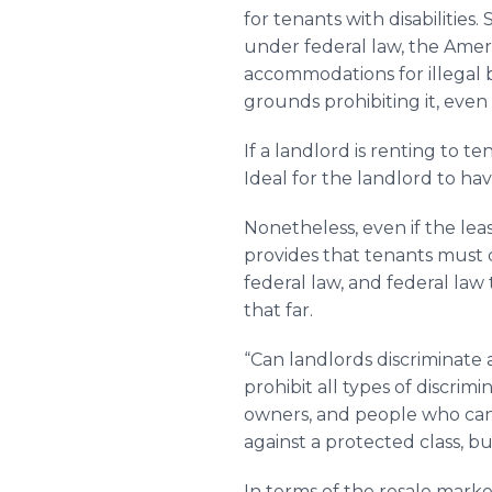
for tenants with disabilities
under federal law, the Ameri
accommodations for illegal beh
grounds prohibiting it, even
If a landlord is renting to t
Ideal for the landlord to ha
Nonetheless, even if the lea
provides that tenants must c
federal law, and federal law 
that far.
“Can landlords discriminate a
prohibit all types of discrim
owners, and people who canno
against a protected class, b
In terms of the resale market,