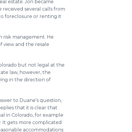
eal estate. Jon became
e received several calls from
 foreclosure or renting it
th risk management. He
of view and the resale
Colorado but not legal at the
tate law, however, the
ing in the direction of
nswer to Duane’s question,
lies that it is clear that
al in Colorado, for example
y. It gets more complicated
e reasonable accommodations