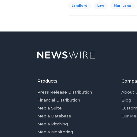
Landlord
Law
Marijuana
Products
Compa
Press Release Distribution
About 
Financial Distribution
Blog
Media Suite
Custom
Media Database
Our Me
Media Pitching
Media Monitoring