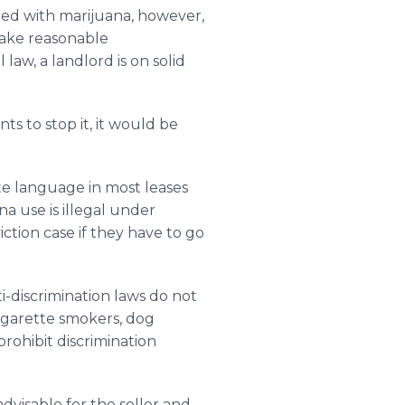
eated with marijuana, however,
make reasonable
 law, a landlord is on solid
ts to stop it, it would be
ate language in most leases
a use is illegal under
iction case if they have to go
ti-discrimination laws do not
 cigarette smokers, dog
rohibit discrimination
 advisable for the seller and