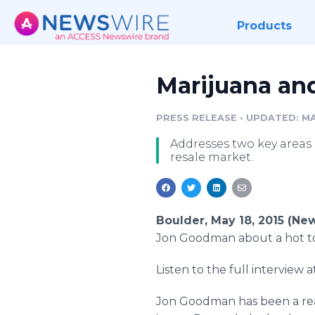
Products
Marijuana and
PRESS RELEASE
•
UPDATED: MAY
Addresses two key areas 
resale market.
Boulder, May 18, 2015 (Ne
Jon Goodman about a hot top
Listen to the full interview
Jon Goodman has been a rea