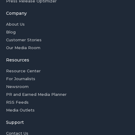
Press Release Optimizer
Company
About Us
Blog
Customer Stories
Our Media Room
Resources
Resource Center
For Journalists
Newsroom
PR and Earned Media Planner
RSS Feeds
Media Outlets
Support
Contact Us