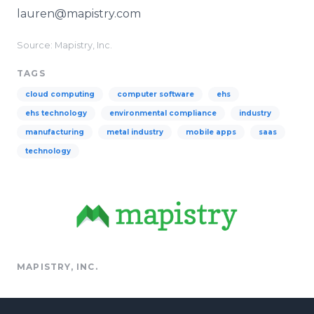
lauren@mapistry.com
Source: Mapistry, Inc.
TAGS
cloud computing
computer software
ehs
ehs technology
environmental compliance
industry
manufacturing
metal industry
mobile apps
saas
technology
MAPISTRY, INC.