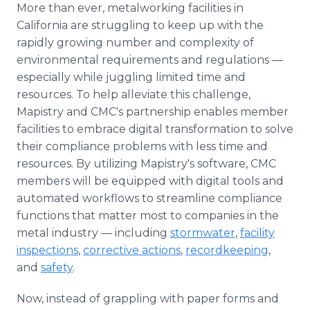
More than ever, metalworking facilities in
California are struggling to keep up with the
rapidly growing number and complexity of
environmental requirements and regulations —
especially while juggling limited time and
resources. To help alleviate this challenge,
Mapistry and CMC's partnership enables member
facilities to embrace digital transformation to solve
their compliance problems with less time and
resources. By utilizing Mapistry's software, CMC
members will be equipped with digital tools and
automated workflows to streamline compliance
functions that matter most to companies in the
metal industry — including
stormwater
,
facility
inspections
,
corrective actions
,
recordkeeping
,
and
safety
.
Now, instead of grappling with paper forms and