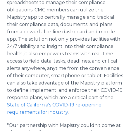
spreadsheets to manage their compliance
obligations, CMC members can utilize the
Mapistry app to centrally manage and track all
their compliance data, documents, and plans
from a powerful online dashboard and mobile
app. The solution not only provides facilities with
24/7 visibility and insight into their compliance
health, it also empowers teams with real-time
access to field data, tasks, deadlines, and critical
alerts anywhere, anytime from the convenience
of their computer, smartphone or tablet. Facilities
can also take advantage of the Mapistry platform
to define, implement, and enforce their COVID-19
response plans, which are a critical part of the
State of California's COVID-19 re-opening
requirements for industry
.
"Our partnership with Mapistry couldn't come at