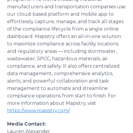
manufacturers and transportation companies use
our cloud-based platform and mobile app to
effortlessly capture, manage, and track all stages
of the compliance lifecycle from a single online
dashboard. Mapistry offers an all-in-one solution
to maximize compliance across facility locations
and regulatory areas — including stormwater,
wastewater, SPCC, hazardous materials, air
compliance, and safety. It also offers centralized
data management, comprehensive analytics,
alerts, and powerful collaboration and task
management to automate and streamline
compliance operations from start to finish. For
more information about Mapistry, visit
https://www.mapistry.com/
.
Media Contact:
Lauren Alexander