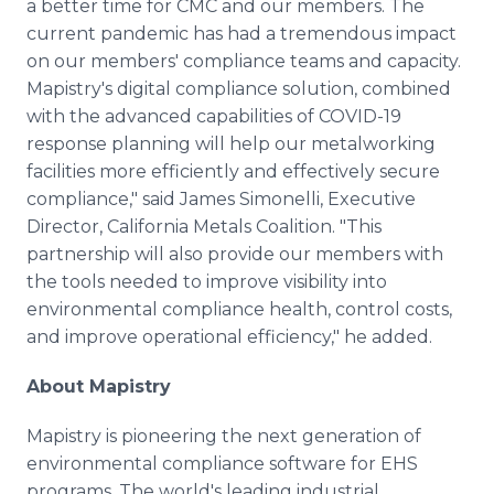
a better time for CMC and our members. The
current pandemic has had a tremendous impact
on our members' compliance teams and capacity.
Mapistry's digital compliance solution, combined
with the advanced capabilities of COVID-19
response planning will help our metalworking
facilities more efficiently and effectively secure
compliance," said James Simonelli, Executive
Director, California Metals Coalition. "This
partnership will also provide our members with
the tools needed to improve visibility into
environmental compliance health, control costs,
and improve operational efficiency," he added.
About Mapistry
​Mapistry is pioneering the next generation of
environmental compliance software for EHS
programs. The world's leading industrial