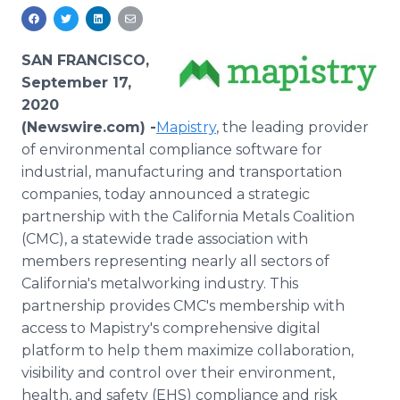
Media Room
RSS Feeds
SAN FRANCISCO,
Support
September 17,
2020
(Newswire.com) -
​​​​​​​​​​​​​​​​​​​​​​​​​​​​Mapistry
, the leading provider
of environmental compliance software for
industrial, manufacturing and transportation
companies, today announced a strategic
partnership with the California Metals Coalition
(CMC), a statewide trade association with
members representing nearly all sectors of
California's metalworking industry. This
partnership provides CMC's membership with
access to Mapistry's comprehensive digital
platform to help them maximize collaboration,
visibility and control over their environment,
health, and safety (EHS) compliance and risk