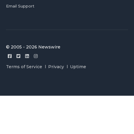
Email Support
© 2005 - 2026 Newswire
Terms of Service
Privacy
Uptime