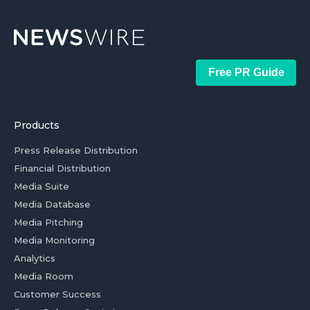
Free PR Guide
Products
Press Release Distribution
Financial Distribution
Media Suite
Media Database
Media Pitching
Media Monitoring
Analytics
Media Room
Customer Success