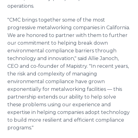
operations.
"CMC brings together some of the most
progressive metalworking companies in California.
We are honored to partner with them to further
our commitment to helping break down
environmental compliance barriers through
technology and innovation," said Allie Janoch,
CEO and co-founder of Mapistry. "In recent years,
the risk and complexity of managing
environmental compliance have grown
exponentially for metalworking facilities — this
partnership extends our ability to help solve
these problems using our experience and
expertise in helping companies adopt technology
to build more resilient and efficient compliance
programs."