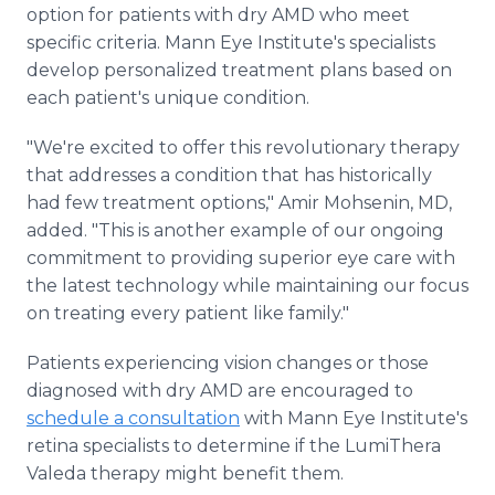
option for patients with dry AMD who meet
specific criteria. Mann Eye Institute's specialists
develop personalized treatment plans based on
each patient's unique condition.
"We're excited to offer this revolutionary therapy
that addresses a condition that has historically
had few treatment options," Amir Mohsenin, MD,
added. "This is another example of our ongoing
commitment to providing superior eye care with
the latest technology while maintaining our focus
on treating every patient like family."
Patients experiencing vision changes or those
diagnosed with dry AMD are encouraged to
schedule a consultation
with Mann Eye Institute's
retina specialists to determine if the LumiThera
Valeda therapy might benefit them.