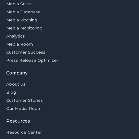
Media Suite
Media Database
Media Pitching
Media Monitoring
Analytics
Media Room
Customer Success
Press Release Optimizer
Company
About Us
Blog
Customer Stories
Our Media Room
Resources
Resource Center