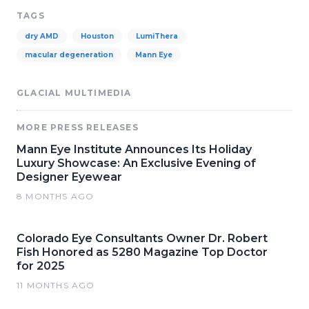
TAGS
dry AMD
Houston
LumiThera
macular degeneration
Mann Eye
GLACIAL MULTIMEDIA
MORE PRESS RELEASES
Mann Eye Institute Announces Its Holiday
Luxury Showcase: An Exclusive Evening of
Designer Eyewear
8 MONTHS AGO
Colorado Eye Consultants Owner Dr. Robert
Fish Honored as 5280 Magazine Top Doctor
for 2025
11 MONTHS AGO