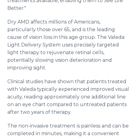
treatments available, enabling them to See Life
Better."
Dry AMD affects millions of Americans,
particularly those over 65, and is the leading
cause of vision loss in this age group. The Valeda
Light Delivery System uses precisely targeted
light therapy to rejuvenate retinal cells,
potentially slowing vision deterioration and
improving sight.
Clinical studies have shown that patients treated
with Valeda typically experienced improved visual
acuity, reading approximately one additional line
on an eye chart compared to untreated patients
after two years of therapy.
The non-invasive treatment is painless and can be
completed in minutes, making it a convenient