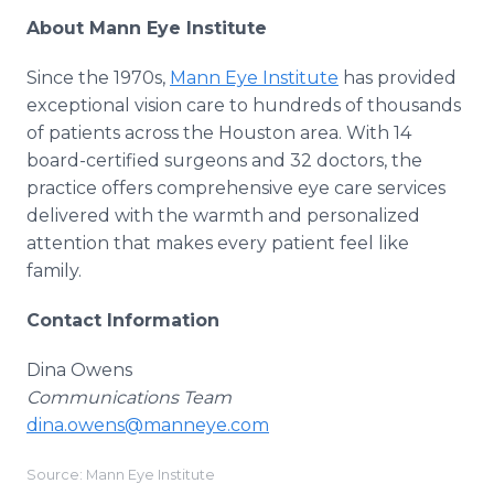
About Mann Eye Institute
Since the 1970s,
Mann Eye Institute
has provided
exceptional vision care to hundreds of thousands
of patients across the Houston area. With 14
board-certified surgeons and 32 doctors, the
practice offers comprehensive eye care services
delivered with the warmth and personalized
attention that makes every patient feel like
family.
Contact Information
Dina Owens
Communications Team
dina.owens@manneye.com
Source: Mann Eye Institute