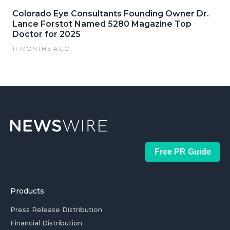
Colorado Eye Consultants Founding Owner Dr.
Lance Forstot Named 5280 Magazine Top
Doctor for 2025
11 MONTHS AGO
Free PR Guide
Products
Press Release Distribution
Financial Distribution