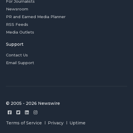
For Journalists
Newsroom
PR and Earned Media Planner
RSS Feeds
Media Outlets
Support
Contact Us
Email Support
© 2005 - 2026 Newswire
Terms of Service
Privacy
Uptime