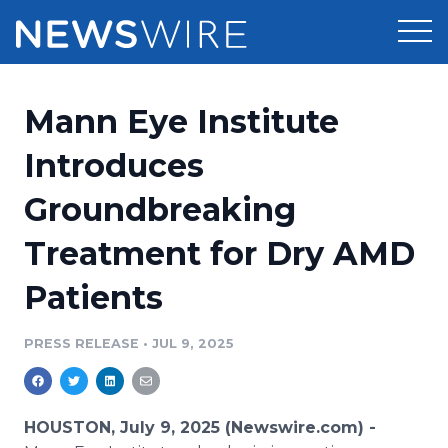
Products
Mann Eye Institute
Press Release Distribution
Pricing
Introduces
Press Release Optimizer
Groundbreaking
Customer Stories
Media Suite
Treatment for Dry AMD
Resources
Media Database
Patients
Newsroom
Education
Media Pitching
PRESS RELEASE
•
JUL 9, 2025
Blog
Log In
Sign Up
Media Monitoring
PR & Earned Media Planner
Analytics
HOUSTON, July 9, 2025 (Newswire.com) -
For Journalists