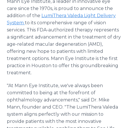
Mann Eye Institute, a leader in innovative eye
Media Room
care since the 1970s, is proud to announce the
RSS Feeds
addition of the
LumiThera Valeda Light Delivery
System
to its comprehensive range of vision
Support
services. This FDA-authorized therapy represents
a significant advancement in the treatment of dry
age-related macular degeneration (AMD),
offering new hope to patients with limited
treatment options. Mann Eye Institute is the first
practice in Houston to offer this groundbreaking
treatment.
"At Mann Eye Institute, we've always been
committed to being at the forefront of
ophthalmology advancements," said Dr. Mike
Mann, founder and CEO. "The LumiThera Valeda
system aligns perfectly with our mission to
provide patients with the most innovative