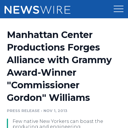
Products
Manhattan Center
Press Release Distribution
Pricing
Productions Forges
Press Release Optimizer
Alliance with Grammy
Customer Stories
Media Suite
Award-Winner
Resources
Media Database
"Commissioner
Newsroom
Education
Media Pitching
Gordon" Williams
Blog
Log In
Sign Up
Media Monitoring
PRESS RELEASE
•
NOV 1, 2013
PR & Earned Media Planner
Analytics
Few native New Yorkers can boast the
For Journalists
producing and engineering