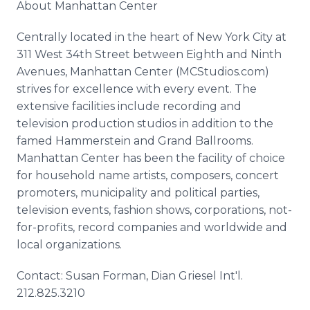
About Manhattan Center
Centrally located in the heart of New York City at
311 West 34th Street between Eighth and Ninth
Avenues, Manhattan Center (MCStudios.com)
strives for excellence with every event. The
extensive facilities include recording and
television production studios in addition to the
famed Hammerstein and Grand Ballrooms.
Manhattan Center has been the facility of choice
for household name artists, composers, concert
promoters, municipality and political parties,
television events, fashion shows, corporations, not-
for-profits, record companies and worldwide and
local organizations.
Contact: Susan Forman, Dian Griesel Int'l.
212.825.3210