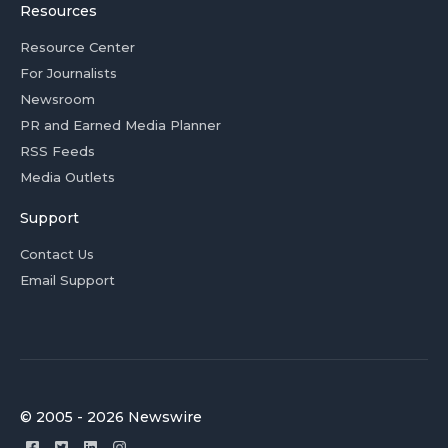
Resources
Resource Center
For Journalists
Newsroom
PR and Earned Media Planner
RSS Feeds
Media Outlets
Support
Contact Us
Email Support
© 2005 - 2026 Newswire