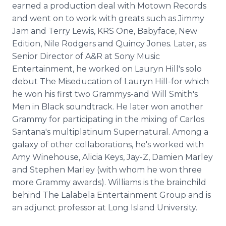
earned a production deal with Motown Records
and went on to work with greats such as Jimmy
Jam and Terry Lewis, KRS One, Babyface, New
Edition, Nile Rodgers and Quincy Jones. Later, as
Senior Director of A&R at Sony Music
Entertainment, he worked on Lauryn Hill's solo
debut The Miseducation of Lauryn Hill-for which
he won his first two Grammys-and Will Smith's
Men in Black soundtrack. He later won another
Grammy for participating in the mixing of Carlos
Santana's multiplatinum Supernatural. Among a
galaxy of other collaborations, he's worked with
Amy Winehouse, Alicia Keys, Jay-Z, Damien Marley
and Stephen Marley (with whom he won three
more Grammy awards). Williams is the brainchild
behind The Lalabela Entertainment Group and is
an adjunct professor at Long Island University.