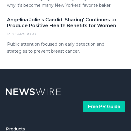
why it's become many New Yorkers' favorite baker.
Angelina Jolie's Candid 'Sharing' Continues to
Produce Positive Health Benefits for Women
13 YEARS AGO
Public attention focused on early detection and
strategies to prevent breast cancer.
Free PR Guide
Products