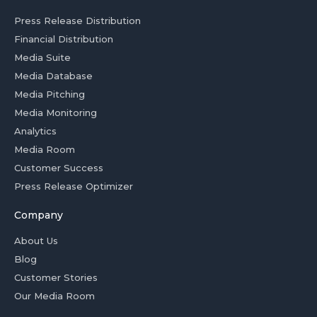
Press Release Distribution
Financial Distribution
Media Suite
Media Database
Media Pitching
Media Monitoring
Analytics
Media Room
Customer Success
Press Release Optimizer
Company
About Us
Blog
Customer Stories
Our Media Room