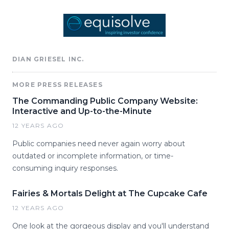
DIAN GRIESEL INC.
MORE PRESS RELEASES
The Commanding Public Company Website:
Interactive and Up-to-the-Minute
12 YEARS AGO
Public companies need never again worry about
outdated or incomplete information, or time-
consuming inquiry responses.
Fairies & Mortals Delight at The Cupcake Cafe
12 YEARS AGO
One look at the gorgeous display and you'll understand