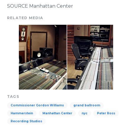
SOURCE Manhattan Center
RELATED MEDIA
TAGS
Commissioner Gordon Williams
grand ballroom
Hammerstein
Manhattan Center
nyc
Peter Ross
Recording Studios