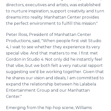
directors, executives and artists, was established
to nurture inspiration, support creativity and turn
dreams into reality. Manhattan Center provides
the perfect environment to fulfill this mission."
Peter Ross, President of Manhattan Center
Productions, said, "When people first visit Studio
4, I wait to see whether they experience its very
special vibe. And that matters to me. I first met
Gordon in Studio 4. Not only did he instantly feel
that vibe, but we both felt a very natural rapport
suggesting we'd be working together. Given that
he shares our vision and ideals, I am committed to
expand the relationship between his Lalabela
Entertainment Group and our Manhattan
Center."
Emerging from the hip-hop scene, Williams