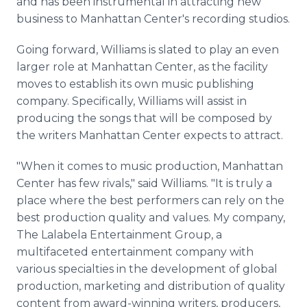
and has been instrumental in attracting new
business to Manhattan Center's recording studios.
Going forward, Williams is slated to play an even
larger role at Manhattan Center, as the facility
moves to establish its own music publishing
company. Specifically, Williams will assist in
producing the songs that will be composed by
the writers Manhattan Center expects to attract.
"When it comes to music production, Manhattan
Center has few rivals," said Williams. "It is truly a
place where the best performers can rely on the
best production quality and values. My company,
The Lalabela Entertainment Group, a
multifaceted entertainment company with
various specialties in the development of global
production, marketing and distribution of quality
content from award-winning writers, producers,