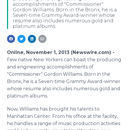
accomplishments of "Commissioner"
Media Room
Gordon Williams. Born in the Bronx, he is a
RSS Feeds
Seven-time Grammy Award-winner whose
resume also includes numerous gold and
Support
platinum albums.
Online, November 1, 2013 (Newswire.com) -
Few native New Yorkers can boast the producing
and engineering accomplishments of
"Commissioner" Gordon Williams. Born in the
Bronx, he is a Seven-time Grammy Award-winner
whose resume also includes numerous gold and
platinum albums.
Now, Williams has brought his talents to
Manhattan Center. From his office at the facility,
he handles a range of music production activities