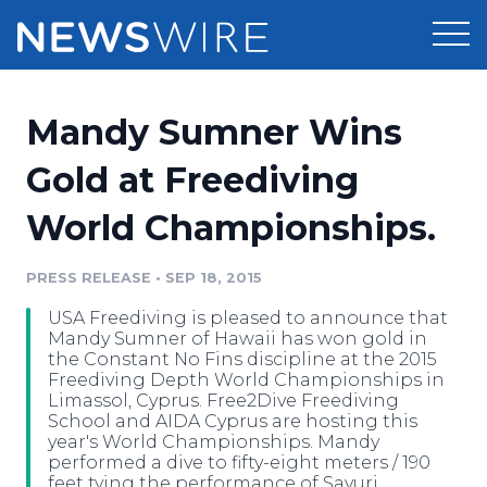
Products
Mandy Sumner Wins
Press Release Distribution
Pricing
Gold at Freediving
Press Release Optimizer
World Championships.
Customer Stories
Media Suite
Resources
PRESS RELEASE
•
SEP 18, 2015
Media Database
USA Freediving is pleased to announce that
Newsroom
Education
Mandy Sumner of Hawaii has won gold in
Media Pitching
the Constant No Fins discipline at the 2015
Freediving Depth World Championships in
Blog
Limassol, Cyprus. Free2Dive Freediving
Log In
Sign Up
Media Monitoring
School and AIDA Cyprus are hosting this
PR & Earned Media Planner
year's World Championships. Mandy
Analytics
performed a dive to fifty-eight meters / 190
For Journalists
feet tying the performance of Sayuri