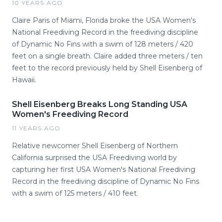
10 YEARS AGO
Claire Paris of Miami, Florida broke the USA Women's
National Freediving Record in the freediving discipline
of Dynamic No Fins with a swim of 128 meters / 420
feet on a single breath. Claire added three meters / ten
feet to the record previously held by Shell Eisenberg of
Hawaii.
Shell Eisenberg Breaks Long Standing USA
Women's Freediving Record
11 YEARS AGO
Relative newcomer Shell Eisenberg of Northern
California surprised the USA Freediving world by
capturing her first USA Women's National Freediving
Record in the freediving discipline of Dynamic No Fins
with a swim of 125 meters / 410 feet.