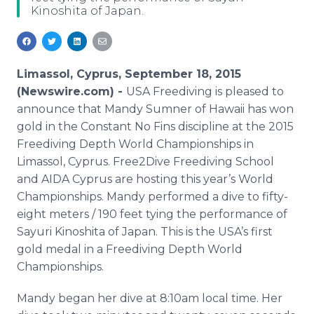
Kinoshita of Japan.
Media Room
RSS Feeds
Support
Limassol, Cyprus, September 18, 2015
(Newswire.com) -
USA
Freediving
is pleased to
announce that Mandy Sumner of Hawaii has won
gold in the Constant No Fins discipline at the 2015
Freediving
Depth World Championships in
Limassol
, Cyprus. Free2Dive
Freediving
School
and AIDA Cyprus are hosting this year’s World
Championships. Mandy performed a dive to fifty-
eight meters / 190 feet tying the performance of
Sayuri
Kinoshita
of Japan. This is the
USA’s
first
gold medal in a
Freediving
Depth World
Championships.
Mandy began her dive at 8:10am local time. Her