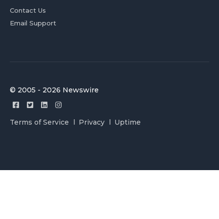
Contact Us
Email Support
© 2005 - 2026 Newswire
Terms of Service
Privacy
Uptime