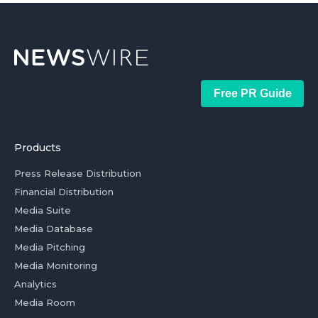
Free PR Guide
Products
Press Release Distribution
Financial Distribution
Media Suite
Media Database
Media Pitching
Media Monitoring
Analytics
Media Room