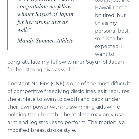
congratulate my fellow
Hawaii. I am a
winner Sayuri of Japan
bit tired, but
for her strong dive as
this is my
well."
personal best
so it is to be
Mandy Sumner, Athlete
expected. I
want to
congratulate my fellow winner
Sayuri
of Japan
for her strong dive as well.”
Constant No Fins (CNF) is one of the most difficult
of competitive
freediving
disciplines, as it requires
the athlete to swim to depth and back under
their own power with no swimming aids while
holding their breath. The athlete may only use
arm and leg strokes to perform. The motion is a
modified breaststroke style.