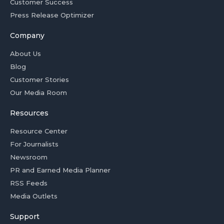
Customer Success
Press Release Optimizer
Company
About Us
Blog
Customer Stories
Our Media Room
Resources
Resource Center
For Journalists
Newsroom
PR and Earned Media Planner
RSS Feeds
Media Outlets
Support