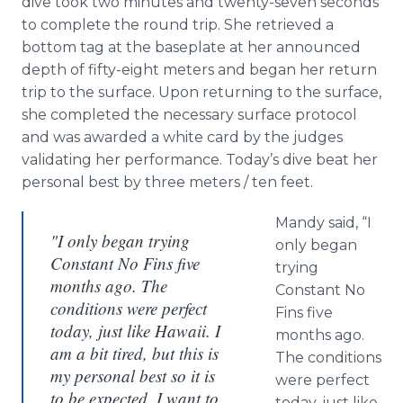
dive took two minutes and twenty-seven seconds
to complete the round trip. She retrieved a
bottom tag at the baseplate at her announced
depth of fifty-eight meters and began her return
trip to the surface. Upon returning to the surface,
she completed the necessary surface protocol
and was awarded a white card by the judges
validating her performance. Today’s dive beat her
personal best by three meters / ten feet.
Mandy said, “I
"I only began trying
only began
Constant No Fins five
trying
months ago. The
Constant No
conditions were perfect
Fins five
today, just like Hawaii. I
months ago.
am a bit tired, but this is
The conditions
my personal best so it is
were perfect
to be expected. I want to
today, just like