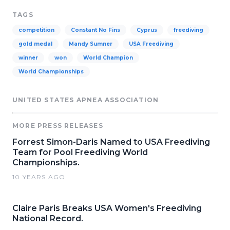
TAGS
competition
Constant No Fins
Cyprus
freediving
gold medal
Mandy Sumner
USA Freediving
winner
won
World Champion
World Championships
UNITED STATES APNEA ASSOCIATION
MORE PRESS RELEASES
Forrest Simon-Daris Named to USA Freediving
Team for Pool Freediving World
Championships.
10 YEARS AGO
Claire Paris Breaks USA Women's Freediving
National Record.