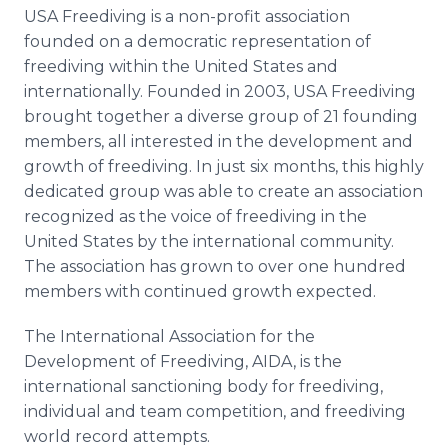
USA
Freediving
is a non-profit association
founded on a democratic representation of
freediving
within the United States and
internationally. Founded in 2003, USA
Freediving
brought together a diverse group of 21 founding
members, all interested in the development and
growth of
freediving
. In just six months, this highly
dedicated group was able to create an association
recognized as the voice of
freediving
in the
United States by the international community.
The association has grown to over one hundred
members with continued growth expected.
The International Association for the
Development of
Freediving
, AIDA, is the
international sanctioning body for
freediving
,
individual and team competition, and
freediving
world record attempts.