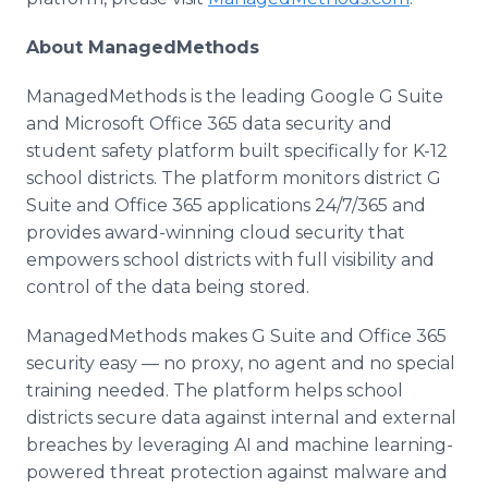
​About ManagedMethods
ManagedMethods is the leading Google G Suite
and Microsoft Office 365 data security and
student safety platform built specifically for K-12
school districts. The platform monitors district G
Suite and Office 365 applications 24/7/365 and
provides award-winning cloud security that
empowers school districts with full visibility and
control of the data being stored.
ManagedMethods makes G Suite and Office 365
security easy — no proxy, no agent and no special
training needed. The platform helps school
districts secure data against internal and external
breaches by leveraging AI and machine learning-
powered threat protection against malware and