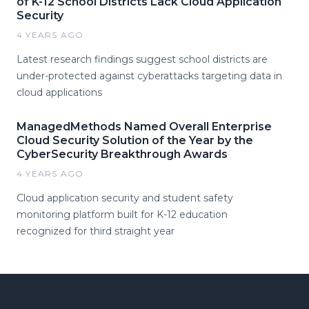
of K-12 School Districts Lack Cloud Application
Security
4 YEARS AGO
Latest research findings suggest school districts are
under-protected against cyberattacks targeting data in
cloud applications
ManagedMethods Named Overall Enterprise
Cloud Security Solution of the Year by the
CyberSecurity Breakthrough Awards
4 YEARS AGO
Cloud application security and student safety
monitoring platform built for K-12 education
recognized for third straight year