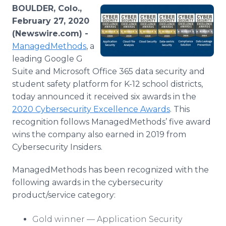
Media Room
BOULDER, Colo.,
RSS Feeds
February 27, 2020
(Newswire.com) -
Support
ManagedMethods
, a
leading Google G
Suite and Microsoft Office 365 data security and
student safety platform for K-12 school districts,
today announced it received six awards in the
2020 Cybersecurity Excellence Awards
. This
recognition follows ManagedMethods’ five award
wins the company also earned in 2019 from
Cybersecurity Insiders.
ManagedMethods has been recognized with the
following awards in the cybersecurity
product/service category:
Gold winner — Application Security