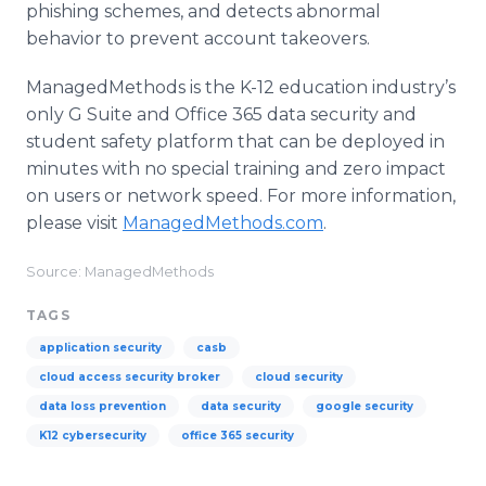
phishing schemes, and detects abnormal
behavior to prevent account takeovers.
ManagedMethods is the K-12 education industry’s
only G Suite and Office 365 data security and
student safety platform that can be deployed in
minutes with no special training and zero impact
on users or network speed. For more information,
please visit
ManagedMethods.com
.
Source: ManagedMethods
TAGS
application security
casb
cloud access security broker
cloud security
data loss prevention
data security
google security
K12 cybersecurity
office 365 security