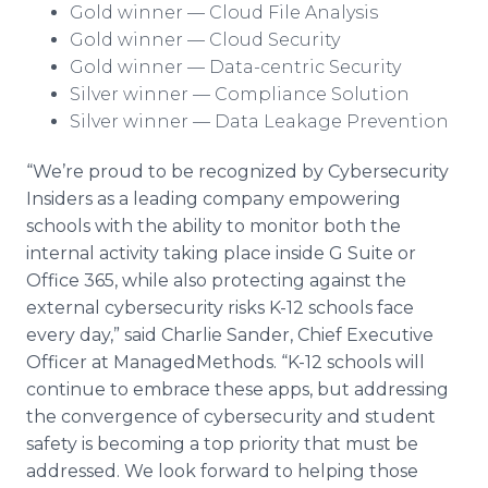
Gold winner — Cloud File Analysis
Gold winner — Cloud Security
Gold winner — Data-centric Security
Silver winner — Compliance Solution
Silver winner — Data Leakage Prevention
“We’re proud to be recognized by Cybersecurity
Insiders as a leading company empowering
schools with the ability to monitor both the
internal activity taking place inside G Suite or
Office 365, while also protecting against the
external cybersecurity risks K-12 schools face
every day,” said Charlie Sander, Chief Executive
Officer at ManagedMethods. “K-12 schools will
continue to embrace these apps, but addressing
the convergence of cybersecurity and student
safety is becoming a top priority that must be
addressed. We look forward to helping those