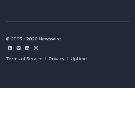
© 2005 - 2026 Newswire
Terms of Service
Privacy
Uptime