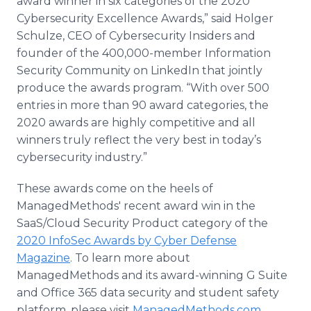
award winner in six categories of the 2020
Cybersecurity Excellence Awards,” said Holger
Schulze, CEO of Cybersecurity Insiders and
founder of the 400,000-member Information
Security Community on LinkedIn that jointly
produce the awards program. “With over 500
entries in more than 90 award categories, the
2020 awards are highly competitive and all
winners truly reflect the very best in today’s
cybersecurity industry.”
These awards come on the heels of
ManagedMethods' recent award win in the
SaaS/Cloud Security Product category of the
2020 InfoSec Awards by Cyber Defense
Magazine
. To learn more about
ManagedMethods and its award-winning G Suite
and Office 365 data security and student safety
platform, please visit
ManagedMethods.com
.