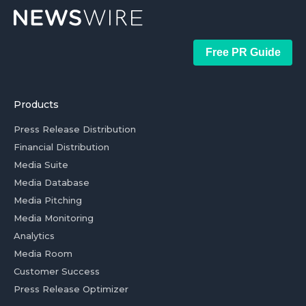
Free PR Guide
Products
Press Release Distribution
Financial Distribution
Media Suite
Media Database
Media Pitching
Media Monitoring
Analytics
Media Room
Customer Success
Press Release Optimizer