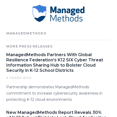
MANAGEDMETHODS
MORE PRESS RELEASES
ManagedMethods Partners With Global
Resilience Federation's K12 SIX Cyber Threat
Information Sharing Hub to Bolster Cloud
Security in K-12 School Districts
4 YEARS AGO
Partnership demonstrates ManagedMethods
commitment to increase cybersecurity awareness in
protecting K-12 cloud environments
New ManagedMethods Report Reveals 30%