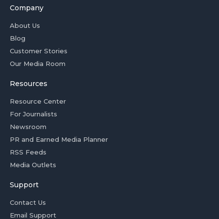
Company
About Us
Blog
Customer Stories
Our Media Room
Resources
Resource Center
For Journalists
Newsroom
PR and Earned Media Planner
RSS Feeds
Media Outlets
Support
Contact Us
Email Support