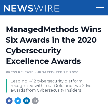
Products
ManagedMethods Wins
Press Release Distribution
Pricing
Six Awards in the 2020
Press Release Optimizer
Cybersecurity
Customer Stories
Media Suite
Excellence Awards
Resources
Media Database
Newsroom
PRESS RELEASE
•
UPDATED: FEB 27, 2020
Education
Media Pitching
Leading K-12 cybersecurity platform
Blog
recognized with four Gold and two Silver
Log In
Sign Up
Media Monitoring
awards from Cybersecurity Insiders
PR & Earned Media Planner
Analytics
For Journalists