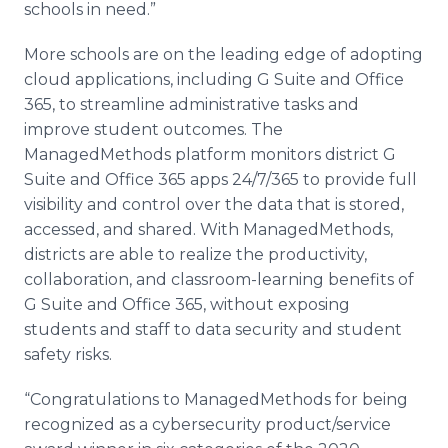
schools in need.”
More schools are on the leading edge of adopting
cloud applications, including G Suite and Office
365, to streamline administrative tasks and
improve student outcomes. The
ManagedMethods platform monitors district G
Suite and Office 365 apps 24/7/365 to provide full
visibility and control over the data that is stored,
accessed, and shared. With ManagedMethods,
districts are able to realize the productivity,
collaboration, and classroom-learning benefits of
G Suite and Office 365, without exposing
students and staff to data security and student
safety risks.
“Congratulations to ManagedMethods for being
recognized as a cybersecurity product/service