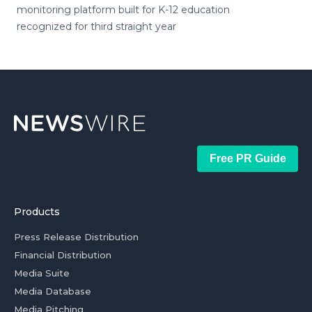
monitoring platform built for K-12 education
recognized for third straight year
Free PR Guide
Products
Press Release Distribution
Financial Distribution
Media Suite
Media Database
Media Pitching