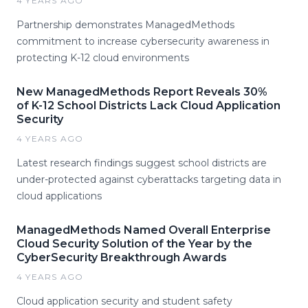
4 YEARS AGO
Partnership demonstrates ManagedMethods
commitment to increase cybersecurity awareness in
protecting K-12 cloud environments
New ManagedMethods Report Reveals 30%
of K-12 School Districts Lack Cloud Application
Security
4 YEARS AGO
Latest research findings suggest school districts are
under-protected against cyberattacks targeting data in
cloud applications
ManagedMethods Named Overall Enterprise
Cloud Security Solution of the Year by the
CyberSecurity Breakthrough Awards
4 YEARS AGO
Cloud application security and student safety