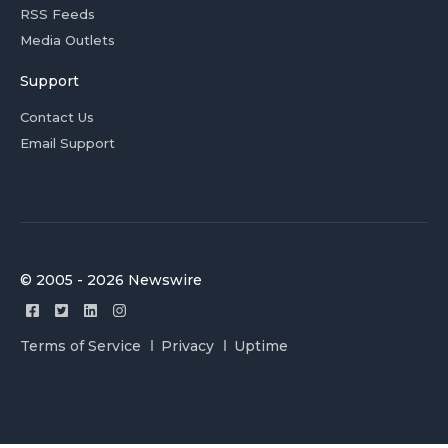
RSS Feeds
Media Outlets
Support
Contact Us
Email Support
© 2005 - 2026 Newswire
Terms of Service
Privacy
Uptime