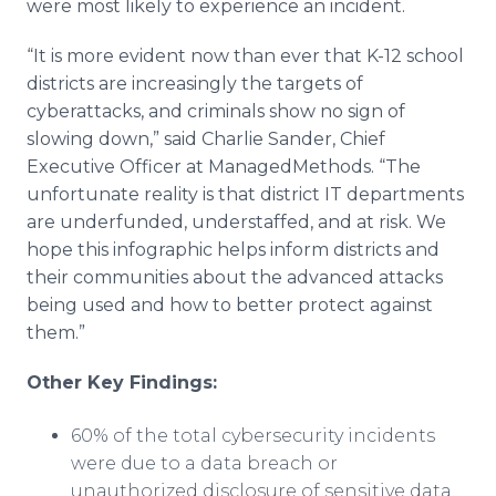
were most likely to experience an incident.
“It is more evident now than ever that K-12 school
districts are increasingly the targets of
cyberattacks, and criminals show no sign of
slowing down,” said Charlie Sander, Chief
Executive Officer at ManagedMethods. “The
unfortunate reality is that district IT departments
are underfunded, understaffed, and at risk. We
hope this infographic helps inform districts and
their communities about the advanced attacks
being used and how to better protect against
them.”
​Other Key Findings:
60% of the total cybersecurity incidents
were due to a data breach or
unauthorized disclosure of sensitive data.​