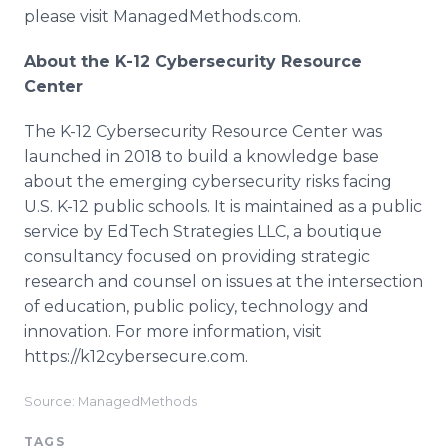
please visit ManagedMethods.com.
​About the K-12 Cybersecurity Resource
Center
The K-12 Cybersecurity Resource Center was
launched in 2018 to build a knowledge base
about the emerging cybersecurity risks facing
U.S. K-12 public schools. It is maintained as a public
service by EdTech Strategies LLC, a boutique
consultancy focused on providing strategic
research and counsel on issues at the intersection
of education, public policy, technology and
innovation. For more information, visit
https://k12cybersecure.com.
Source: ManagedMethods
TAGS