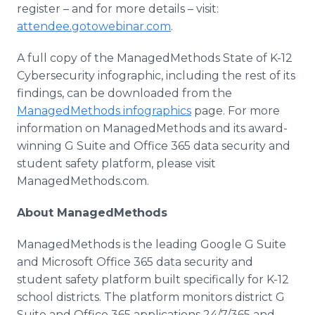
register – and for more details – visit:
attendee.gotowebinar.com
.
A full copy of the ManagedMethods State of K-12
Cybersecurity infographic, including the rest of its
findings, can be downloaded from the
ManagedMethods infographics
page. For more
information on ManagedMethods and its award-
winning G Suite and Office 365 data security and
student safety platform, please visit
ManagedMethods.com.
​About ManagedMethods
ManagedMethods is the leading Google G Suite
and Microsoft Office 365 data security and
student safety platform built specifically for K-12
school districts. The platform monitors district G
Suite and Office 365 applications 24/7/365 and