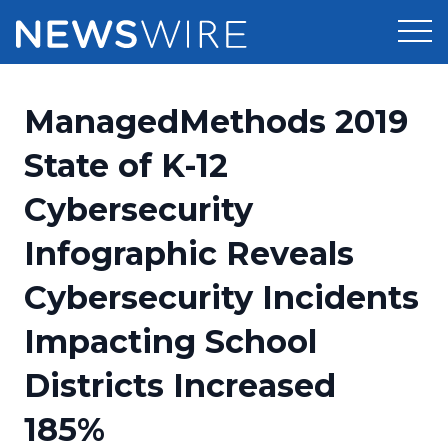
Products
ManagedMethods 2019
Press Release Distribution
Pricing
State of K-12
Press Release Optimizer
Cybersecurity
Customer Stories
Media Suite
Infographic Reveals
Resources
Media Database
Cybersecurity Incidents
Newsroom
Education
Media Pitching
Impacting School
Blog
Log In
Sign Up
Media Monitoring
Districts Increased
PR & Earned Media Planner
Analytics
185%
For Journalists