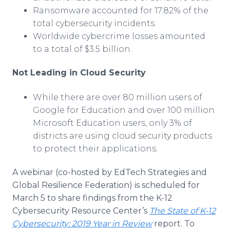
Ransomware accounted for 17.82% of the
total cybersecurity incidents.
Worldwide cybercrime losses amounted
to a total of $3.5 billion.
​Not Leading in Cloud Security
While there are over 80 million users of
Google for Education and over 100 million
Microsoft Education users, only 3% of
districts are using cloud security products
to protect their applications.​
A webinar (co-hosted by EdTech Strategies and
Global Resilience Federation) is scheduled for
March 5 to share findings from the K-12
Cybersecurity Resource Center’s
The State of K-12
Cybersecurity: 2019 Year in Review
report. To