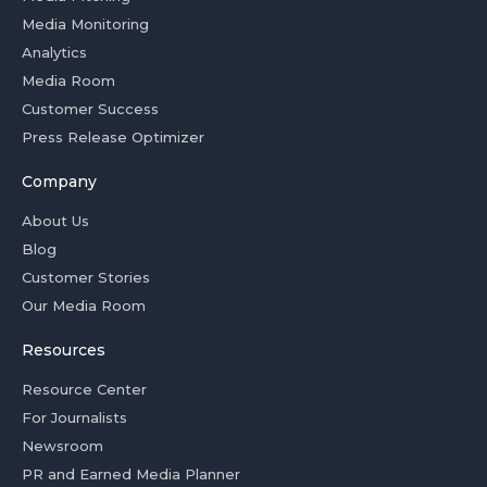
Media Monitoring
Analytics
Media Room
Customer Success
Press Release Optimizer
Company
About Us
Blog
Customer Stories
Our Media Room
Resources
Resource Center
For Journalists
Newsroom
PR and Earned Media Planner