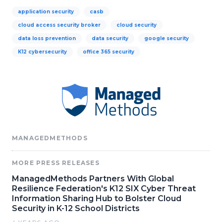
application security
casb
cloud access security broker
cloud security
data loss prevention
data security
google security
K12 cybersecurity
office 365 security
MANAGEDMETHODS
MORE PRESS RELEASES
ManagedMethods Partners With Global
Resilience Federation's K12 SIX Cyber Threat
Information Sharing Hub to Bolster Cloud
Security in K-12 School Districts