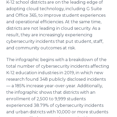
K-12 school districts are on the leading edge of
adopting cloud technology, including G Suite
and Office 365, to improve student experiences
and operational efficiencies. At the same time,
districts are not leading in cloud security. As a
result, they are increasingly experiencing
cybersecurity incidents that put student, staff,
and community outcomes at risk.
The infographic begins with a breakdown of the
total number of cybersecurity incidents affecting
K-12 education industries in 2019, in which new
research found 348 publicly disclosed incidents
— a 185% increase year-over-year. Additionally,
the infographic shows that districts with an
enrollment of 2,500 to 9,999 students
experienced 38.79% of cybersecurity incidents
and urban districts with 10,000 or more students