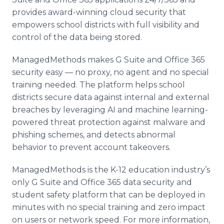
provides award-winning cloud security that
empowers school districts with full visibility and
control of the data being stored.
ManagedMethods makes G Suite and Office 365
security easy — no proxy, no agent and no special
training needed. The platform helps school
districts secure data against internal and external
breaches by leveraging AI and machine learning-
powered threat protection against malware and
phishing schemes, and detects abnormal
behavior to prevent account takeovers.
ManagedMethods is the K-12 education industry’s
only G Suite and Office 365 data security and
student safety platform that can be deployed in
minutes with no special training and zero impact
on users or network speed. For more information,