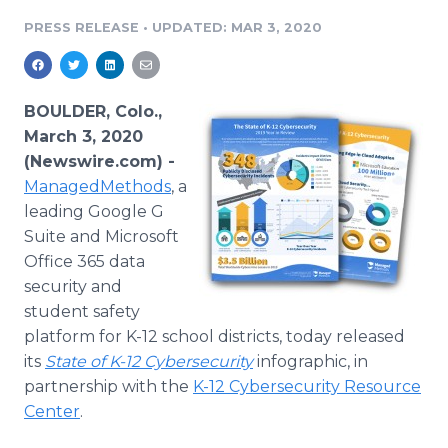
Media Room
PRESS RELEASE
•
UPDATED: MAR 3, 2020
RSS Feeds
Support
BOULDER, Colo.,
March 3, 2020
(Newswire.com) -
ManagedMethods
, a
leading Google G
Suite and Microsoft
Office 365 data
security and
student safety
platform for K-12 school districts, today released
its
State of K-12 Cybersecurity
infographic, in
partnership with the
K-12 Cybersecurity Resource
Center
.