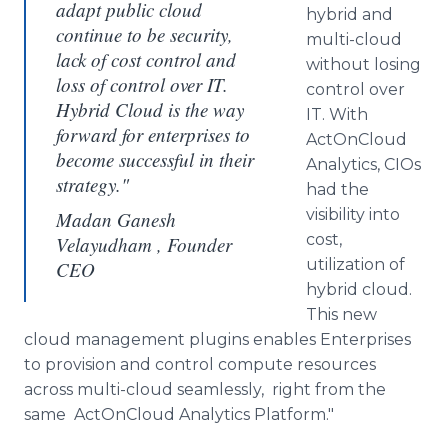
adapt public cloud
hybrid and
continue to be security,
multi-cloud
lack of cost control and
without losing
loss of control over IT.
control over
Hybrid Cloud is the way
IT. With
forward for enterprises to
ActOnCloud
become successful in their
Analytics,
CIOs
strategy."
had the
visibility into
Madan Ganesh
cost,
Velayudham , Founder
utilization of
CEO
hybrid cloud.
This new
cloud management
plugins
enables Enterprises
to provision and control compute resources
across multi-cloud seamlessly, right from the
same
ActOnCloud
Analytics Platform."