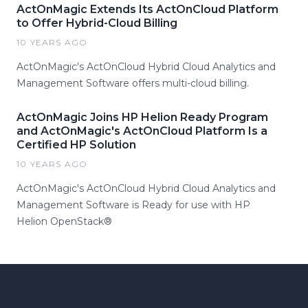
ActOnMagic Extends Its ActOnCloud Platform
to Offer Hybrid-Cloud Billing
10 YEARS AGO
ActOnMagic's ActOnCloud Hybrid Cloud Analytics and
Management Software offers multi-cloud billing.
ActOnMagic Joins HP Helion Ready Program
and ActOnMagic's ActOnCloud Platform Is a
Certified HP Solution
10 YEARS AGO
ActOnMagic's ActOnCloud Hybrid Cloud Analytics and
Management Software is Ready for use with HP
Helion OpenStack®