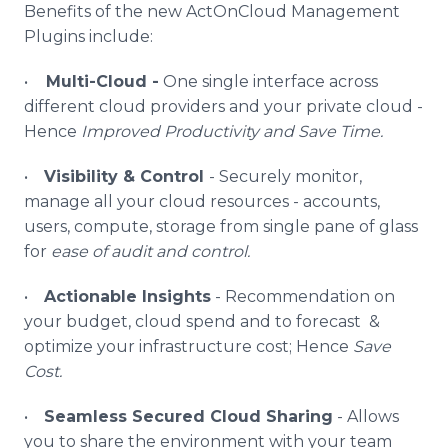
Benefits of the new
ActOnCloud
Management
Plugins
include:
•
Multi-Cloud -
One single interface across
different cloud providers and your private cloud -
Hence
Improved Productivity and Save Time.
•
Visibility & Control
- Securely monitor,
manage all your cloud resources - accounts,
users, compute, storage from single pane of glass
for
ease of audit and control.
•
Actionable Insights
- Recommendation on
your budget, cloud spend and to forecast &
optimize your infrastructure cost; Hence
Save
Cost.
•
Seamless Secured Cloud Sharing
- Allows
you to share the environment with your team