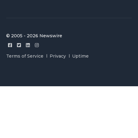
© 2005 - 2026 Newswire
Terms of Service
Privacy
Uptime