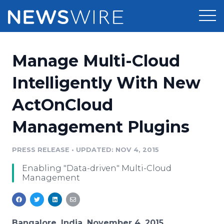
Products
Manage Multi-Cloud
Press Release Distribution
Pricing
Intelligently With New
Press Release Optimizer
ActOnCloud
Customer Stories
Media Suite
Management Plugins
Resources
Media Database
Newsroom
PRESS RELEASE
•
UPDATED: NOV 4, 2015
Education
Media Pitching
Enabling "Data-driven" Multi-Cloud
Blog
Management
Log In
Sign Up
Media Monitoring
PR & Earned Media Planner
Analytics
For Journalists
Bangalore, India, November 4, 2015