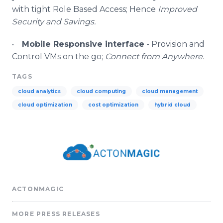
with tight Role Based Access; Hence
Improved
Security and Savings.
•
Mobile Responsive interface
- Provision and
Control
VMs
on the go;
Connect from Anywhere.
TAGS
cloud analytics
cloud computing
cloud management
cloud optimization
cost optimization
hybrid cloud
ACTONMAGIC
MORE PRESS RELEASES