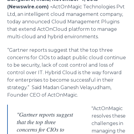
Media Room
(Newswire.com) -
​ActOnMagic
Technologies Pvt
RSS Feeds
Ltd, an intelligent cloud management company,
today announced Cloud Management
Plugins
Support
that extend
ActOnCloud
platform to manage
multi-cloud and hybrid environments.
“
Gartner
reports suggest that the top three
concerns for
CIOs
to adapt public cloud continue
to be security, lack of cost control and loss of
control over IT. Hybrid Cloud is the way forward
for enterprises to become successful in their
strategy.” Said
Madan
Ganesh
Velayudham
,
Founder CEO of
ActOnMagic
.
"
ActOnMagic
"Gartner reports suggest
resolves these
that the top three
challenges in
concerns for CIOs to
managing the