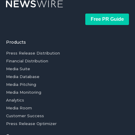
Free PR Guide
Products
Press Release Distribution
Financial Distribution
Media Suite
Media Database
Media Pitching
Media Monitoring
Analytics
Media Room
Customer Success
Press Release Optimizer