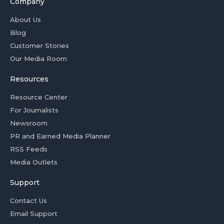
Company
About Us
Blog
Customer Stories
Our Media Room
Resources
Resource Center
For Journalists
Newsroom
PR and Earned Media Planner
RSS Feeds
Media Outlets
Support
Contact Us
Email Support