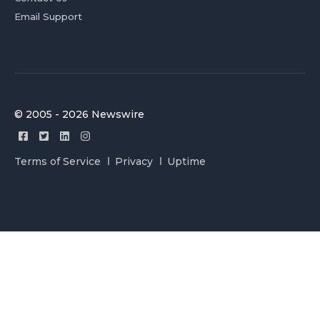
Email Support
© 2005 - 2026 Newswire
Terms of Service
Privacy
Uptime