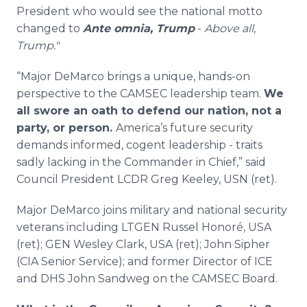
President who would see the national motto
changed to
Ante omnia, Trump
-
Above all,
Trump."
“Major DeMarco brings a unique, hands-on
perspective to the CAMSEC leadership team.
We
all swore an oath to defend our nation, not a
party, or person.
America’s future security
demands informed, cogent leadership - traits
sadly lacking in the Commander in Chief,” said
Council President LCDR Greg Keeley, USN (ret).
Major DeMarco joins military and national security
veterans including LTGEN Russel Honoré, USA
(ret); GEN Wesley Clark, USA (ret); John Sipher
(CIA Senior Service); and former Director of ICE
and DHS John Sandweg on the CAMSEC Board.