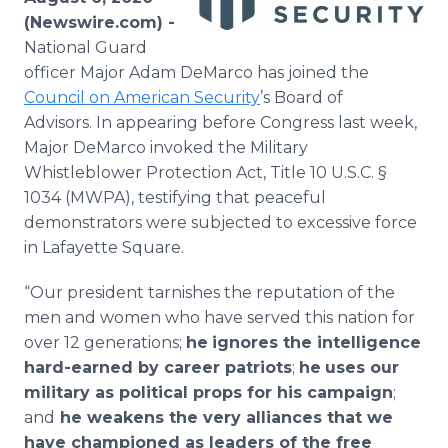
Media Room
(Newswire.com) -
RSS Feeds
National Guard
officer Major Adam DeMarco has joined the
Support
Council on American Security
’s Board of
Advisors. In appearing before Congress last week,
Major DeMarco invoked the Military
Whistleblower Protection Act, Title 10 U.S.C. §
1034 (MWPA), testifying that peaceful
demonstrators were subjected to excessive force
in Lafayette Square.
“Our president tarnishes the reputation of the
men and women who have served this nation for
over 12 generations;
he
ignores the intelligence
hard-earned by career patriots
;
he
uses our
military as political props for his campaign
;
and
he weakens the very alliances that we
have championed as leaders of the free