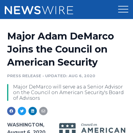
Products
Major Adam DeMarco
Press Release Distribution
Pricing
Joins the Council on
Press Release Optimizer
American Security
Customer Stories
Media Suite
Resources
PRESS RELEASE
•
UPDATED: AUG 6, 2020
Media Database
Major DeMarco will serve as a Senior Advisor
Newsroom
Education
on the Council on American Security's Board
Media Pitching
of Advisors
Blog
Log In
Sign Up
Media Monitoring
PR & Earned Media Planner
Analytics
WASHINGTON,
For Journalists
August 6, 2020