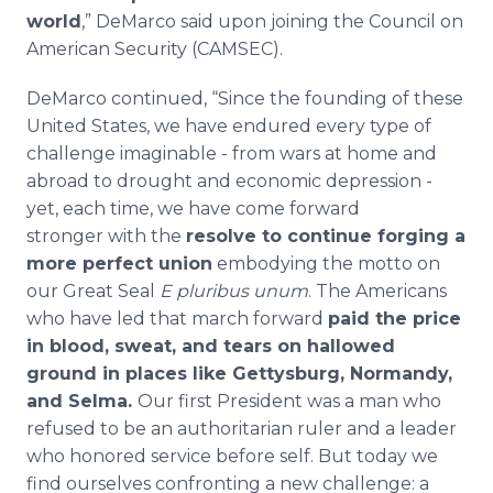
world
,” DeMarco said upon joining the Council on
American Security (CAMSEC).
DeMarco continued, “Since the founding of these
United States, we have endured every type of
challenge imaginable - from wars at home and
abroad to drought and economic depression -
yet, each time, we have come forward
stronger with the
resolve to continue forging a
more perfect union
embodying the motto on
our Great Seal
E pluribus unum
. The Americans
who have led that march forward
paid the price
in blood, sweat, and tears on hallowed
ground in places like Gettysburg, Normandy,
and Selma.
Our first President was a man who
refused to be an authoritarian ruler and a leader
who honored service before self. But today we
find ourselves confronting a new challenge: a