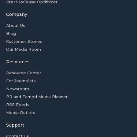
Press Release Optimizer
Company
About Us
Blog
Customer Stories
Our Media Room
Resources
Resource Center
For Journalists
Newsroom
PR and Earned Media Planner
RSS Feeds
Media Outlets
Support
Contact Us