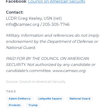
Facebook
:
Council on American Security
Contact:
LCDR Greg Keeley, USN (ret)
info@camsec.org / 205-305-7746
Military information and references do not imply
endorsement by the Department of Defense or
National Guard.
PAID FOR BY THE COUNCIL ON AMERICAN
SECURITY. Not authorized by any candidate or
candidate’s committee. www.camsec.org
Source: Council on American Security
TAGS
Adam DeMarco
Lafayette Square
National Guard
Protests
Trump