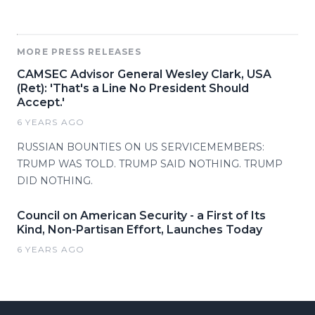
MORE PRESS RELEASES
CAMSEC Advisor General Wesley Clark, USA
(Ret): 'That's a Line No President Should
Accept.'
6 YEARS AGO
RUSSIAN BOUNTIES ON US SERVICEMEMBERS:
TRUMP WAS TOLD. TRUMP SAID NOTHING. TRUMP
DID NOTHING.
Council on American Security - a First of Its
Kind, Non-Partisan Effort, Launches Today
6 YEARS AGO