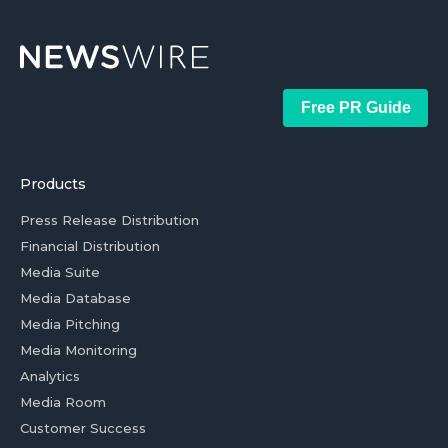
Free PR Guide
Products
Press Release Distribution
Financial Distribution
Media Suite
Media Database
Media Pitching
Media Monitoring
Analytics
Media Room
Customer Success