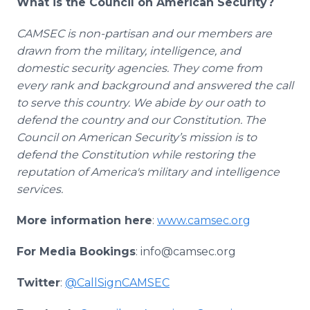
What is the Council on American Security?
CAMSEC is non-partisan and our members are
drawn from the military, intelligence, and
domestic security agencies. They come from
every rank and background and answered the call
to serve this country. We abide by our oath to
defend the country and our Constitution. The
Council on American Security’s mission is to
defend the Constitution while restoring the
reputation of America's military and intelligence
services.
More information here
:
www.camsec.org
For Media Bookings
: info@camsec.org
Twitter
:
@CallSignCAMSEC