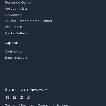
Resource Center
For Journalists
Newsroom
PR and Earned Media Planner
RSS Feeds
Media Outlets
Support
Contact Us
Email Support
© 2005 - 2026 Newswire
Terms of Service
Privacy
Uptime