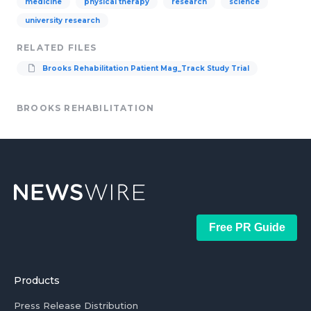
medicine
physical therapy
research
science
university research
RELATED FILES
Brooks Rehabilitation Patient Mag_Track Study Trial
BROOKS REHABILITATION
Free PR Guide
Products
Press Release Distribution