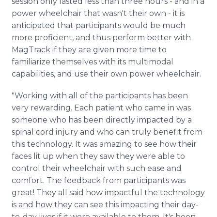
session only lasted less than three hours - and in a
power wheelchair that wasn't their own - it is
anticipated that participants would be much
more proficient, and thus perform better with
MagTrack if they are given more time to
familiarize themselves with its multimodal
capabilities, and use their own power wheelchair.
"Working with all of the participants has been
very rewarding. Each patient who came in was
someone who has been directly impacted by a
spinal cord injury and who can truly benefit from
this technology. It was amazing to see how their
faces lit up when they saw they were able to
control their wheelchair with such ease and
comfort. The feedback from participants was
great! They all said how impactful the technology
is and how they can see this impacting their day-
to-day lives if it were available to them. It's been