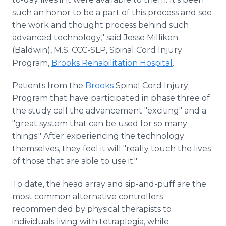
such an honor to be a part of this process and see
the work and thought process behind such
advanced technology," said Jesse Milliken
(Baldwin), M.S. CCC-SLP, Spinal Cord Injury
Program,
Brooks Rehabilitation Hospital
.
Patients from the
Brooks
Spinal Cord Injury
Program that have participated in phase three of
the study call the advancement "exciting" and a
"great system that can be used for so many
things." After experiencing the technology
themselves, they feel it will "really touch the lives
of those that are able to use it."
To date, the head array and sip-and-puff are the
most common alternative controllers
recommended by physical therapists to
individuals living with tetraplegia, while