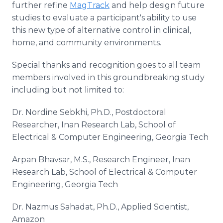
further refine
MagTrack
and help design future
studies to evaluate a participant's ability to use
this new type of alternative control in clinical,
home, and community environments.
Special thanks and recognition goes to all team
members involved in this groundbreaking study
including but not limited to:
Dr. Nordine Sebkhi, Ph.D., Postdoctoral
Researcher, Inan Research Lab, School of
Electrical & Computer Engineering, Georgia Tech
Arpan Bhavsar, M.S., Research Engineer, Inan
Research Lab, School of Electrical & Computer
Engineering, Georgia Tech
Dr. Nazmus Sahadat, Ph.D., Applied Scientist,
Amazon