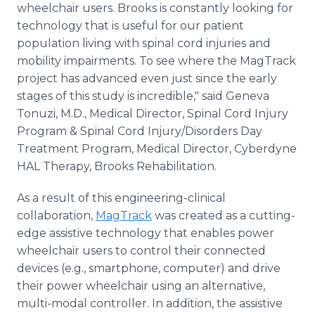
wheelchair users. Brooks is constantly looking for
technology that is useful for our patient
population living with spinal cord injuries and
mobility impairments. To see where the MagTrack
project has advanced even just since the early
stages of this study is incredible," said Geneva
Tonuzi, M.D., Medical Director, Spinal Cord Injury
Program & Spinal Cord Injury/Disorders Day
Treatment Program, Medical Director, Cyberdyne
HAL Therapy, Brooks Rehabilitation.
As a result of this engineering-clinical
collaboration,
MagTrack
was created as a cutting-
edge assistive technology that enables power
wheelchair users to control their connected
devices (e.g., smartphone, computer) and drive
their power wheelchair using an alternative,
multi-modal controller. In addition, the assistive