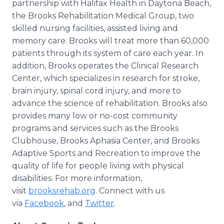
partnership with Halifax Health in Daytona Beach,
the Brooks Rehabilitation Medical Group, two
skilled nursing facilities, assisted living and
memory care. Brooks will treat more than 60,000
patients through its system of care each year. In
addition, Brooks operates the Clinical Research
Center, which specializes in research for stroke,
brain injury, spinal cord injury, and more to
advance the science of rehabilitation. Brooks also
provides many low or no-cost community
programs and services such as the Brooks
Clubhouse, Brooks Aphasia Center, and Brooks
Adaptive Sports and Recreation to improve the
quality of life for people living with physical
disabilities. For more information,
visit
brooksrehab.org
. Connect with us
via
Facebook
, and
Twitter
.