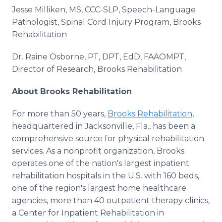
Jesse Milliken, MS, CCC-SLP, Speech-Language
Pathologist, Spinal Cord Injury Program, Brooks
Rehabilitation
Dr. Raine Osborne, PT, DPT, EdD, FAAOMPT,
Director of Research, Brooks Rehabilitation
About Brooks Rehabilitation
For more than 50 years,
Brooks Rehabilitation
,
headquartered in Jacksonville, Fla., has been a
comprehensive source for physical rehabilitation
services. As a nonprofit organization, Brooks
operates one of the nation's largest inpatient
rehabilitation hospitals in the U.S. with 160 beds,
one of the region's largest home healthcare
agencies, more than 40 outpatient therapy clinics,
a Center for Inpatient Rehabilitation in