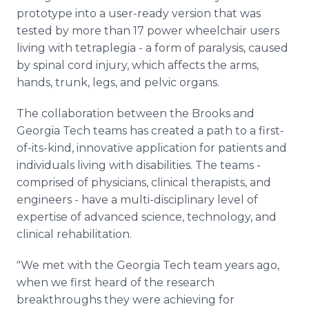
prototype into a user-ready version that was
tested by more than 17 power wheelchair users
living with tetraplegia - a form of paralysis, caused
by spinal cord injury, which affects the arms,
hands, trunk, legs, and pelvic organs.
The collaboration between the Brooks and
Georgia Tech teams has created a path to a first-
of-its-kind, innovative application for patients and
individuals living with disabilities. The teams -
comprised of physicians, clinical therapists, and
engineers - have a multi-disciplinary level of
expertise of advanced science, technology, and
clinical rehabilitation.
"We met with the Georgia Tech team years ago,
when we first heard of the research
breakthroughs they were achieving for