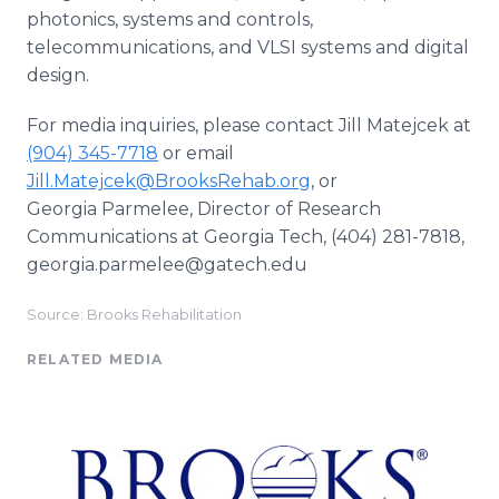
photonics, systems and controls,
telecommunications, and VLSI systems and digital
design.
For media inquiries, please contact Jill Matejcek at
(904) 345-7718
or email
Jill.Matejcek@BrooksRehab.org
, or
Georgia Parmelee, Director of Research
Communications at Georgia Tech, (404) 281-7818,
georgia.parmelee@gatech.edu
Source: Brooks Rehabilitation
RELATED MEDIA