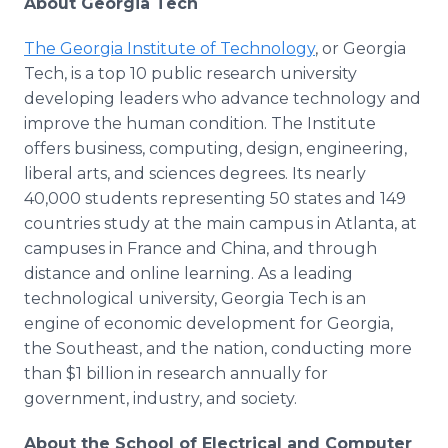
About Georgia Tech
The Georgia Institute of Technology
, or Georgia
Tech, is a top 10 public research university
developing leaders who advance technology and
improve the human condition. The Institute
offers business, computing, design, engineering,
liberal arts, and sciences degrees. Its nearly
40,000 students representing 50 states and 149
countries study at the main campus in Atlanta, at
campuses in France and China, and through
distance and online learning. As a leading
technological university, Georgia Tech is an
engine of economic development for Georgia,
the Southeast, and the nation, conducting more
than $1 billion in research annually for
government, industry, and society.
About the School of Electrical and Computer