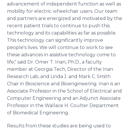
advancement of independent function as well as
mobility for electric wheelchair users. Our team
and partners are energized and motivated by the
recent patient trials to continue to push this
technology and its capabilities as far as possible.
This technology can significantly improve
people's lives. We will continue to work to see
these advances in assistive technology come to
life," said Dr. Omer T. Inan, Ph.D., a faculty
member at Georgia Tech, Director of the Inan
Research Lab, and Linda J. and Mark C. Smith
Chair in Bioscience and Bioengineering. Inan is an
Associate Professor in the School of Electrical and
Computer Engineering and an Adjunct Associate
Professor in the Wallace H. Coulter Department
of Biomedical Engineering.
Results from these studies are being used to