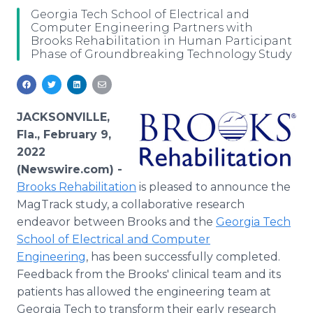
Media Room
Georgia Tech School of Electrical and
RSS Feeds
Computer Engineering Partners with
Brooks Rehabilitation in Human Participant
Phase of Groundbreaking Technology Study
Support
JACKSONVILLE,
Fla., February 9,
2022
(Newswire.com) -
Brooks Rehabilitation
is pleased to announce the
MagTrack study, a collaborative research
endeavor between Brooks and the
Georgia Tech
School of Electrical and Computer
Engineering
, has been successfully completed.
Feedback from the Brooks' clinical team and its
patients has allowed the engineering team at
Georgia Tech to transform their early research