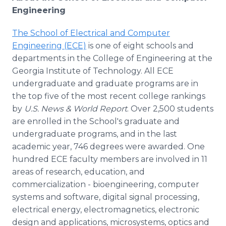
Engineering
The School of Electrical and Computer
Engineering (ECE)
is one of eight schools and
departments in the College of Engineering at the
Georgia Institute of Technology. All ECE
undergraduate and graduate programs are in
the top five of the most recent college rankings
by
U.S. News & World Report
. Over 2,500 students
are enrolled in the School's graduate and
undergraduate programs, and in the last
academic year, 746 degrees were awarded. One
hundred ECE faculty members are involved in 11
areas of research, education, and
commercialization - bioengineering, computer
systems and software, digital signal processing,
electrical energy, electromagnetics, electronic
design and applications, microsystems, optics and