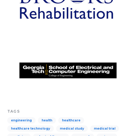
TAGS
engineering
health
healthcare
healthcare technology
medical study
medical trial