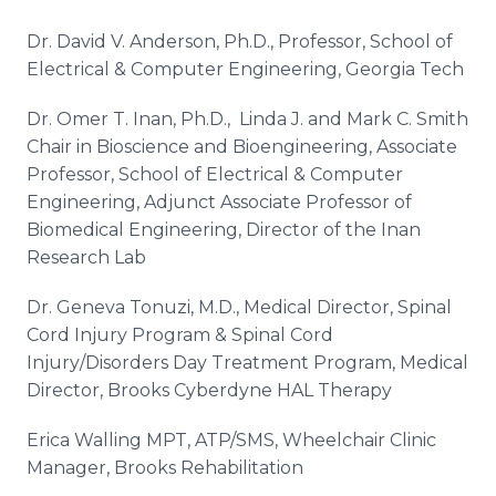
Dr. David V. Anderson, Ph.D., Professor, School of
Electrical & Computer Engineering, Georgia Tech
Dr. Omer T. Inan, Ph.D., Linda J. and Mark C. Smith
Chair in Bioscience and Bioengineering, Associate
Professor, School of Electrical & Computer
Engineering, Adjunct Associate Professor of
Biomedical Engineering, Director of the Inan
Research Lab
Dr. Geneva Tonuzi, M.D., Medical Director, Spinal
Cord Injury Program & Spinal Cord
Injury/Disorders Day Treatment Program, Medical
Director, Brooks Cyberdyne HAL Therapy
Erica Walling MPT, ATP/SMS, Wheelchair Clinic
Manager, Brooks Rehabilitation