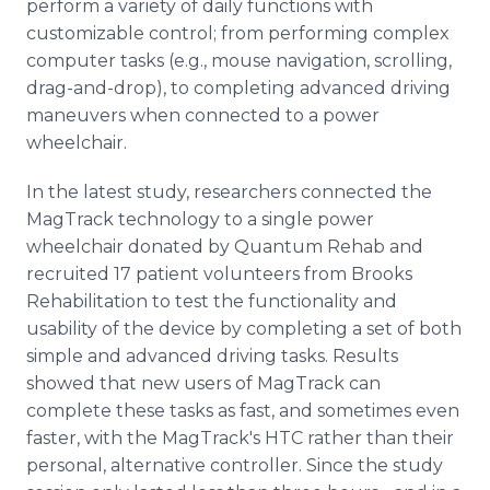
perform a variety of daily functions with
customizable control; from performing complex
computer tasks (e.g., mouse navigation, scrolling,
drag-and-drop), to completing advanced driving
maneuvers when connected to a power
wheelchair.
In the latest study, researchers connected the
MagTrack technology to a single power
wheelchair donated by Quantum Rehab and
recruited 17 patient volunteers from Brooks
Rehabilitation to test the functionality and
usability of the device by completing a set of both
simple and advanced driving tasks. Results
showed that new users of MagTrack can
complete these tasks as fast, and sometimes even
faster, with the MagTrack's HTC rather than their
personal, alternative controller. Since the study