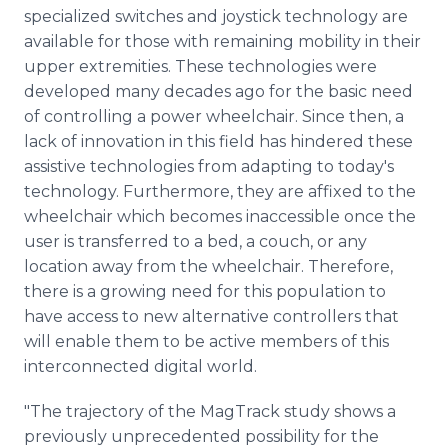
specialized switches and joystick technology are
available for those with remaining mobility in their
upper extremities. These technologies were
developed many decades ago for the basic need
of controlling a power wheelchair. Since then, a
lack of innovation in this field has hindered these
assistive technologies from adapting to today's
technology. Furthermore, they are affixed to the
wheelchair which becomes inaccessible once the
user is transferred to a bed, a couch, or any
location away from the wheelchair. Therefore,
there is a growing need for this population to
have access to new alternative controllers that
will enable them to be active members of this
interconnected digital world.
"The trajectory of the MagTrack study shows a
previously unprecedented possibility for the