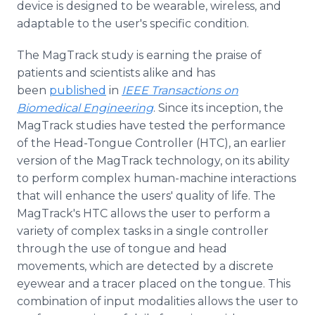
device is designed to be wearable, wireless, and
adaptable to the user's specific condition.
The MagTrack study is earning the praise of
patients and scientists alike and has
been
published
in
IEEE Transactions on
Biomedical Engineering
. Since its inception, the
MagTrack studies have tested the performance
of the Head-Tongue Controller (HTC), an earlier
version of the MagTrack technology, on its ability
to perform complex human-machine interactions
that will enhance the users' quality of life. The
MagTrack's HTC allows the user to perform a
variety of complex tasks in a single controller
through the use of tongue and head
movements, which are detected by a discrete
eyewear and a tracer placed on the tongue. This
combination of input modalities allows the user to