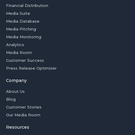
Financial Distribution
Media Suite
Media Database
Media Pitching
Media Monitoring
Analytics
Media Room
Customer Success
Press Release Optimizer
Company
About Us
Blog
Customer Stories
Our Media Room
Resources