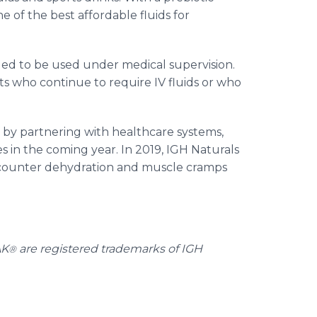
 of the best affordable fluids for
d to be used under medical supervision.
s who continue to require IV fluids or who
n by partnering with healthcare systems,
es in the coming year. In 2019, IGH Naturals
counter dehydration and muscle cramps
AK
are registered trademarks of IGH
®