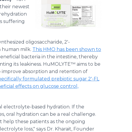
their newest
rehydration
ts suffering
thesized oligosaccharide, 2'-
om human milk.
This HMO has been shown to
neficial bacteria in the intestine, thereby
enting its leakiness. HuMOLYTE™ aims to be
to improve absorption and retention of
ecifically formulated prebiotic sugar 2'-FL
icial effects on glucose control,
al electrolyte-based hydration. If the
s, oral hydration can be a real challenge.
t help these patients as the ongoing
ectrolyte loss," says Dr. Kharait, Founder