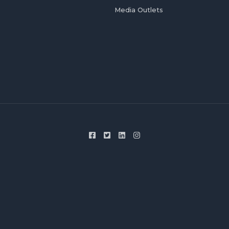
Media Outlets