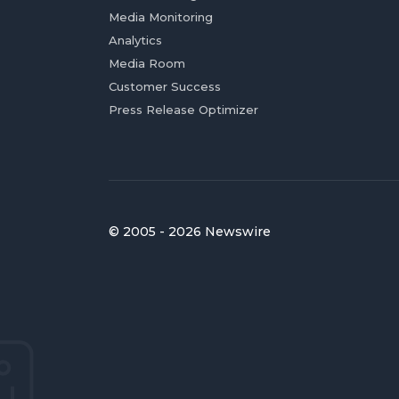
Media Monitoring
Analytics
Media Room
Customer Success
Press Release Optimizer
© 2005 - 2026 Newswire