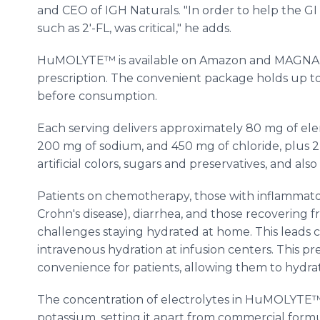
and CEO of IGH Naturals. "In order to help the GI t
such as 2'-FL, was critical," he adds.
HuMOLYTE™ is available on Amazon and MAGNA
prescription. The convenient package holds up to
before consumption.
Each serving delivers approximately 80 mg of el
200 mg of sodium, and 450 mg of chloride, plus 2 g
artificial colors, sugars and preservatives, and als
Patients on chemotherapy, those with inflammatory
Crohn's disease), diarrhea, and those recovering f
challenges staying hydrated at home. This leads cl
intravenous hydration at infusion centers. This pr
convenience for patients, allowing them to hydr
The concentration of electrolytes in HuMOLYTE
potassium, setting it apart from commercial formul