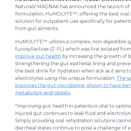
Naturals' MAGNAK has announced the launch of 
formulation, HuMOLYTE™, offering the best oral 
solution for outpatient use specifically for patien
from gut ailments.
HuMOLYTE™ utilizes a complex, non-digestible syn
fucosyllactose (2'-FL) which was first isolated fr
improve gut health
by increasing the growth of be
strengthening the gut epithelial lining and prev
the best drink for hydration when sick as it aims 
electrolytes using this unique formulation.
The sp
improves the gut microbiome, shown to have benef
metabolism and obesity.
"Improving gut health in patients is vital to optim
injured gut continues to leak fluid and electrolyte
Simply providing oral rehydration solutions canno
diarrheal states continue to pose a challenge of el