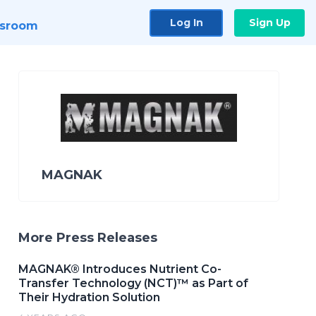
Log In
Sign Up
sroom
MAGNAK
More Press Releases
MAGNAK® Introduces Nutrient Co-
Transfer Technology (NCT)™ as Part of
Their Hydration Solution