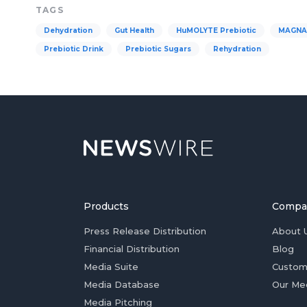
TAGS
Dehydration
Gut Health
HuMOLYTE Prebiotic
MAGNAK
Prebiotic Drink
Prebiotic Sugars
Rehydration
Products
Compa
Press Release Distribution
About 
Financial Distribution
Blog
Media Suite
Custom
Media Database
Our Me
Media Pitching