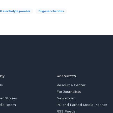
 electrolyte powder
Oligosaccharides
ny
Resources
Us
Resource Center
For Journalists
er Stories
Newsroom
dia Room
PR and Earned Media Planner
RSS Feeds