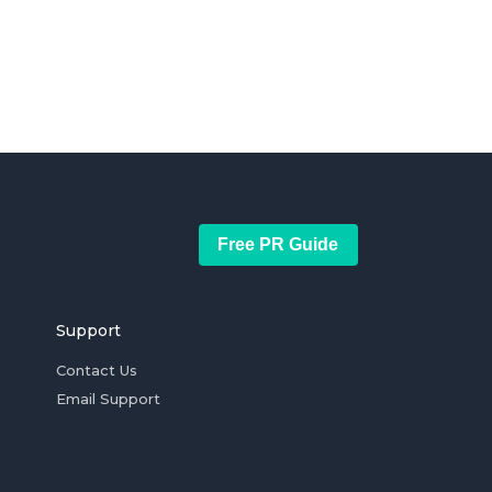
Free PR Guide
Support
Contact Us
Email Support