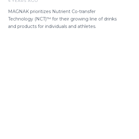
4 YEARS AGO
MAGNAK prioritizes Nutrient Co-transfer
Technology (NCT)™ for their growing line of drinks
and products for individuals and athletes.