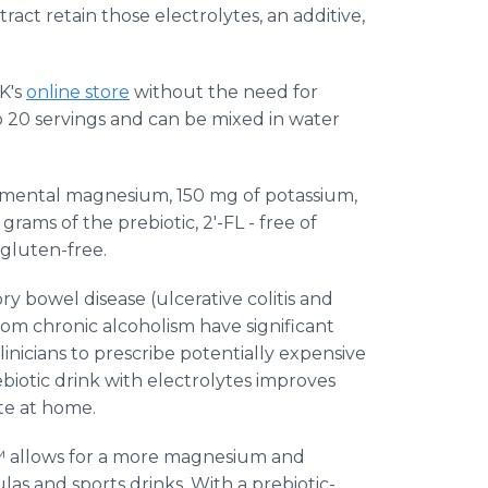
ract retain those electrolytes, an additive,
K's
online store
without the need for
 20 servings and can be mixed in water
emental magnesium, 150 mg of potassium,
rams of the prebiotic, 2'-FL - free of
o gluten-free.
 bowel disease (ulcerative colitis and
rom chronic alcoholism have significant
inicians to prescribe potentially expensive
ebiotic drink with electrolytes improves
ate at home.
™ allows for a more magnesium and
as and sports drinks. With a prebiotic-