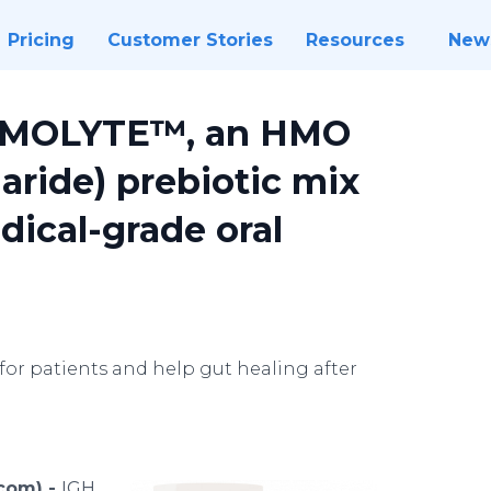
Pricing
Customer Stories
Resources
New
uMOLYTE™, an HMO
aride) prebiotic mix
dical-grade oral
or patients and help gut healing after
.com) -
IGH