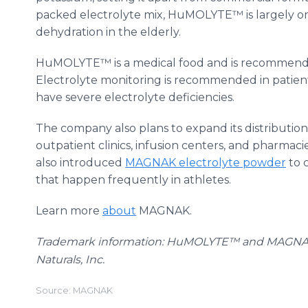
packed electrolyte mix, HuMOLYTE™ is largely one
dehydration in the elderly.
HuMOLYTE™ is a medical food and is recommende
Electrolyte monitoring is recommended in patient
have severe electrolyte deficiencies.
The company also plans to expand its distributio
outpatient clinics, infusion centers, and pharmaci
also introduced
MAGNAK electrolyte powder
to 
that happen frequently in athletes.
Learn more
about
MAGNAK.
Trademark information: HuMOLYTE™ and MAGN
Naturals, Inc.
Source: MAGNAK