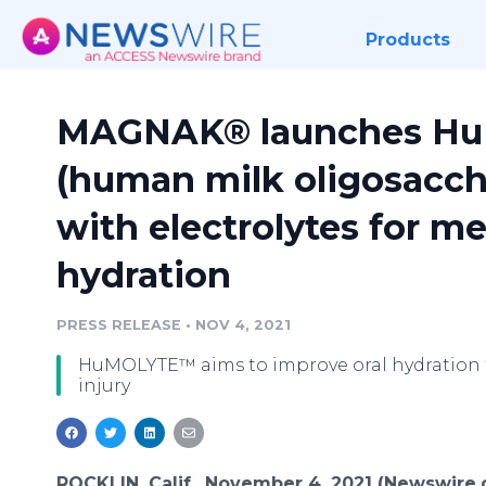
Products
MAGNAK® launches H
(human milk oligosacch
with electrolytes for me
hydration
PRESS RELEASE
•
NOV 4, 2021
HuMOLYTE™ aims to improve oral hydration f
injury
ROCKLIN, Calif., November 4, 2021 (Newswire