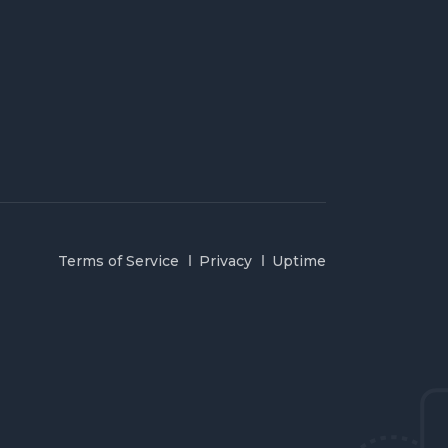
Terms of Service
Privacy
Uptime