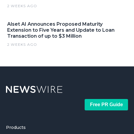
2 WEEKS AGO
Alset AI Announces Proposed Maturity
Extension to Five Years and Update to Loan
Transaction of up to $3 Million
2 WEEKS AGO
Free PR Guide
Products