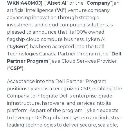
WKN:A40M0J)
("
Alset AI
" or the "
Company
")an
Media Room
RSS Feeds
artificial intelligence (
"AI
") venture company
advancing innovation through strategic
Support
investment and cloud computing solutions, is
pleased to announce that its 100% owned
flagship cloud compute business, Lyken.AI
("
Lyken
") has been accepted into the Dell
Technologies Canada Partner Program (the "
Dell
Partner Program
")as a Cloud Services Provider
("
CSP
").
Acceptance into the Dell Partner Program
positions Lyken as a recognized CSP, enabling the
Company to integrate Dell's enterprise-grade
infrastructure, hardware, and services into its
platform. As part of the program, Lyken expects
to leverage Dell's global ecosystem and industry-
leading technologies to deliver secure, scalable,