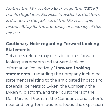
Neither the TSX Venture Exchange (the "
TSXV
")
nor its Regulation Services Provider (as that term
is defined in the policies of the TSXV) accepts
responsibility for the adequacy or accuracy of this
release.
Cautionary Note regarding Forward Looking
Statements
This press release may contain certain forward-
looking statements and forward-looking
information (collectively, "
forward-looking
statements
") regarding the Company, including
statements relating to the anticipated impact and
potential benefits to Lyken, the Company, the
Lyken.AI platform, and their customers of the
Dell Partner Program; the Company's and Lyken's
near and long-term business focus, the expansion