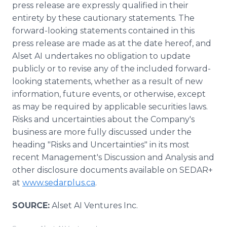
press release are expressly qualified in their
entirety by these cautionary statements. The
forward-looking statements contained in this
press release are made as at the date hereof, and
Alset AI undertakes no obligation to update
publicly or to revise any of the included forward-
looking statements, whether as a result of new
information, future events, or otherwise, except
as may be required by applicable securities laws.
Risks and uncertainties about the Company's
business are more fully discussed under the
heading "Risks and Uncertainties" in its most
recent Management's Discussion and Analysis and
other disclosure documents available on SEDAR+
at
www.sedarplus.ca
.
SOURCE:
Alset AI Ventures Inc.