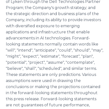
of Lyken through the Dell Technologies Partner
Program; the Company's growth strategy; and
the strategic direction and business plans of the
Company, including its ability to provide investors
with diversified exposure to emerging
applications and infrastructure that enable
advancements in AI technologies. Forward-
looking statements normally contain words like
"will", "intend", "anticipate", "could", "should", "may",
"might", "expect", "estimate", "forecast", "plan",
"potential", "project", "assume", "contemplate",
"believe", "shall", "scheduled", and similar terms.
These statements are only predictions. Various
assumptions were used in drawing the
conclusions or making the projections contained
in the forward-looking statements throughout
this press release. Forward-looking statements
are not guarantees of future performance,