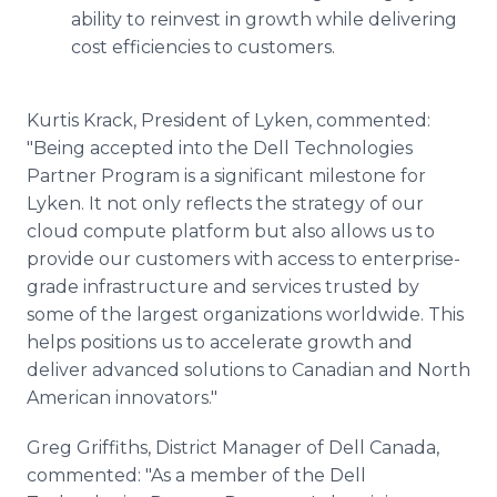
ability to reinvest in growth while delivering
cost efficiencies to customers.
Kurtis Krack, President of Lyken, commented:
"Being accepted into the Dell Technologies
Partner Program is a significant milestone for
Lyken. It not only reflects the strategy of our
cloud compute platform but also allows us to
provide our customers with access to enterprise-
grade infrastructure and services trusted by
some of the largest organizations worldwide. This
helps positions us to accelerate growth and
deliver advanced solutions to Canadian and North
American innovators."
Greg Griffiths, District Manager of Dell Canada,
commented: "As a member of the Dell