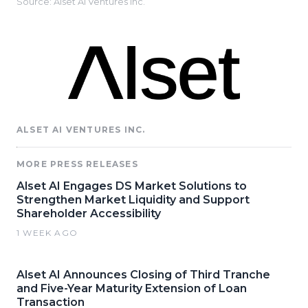
Source: Alset AI Ventures Inc.
ALSET AI VENTURES INC.
MORE PRESS RELEASES
Alset AI Engages DS Market Solutions to
Strengthen Market Liquidity and Support
Shareholder Accessibility
1 WEEK AGO
Alset AI Announces Closing of Third Tranche
and Five-Year Maturity Extension of Loan
Transaction