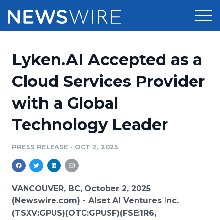
Products
Lyken.AI Accepted as a
Press Release Distribution
Pricing
Cloud Services Provider
Press Release Optimizer
with a Global
Customer Stories
Media Suite
Technology Leader
Resources
Media Database
Newsroom
PRESS RELEASE
•
OCT 2, 2025
Education
Media Pitching
Blog
Log In
Sign Up
Media Monitoring
VANCOUVER, BC, October 2, 2025
PR & Earned Media Planner
(Newswire.com) -
Alset AI Ventures Inc.
Analytics
(TSXV:GPUS)(OTC:GPUSF)(FSE:1R6,
For Journalists