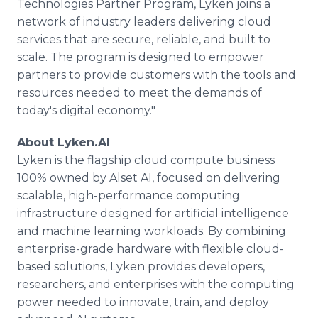
Technologies Partner Program, Lyken joins a
network of industry leaders delivering cloud
services that are secure, reliable, and built to
scale. The program is designed to empower
partners to provide customers with the tools and
resources needed to meet the demands of
today's digital economy."
About Lyken.AI
Lyken is the flagship cloud compute business
100% owned by Alset AI, focused on delivering
scalable, high-performance computing
infrastructure designed for artificial intelligence
and machine learning workloads. By combining
enterprise-grade hardware with flexible cloud-
based solutions, Lyken provides developers,
researchers, and enterprises with the computing
power needed to innovate, train, and deploy