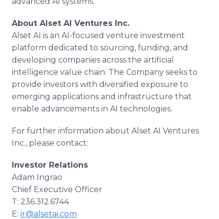
advanced AI systems.
About Alset AI Ventures Inc.
Alset AI is an AI-focused venture investment
platform dedicated to sourcing, funding, and
developing companies across the artificial
intelligence value chain. The Company seeks to
provide investors with diversified exposure to
emerging applications and infrastructure that
enable advancements in AI technologies.
For further information about Alset AI Ventures
Inc., please contact:
Investor Relations
Adam Ingrao
Chief Executive Officer
T: 236.312.6744
E:
ir@alsetai.com