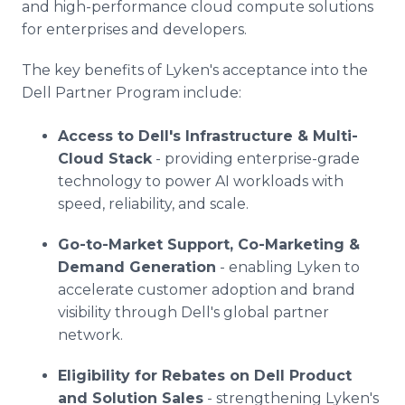
and high-performance cloud compute solutions
for enterprises and developers.
The key benefits of Lyken's acceptance into the
Dell Partner Program include:
Access to Dell's Infrastructure & Multi-
Cloud Stack
- providing enterprise-grade
technology to power AI workloads with
speed, reliability, and scale.
Go-to-Market Support, Co-Marketing &
Demand Generation
- enabling Lyken to
accelerate customer adoption and brand
visibility through Dell's global partner
network.
Eligibility for Rebates on Dell Product
and Solution Sales
- strengthening Lyken's