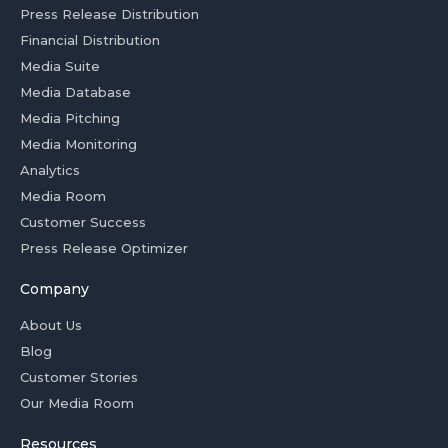
Press Release Distribution
Financial Distribution
Media Suite
Media Database
Media Pitching
Media Monitoring
Analytics
Media Room
Customer Success
Press Release Optimizer
Company
About Us
Blog
Customer Stories
Our Media Room
Resources