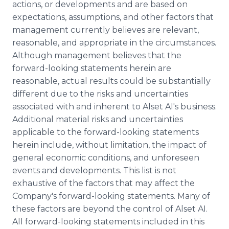
actions, or developments and are based on
expectations, assumptions, and other factors that
management currently believes are relevant,
reasonable, and appropriate in the circumstances.
Although management believes that the
forward-looking statements herein are
reasonable, actual results could be substantially
different due to the risks and uncertainties
associated with and inherent to Alset AI's business.
Additional material risks and uncertainties
applicable to the forward-looking statements
herein include, without limitation, the impact of
general economic conditions, and unforeseen
events and developments. This list is not
exhaustive of the factors that may affect the
Company's forward-looking statements. Many of
these factors are beyond the control of Alset AI.
All forward-looking statements included in this