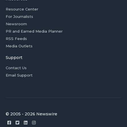
Resource Center
For Journalists
Newsroom
PR and Earned Media Planner
RSS Feeds
Media Outlets
Support
Contact Us
Email Support
© 2005 - 2026 Newswire