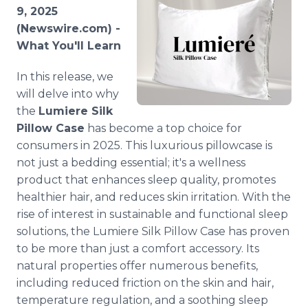
Media Room
9, 2025
RSS Feeds
(Newswire.com) -
What You'll Learn
Support
In this release, we
will delve into why
the
Lumiere Silk
Pillow Case
has become a top choice for
consumers in 2025. This luxurious pillowcase is
not just a bedding essential; it's a wellness
product that enhances sleep quality, promotes
healthier hair, and reduces skin irritation. With the
rise of interest in sustainable and functional sleep
solutions, the Lumiere Silk Pillow Case has proven
to be more than just a comfort accessory. Its
natural properties offer numerous benefits,
including reduced friction on the skin and hair,
temperature regulation, and a soothing sleep