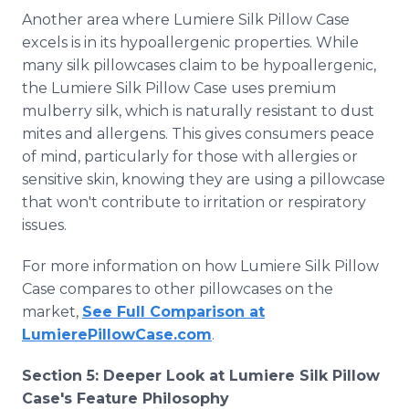
Another area where Lumiere Silk Pillow Case
excels is in its hypoallergenic properties. While
many silk pillowcases claim to be hypoallergenic,
the Lumiere Silk Pillow Case uses premium
mulberry silk, which is naturally resistant to dust
mites and allergens. This gives consumers peace
of mind, particularly for those with allergies or
sensitive skin, knowing they are using a pillowcase
that won't contribute to irritation or respiratory
issues.
For more information on how Lumiere Silk Pillow
Case compares to other pillowcases on the
market,
See Full Comparison at
LumierePillowCase.com
.
Section 5: Deeper Look at Lumiere Silk Pillow
Case's Feature Philosophy