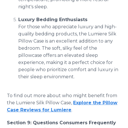
night's sleep.
Luxury Bedding Enthusiasts
For those who appreciate luxury and high-
quality bedding products, the Lumiere Silk
Pillow Case is an excellent addition to any
bedroom. The soft, silky feel of the
pillowcase offers an elevated sleep
experience, making it a perfect choice for
people who prioritize comfort and luxury in
their sleep environment.
To find out more about who might benefit from
the Lumiere Silk Pillow Case,
Explore the Pillow
Case Reviews for Lumiere
.
Section 9: Questions Consumers Frequently