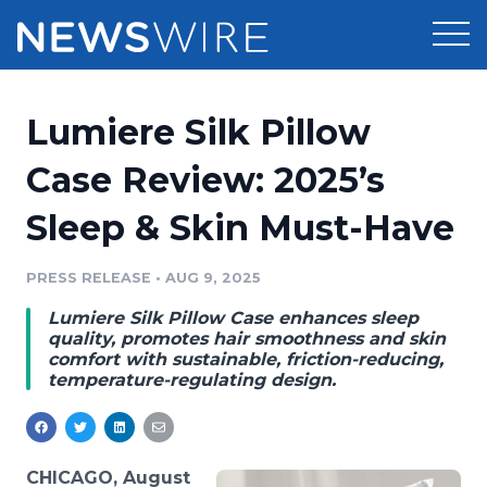
Products
Lumiere Silk Pillow
Press Release Distribution
Pricing
Case Review: 2025’s
Press Release Optimizer
Sleep & Skin Must-Have
Customer Stories
Media Suite
Resources
PRESS RELEASE
•
AUG 9, 2025
Media Database
Lumiere Silk Pillow Case enhances sleep
Newsroom
Education
quality, promotes hair smoothness and skin
Media Pitching
comfort with sustainable, friction-reducing,
temperature-regulating design.
Blog
Log In
Sign Up
Media Monitoring
PR & Earned Media Planner
Analytics
For Journalists
CHICAGO, August