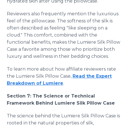
hydrated skin after using the pillowcase.
Reviewers also frequently mention the luxurious
feel of the pillowcase. The softness of the silk is
often described as feeling "like sleeping on a
cloud." This comfort, combined with the
functional benefits, makes the Lumiere Silk Pillow
Case a favorite among those who prioritize both
luxury and wellness in their bedding choices.
To learn more about how affiliate reviewers rate
the Lumiere Silk Pillow Case,
Read the Expert
Breakdown of Lumiere
.
Section 7: The Science or Technical
Framework Behind Lumiere Silk Pillow Case
The science behind the Lumiere Silk Pillow Case is
rooted in the natural properties of silk,