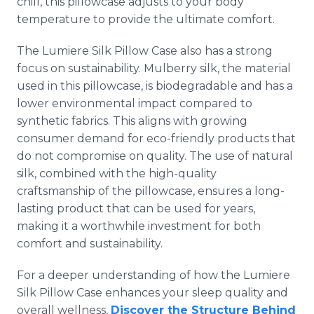
chill, this pillowcase adjusts to your body
temperature to provide the ultimate comfort.
The Lumiere Silk Pillow Case also has a strong
focus on sustainability. Mulberry silk, the material
used in this pillowcase, is biodegradable and has a
lower environmental impact compared to
synthetic fabrics. This aligns with growing
consumer demand for eco-friendly products that
do not compromise on quality. The use of natural
silk, combined with the high-quality
craftsmanship of the pillowcase, ensures a long-
lasting product that can be used for years,
making it a worthwhile investment for both
comfort and sustainability.
For a deeper understanding of how the Lumiere
Silk Pillow Case enhances your sleep quality and
overall wellness,
Discover the Structure Behind