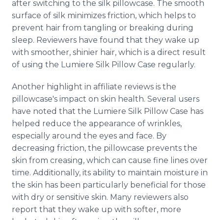
after switching to the silk pillowcase. The smooth
surface of silk minimizes friction, which helps to
prevent hair from tangling or breaking during
sleep. Reviewers have found that they wake up
with smoother, shinier hair, which is a direct result
of using the Lumiere Silk Pillow Case regularly.
Another highlight in affiliate reviews is the
pillowcase's impact on skin health. Several users
have noted that the Lumiere Silk Pillow Case has
helped reduce the appearance of wrinkles,
especially around the eyes and face. By
decreasing friction, the pillowcase prevents the
skin from creasing, which can cause fine lines over
time. Additionally, its ability to maintain moisture in
the skin has been particularly beneficial for those
with dry or sensitive skin. Many reviewers also
report that they wake up with softer, more