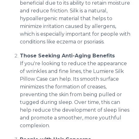
beneficial due to its ability to retain moisture
and reduce friction. Silk is a natural,
hypoallergenic material that helps to
minimize irritation caused by allergens,
which is especially important for people with
conditions like eczema or psoriasis.
Those Seeking Anti-Aging Benefits
If you're looking to reduce the appearance
of wrinkles and fine lines, the Lumiere Silk
Pillow Case can help. Its smooth surface
minimizes the formation of creases,
preventing the skin from being pulled or
tugged during sleep. Over time, this can
help reduce the development of sleep lines
and promote a smoother, more youthful
complexion.