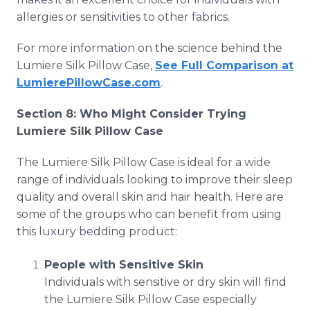
allergies or sensitivities to other fabrics.
For more information on the science behind the
Lumiere Silk Pillow Case,
See Full Comparison at
LumierePillowCase.com
.
Section 8: Who Might Consider Trying
Lumiere Silk Pillow Case
The Lumiere Silk Pillow Case is ideal for a wide
range of individuals looking to improve their sleep
quality and overall skin and hair health. Here are
some of the groups who can benefit from using
this luxury bedding product:
People with Sensitive Skin
Individuals with sensitive or dry skin will find
the Lumiere Silk Pillow Case especially