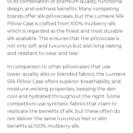
to its combination of premium quality, functional
design, and wellness benefits. Many competing
brands offer silk pillowcases, but the Lumiere Silk
Pillow Case is crafted from 100% mulberry silk,
which is regarded as the finest and most durable
silk available. This ensures that the pillowcase is
not only soft and luxurious but also long-lasting
and resistant to wear and tear.
In comparison to other pillowcases that use
lower-quality silks or blended fabrics, the Lumiere
Silk Pillow Case offers superior breathability and
moisture-wicking properties, keeping the skin
cool and hydrated throughout the night. Some
competitors use synthetic fabrics that claim to
replicate the benefits of silk, but these often do
not deliver the same luxurious feel or skin
benefits as 100% mulberry silk.