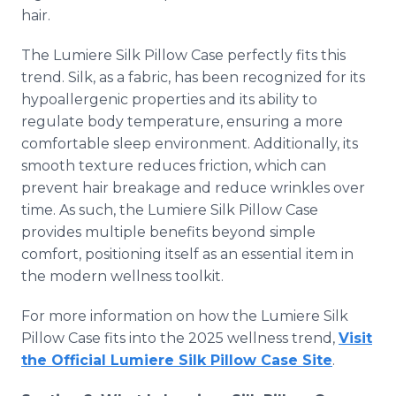
hair.
The Lumiere Silk Pillow Case perfectly fits this
trend. Silk, as a fabric, has been recognized for its
hypoallergenic properties and its ability to
regulate body temperature, ensuring a more
comfortable sleep environment. Additionally, its
smooth texture reduces friction, which can
prevent hair breakage and reduce wrinkles over
time. As such, the Lumiere Silk Pillow Case
provides multiple benefits beyond simple
comfort, positioning itself as an essential item in
the modern wellness toolkit.
For more information on how the Lumiere Silk
Pillow Case fits into the 2025 wellness trend,
Visit
the Official Lumiere Silk Pillow Case Site
.