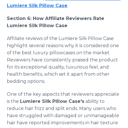
Lumiere Silk Pillow Case
.
Section 6: How Affiliate Reviewers Rate
Lumiere Silk Pillow Case
Affiliate reviews of the Lumiere Silk Pillow Case
highlight several reasons why it is considered one
of the best luxury pillowcases on the market.
Reviewers have consistently praised the product
for its exceptional quality, luxurious feel, and
health benefits, which set it apart from other
bedding options.
One of the key aspects that reviewers appreciate
is the
Lumiere Silk Pillow Case's
ability to
reduce hair frizz and split ends. Many users who
have struggled with damaged or unmanageable
hair have reported improvements in hair texture