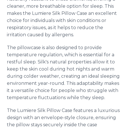
cleaner, more breathable option for sleep. This
makes the Lumiere Silk Pillow Case an excellent
choice for individuals with skin conditions or
respiratory issues, as it helps to reduce the
irritation caused by allergens.
The pillowcase is also designed to provide
temperature regulation, which is essential for a
restful sleep. Silk's natural properties allow it to
keep the skin cool during hot nights and warm
during colder weather, creating an ideal sleeping
environment year-round. This adaptability makes
it a versatile choice for people who struggle with
temperature fluctuations while they sleep.
The Lumiere Silk Pillow Case features a luxurious
design with an envelope-style closure, ensuring
the pillow stays securely inside the case