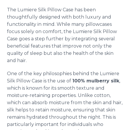
The Lumiere Silk Pillow Case has been
thoughtfully designed with both luxury and
functionality in mind. While many pillowcases
focus solely on comfort, the Lumiere Silk Pillow
Case goes a step further by integrating several
beneficial features that improve not only the
quality of sleep but also the health of the skin
and hair.
One of the key philosophies behind the Lumiere
Silk Pillow Case is the use of
100% mulberry silk
,
which is known for its smooth texture and
moisture-retaining properties. Unlike cotton,
which can absorb moisture from the skin and hair,
silk helps to retain moisture, ensuring that skin
remains hydrated throughout the night. This is
particularly important for individuals who