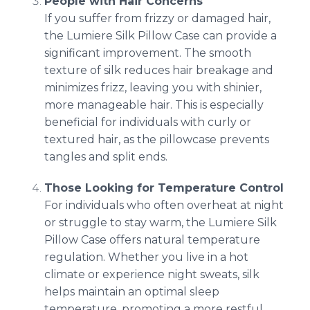
People with Hair Concerns
If you suffer from frizzy or damaged hair,
the Lumiere Silk Pillow Case can provide a
significant improvement. The smooth
texture of silk reduces hair breakage and
minimizes frizz, leaving you with shinier,
more manageable hair. This is especially
beneficial for individuals with curly or
textured hair, as the pillowcase prevents
tangles and split ends.
Those Looking for Temperature Control
For individuals who often overheat at night
or struggle to stay warm, the Lumiere Silk
Pillow Case offers natural temperature
regulation. Whether you live in a hot
climate or experience night sweats, silk
helps maintain an optimal sleep
temperature, promoting a more restful