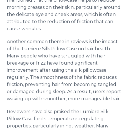
mentioned that the pillowcase helps to reduce
morning creases on their skin, particularly around
the delicate eye and cheek areas, which is often
attributed to the reduction of friction that can
cause wrinkles.
Another common theme in reviews is the impact
of the Lumiere Silk Pillow Case on hair health.
Many people who have struggled with hair
breakage or frizz have found significant
improvement after using the silk pillowcase
regularly. The smoothness of the fabric reduces
friction, preventing hair from becoming tangled
or damaged during sleep. As a result, users report
waking up with smoother, more manageable hair.
Reviewers have also praised the Lumiere Silk
Pillow Case for its temperature-regulating
properties, particularly in hot weather. Many