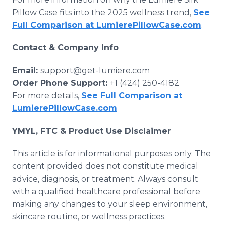
Pillow Case fits into the 2025 wellness trend,
See
Full Comparison at LumierePillowCase.com
.
Contact & Company Info
Email:
support@get-lumiere.com
Order Phone Support:
+1 (424) 250-4182
For more details,
See Full Comparison at
LumierePillowCase.com
YMYL, FTC & Product Use Disclaimer
This article is for informational purposes only. The
content provided does not constitute medical
advice, diagnosis, or treatment. Always consult
with a qualified healthcare professional before
making any changes to your sleep environment,
skincare routine, or wellness practices.