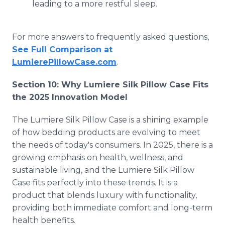
leading to a more restful sleep.
For more answers to frequently asked questions,
See Full Comparison at
LumierePillowCase.com
.
Section 10: Why Lumiere Silk Pillow Case Fits
the 2025 Innovation Model
The Lumiere Silk Pillow Case is a shining example
of how bedding products are evolving to meet
the needs of today's consumers. In 2025, there is a
growing emphasis on health, wellness, and
sustainable living, and the Lumiere Silk Pillow
Case fits perfectly into these trends. It is a
product that blends luxury with functionality,
providing both immediate comfort and long-term
health benefits.