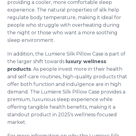
providing a cooler, more comfortable sleep
experience. The natural properties of silk help
regulate body temperature, making it ideal for
people who struggle with overheating during
the night or those who want a more soothing
sleep environment.
In addition, the Lumiere Silk Pillow Case is part of
the larger shift towards
luxury wellness
products
. As people invest more in their health
and self-care routines, high-quality products that
offer both function and indulgence are in high
demand. The Lumiere Silk Pillow Case provides a
premium, luxurious sleep experience while
offering tangible health benefits, making it a
standout product in 2025's wellness-focused
market.
For more information on why the Lumiere Silk