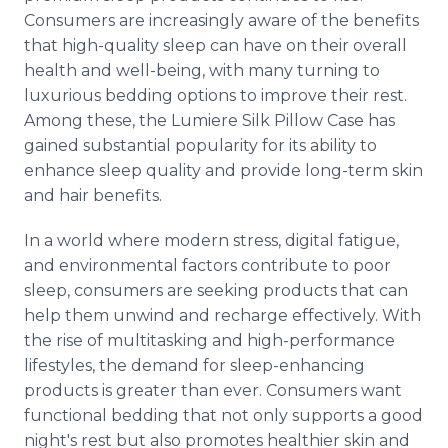
Consumers are increasingly aware of the benefits
that high-quality sleep can have on their overall
health and well-being, with many turning to
luxurious bedding options to improve their rest.
Among these, the Lumiere Silk Pillow Case has
gained substantial popularity for its ability to
enhance sleep quality and provide long-term skin
and hair benefits.
In a world where modern stress, digital fatigue,
and environmental factors contribute to poor
sleep, consumers are seeking products that can
help them unwind and recharge effectively. With
the rise of multitasking and high-performance
lifestyles, the demand for sleep-enhancing
products is greater than ever. Consumers want
functional bedding that not only supports a good
night's rest but also promotes healthier skin and