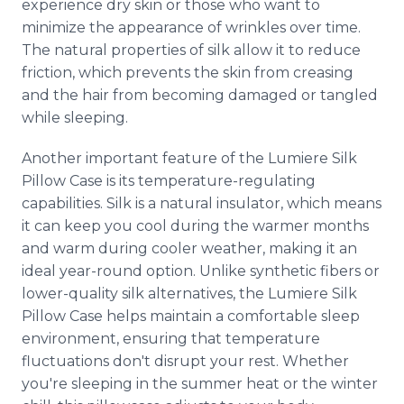
experience dry skin or those who want to
minimize the appearance of wrinkles over time.
The natural properties of silk allow it to reduce
friction, which prevents the skin from creasing
and the hair from becoming damaged or tangled
while sleeping.
Another important feature of the Lumiere Silk
Pillow Case is its temperature-regulating
capabilities. Silk is a natural insulator, which means
it can keep you cool during the warmer months
and warm during cooler weather, making it an
ideal year-round option. Unlike synthetic fibers or
lower-quality silk alternatives, the Lumiere Silk
Pillow Case helps maintain a comfortable sleep
environment, ensuring that temperature
fluctuations don't disrupt your rest. Whether
you're sleeping in the summer heat or the winter