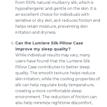
from 100% natural mulberry silk, which is
hypoallergenic and gentle on the skin. It is
an excellent choice for individuals with
sensitive or dry skin, as it reduces friction and
helps retain moisture, preventing skin
irritation and dryness.
Can the Lumiere Silk Pillow Case
improve my sleep quality?
While individual results may vary, many
users have found that the Lumiere Silk
Pillow Case contributes to better sleep
quality. The smooth texture helps reduce
skin irritation, while the cooling properties of
silk can help regulate body temperature,
creating a more comfortable sleep
environment. The reduction of friction can
also help minimize nighttime discomfort,