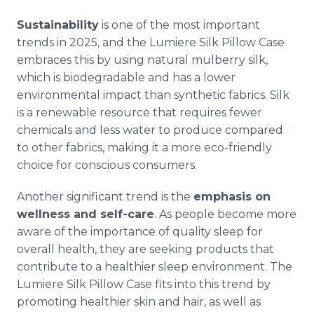
Sustainability
is one of the most important
trends in 2025, and the Lumiere Silk Pillow Case
embraces this by using natural mulberry silk,
which is biodegradable and has a lower
environmental impact than synthetic fabrics. Silk
is a renewable resource that requires fewer
chemicals and less water to produce compared
to other fabrics, making it a more eco-friendly
choice for conscious consumers.
Another significant trend is the
emphasis on
wellness and self-care
. As people become more
aware of the importance of quality sleep for
overall health, they are seeking products that
contribute to a healthier sleep environment. The
Lumiere Silk Pillow Case fits into this trend by
promoting healthier skin and hair, as well as