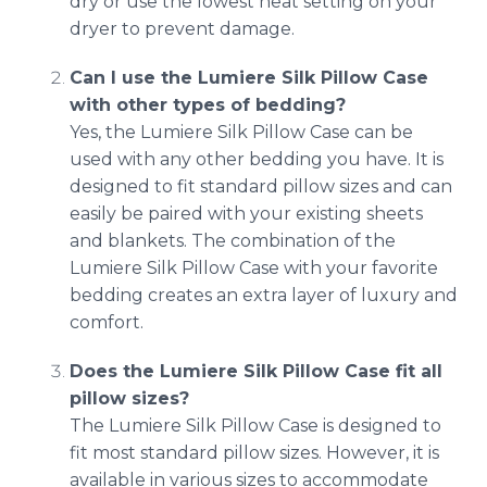
dry or use the lowest heat setting on your
dryer to prevent damage.
Can I use the Lumiere Silk Pillow Case
with other types of bedding?
Yes, the Lumiere Silk Pillow Case can be
used with any other bedding you have. It is
designed to fit standard pillow sizes and can
easily be paired with your existing sheets
and blankets. The combination of the
Lumiere Silk Pillow Case with your favorite
bedding creates an extra layer of luxury and
comfort.
Does the Lumiere Silk Pillow Case fit all
pillow sizes?
The Lumiere Silk Pillow Case is designed to
fit most standard pillow sizes. However, it is
available in various sizes to accommodate