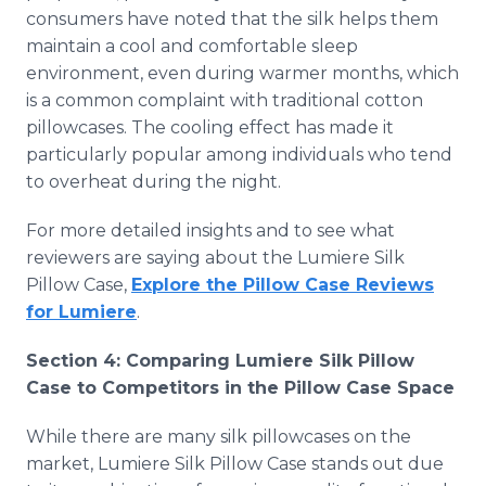
consumers have noted that the silk helps them
maintain a cool and comfortable sleep
environment, even during warmer months, which
is a common complaint with traditional cotton
pillowcases. The cooling effect has made it
particularly popular among individuals who tend
to overheat during the night.
For more detailed insights and to see what
reviewers are saying about the Lumiere Silk
Pillow Case,
Explore the Pillow Case Reviews
for Lumiere
.
Section 4: Comparing Lumiere Silk Pillow
Case to Competitors in the Pillow Case Space
While there are many silk pillowcases on the
market, Lumiere Silk Pillow Case stands out due