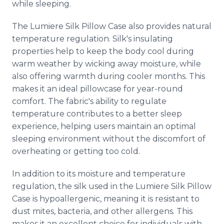
while sleeping.
The Lumiere Silk Pillow Case also provides natural
temperature regulation. Silk's insulating
properties help to keep the body cool during
warm weather by wicking away moisture, while
also offering warmth during cooler months. This
makes it an ideal pillowcase for year-round
comfort. The fabric's ability to regulate
temperature contributes to a better sleep
experience, helping users maintain an optimal
sleeping environment without the discomfort of
overheating or getting too cold.
In addition to its moisture and temperature
regulation, the silk used in the Lumiere Silk Pillow
Case is hypoallergenic, meaning it is resistant to
dust mites, bacteria, and other allergens. This
makes it an excellent choice for individuals with