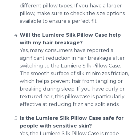
different pillow types. If you have a larger
pillow, make sure to check the size options
available to ensure a perfect fit.
Will the Lumiere Silk Pillow Case help
with my hair breakage?
Yes, many consumers have reported a
significant reduction in hair breakage after
switching to the Lumiere Silk Pillow Case.
The smooth surface of silk minimizes friction,
which helps prevent hair from tangling or
breaking during sleep. If you have curly or
textured hair, this pillowcase is particularly
effective at reducing frizz and split ends.
Is the Lumiere Silk Pillow Case safe for
people with sensitive skin?
Yes, the Lumiere Silk Pillow Case is made