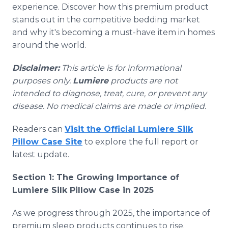
experience. Discover how this premium product
stands out in the competitive bedding market
and why it's becoming a must-have item in homes
around the world.
Disclaimer:
This article is for informational
purposes only.
Lumiere
products are not
intended to diagnose, treat, cure, or prevent any
disease. No medical claims are made or implied.
Readers can
Visit the Official Lumiere Silk
Pillow Case Site
to explore the full report or
latest update.
Section 1: The Growing Importance of
Lumiere Silk Pillow Case in 2025
As we progress through 2025, the importance of
premium sleep products continues to rise.