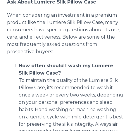
Ask About Lumiere Silk Pillow Case
When considering an investment in a premium
product like the Lumiere Silk Pillow Case, many
consumers have specific questions about its use,
care, and effectiveness. Below are some of the
most frequently asked questions from
prospective buyers:
How often should I wash my Lumiere
Silk Pillow Case?
To maintain the quality of the Lumiere Silk
Pillow Case, it's recommended to wash it
once a week or every two weeks, depending
on your personal preferences and sleep
habits. Hand washing or machine washing
on a gentle cycle with mild detergent is best
for preserving the silk's integrity. Always air