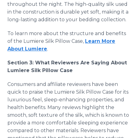
throughout the night. The high-quality silk used
in the construction is durable yet soft, making it a
long-lasting addition to your bedding collection.
To learn more about the structure and benefits
of the Lumiere Silk Pillow Case,
Learn More
About Lumiere
.
Section 3: What Reviewers Are Saying About
Lumiere Silk Pillow Case
Consumers and affiliate reviewers have been
quick to praise the Lumiere Silk Pillow Case for its
luxurious feel, sleep-enhancing properties, and
health benefits. Many reviews highlight the
smooth, soft texture of the silk, which is known to
provide a more comfortable sleeping experience
compared to other materials. Reviewers have