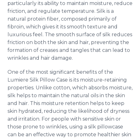
particularly its ability to maintain moisture, reduce
friction, and regulate temperature. Silk is a
natural protein fiber, composed primarily of
fibroin, which gives it its smooth texture and
luxurious feel. The smooth surface of silk reduces
friction on both the skin and hair, preventing the
formation of creases and tangles that can lead to
wrinkles and hair damage.
One of the most significant benefits of the
Lumiere Silk Pillow Case is its moisture-retaining
properties. Unlike cotton, which absorbs moisture,
silk helps to maintain the natural oils in the skin
and hair. This moisture retention helps to keep
skin hydrated, reducing the likelihood of dryness
and irritation. For people with sensitive skin or
those prone to wrinkles, using a silk pillowcase
can be an effective way to promote healthier skin