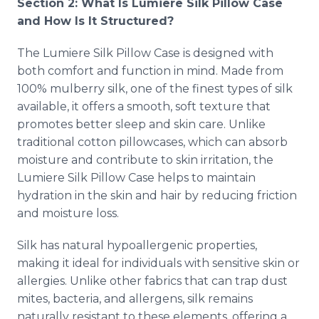
Section 2: What Is Lumiere Silk Pillow Case
and How Is It Structured?
The Lumiere Silk Pillow Case is designed with
both comfort and function in mind. Made from
100% mulberry silk, one of the finest types of silk
available, it offers a smooth, soft texture that
promotes better sleep and skin care. Unlike
traditional cotton pillowcases, which can absorb
moisture and contribute to skin irritation, the
Lumiere Silk Pillow Case helps to maintain
hydration in the skin and hair by reducing friction
and moisture loss.
Silk has natural hypoallergenic properties,
making it ideal for individuals with sensitive skin or
allergies. Unlike other fabrics that can trap dust
mites, bacteria, and allergens, silk remains
naturally resistant to these elements, offering a