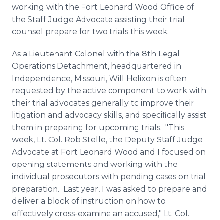
working with the Fort Leonard Wood Office of
the Staff Judge Advocate assisting their trial
counsel prepare for two trials this week.
As a Lieutenant Colonel with the 8th Legal
Operations Detachment, headquartered in
Independence, Missouri, Will
Helixon
is often
requested by the active component to work with
their trial advocates generally to improve their
litigation and advocacy skills, and specifically assist
them in preparing for upcoming trials. "This
week, Lt. Col. Rob
Stelle
, the Deputy Staff Judge
Advocate at Fort Leonard Wood and I focused on
opening statements and working with the
individual prosecutors with pending cases on trial
preparation. Last year, I was asked to prepare and
deliver a block of instruction on how to
effectively cross-examine an accused," Lt. Col.