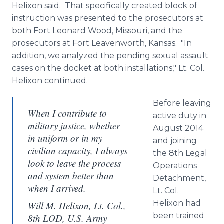
Helixon
said. That specifically created block of
instruction was presented to the prosecutors at
both Fort Leonard Wood, Missouri, and the
prosecutors at Fort Leavenworth, Kansas. "In
addition, we analyzed the pending sexual assault
cases on the docket at both installations," Lt. Col.
Helixon
continued.
Before leaving
When I contribute to
active duty in
military justice, whether
August 2014
in uniform or in my
and joining
civilian capacity, I always
the 8th Legal
look to leave the process
Operations
and system better than
Detachment,
when I arrived.
Lt. Col.
Helixon
had
Will M. Helixon, Lt. Col.,
been trained
8th LOD, U.S. Army