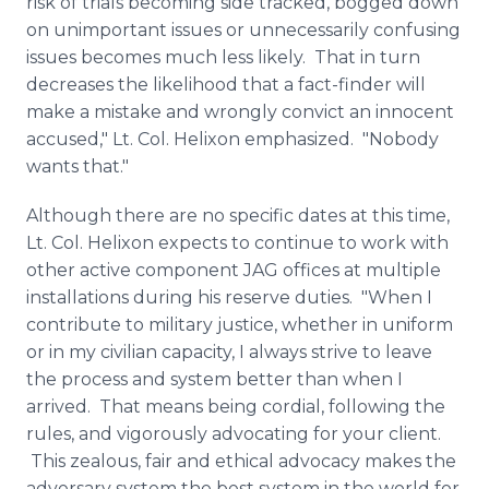
risk of trials becoming side tracked, bogged down
on unimportant issues or unnecessarily confusing
issues becomes much less likely. That in turn
decreases the likelihood that a fact-finder will
make a mistake and wrongly convict an innocent
accused," Lt. Col.
Helixon
emphasized. "Nobody
wants that."
Although there are no specific dates at this time,
Lt. Col.
Helixon
expects to continue to work with
other active component JAG offices at multiple
installations during his reserve duties. "When I
contribute to military justice, whether in uniform
or in my civilian capacity, I always strive to leave
the process and system better than when I
arrived. That means being cordial, following the
rules, and vigorously advocating for your client.
This zealous, fair and ethical advocacy makes the
adversary system the best system in the world for