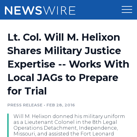
Products
Lt. Col. Will M. Helixon
Press Release Distribution
Pricing
Shares Military Justice
Press Release Optimizer
Expertise -- Works With
Customer Stories
Media Suite
Local JAGs to Prepare
Resources
Media Database
for Trial
Newsroom
Education
Media Pitching
PRESS RELEASE
•
FEB 28, 2016
Blog
Log In
Sign Up
Media Monitoring
Will M. Helixon donned his military uniform
PR & Earned Media Planner
as a Lieutenant Colonel in the 8th Legal
Analytics
Operations Detachment, Independence,
Missouri, and assisted the Fort Leonard
For Journalists