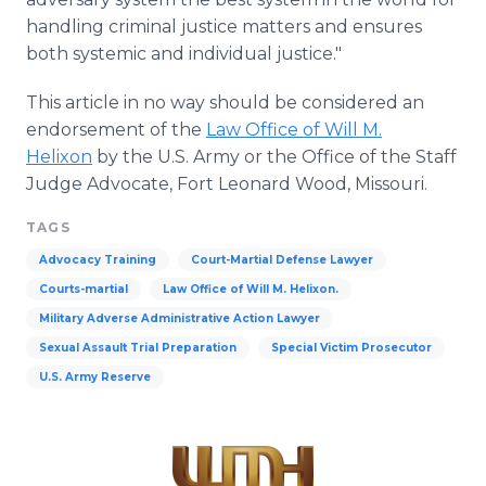
handling criminal justice matters and ensures
both systemic and individual justice."
This article in no way should be considered an
endorsement of the
Law Office of Will M.
Helixon
by the U.S. Army or the Office of the Staff
Judge Advocate, Fort Leonard Wood, Missouri.
TAGS
Advocacy Training
Court-Martial Defense Lawyer
Courts-martial
Law Office of Will M. Helixon.
Military Adverse Administrative Action Lawyer
Sexual Assault Trial Preparation
Special Victim Prosecutor
U.S. Army Reserve