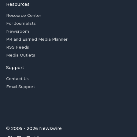
Resources
Resource Center
For Journalists
Newsroom
PR and Earned Media Planner
RSS Feeds
Media Outlets
Support
Contact Us
Email Support
© 2005 - 2026 Newswire