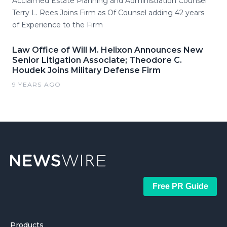
Acclaimed Estate Planning and Administration Counsel
Terry L. Rees Joins Firm as Of Counsel adding 42 years
of Experience to the Firm
Law Office of Will M. Helixon Announces New
Senior Litigation Associate; Theodore C.
Houdek Joins Military Defense Firm
9 YEARS AGO
Free PR Guide
Products