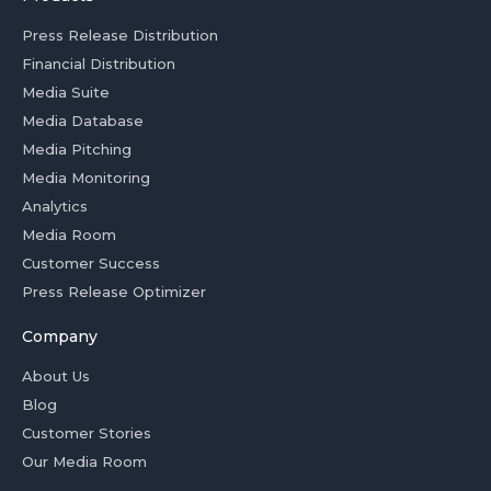
Press Release Distribution
Financial Distribution
Media Suite
Media Database
Media Pitching
Media Monitoring
Analytics
Media Room
Customer Success
Press Release Optimizer
Company
About Us
Blog
Customer Stories
Our Media Room