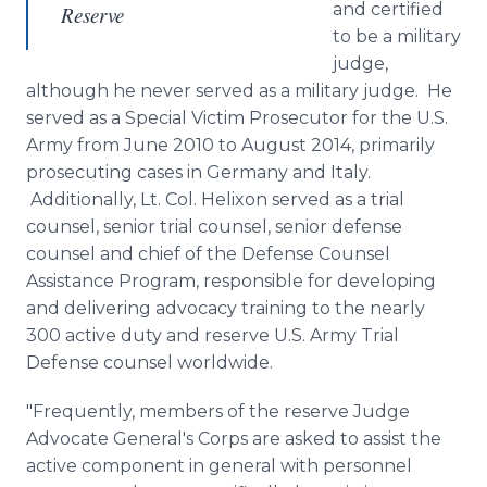
and certified
Reserve
to be a military
judge,
although he never served as a military judge. He
served as a Special Victim Prosecutor for the U.S.
Army from June 2010 to August 2014, primarily
prosecuting cases in Germany and Italy.
Additionally, Lt. Col.
Helixon
served as a trial
counsel, senior trial counsel, senior defense
counsel and chief of the Defense Counsel
Assistance Program, responsible for developing
and delivering advocacy training to the nearly
300 active duty and reserve U.S. Army Trial
Defense counsel worldwide.
"Frequently, members of the reserve Judge
Advocate General's Corps are asked to assist the
active component in general with personnel