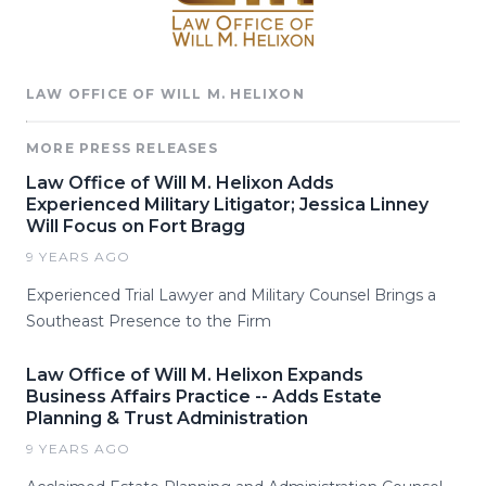
LAW OFFICE OF WILL M. HELIXON
MORE PRESS RELEASES
Law Office of Will M. Helixon Adds
Experienced Military Litigator; Jessica Linney
Will Focus on Fort Bragg
9 YEARS AGO
Experienced Trial Lawyer and Military Counsel Brings a
Southeast Presence to the Firm
Law Office of Will M. Helixon Expands
Business Affairs Practice -- Adds Estate
Planning & Trust Administration
9 YEARS AGO