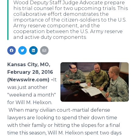
Wood Deputy Staff Judge Advocate prepare
Media Room
his trial counsel for two upcoming trials. This
RSS Feeds
collaborative effort demonstrates the
importance of the citizen-soldiers to the U.S.
Support
Army reserve component, and the
cooperation between the U.S. Army reserve
and active duty components.
Kansas City, MO,
February 28, 2016
(Newswire.com) -
​​​​​​It
was just another
"weekend a month"
for Will M.
Helixon
.
When many civilian court-martial defense
lawyers are looking to spend their down time
with their family or hitting the slopes for a final
time this season, Will M.
Helixon
spent two days