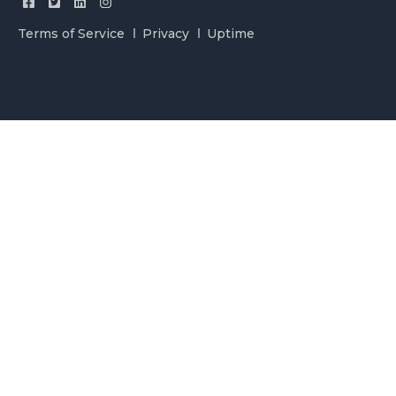
Terms of Service
Privacy
Uptime