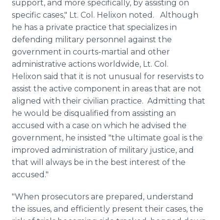
support, and more specifically, by assisting on
specific cases," Lt. Col.
Helixon
noted. Although
he has a private practice that specializes in
defending military personnel against the
government in courts-martial and other
administrative actions worldwide, Lt. Col.
Helixon
said that it is not unusual for reservists to
assist the active component in areas that are not
aligned with their civilian practice. Admitting that
he would be disqualified from assisting an
accused with a case on which he advised the
government, he insisted "the ultimate goal is the
improved administration of military justice, and
that will always be in the best interest of the
accused."
"When prosecutors are prepared, understand
the issues, and efficiently present their cases, the