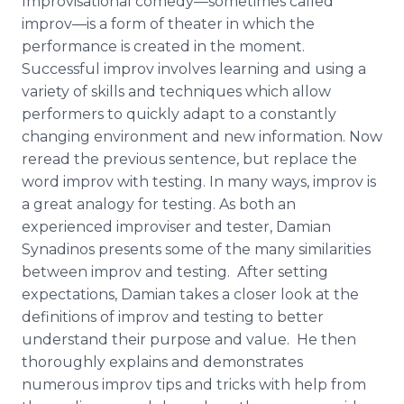
Improvisational
comedy—sometimes
called
improv—is
a form of theater in which the
performance is created in the moment.
Successful
improv
involves learning and using a
variety of skills and techniques which allow
performers to quickly adapt to a constantly
changing environment and new information. Now
reread the previous sentence, but replace the
word
improv
with testing. In many ways,
improv
is
a great analogy for testing. As both an
experienced improviser and tester, Damian
Synadinos
presents some of the many similarities
between
improv
and testing. After setting
expectations, Damian takes a closer look at the
definitions of
improv
and testing to better
understand their purpose and value. He then
thoroughly explains and demonstrates
numerous
improv
tips and tricks with help from