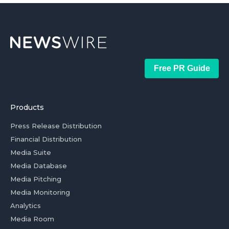
Free PR Guide
Products
Press Release Distribution
Financial Distribution
Media Suite
Media Database
Media Pitching
Media Monitoring
Analytics
Media Room