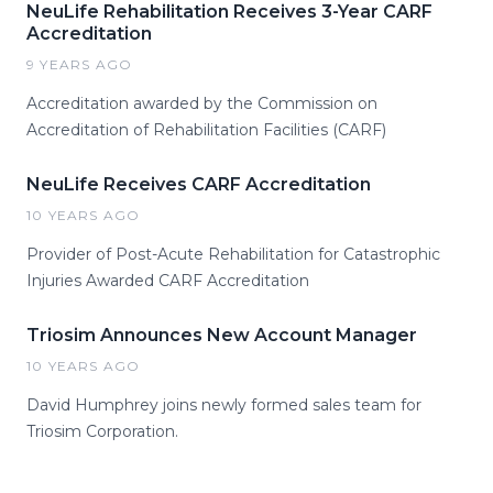
NeuLife Rehabilitation Receives 3-Year CARF
Accreditation
9 YEARS AGO
Accreditation awarded by the Commission on
Accreditation of Rehabilitation Facilities (CARF)
NeuLife Receives CARF Accreditation
10 YEARS AGO
Provider of Post-Acute Rehabilitation for Catastrophic
Injuries Awarded CARF Accreditation
Triosim Announces New Account Manager
10 YEARS AGO
David Humphrey joins newly formed sales team for
Triosim Corporation.