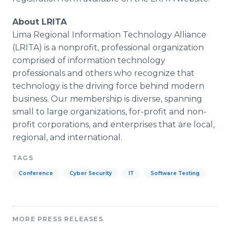
About LRITA
Lima Regional Information Technology Alliance
(LRITA) is a nonprofit, professional organization
comprised of information technology
professionals and others who recognize that
technology is the driving force behind modern
business. Our membership is diverse, spanning
small to large organizations, for-profit and non-
profit corporations, and enterprises that are local,
regional, and international.
TAGS
Conference
Cyber Security
IT
Software Testing
MORE PRESS RELEASES