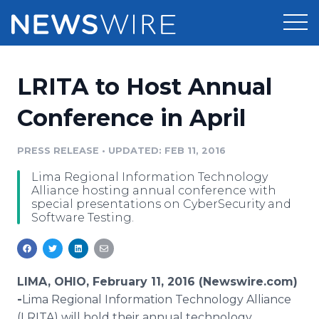
Products
LRITA to Host Annual
Press Release Distribution
Pricing
Conference in April
Press Release Optimizer
Customer Stories
PRESS RELEASE
•
UPDATED: FEB 11, 2016
Media Suite
Lima Regional Information Technology
Resources
Alliance hosting annual conference with
Media Database
special presentations on CyberSecurity and
Newsroom
Software Testing.
Education
Media Pitching
Blog
Log In
Sign Up
Media Monitoring
PR & Earned Media Planner
LIMA, OHIO, February 11, 2016 (Newswire.com)
Analytics
-
​Lima
Regional Information Technology Alliance
For Journalists
(LRITA) will hold their annual technology