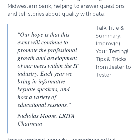
Midwestern bank, helping to answer questions
and tell stories about quality with data.
Talk Title &
"Our hope is that this
Summary:
event will continue to
Improv
(e)
promote the professional
Your Testing!
growth and development
Tips & Tricks
of our peers within the IT
from Jester to
industry. Each year we
Tester
bring in informative
keynote speakers, and
host a variety of
educational sessions."
Nicholas Moore, LRITA
Chairman