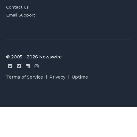
Contact Us
Email Support
© 2005 - 2026 Newswire
Terms of Service
Privacy
Uptime