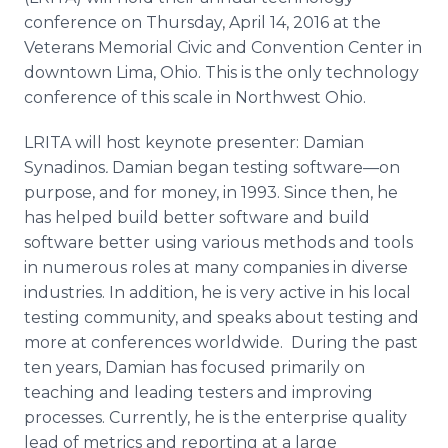
Media Room
conference on Thursday, April 14, 2016 at the
RSS Feeds
Veterans Memorial Civic and Convention Center in
downtown Lima, Ohio. This is the only technology
Support
conference of this scale in Northwest Ohio.
LRITA will host keynote presenter: Damian
Synadinos
.
Damian began testing
software—on
purpose, and for money, in 1993. Since then, he
has helped build better software and build
software better using various methods and tools
in numerous roles at many companies in diverse
industries. In addition, he is very active in his local
testing community, and speaks about testing and
more at conferences worldwide. During the past
ten years, Damian has focused primarily on
teaching and leading testers and improving
processes. Currently, he is the enterprise quality
lead of metrics and reporting at a large