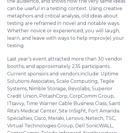
the audience, and shows how the very same ideas
can be useful in a testing context. Using creative
metaphors and critical analysis, old ideas about
testing are
reframed
in novel and notable ways.
Whether novice or experienced, you will laugh,
learn, and leave with ways to help
improv
(e) your
testing.
Last year’s event attracted more than 30 vendor
booths, and approximately 235 participants.
Current sponsors and vendors include: Uptime
Solutions Associates, Scale Computing,
Tegile
Systems, Nimble Storage,
Revolabs
, Superior
Credit Union,
PotashCorp
,
CorpComm
Group,
ITsavvy
, Time Warner Cable Business Class, Saint
Rita's Medical Center, Site
InSight
, Fort Amanda
Specialties,
Cisco
,
Meraki
,
Lenovo
,
Netech
, TSC,
Virtual Technologies Group, Dell
SonicWALL
,