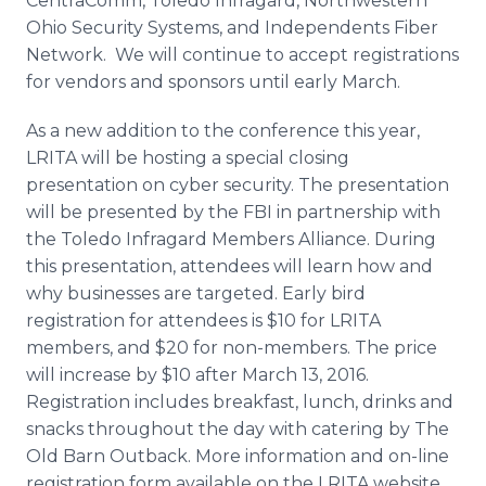
CentraComm
, Toledo
Infragard
, Northwestern
Ohio Security Systems, and Independents Fiber
Network. We will continue to accept registrations
for vendors and sponsors until early March.
As a new addition to the conference this year,
LRITA will be hosting a special closing
presentation on
cyber
security. The presentation
will be presented by the FBI in partnership with
the Toledo
Infragard
Members Alliance. During
this presentation, attendees will learn how and
why businesses are targeted. Early bird
registration for attendees is $10 for LRITA
members, and $20 for non-members. The price
will increase by $10 after March 13, 2016.
Registration includes breakfast, lunch, drinks and
snacks throughout the day with catering by The
Old Barn Outback. More information and on-line
registration form available on the LRITA website.