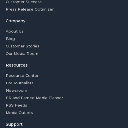
Customer Success
Press Release Optimizer
Company
About Us
Blog
Customer Stories
Our Media Room
Resources
Resource Center
For Journalists
Newsroom
PR and Earned Media Planner
RSS Feeds
Media Outlets
Support