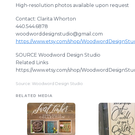
High-resolution photos available upon request
Contact: Clarita
Whorton
440.544.6878
woodworddesignstudio@gmail.com
https://www.etsy.com/shop/
WoodwordDesignStu
SOURCE
Woodword
Design Studio
Related Links
https://www.etsy.com/shop/
WoodwordDesignStu
Source: Woodword Design Studio
RELATED MEDIA