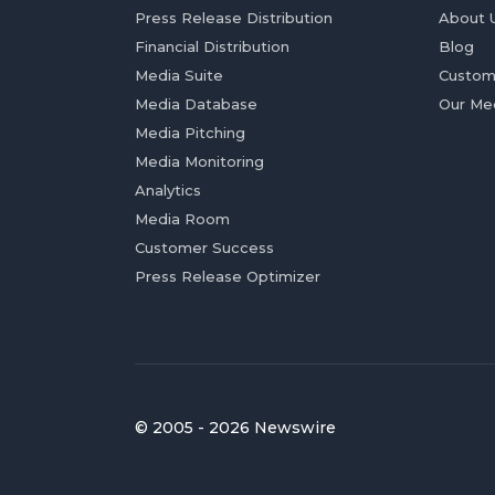
Press Release Distribution
About 
Financial Distribution
Blog
Media Suite
Custom
Media Database
Our Me
Media Pitching
Media Monitoring
Analytics
Media Room
Customer Success
Press Release Optimizer
© 2005 - 2026 Newswire