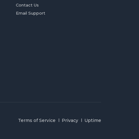
Contact Us
Email Support
Terms of Service
Privacy
Uptime