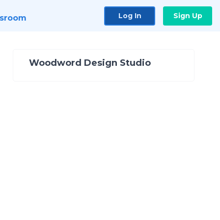
Log In
Sign Up
sroom
Woodword Design Studio