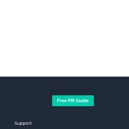
Free PR Guide
Support