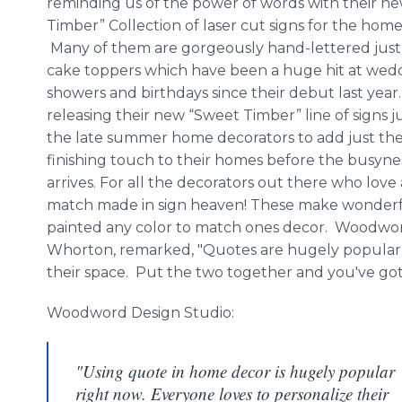
reminding us of the power of words with their n
Timber” Collection of laser cut signs for the home 
Many of them are gorgeously hand-lettered just l
cake toppers which have been a huge hit at wed
showers and birthdays since their debut last year
releasing their new “Sweet Timber” line of signs ju
the late summer home decorators to add just the
finishing touch to their homes before the busyness
arrives. For all the decorators out there who love 
match made in sign heaven! These make wonderfu
painted any color to match ones decor.
Woodwo
Whorton
, remarked, "Quotes are hugely popular 
their space. Put the two together and you've got
Woodword
Design Studio:
"Using quote in home decor is hugely popular
right now. Everyone loves to personalize their