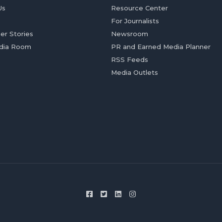
Us
Resource Center
For Journalists
er Stories
Newsroom
dia Room
PR and Earned Media Planner
RSS Feeds
Media Outlets