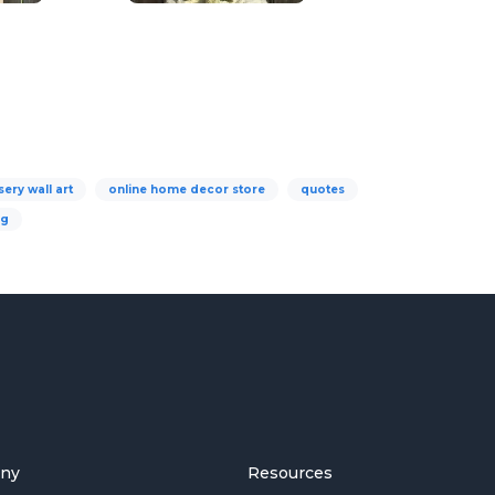
sery wall art
online home decor store
quotes
ng
ny
Resources