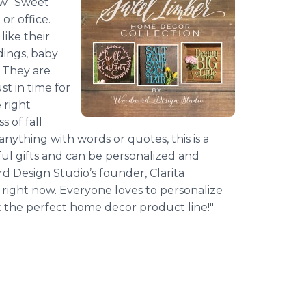
ew “Sweet
or office.
ike their
dings, baby
. They are
st in time for
 right
 of fall
anything with words or quotes, this is a
l gifts and can be personalized and
rd
Design Studio’s founder, Clarita
right now. Everyone loves to personalize
 the perfect home decor product line!"