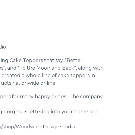
dio
ing Cake Toppers that say, “Better
s”, and “To the Moon and Back”, along with
created a whole line of cake toppers in
oducts nationwide
online
.
ppers for many happy brides. The company
ng gorgeous lettering into your home and
m/shop/
WoodwordDesignStudio