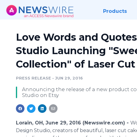
Products
Love Words and Quote
Studio Launching "Swe
Collection" of Laser C
PRESS RELEASE
•
JUN 29, 2016
Announcing the release of a new product co
Studio on Etsy
Lorain, OH, June 29, 2016 (Newswire.com) -
W
Design Studio, creators of beautiful, laser cut cake