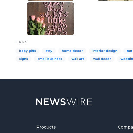
TAGS
baby gifts
etsy
home decor
interior design
nur
signs
small business
wall art
wall decor
weddi
Products
Compa