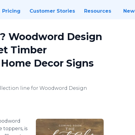
Pricing
Customer Stories
Resources
New
s? Woodword Design
et Timber
ut Home Decor Signs
llection line for Woodword Design
oodword
 toppers, is