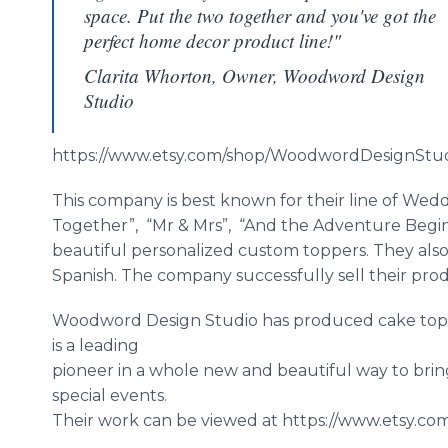
space. Put the two together and you've got the
perfect home decor product line!"
Clarita Whorton, Owner, Woodword Design
Studio
https://www.etsy.com/shop/
WoodwordDesignStu
This company is best known for their line of Wedd
Together”, “Mr & Mrs”, “And the Adventure Begin
beautiful personalized custom toppers. They also 
Spanish. The company successfully sell their pr
Woodword
Design Studio has produced cake to
is a leading
pioneer in a whole new and beautiful way to bri
special events.
Their work can be viewed at https://www.etsy.co