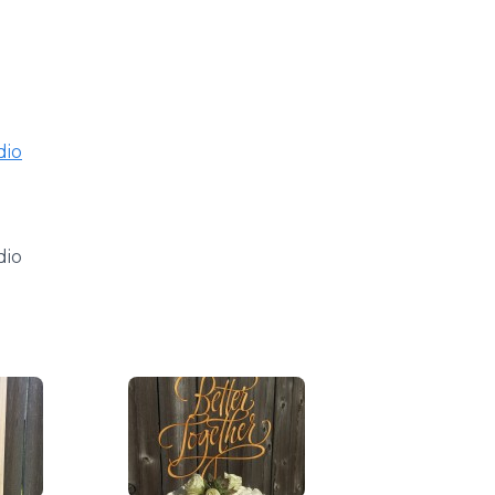
dio
dio