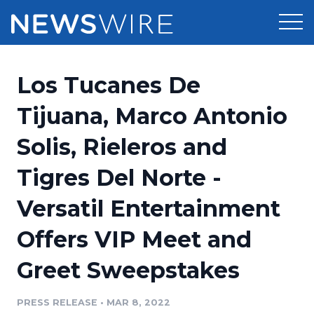
Products
Los Tucanes De
Press Release Distribution
Pricing
Tijuana, Marco Antonio
Press Release Optimizer
Solis, Rieleros and
Customer Stories
Media Suite
Tigres Del Norte -
Resources
Media Database
Versatil Entertainment
Newsroom
Education
Media Pitching
Offers VIP Meet and
Blog
Log In
Sign Up
Media Monitoring
Greet Sweepstakes
PR & Earned Media Planner
Analytics
PRESS RELEASE
•
MAR 8, 2022
For Journalists