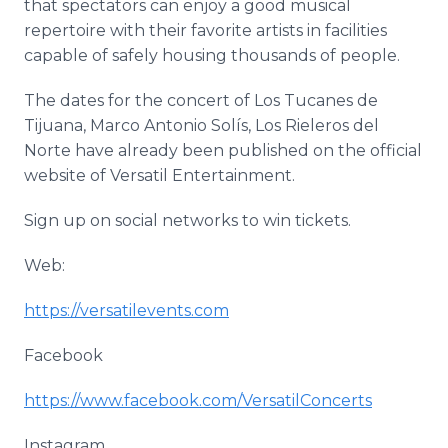
that spectators can enjoy a good musical
repertoire with their favorite artists in facilities
capable of safely housing thousands of people.
The dates for the concert of Los Tucanes de
Tijuana, Marco Antonio Solís, Los Rieleros del
Norte have already been published on the official
website of Versatil Entertainment.
Sign up on social networks to win tickets.
Web:
https://versatilevents.com
Facebook
https://www.facebook.com/VersatilConcerts
Instagram