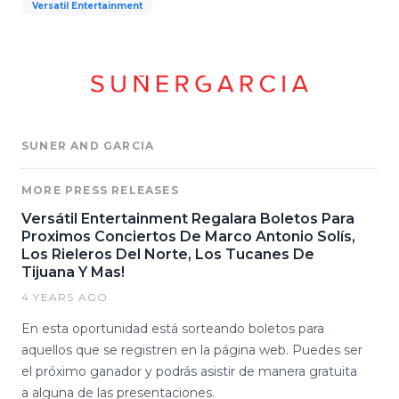
Versatil Entertainment
SUNER AND GARCIA
MORE PRESS RELEASES
Versátil Entertainment Regalara Boletos Para
Proximos Conciertos De Marco Antonio Solís,
Los Rieleros Del Norte, Los Tucanes De
Tijuana Y Mas!
4 YEARS AGO
En esta oportunidad está sorteando boletos para
aquellos que se registren en la página web. Puedes ser
el próximo ganador y podrás asistir de manera gratuita
a alguna de las presentaciones.