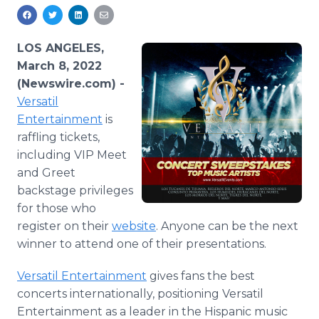
Media Room
RSS Feeds
LOS ANGELES,
Support
March 8, 2022
(Newswire.com) -
Versatil
Entertainment
is
raffling tickets,
including VIP Meet
and Greet
backstage privileges
for those who
register on their
website
. Anyone can be the next
winner to attend one of their presentations.
Versatil Entertainment
gives fans the best
concerts internationally, positioning Versatil
Entertainment as a leader in the Hispanic music