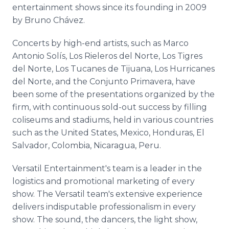
entertainment shows since its founding in 2009
by Bruno Chávez.
Concerts by high-end artists, such as Marco
Antonio Solís, Los Rieleros del Norte, Los Tigres
del Norte, Los Tucanes de Tijuana, Los Hurricanes
del Norte, and the Conjunto Primavera, have
been some of the presentations organized by the
firm, with continuous sold-out success by filling
coliseums and stadiums, held in various countries
such as the United States, Mexico, Honduras, El
Salvador, Colombia, Nicaragua, Peru.
Versatil Entertainment's team is a leader in the
logistics and promotional marketing of every
show. The Versatil team's extensive experience
delivers indisputable professionalism in every
show. The sound, the dancers, the light show,