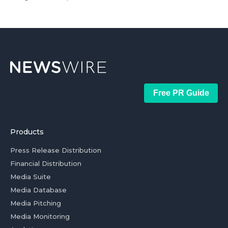
Free PR Guide
Products
Press Release Distribution
Financial Distribution
Media Suite
Media Database
Media Pitching
Media Monitoring