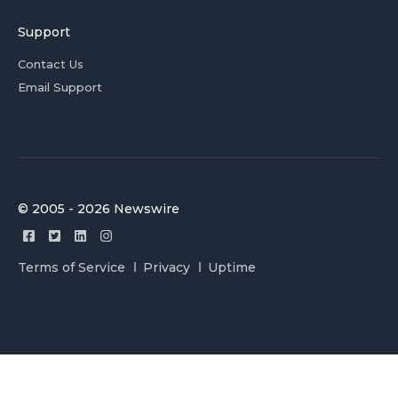
Support
Contact Us
Email Support
© 2005 - 2026 Newswire
Terms of Service
Privacy
Uptime