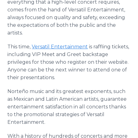
everything that a high-level concert requires,
comes from the hand of Versatil Entertainment,
always focused on quality and safety, exceeding
the expectations of both the public and the
artists.
This time,
Versatil Entertainment
is raffling tickets,
including VIP Meet and Greet backstage
privileges for those who register on their website.
Anyone can be the next winner to attend one of
their presentations.
Norteño music and its greatest exponents, such
as Mexican and Latin American artists, guarantee
entertainment satisfaction in all concerts thanks
to the promotional strategies of Versatil
Entertainment.
With a history of hundreds of concerts and more