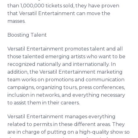
than 1,000,000 tickets sold, they have proven
that Versatil Entertainment can move the
masses.
Boosting Talent
Versatil Entertainment promotes talent and all
those talented emerging artists who want to be
recognized nationally and internationally. In
addition, the Versatil Entertainment marketing
team works on promotions and communication
campaigns, organizing tours, press conferences,
inclusion in networks, and everything necessary
to assist them in their careers.
Versatil Entertainment manages everything
related to permits in these different areas. They
are in charge of putting on a high-quality show so