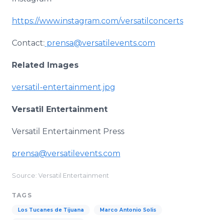
https://www.instagram.com/versatilconcerts
Contact:
prensa@versatilevents.com
Related Images
versatil-entertainment.jpg
Versatil Entertainment
Versatil Entertainment Press
prensa@versatilevents.com
Source: Versatil Entertainment
TAGS
Los Tucanes de Tijuana
Marco Antonio Solis