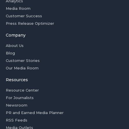
Analytics
Media Room
Customer Success
Press Release Optimizer
Company
About Us
Blog
Customer Stories
Our Media Room
Resources
Resource Center
For Journalists
Newsroom
PR and Earned Media Planner
RSS Feeds
Media Outlets