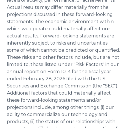
levels of activity, performance, or achievements.
Actual results may differ materially from the
projections discussed in these forward-looking
statements. The economic environment within
which we operate could materially affect our
actual results. Forward-looking statements are
inherently subject to risks and uncertainties,
some of which cannot be predicted or quantified.
These risks and other factors include, but are not
limited to, those listed under "Risk Factors" in our
annual report on Form 10-K for the fiscal year
ended February 28, 2026 filed with the U.S.
Securities and Exchange Commission (the "SEC").
Additional factors that could materially affect
these forward-looking statements and/or
projections include, among other things: (i) our
ability to commercialize our technology and
products, (ii) the status of our relationships with