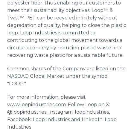
polyester fiber, thus enabling our customers to
meet their sustainability objectives. Loop™ &
Twist™ PET can be recycled infinitely without
degradation of quality, helping to close the plastic
loop. Loop Industries is committed to
contributing to the global movement towards a
circular economy by reducing plastic waste and
recovering waste plastic for a sustainable future.
Common shares of the Company are listed on the
NASDAQ Global Market under the symbol
"LOOP."
For more information, please visit
www.loopindustries.com. Follow Loop on X:
@loopindustries, Instagram: loopindustries,
Facebook: Loop Industries and LinkedIn: Loop
Industries