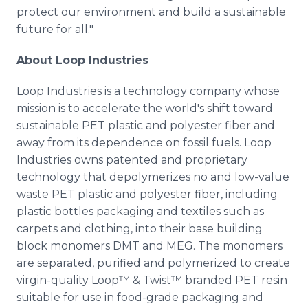
protect our environment and build a sustainable
future for all."
About Loop Industries
Loop Industries is a technology company whose
mission is to accelerate the world's shift toward
sustainable PET plastic and polyester fiber and
away from its dependence on fossil fuels. Loop
Industries owns patented and proprietary
technology that depolymerizes no and low-value
waste PET plastic and polyester fiber, including
plastic bottles packaging and textiles such as
carpets and clothing, into their base building
block monomers DMT and MEG. The monomers
are separated, purified and polymerized to create
virgin-quality Loop™ & Twist™ branded PET resin
suitable for use in food-grade packaging and