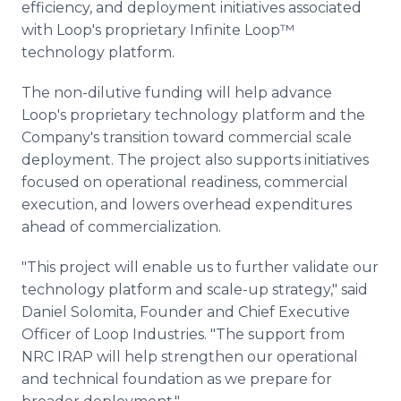
efficiency, and deployment initiatives associated
with Loop's proprietary Infinite Loop™
technology platform.
The non-dilutive funding will help advance
Loop's proprietary technology platform and the
Company's transition toward commercial scale
deployment. The project also supports initiatives
focused on operational readiness, commercial
execution, and lowers overhead expenditures
ahead of commercialization.
"This project will enable us to further validate our
technology platform and scale-up strategy," said
Daniel Solomita, Founder and Chief Executive
Officer of Loop Industries. "The support from
NRC IRAP will help strengthen our operational
and technical foundation as we prepare for