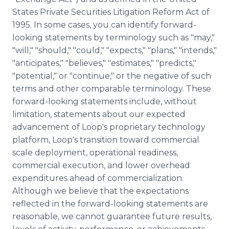
States Private Securities Litigation Reform Act of
1995. In some cases, you can identify forward-
looking statements by terminology such as "may,"
"will," "should," "could," "expects," "plans," "intends,"
"anticipates," "believes," "estimates," "predicts,"
"potential," or "continue," or the negative of such
terms and other comparable terminology. These
forward-looking statements include, without
limitation, statements about our expected
advancement of Loop's proprietary technology
platform, Loop's transition toward commercial
scale deployment, operational readiness,
commercial execution, and lower overhead
expenditures ahead of commercialization.
Although we believe that the expectations
reflected in the forward-looking statements are
reasonable, we cannot guarantee future results,