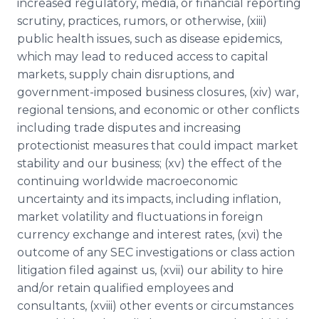
increased regulatory, media, or financial reporting
scrutiny, practices, rumors, or otherwise, (xiii)
public health issues, such as disease epidemics,
which may lead to reduced access to capital
markets, supply chain disruptions, and
government-imposed business closures, (xiv) war,
regional tensions, and economic or other conflicts
including trade disputes and increasing
protectionist measures that could impact market
stability and our business; (xv) the effect of the
continuing worldwide macroeconomic
uncertainty and its impacts, including inflation,
market volatility and fluctuations in foreign
currency exchange and interest rates, (xvi) the
outcome of any SEC investigations or class action
litigation filed against us, (xvii) our ability to hire
and/or retain qualified employees and
consultants, (xviii) other events or circumstances