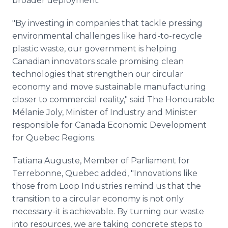
broader deployment."
"By investing in companies that tackle pressing
environmental challenges like hard-to-recycle
plastic waste, our government is helping
Canadian innovators scale promising clean
technologies that strengthen our circular
economy and move sustainable manufacturing
closer to commercial reality," said The Honourable
Mélanie Joly, Minister of Industry and Minister
responsible for Canada Economic Development
for Quebec Regions.
Tatiana Auguste, Member of Parliament for
Terrebonne, Quebec added, "Innovations like
those from Loop Industries remind us that the
transition to a circular economy is not only
necessary-it is achievable. By turning our waste
into resources, we are taking concrete steps to