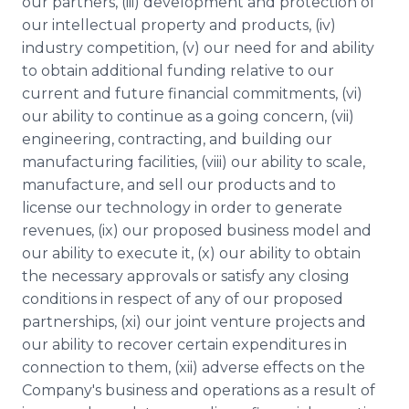
our partners, (iii) development and protection of
our intellectual property and products, (iv)
industry competition, (v) our need for and ability
to obtain additional funding relative to our
current and future financial commitments, (vi)
our ability to continue as a going concern, (vii)
engineering, contracting, and building our
manufacturing facilities, (viii) our ability to scale,
manufacture, and sell our products and to
license our technology in order to generate
revenues, (ix) our proposed business model and
our ability to execute it, (x) our ability to obtain
the necessary approvals or satisfy any closing
conditions in respect of any of our proposed
partnerships, (xi) our joint venture projects and
our ability to recover certain expenditures in
connection to them, (xii) adverse effects on the
Company's business and operations as a result of