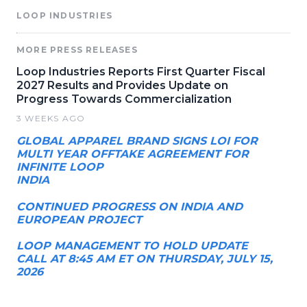
LOOP INDUSTRIES
MORE PRESS RELEASES
Loop Industries Reports First Quarter Fiscal
2027 Results and Provides Update on
Progress Towards Commercialization
3 WEEKS AGO
GLOBAL APPAREL BRAND SIGNS LOI FOR
MULTI YEAR OFFTAKE AGREEMENT FOR
INFINITE LOOP
INDIA
CONTINUED PROGRESS ON INDIA AND
EUROPEAN PROJECT
LOOP MANAGEMENT TO HOLD UPDATE
CALL AT 8:45 AM ET ON THURSDAY, JULY 15,
2026