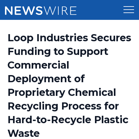
Products
Loop Industries Secures
Press Release Distribution
Pricing
Funding to Support
Press Release Optimizer
Commercial
Customer Stories
Media Suite
Deployment of
Resources
Media Database
Proprietary Chemical
Newsroom
Education
Media Pitching
Recycling Process for
Blog
Log In
Sign Up
Media Monitoring
Hard-to-Recycle Plastic
PR & Earned Media Planner
Analytics
Waste
For Journalists