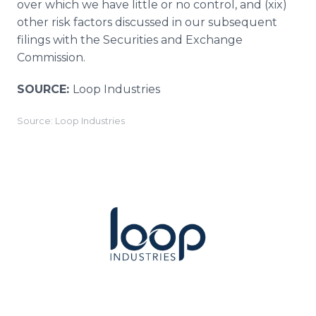
over which we have little or no control, and (xix)
other risk factors discussed in our subsequent
filings with the Securities and Exchange
Commission.
SOURCE:
Loop Industries
Source: Loop Industries