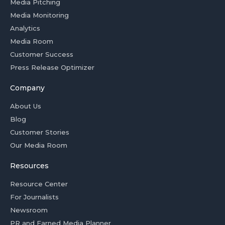
Media Pitching
Media Monitoring
Analytics
Media Room
Customer Success
Press Release Optimizer
Company
About Us
Blog
Customer Stories
Our Media Room
Resources
Resource Center
For Journalists
Newsroom
PR and Earned Media Planner