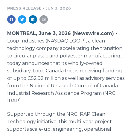
Media Room
PRESS RELEASE
•
JUN 3, 2026
RSS Feeds
Support
MONTREAL, June 3, 2026 (Newswire.com) -
Loop Industries (NASDAQ:LOOP), a clean
technology company accelerating the transition
to circular plastic and polyester manufacturing,
today announces that its wholly-owned
subsidiary, Loop Canada Inc., is receiving funding
of up to C$2.92 million as well as advisory services
from the National Research Council of Canada
Industrial Research Assistance Program (NRC
IRAP).
Supported through the NRC IRAP Clean
Technology initiative, this multi-year project
supports scale-up, engineering, operational