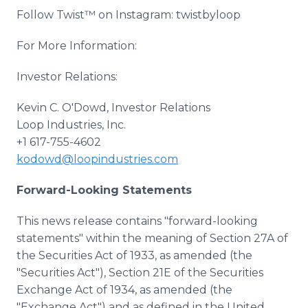
Follow Twist™ on Instagram: twistbyloop
For More Information:
Investor Relations:
Kevin C. O'Dowd, Investor Relations
Loop Industries, Inc.
+1 617-755-4602
kodowd@loopindustries.com
Forward-Looking Statements
This news release contains "forward-looking
statements" within the meaning of Section 27A of
the Securities Act of 1933, as amended (the
"Securities Act"), Section 21E of the Securities
Exchange Act of 1934, as amended (the
"Exchange Act") and as defined in the United