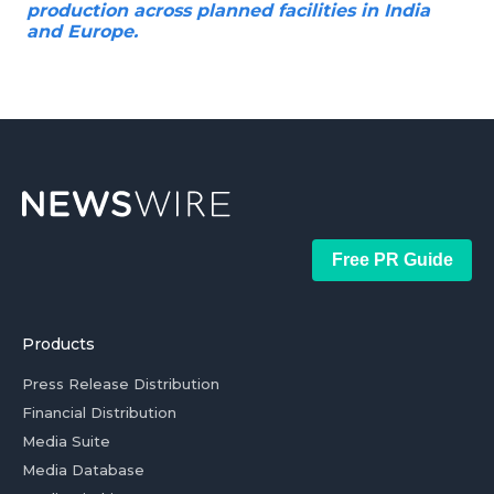
production across planned facilities in India
and Europe.
Free PR Guide
Products
Press Release Distribution
Financial Distribution
Media Suite
Media Database