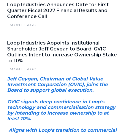
Loop Industries Announces Date for First
Quarter Fiscal 2027 Financial Results and
Conference Call
1 MONTH AGO
Loop Industries Appoints Institutional
Shareholder Jeff Geygan to Board; GVIC
Outlines Intent to Increase Ownership Stake
to 10%
1 MONTH AGO
Jeff Geygan, Chairman of Global Value
Investment Corporation (GVIC), joins the
Board to support global execution.
GVIC signals deep confidence in Loop's
technology and commercialisation strategy
by intending to increase ownership to at
least 10%.
Aligns with Loop's transition to commercial