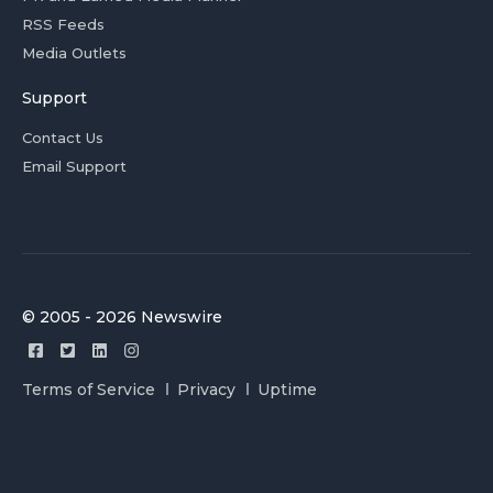
RSS Feeds
Media Outlets
Support
Contact Us
Email Support
© 2005 - 2026 Newswire
Terms of Service
Privacy
Uptime