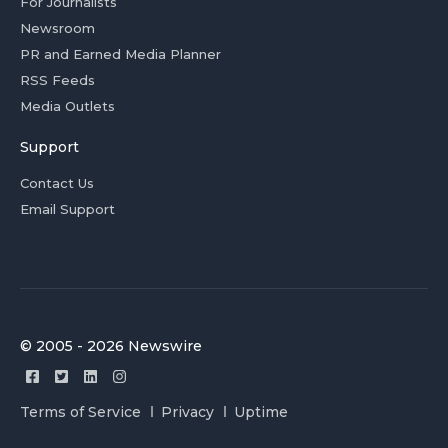
For Journalists
Newsroom
PR and Earned Media Planner
RSS Feeds
Media Outlets
Support
Contact Us
Email Support
© 2005 - 2026 Newswire
Terms of Service
Privacy
Uptime