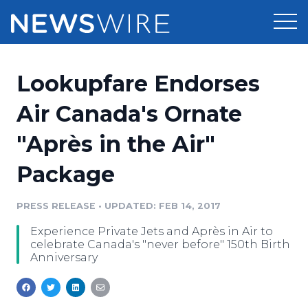
Products
Lookupfare Endorses
Press Release Distribution
Pricing
Air Canada's Ornate
Press Release Optimizer
"Après in the Air"
Customer Stories
Media Suite
Package
Resources
Media Database
Newsroom
PRESS RELEASE
•
UPDATED: FEB 14, 2017
Education
Media Pitching
Experience Private Jets and Après in Air to
Blog
celebrate Canada's "never before" 150th Birth
Log In
Sign Up
Media Monitoring
Anniversary
PR & Earned Media Planner
Analytics
For Journalists