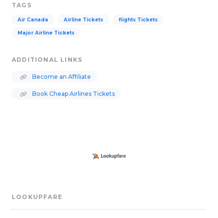
TAGS
Air Canada
Airline Tickets
flights Tickets
Major Airline Tickets
ADDITIONAL LINKS
Become an Affiliate
Book Cheap Airlines Tickets
LOOKUPFARE