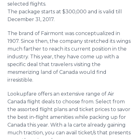
selected flights.
The package starts at $300,000 and is valid till
December 31, 2017.
The brand of Fairmont was conceptualized in
1907. Since then, the company stretched its wings
much farther to reach its current position in the
industry. This year, they have come up with a
specific deal that travelers visiting the
mesmerizing land of Canada would find
irresistible.
Lookupfare offers an extensive range of Air
Canada flight deals to choose from. Select from
the assorted flight plans and ticket prices to savor
the best in-flight amenities while packing up for
Canada this year. With a la carte already gaining
much traction, you can avail ticket/s that presents