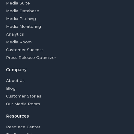
Media Suite
Media Database
Media Pitching
Media Monitoring
Analytics
Media Room
Customer Success
Press Release Optimizer
Company
About Us
Blog
Customer Stories
Our Media Room
Resources
Resource Center