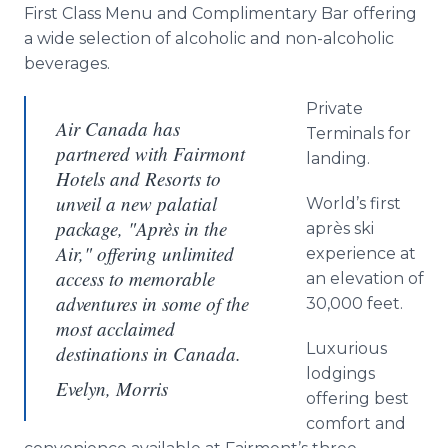
First Class Menu and Complimentary Bar offering
a wide selection of alcoholic and non-alcoholic
beverages.
Private
Air Canada has
Terminals for
partnered with Fairmont
landing.
Hotels and Resorts to
unveil a new palatial
World’s first
package, "Après in the
après ski
Air," offering unlimited
experience at
access to memorable
an elevation of
adventures in some of the
30,000 feet.
most acclaimed
Luxurious
destinations in Canada.
lodgings
Evelyn, Morris
offering best
comfort and