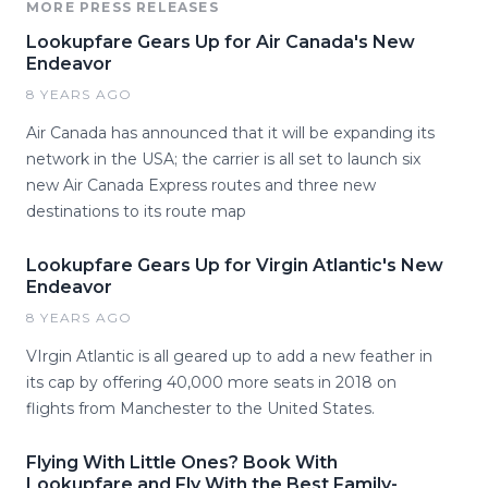
MORE PRESS RELEASES
Lookupfare Gears Up for Air Canada's New
Endeavor
8 YEARS AGO
Air Canada has announced that it will be expanding its
network in the USA; the carrier is all set to launch six
new Air Canada Express routes and three new
destinations to its route map
Lookupfare Gears Up for Virgin Atlantic's New
Endeavor
8 YEARS AGO
VIrgin Atlantic is all geared up to add a new feather in
its cap by offering 40,000 more seats in 2018 on
flights from Manchester to the United States.
Flying With Little Ones? Book With
Lookupfare and Fly With the Best Family-