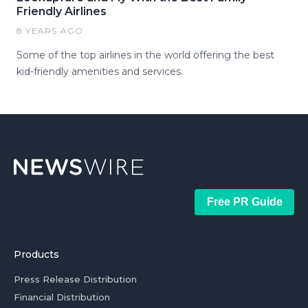
Friendly Airlines
8 YEARS AGO
Some of the top airlines in the world offering the best
kid-friendly amenities and services.
Free PR Guide
Products
Press Release Distribution
Financial Distribution