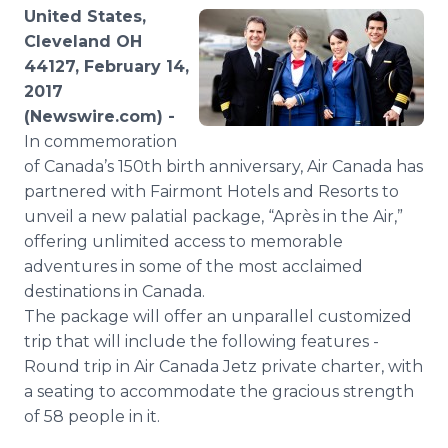
Media Room
United States,
RSS Feeds
Cleveland OH
44127, February 14,
Support
2017
(Newswire.com) -
In commemoration
of Canada’s 150th birth anniversary, Air Canada has
partnered with Fairmont Hotels and Resorts to
unveil a new palatial package, “Après in the Air,”
offering unlimited access to memorable
adventures in some of the most acclaimed
destinations in Canada.
The package will offer an unparallel customized
trip that will include the following features -
Round trip in Air Canada Jetz private charter, with
a seating to accommodate the gracious strength
of 58 people in it.