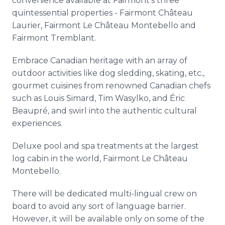
convenience available at Fairmont’s three
quintessential properties - Fairmont Château
Laurier, Fairmont Le Château Montebello and
Fairmont Tremblant.
Embrace Canadian heritage with an array of
outdoor activities like dog sledding, skating, etc.,
gourmet cuisines from renowned Canadian chefs
such as Louis Simard, Tim Wasylko, and Éric
Beaupré, and swirl into the authentic cultural
experiences.
Deluxe pool and spa treatments at the largest
log cabin in the world, Fairmont Le Château
Montebello.
There will be dedicated multi-lingual crew on
board to avoid any sort of language barrier.
However, it will be available only on some of the