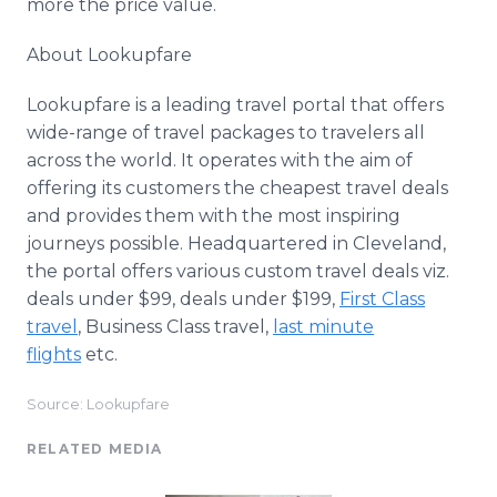
more the price value.
About Lookupfare​​
Lookupfare is a leading travel portal that offers
wide-range of travel packages to travelers all
across the world. It operates with the aim of
offering its customers the cheapest travel deals
and provides them with the most inspiring
journeys possible. Headquartered in Cleveland,
the portal offers various custom travel deals viz.
deals under $99, deals under $199,
First Class
travel
, Business Class travel,
last minute
flights
etc.
Source: Lookupfare
RELATED MEDIA