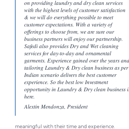
on providing laundry and dry clean services
with the highest levels of customer satisfaction
& we will do everything possible to meet
customer expectations. With a variety of
offerings to choose from, we are sure our
business partners will enjoy our partnership.
Safedi also provides Dry and Wet cleaning
services for day-to-day and ornamental
garments. Experience gained over the years an
tailoring Laundry & Dry clean business as per
Indian scenario delivers the best customer
experience. So the best low Investment
opportunity in Laundry & Dry clean business i
here.
Alextin Mendonza, President
meaningful with their time and experience.