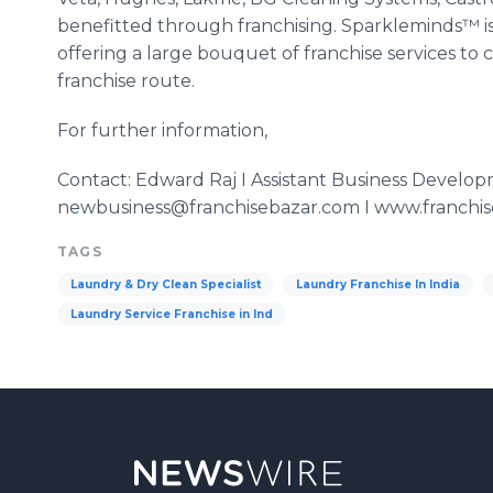
benefitted
through franchising.
Sparkleminds™
i
offering a large bouquet of franchise services t
franchise route.
For further information,
Contact: Edward Raj I Assistant Business Develo
newbusiness@franchisebazar.com I www.franchi
TAGS
Laundry & Dry Clean Specialist
Laundry Franchise In India
Laundry Service Franchise in Ind