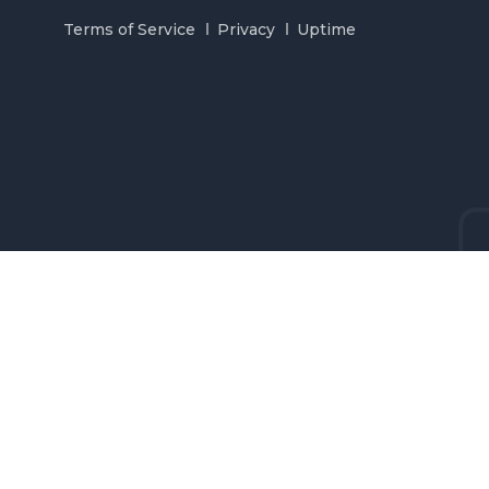
Terms of Service
Privacy
Uptime