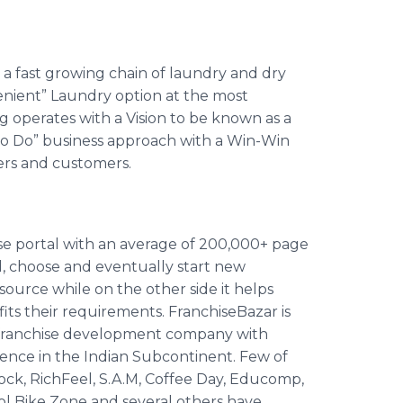
 a fast growing chain of laundry and dry
venient” Laundry option at the most
 operates with a Vision to be known as a
To Do” business approach with a Win-Win
iers and customers.
ise portal with an average of 200,000+ page
d, choose and eventually start new
esource while on the other side it helps
fits their requirements.
FranchiseBazar
is
d franchise development company with
ience in the Indian Subcontinent. Few of
ock
,
RichFeel
, S.A.M, Coffee Day,
Educomp
,
ol
Bike Zone and several others have