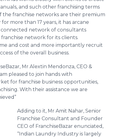
Manuals, and such other franchising terms
of the franchise networks are their premium
y for more than 17 years, it has arcane
ll connected network of consultants
ranchise network for its clients.
ime and cost and more importantly recruit
success of the overall business.
iseBazar
, Mr
Alextin
Mendonza
, CEO &
 am pleased to join hands with
rket for franchise business opportunities,
chising. With their assistance we are
hieved”
Adding to it, Mr
Amit
Nahar
, Senior
Franchise Consultant and Founder
CEO of
FranchiseBazar
enunciated,
“Indian Laundry Industry is largely