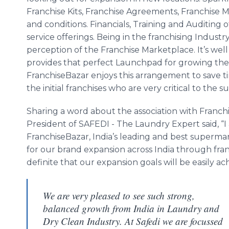
Franchise Kits, Franchise Agreements, Franchise 
and conditions.
Financials
, Training and Auditing 
service offerings. Being in the franchising Industr
perception of the Franchise Marketplace. It’s we
provides that perfect Launchpad for growing the f
FranchiseBazar
enjoys this arrangement to save t
the initial franchises who are very critical to the 
Sharing a word about the association with
Franch
President of
SAFEDI
- The Laundry Expert said, “I
FranchiseBazar
, India’s leading and best superma
for our brand expansion across India through fran
definite that our expansion goals will be easily ac
We are very pleased to see such strong,
balanced growth from India in Laundry and
Dry Clean Industry. At Safedi we are focussed