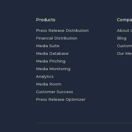
Products
Compa
Press Release Distribution
About 
Financial Distribution
Blog
Media Suite
Custom
Media Database
Our Me
Media Pitching
Media Monitoring
Analytics
Media Room
Customer Success
Press Release Optimizer