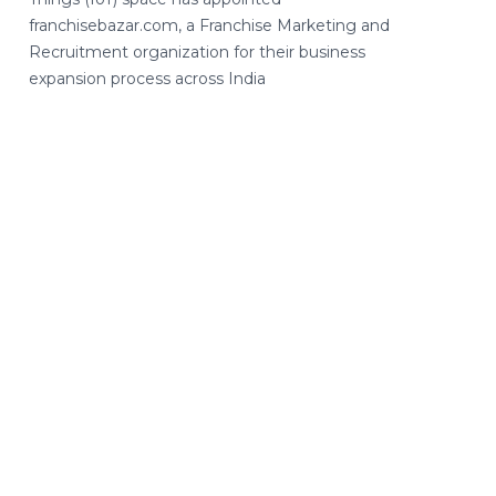
franchisebazar.com, a Franchise Marketing and
Recruitment organization for their business
expansion process across India