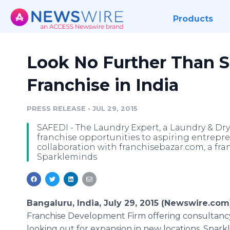
Products
Look No Further Than S
Franchise in India
PRESS RELEASE
•
JUL 29, 2015
SAFEDI - The Laundry Expert, a Laundry & Dry 
franchise opportunities to aspiring entrepren
collaboration with franchisebazar.com, a fr
Sparkleminds
Bangaluru, India, July 29, 2015 (Newswire.com)
Franchise Development Firm offering consultancy 
looking out for expansion in new locations.
Spark