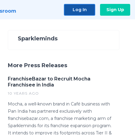
Log In
Sign Up
sroom
Sparkleminds
More Press Releases
FranchiseBazar to Recruit Mocha
Franchisee in India
10 YEARS AGO
Mocha, a well-known brand in Café business with
Pan India has partnered exclusively with
franchisebazar.com, a franchise marketing arm of
Sparkleminds for its franchise expansion program.
It intends to improve its footprints across Tier II &