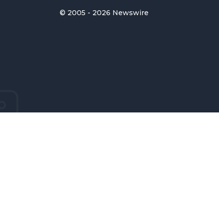
© 2005 - 2026 Newswire