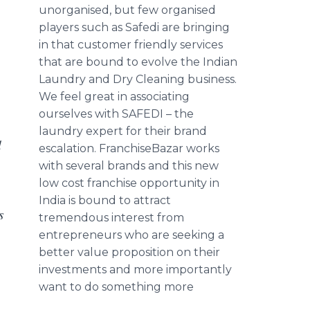
unorganised
, but few
organised
players such as
Safedi
are bringing
in that customer friendly services
that are bound to evolve the Indian
Laundry and Dry Cleaning business.
We feel great in associating
ourselves with
SAFEDI
– the
laundry expert for their brand
d
escalation.
FranchiseBazar
works
with several brands and this new
low cost franchise opportunity in
India is bound to attract
s
tremendous interest from
entrepreneurs who are seeking a
better value proposition on their
investments and more importantly
want to do something more