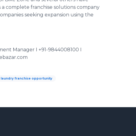
s a complete franchise solutions company
o companies seeking expansion using the
pment Manager I +91-9844008100 I
sebazar.com
laundry franchise opportunity