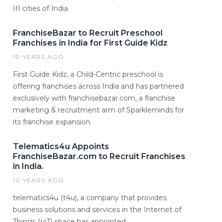
III cities of India
FranchiseBazar to Recruit Preschool
Franchises in India for First Guide Kidz
10 YEARS AGO
First Guide Kidz, a Child-Centric preschool is
offering franchises across India and has partnered
exclusively with franchisebazar.com, a franchise
marketing & recruitment arm of Sparkleminds for
its franchise expansion.
Telematics4u Appoints
FranchiseBazar.com to Recruit Franchises
in India.
10 YEARS AGO
telematics4u (t4u), a company that provides
business solutions and services in the Internet of
Things (IoT) space has appointed