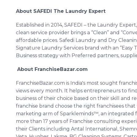
About
SAFEDI
The Laundry Expert
Established in 2014,
SAFEDI
– the Laundry Expert,
clean service provider brings a “Clean” and “Con
affordable prices.
Safedi
Laundry and Dry Cleaning
Signature Laundry Services brand with an “Easy 
Business strategy with Preferred partners, suppl
About
FranchiseBazar
.com
FranchiseBazar
.com is India's most sought franch
views every month. It helps entrepreneurs to fin
business of their choice based on their skill and r
franchise brand choose the right franchisees that 
marketing arm of
Sparkleminds™
, an integrate
more than 17 years of Franchise consulting exper
their Clients including
Antal
International,
Shemr
Veta
, Hughes,
Lakme
, BG Cleaning Systems,
Castr