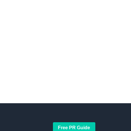
Free PR Guide