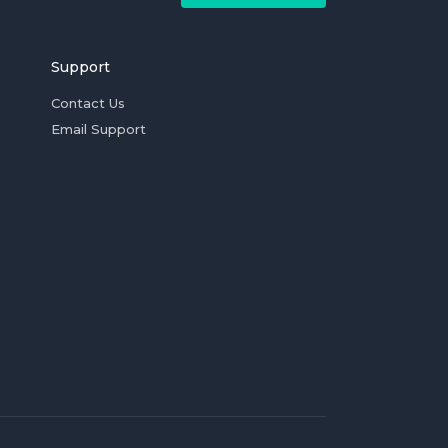
Support
Contact Us
Email Support