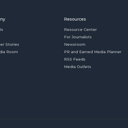
ny
Resources
Us
Resource Center
For Journalists
er Stories
Newsroom
dia Room
PR and Earned Media Planner
RSS Feeds
Media Outlets