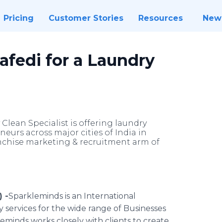
Pricing
Customer Stories
Resources
New
afedi for a Laundry
Clean Specialist is offering laundry
eurs across major cities of India in
anchise marketing & recruitment arm of
 -
​​Sparkleminds is an International
services for the wide range of Businesses
leminds
works closely with clients to create