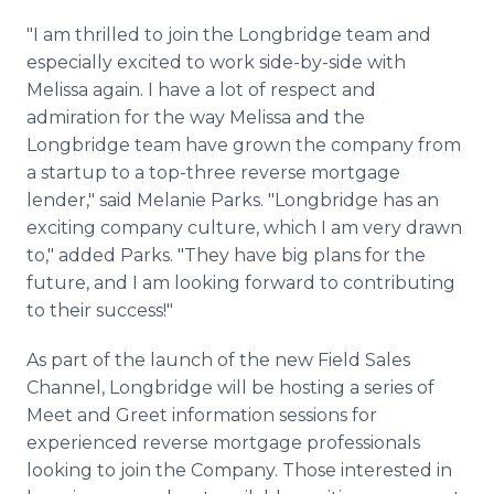
"I am thrilled to join the Longbridge team and
especially excited to work side-by-side with
Melissa again. I have a lot of respect and
admiration for the way Melissa and the
Longbridge team have grown the company from
a startup to a top-three reverse mortgage
lender," said Melanie Parks. "Longbridge has an
exciting company culture, which I am very drawn
to," added Parks. "They have big plans for the
future, and I am looking forward to contributing
to their success!"
As part of the launch of the new Field Sales
Channel, Longbridge will be hosting a series of
Meet and Greet information sessions for
experienced reverse mortgage professionals
looking to join the Company. Those interested in