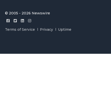
© 2005 - 2026 Newswire
Terms of Service
Privacy
Uptime