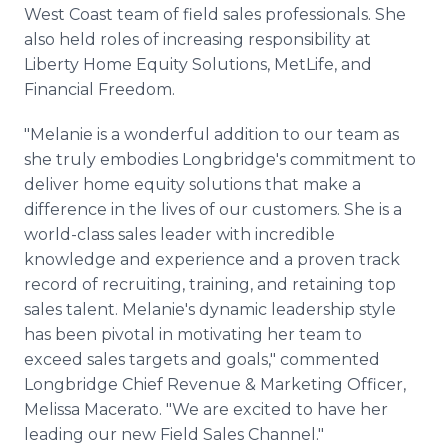
West Coast team of field sales professionals. She
also held roles of increasing responsibility at
Liberty Home Equity Solutions, MetLife, and
Financial Freedom.
"Melanie is a wonderful addition to our team as
she truly embodies Longbridge's commitment to
deliver home equity solutions that make a
difference in the lives of our customers. She is a
world-class sales leader with incredible
knowledge and experience and a proven track
record of recruiting, training, and retaining top
sales talent. Melanie's dynamic leadership style
has been pivotal in motivating her team to
exceed sales targets and goals," commented
Longbridge Chief Revenue & Marketing Officer,
Melissa Macerato. "We are excited to have her
leading our new Field Sales Channel."