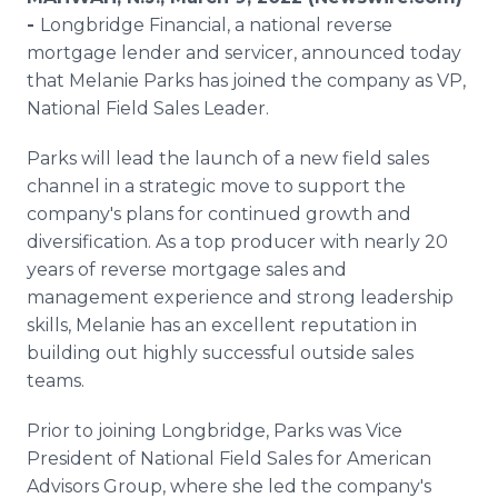
Media Room
-
Longbridge Financial, a national reverse
RSS Feeds
mortgage lender and servicer, announced today
that Melanie Parks has joined the company as VP,
Support
National Field Sales Leader.
Parks will lead the launch of a new field sales
channel in a strategic move to support the
company's plans for continued growth and
diversification. As a top producer with nearly 20
years of reverse mortgage sales and
management experience and strong leadership
skills, Melanie has an excellent reputation in
building out highly successful outside sales
teams.
Prior to joining Longbridge, Parks was Vice
President of National Field Sales for American
Advisors Group, where she led the company's