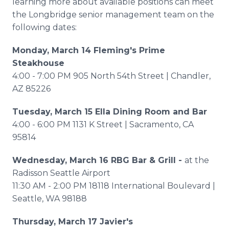
learning more about available positions can meet
the Longbridge senior management team on the
following dates:
Monday, March 14 Fleming's Prime
Steakhouse
4:00 - 7:00 PM 905 North 54th Street | Chandler,
AZ 85226
Tuesday, March 15 Ella Dining Room and Bar
4:00 - 6:00 PM 1131 K Street | Sacramento, CA
95814
Wednesday, March 16 RBG Bar & Grill -
at the
Radisson Seattle Airport
11:30 AM - 2:00 PM 18118 International Boulevard |
Seattle, WA 98188
Thursday, March 17 Javier's