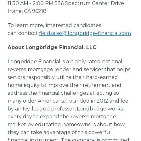
11:30 AM - 2:00 PM 536 Spectrum Center Drive |
Irvine, CA 96218
To learn more
,
interested
candidates
can
contact
fieldsales@longbridge-financial.com
About Longbridge Financial, LLC
Longbridge Financial is a highly rated national
reverse mortgage lender and servicer that helps
seniors responsibly utilize their hard-earned
home equity to improve their retirement and
address the financial challenges affecting so
many older Americans. Founded in 2012 and led
by an Ivy-league professor, Longbridge works
every day to expand the reverse mortgage
market by educating homeowners about how
they can take advantage of this powerful
financial instrument. The company is committed