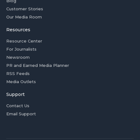
Blog
Customer Stories
Our Media Room
Resources
Resource Center
For Journalists
Newsroom
PR and Earned Media Planner
RSS Feeds
Media Outlets
Support
Contact Us
Email Support