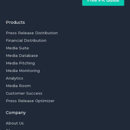
Free PR Guide
Products
Press Release Distribution
Financial Distribution
Media Suite
Media Database
Media Pitching
Media Monitoring
Analytics
Media Room
Customer Success
Press Release Optimizer
Company
About Us