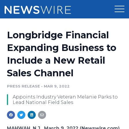
Products
Longbridge Financial
Press Release Distribution
Pricing
Expanding Business to
Press Release Optimizer
Include a New Retail
Customer Stories
Media Suite
Sales Channel
Resources
Media Database
Newsroom
PRESS RELEASE
•
MAR 9, 2022
Education
Media Pitching
Appoints Industry Veteran Melanie Parks to
Blog
Lead National Field Sales
Log In
Sign Up
Media Monitoring
PR & Earned Media Planner
Analytics
For Journalists
MAHWAH, N.J., March 9, 2022 (Newswire.com)