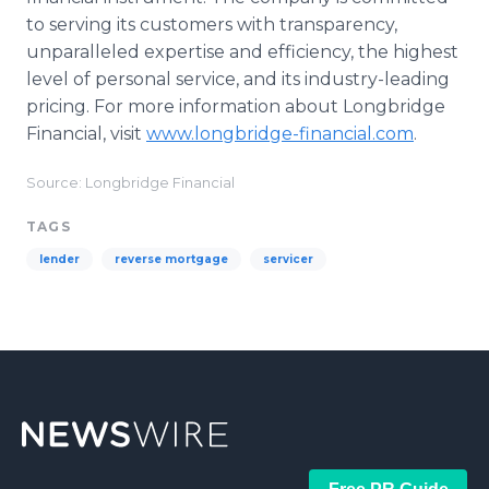
to serving its customers with transparency,
unparalleled expertise and efficiency, the highest
level of personal service, and its industry-leading
pricing. For more information about Longbridge
Financial, visit
www.longbridge-financial.com
.
Source: Longbridge Financial
TAGS
lender
reverse mortgage
servicer