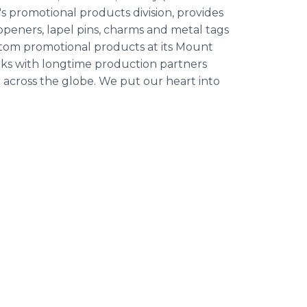
n's promotional products division, provides
 openers, lapel pins, charms and metal tags
stom promotional products at its Mount
rks with longtime production partners
 across the globe. We put our heart into