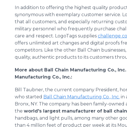
In addition to offering the highest quality produc
synonymous with exemplary customer service. Lo
that all customers, and especially returning cus
military personnel who frequently purchase chall
care and respect. LogoTags supplies
challenge co
offers unlimited art changes and digital proofs fre
competitors. Like the other Ball Chain businesses
quality, authentic products to its customers thr
More about Ball Chain Manufacturing Co., Inc.
Manufacturing Co., Inc.:
Bill Taubner, the current company President, ho
who started
Ball Chain Manufacturing Co., Inc.
in 
Bronx, NY. The company has been family-owned an
the
world's largest manufacturer of ball chai
handbags, and light pulls, among many other g
than 4 million feet of product per week at its Mou