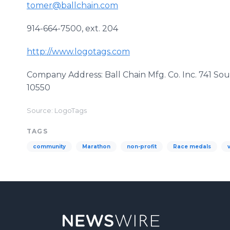
tomer@ballchain.com
914-664-7500, ext. 204
http://www.logotags.com
Company Address: Ball Chain Mfg. Co. Inc. 741 
10550
Source: LogoTags
TAGS
community
Marathon
non-profit
Race medals