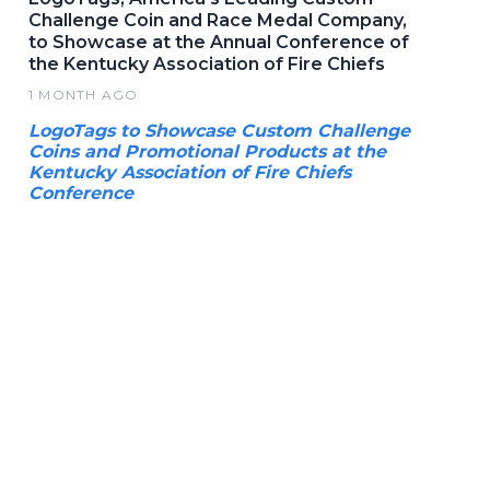
Challenge Coin and Race Medal Company,
to Showcase at the Annual Conference of
the Kentucky Association of Fire Chiefs
1 MONTH AGO
LogoTags to Showcase Custom Challenge
Coins and Promotional Products at the
Kentucky Association of Fire Chiefs
Conference