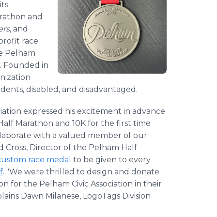
its
arathon and
ers
, and
rofit race
he Pelham
s. Founded in
anization
udents, disabled, and disadvantaged.
ciation expressed his excitement in advance
Half Marathon and 10K for the first time
ollaborate with a valued member of our
d Cross, Director of the Pelham Half
custom race medal
to be given to every
f
. "We were thrilled to design and donate
n for the Pelham Civic Association in their
plains Dawn Milanese, LogoTags Division