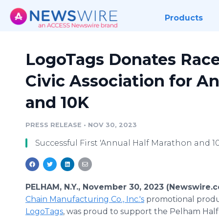
Products
LogoTags Donates Race
Civic Association for A
and 10K
PRESS RELEASE
•
NOV 30, 2023
Successful First 'Annual Half Marathon and 
PELHAM, N.Y., November 30, 2023 (Newswire.
Chain Manufacturing Co., Inc.'s
promotional produc
LogoTags
, was proud to support the Pelham Hal