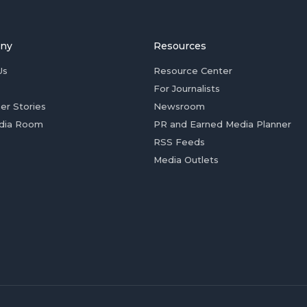
ny
Resources
Us
Resource Center
For Journalists
er Stories
Newsroom
dia Room
PR and Earned Media Planner
RSS Feeds
Media Outlets