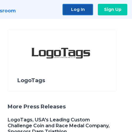
Log In
Sign Up
sroom
LogoTags
More Press Releases
LogoTags, USA's Leading Custom
Challenge Coin and Race Medal Company,
Sponsors Dam Triathlon