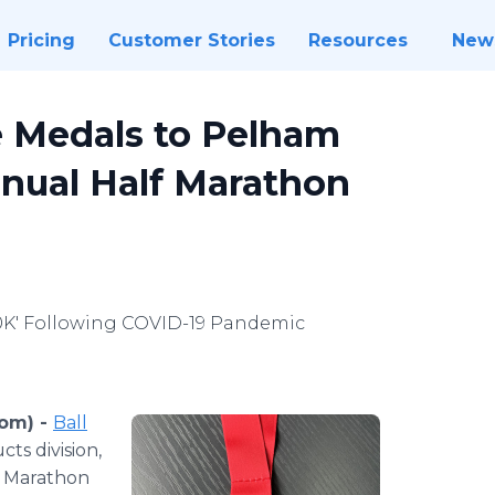
Pricing
Customer Stories
Resources
New
 Medals to Pelham
nnual Half Marathon
10K' Following COVID-19 Pandemic
com) -
Ball
ts division,
f Marathon