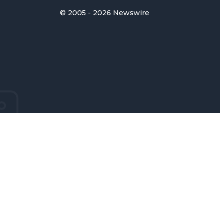
© 2005 - 2026 Newswire