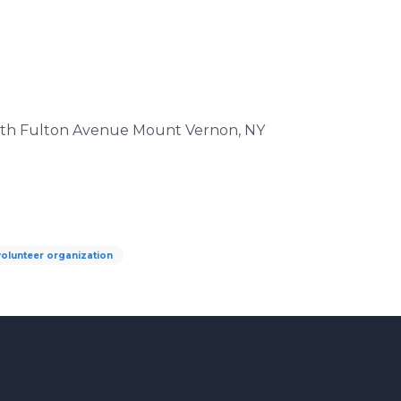
South Fulton Avenue Mount Vernon, NY
volunteer organization