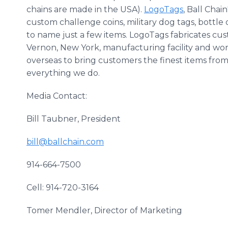
chains are made in the USA).
LogoTags
, Ball Chai
custom challenge coins, military dog tags, bottle
to name just a few items. LogoTags fabricates cu
Vernon, New York, manufacturing facility and wo
overseas to bring customers the finest items from
everything we do.
Media Contact:
Bill Taubner, President
bill@ballchain.com
914-664-7500
Cell: 914-720-3164
Tomer Mendler, Director of Marketing