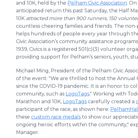
and 10K, held by the
Pelham Civic Association
. On 
anticipated return this past Saturday, the Half M
10K
attracted more than 900 runners, 150 volunte
countless cheering families and friends. The non-p
helps hundreds of people every year through t
Civic Association’s community assistance program
1939, Civics is a registered 501(c)(3) volunteer org
providing support for Pelham’s seniors, youth, st
Michael Ming, President of the Pelham Civic Asso
of the event: "We are thrilled to host the Annual 
since the COVID-19 pandemic. It is an honor to c
community, such as
LogoTags
." Working with Tod
Marathon and 10K,
LogoTags
carefully created a
participant of the race, as shown here:
PelhamHal
these
custom race medals
to show our appreciatio
ongoing heroic efforts within the community," ex
Manager.