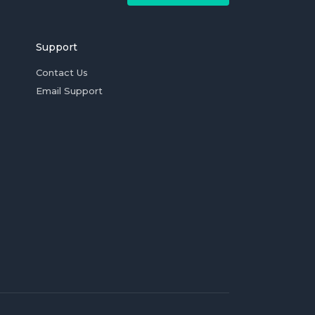
Support
Contact Us
Email Support