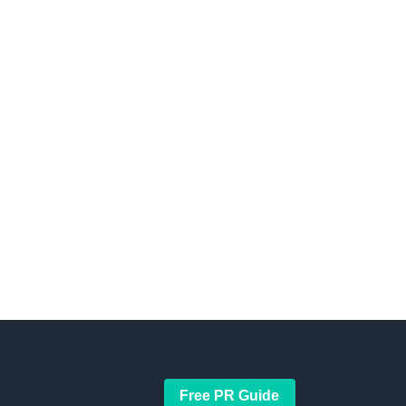
Free PR Guide