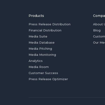
Products
Compa
Press Release Distribution
About 
Financial Distribution
Blog
Media Suite
Custom
Media Database
Our Me
Media Pitching
Media Monitoring
Analytics
Media Room
Customer Success
Press Release Optimizer