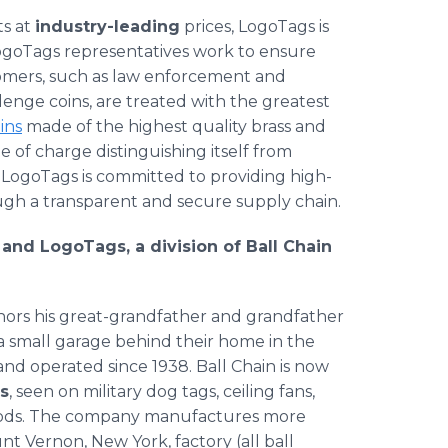
ts at
industry-leading
prices, LogoTags is
goTags representatives work to ensure
tomers, such as law enforcement and
enge coins, are treated with the greatest
ins
made of the highest quality brass and
e of charge distinguishing itself from
, LogoTags is committed to providing high-
ough a transparent and secure supply chain.
 and LogoTags, a division of Ball Chain
nors his great-grandfather and grandfather
a small garage behind their home in the
d operated since 1938. Ball Chain is now
ns
, seen on military dog tags, ceiling fans,
oods. The company manufactures more
nt Vernon, New York, factory (all ball