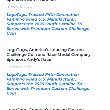
16 HOURS AGO
LogoTags, Trusted Fifth-Generation
Family-Owned U.S. Manufacturer,
Supports the 2026 South Carolina Tri
Series with Premium Custom Challenge
Coin
LogoTags, America's Leading Custom
Challenge Coin and Race Medal Company,
Sponsors Andy's Race
4 WEEKS AGO
LogoTags, Trusted Fifth-Generation
Family-Owned U.S. Manufacturer,
Supports the 2026 South Carolina Tri
Series with Premium Custom Challenge
Coin
LogoTags, America's Leading Custom