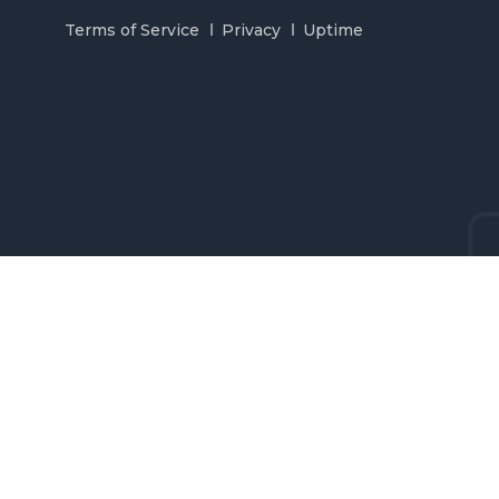
Terms of Service
Privacy
Uptime