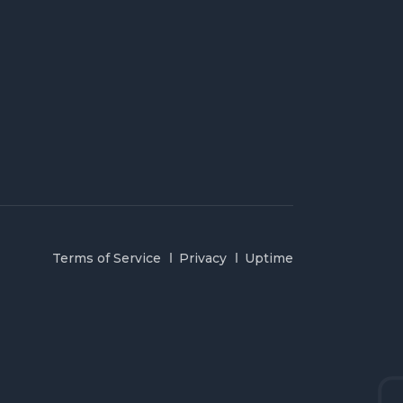
Terms of Service
Privacy
Uptime