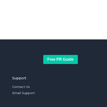
Free PR Guide
Support
Contact Us
Email Support