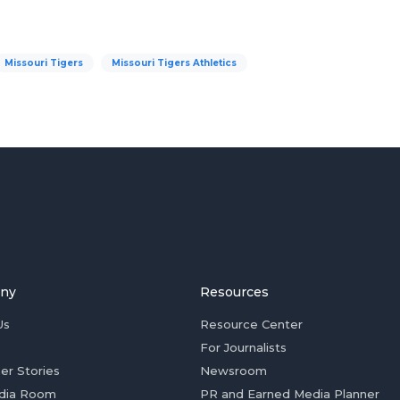
Missouri Tigers
Missouri Tigers Athletics
ny
Resources
Us
Resource Center
For Journalists
er Stories
Newsroom
dia Room
PR and Earned Media Planner