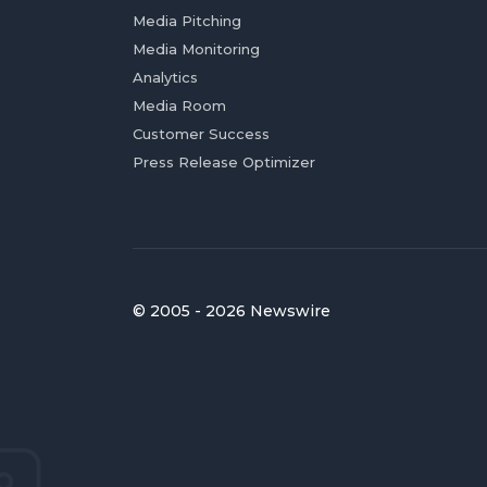
Media Pitching
Media Monitoring
Analytics
Media Room
Customer Success
Press Release Optimizer
© 2005 - 2026 Newswire