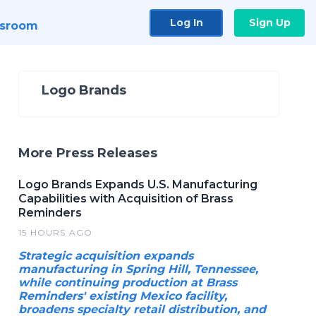
Log In
Sign Up
sroom
Logo Brands
More Press Releases
Logo Brands Expands U.S. Manufacturing
Capabilities with Acquisition of Brass
Reminders
15 HOURS AGO
Strategic acquisition expands
manufacturing in Spring Hill, Tennessee,
while continuing production at Brass
Reminders' existing Mexico facility,
broadens specialty retail distribution, and