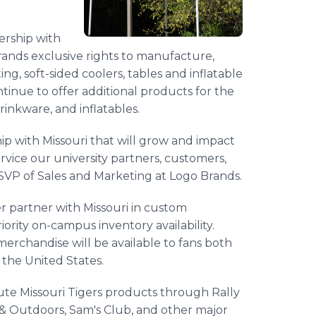
ership with
rands exclusive rights to manufacture,
ing, soft-sided coolers, tables and inflatable
ontinue to offer additional products for the
drinkware, and inflatables.
ip with Missouri that will grow and impact
service our university partners, customers,
ey, SVP of Sales and Marketing at Logo Brands.
r partner with Missouri in custom
iority on-campus inventory availability.
 merchandise will be available to fans both
the United States.
ute Missouri Tigers products through Rally
& Outdoors, Sam's Club, and other major