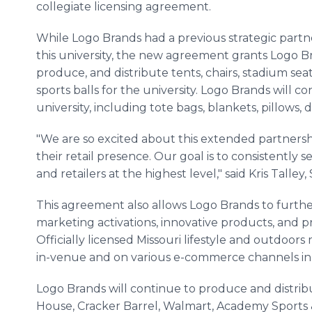
collegiate licensing agreement.
While Logo Brands had a previous strategic partn
this university, the new agreement grants Logo B
produce, and distribute tents, chairs, stadium seat
sports balls for the university. Logo Brands will c
university, including tote bags, blankets, pillows, 
"We are so excited about this extended partnersh
their retail presence. Our goal is to consistently 
and retailers at the highest level," said Kris Tall
This agreement also allows Logo Brands to furthe
marketing activations, innovative products, and pr
Officially licensed Missouri lifestyle and outdoors
in-venue and on various e-commerce channels in 
Logo Brands will continue to produce and distrib
House, Cracker Barrel, Walmart, Academy Sports 