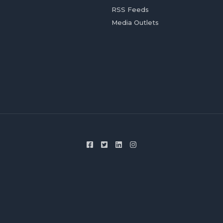
RSS Feeds
Media Outlets