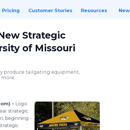
Pricing
Customer Stories
Resources
New
New Strategic
sity of Missouri
ely produce tailgating equipment,
d more.
com) -
Logo
ear strategic
­­­­­­­­­­­­­­­­­­
strategic