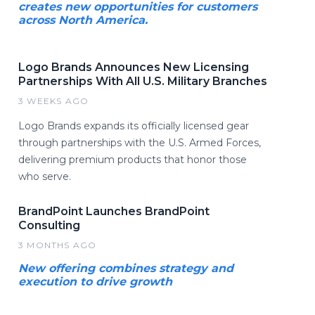
creates new opportunities for customers
across North America.
Logo Brands Announces New Licensing
Partnerships With All U.S. Military Branches
3 WEEKS AGO
Logo Brands expands its officially licensed gear
through partnerships with the U.S. Armed Forces,
delivering premium products that honor those
who serve.
BrandPoint Launches BrandPoint
Consulting
3 MONTHS AGO
New offering combines strategy and
execution to drive growth