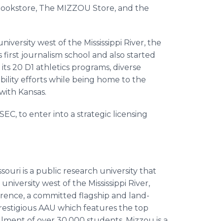
s bookstore, The MIZZOU Store, and the
niversity west of the Mississippi River, the
first journalism school and also started
its 20 D1 athletics programs, diverse
ility efforts while being home to the
 with Kansas.
SEC, to enter into a strategic licensing
ouri is a public research university that
university west of the Mississippi River,
rence, a committed flagship and land-
restigious AAU which features the top
llment of over 30,000 students, Mizzou is a