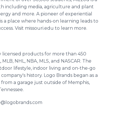
ngth including media, agriculture and plant
ergy and more. A pioneer of experiential
s a place where hands-on learning leads to
cess. Visit missouri.edu to learn more.
ly licensed products for more than 450
FL, MLB, NHL, NBA, MLS, and NASCAR. The
oor lifestyle, indoor living and on-the-go
e company's history. Logo Brands began as a
s from a garage just outside of Memphis,
 Tennessee.
lie@logobrands.com