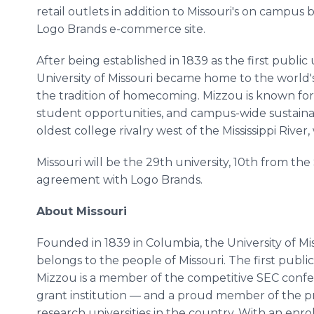
retail outlets in addition to Missouri's on campu
Logo Brands e-commerce site.
After being established in 1839 as the first public u
University of Missouri became home to the world's 
the tradition of homecoming. Mizzou is known for 
student opportunities, and campus-wide sustainab
oldest college rivalry west of the Mississippi River,
Missouri will be the 29th university, 10th from the 
agreement with Logo Brands.
About Missouri
Founded in 1839 in Columbia, the University of Miss
belongs to the people of Missouri. The first public 
Mizzou is a member of the competitive SEC confe
grant institution — and a proud member of the p
research universities in the country. With an enro