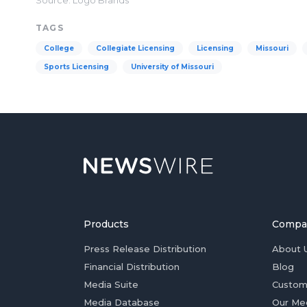
Source: Logo Brands
TAGS
College
Collegiate Licensing
Licensing
Missouri
Sports Licensing
University of Missouri
Products
Compa
Press Release Distribution
About 
Financial Distribution
Blog
Media Suite
Custom
Media Database
Our Me