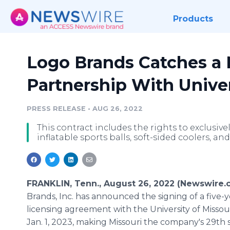
Products
Logo Brands Catches a 
Partnership With Univer
PRESS RELEASE
•
AUG 26, 2022
This contract includes the rights to exclusiv
inflatable sports balls, soft-sided coolers, an
FRANKLIN, Tenn., August 26, 2022 (Newswire.
Brands, Inc. has announced the signing of a five-y
licensing agreement with the University of Missouri, beginning ­
Jan. 1, 2023, making Missouri the company's 29th 