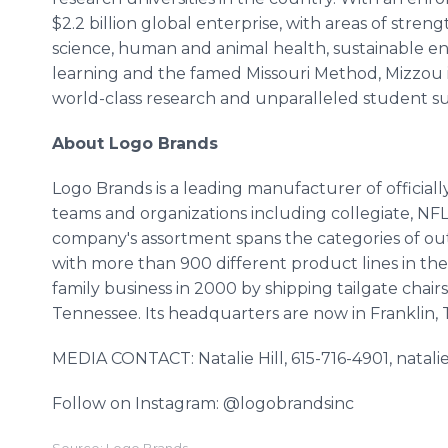
$2.2 billion global enterprise, with areas of stre
science, human and animal health, sustainable en
learning and the famed Missouri Method, Mizzou i
world-class research and unparalleled student suc
About Logo Brands
Logo Brands is a leading manufacturer of official
teams and organizations including collegiate, N
company's assortment spans the categories of outd
with more than 900 different product lines in th
family business in 2000 by shipping tailgate chair
Tennessee. Its headquarters are now in Franklin,
MEDIA CONTACT: Natalie Hill, 615-716-4901, nata
Follow on Instagram: @logobrandsinc