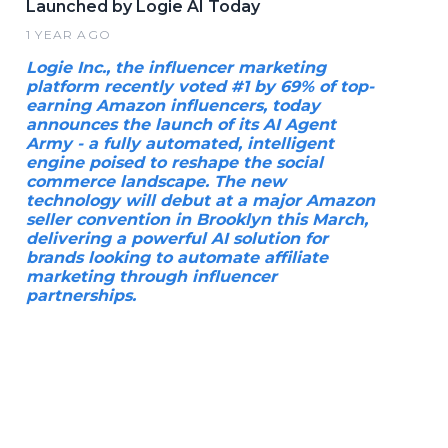
Launched by Logie AI Today
1 YEAR AGO
Logie Inc., the influencer marketing
platform recently voted #1 by 69% of top-
earning Amazon influencers, today
announces the launch of its AI Agent
Army - a fully automated, intelligent
engine poised to reshape the social
commerce landscape. The new
technology will debut at a major Amazon
seller convention in Brooklyn this March,
delivering a powerful AI solution for
brands looking to automate affiliate
marketing through influencer
partnerships.