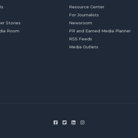
Us
Resource Center
For Journalists
er Stories
Newsroom
dia Room
PR and Earned Media Planner
RSS Feeds
Media Outlets