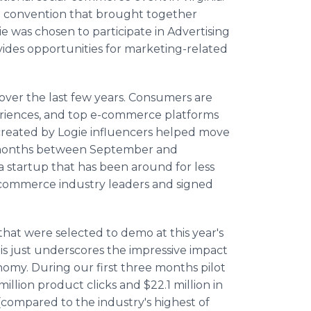
e convention that brought together
e was chosen to participate in Advertising
ides opportunities for marketing-related
over the last few years. Consumers are
eriences, and top e-commerce platforms
 created by Logie influencers helped move
e months between September and
startup that has been around for less
e-commerce industry leaders and signed
hat were selected to demo at this year's
is just underscores the impressive impact
nomy. During our first three months pilot
illion product clicks and $22.1 million in
compared to the industry's highest of