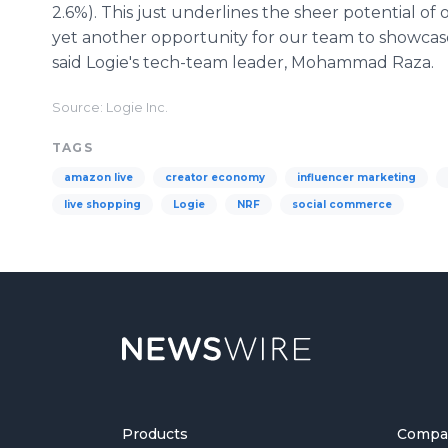
2.6%). This just underlines the sheer potential o
yet another opportunity for our team to showcase
said Logie's tech-team leader, Mohammad Raza.
Source: Logie Inc.
TAGS
amazon live
creator economy
influencer marketing
live shopping
Logie
NRF
social commerce
Products
Compa