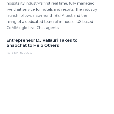
hospitality industry's first real time, fully managed
live chat service for hotels and resorts. The industry
launch follows a six-month BETA test and the
hiring of a dedicated team of in-house, US based
CoMMingle Live Chat agents.
Entrepreneur DJ Vallauri Takes to
Snapchat to Help Others
10 YEARS AGO