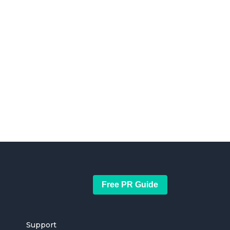
Free PR Guide
Support