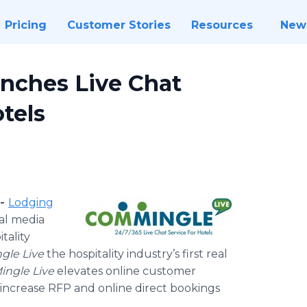
Pricing
Customer Stories
Resources
New
unches Live Chat
tels
 -
Lodging
ial media
tality
gle
Live
the hospitality industry’s first real
ingle
Live
elevates
online
customer
o increase RFP and
online
direct bookings