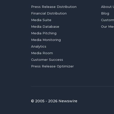
Press Release Distribution
About 
Financial Distribution
Blog
Media Suite
Custom
Media Database
Our Me
Media Pitching
Media Monitoring
Analytics
Media Room
Customer Success
Press Release Optimizer
© 2005 - 2026 Newswire