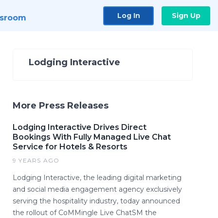
Log In
Sign Up
sroom
Lodging Interactive
More Press Releases
Lodging Interactive Drives Direct
Bookings With Fully Managed Live Chat
Service for Hotels & Resorts
9 YEARS AGO
Lodging Interactive, the leading digital marketing
and social media engagement agency exclusively
serving the hospitality industry, today announced
the rollout of CoMMingle Live ChatSM the