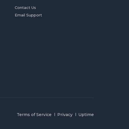
Contact Us
Email Support
Terms of Service
Privacy
Uptime