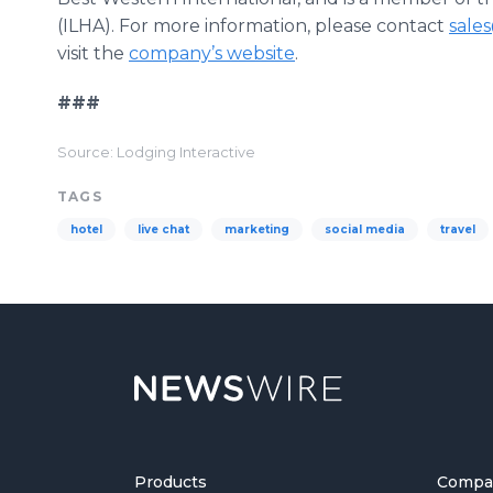
(ILHA). For more information, please contact
sale
visit the
company’s website
.
###
Source: Lodging Interactive
TAGS
hotel
live chat
marketing
social media
travel
Products
Compa