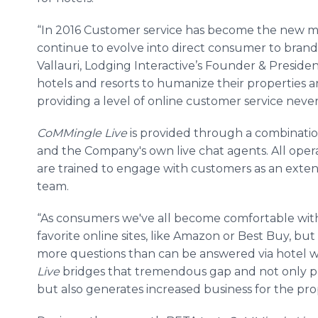
“In 2016 Customer service has become the new ma
continue to evolve into direct consumer to brand
Vallauri
, Lodging
Interactive’s
Founder & Presiden
hotels and resorts to humanize their properties a
providing a level of
online
customer service never 
CoMMingle
Live
is provided through a combination
and the Company's own live chat agents. All oper
are trained to engage with customers as an exten
team.
“As consumers we've all become comfortable with
favorite
online
sites, like Amazon or Best Buy, b
more questions than can be answered via hotel w
Live
bridges that tremendous gap and not only pr
but also generates increased business for the prop