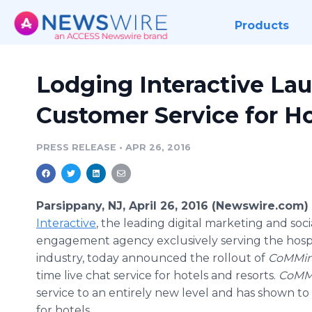
Products
Lodging Interactive La
Customer Service for Ho
PRESS RELEASE
•
APR 26, 2016
Parsippany, NJ, April 26, 2016 (Newswire.com)
Interactive
, the leading digital marketing and soc
engagement agency exclusively serving the hospi
industry, today announced the
rollout
of
CoMMin
time live chat service for hotels and resorts.
CoMM
service to an entirely new level and has shown t
for hotels.