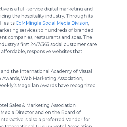
tive is a full-service digital marketing and
ing the hospitality industry. Through its
l as its
CoMMingle
Social Media Division
,
marketing services to hundreds of branded
nt companies, restaurants and spas. The
 industry’s first 24/7/365 social customer care
 affordable, responsive websites that
r and the International Academy of Visual
ve Awards, Web Marketing Association,
eekly’s
Magellan Awards have recognized
otel Sales & Marketing Association
l Media Director and on the Board of
teractive is also a preferred Vendor for
he International Luxury Hotel Association