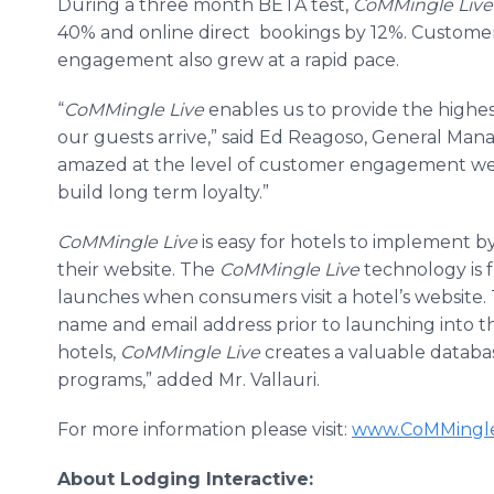
During a three month BETA test,
CoMMingle
Live
40% and
online
direct bookings by 12%. Customer 
engagement also grew at a rapid pace.
“
CoMMingle
Live
enables us to provide the highes
our guests arrive,” said Ed
Reagoso
, General Mana
amazed at the level of customer engagement we'
build long term loyalty.”
CoMMingle
Live
is easy for hotels to implement b
their website. The
CoMMingle
Live
technology is 
launches when consumers visit a hotel’s website.
name and email address prior to launching into the
hotels,
CoMMingle
Live
creates a valuable databa
programs,” added Mr.
Vallauri
.
For more information please visit:
www
.
CoMMingle
About Lodging Interactive: