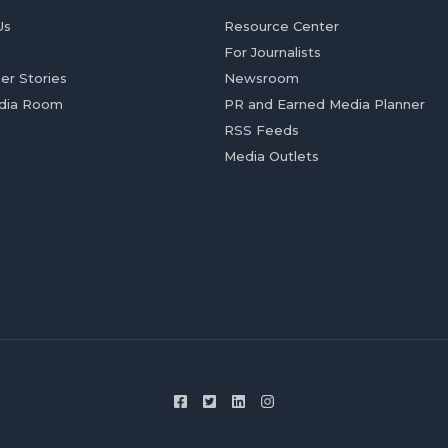
Us
Resource Center
For Journalists
er Stories
Newsroom
dia Room
PR and Earned Media Planner
RSS Feeds
Media Outlets