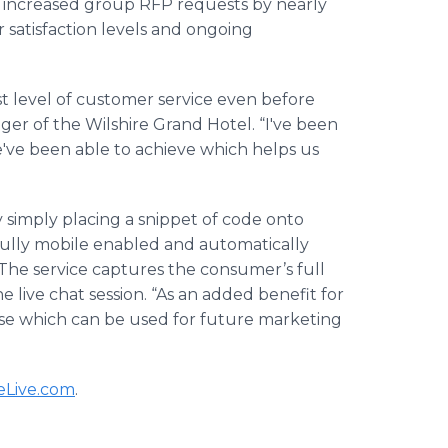
increased group RFP requests by nearly
satisfaction levels and ongoing
t level of customer service even before
ger of the Wilshire Grand Hotel. “I've been
ve been able to achieve which helps us
y simply placing a snippet of code onto
fully mobile enabled and automatically
 The service captures the consumer’s full
 live chat session. “As an added benefit for
se which can be used for future marketing
Live
.com
.