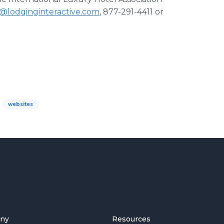
s@lodginginteractive.com
, 877-291-4411 or
websites
ny
Resources