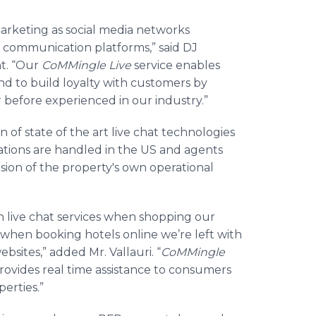
rketing as social media networks
 communication platforms,” said DJ
t. “Our
CoMMingle
Live
service enables
nd to build loyalty with customers by
before experienced in our industry.”
 of state of the art live chat technologies
ations are handled in the US and agents
sion of the property's own operational
 live chat services when shopping our
ut when booking hotels
online
we’re left with
ebsites,” added Mr.
Vallauri
. “
CoMMingle
ovides real time assistance to consumers
erties.”