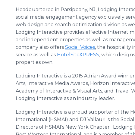
Headquartered in
Parsippany
, NJ, Lodging Interac
social media engagement agency exclusively servic
web design and search optimization division as wel
Lodging Interactive provides effective Internet 
and independent properties as well as manageme
company also offers
Social Voices
, the hospitality
service as well as
HotelSiteXPRESS
, which designs
properties own.
Lodging Interactive is a 2015 Adrian Award winne
Arts, Interactive Media Awards, Horizon Interacti
Academy of Interactive & Visual Arts, and Travel
W
Lodging Interactive as an industry leader.
Lodging Interactive is a proud supporter of the H
International (HSMAI) and DJ
Vallauri
is the Socia
Directors of
HSMAI’s
New York Chapter. Lodging In
Best Western International, and is a member of t