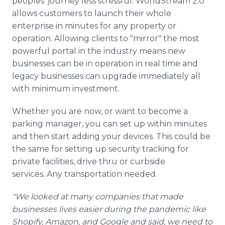
peoples' journey less stressful. WorldStream 2.0
allows customers to launch their whole
enterprise in minutes for any property or
operation. Allowing clients to "mirror" the most
powerful portal in the industry means new
businesses can be in operation in real time and
legacy businesses can upgrade immediately all
with minimum investment.
Whether you are now, or want to become a
parking manager, you can set up within minutes
and then start adding your devices. This could be
the same for setting up security tracking for
private facilities, drive thru or curbside
services. Any transportation needed.
"We looked at many companies that made
businesses lives easier during the pandemic like
Shopify, Amazon, and Google and said, we need to