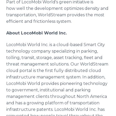
Part of LocoMobi World's green initiative is
how well the development optimizes density and
transportation, WorldStream provides the most
efficient and frictionless system.
About LocoMobi World Inc.
LocoMobi World Inc. is a cloud-based Smart City
technology company specializing in parking,
tolling, transit, storage, asset tracking, fleet and
threat management solutions. Our WorldStream
cloud portal is the first fully distributed cloud
infrastructure management system. In addition,
LocoMobi World provides pioneering technology
to government, institutional and parking
management clients throughout North America
and has a growing platform of transportation
infrastructure patents. LocoMobi World Inc. has
reinvented how people travel throughout the