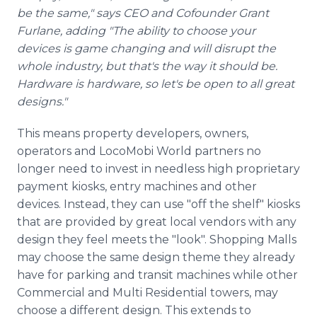
be the same," says CEO and Cofounder Grant
Furlane, adding "The ability to choose your
devices is game changing and will disrupt the
whole industry, but that's the way it should be.
Hardware is hardware, so let's be open to all great
designs."
This means property developers, owners,
operators and LocoMobi World partners no
longer need to invest in needless high proprietary
payment kiosks, entry machines and other
devices. Instead, they can use "off the shelf" kiosks
that are provided by great local vendors with any
design they feel meets the "look". Shopping Malls
may choose the same design theme they already
have for parking and transit machines while other
Commercial and Multi Residential towers, may
choose a different design. This extends to