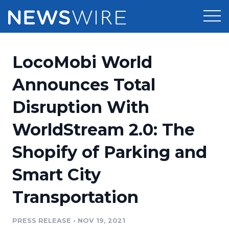
Products
LocoMobi World
Press Release Distribution
Pricing
Announces Total
Press Release Optimizer
Disruption With
Customer Stories
Media Suite
WorldStream 2.0: The
Resources
Media Database
Shopify of Parking and
Newsroom
Education
Media Pitching
Smart City
Blog
Log In
Sign Up
Media Monitoring
Transportation
PR & Earned Media Planner
Analytics
PRESS RELEASE
•
NOV 19, 2021
For Journalists