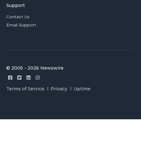
Support
Contact Us
Email Support
© 2005 - 2026 Newswire
Terms of Service
Privacy
Uptime