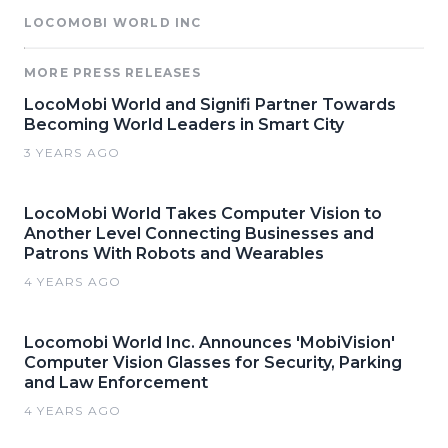
LOCOMOBI WORLD INC
MORE PRESS RELEASES
LocoMobi World and Signifi Partner Towards
Becoming World Leaders in Smart City
3 YEARS AGO
LocoMobi World Takes Computer Vision to
Another Level Connecting Businesses and
Patrons With Robots and Wearables
4 YEARS AGO
Locomobi World Inc. Announces 'MobiVision'
Computer Vision Glasses for Security, Parking
and Law Enforcement
4 YEARS AGO