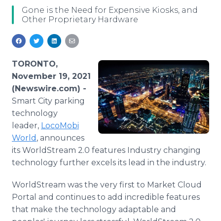
Media Room
Gone is the Need for Expensive Kiosks, and
RSS Feeds
Other Proprietary Hardware
Support
TORONTO,
November 19, 2021
(Newswire.com) -
Smart City parking
technology
leader,
LocoMobi
World
, announces
its WorldStream 2.0 features Industry changing
technology further excels its lead in the industry.
WorldStream was the very first to Market Cloud
Portal and continues to add incredible features
that make the technology adaptable and