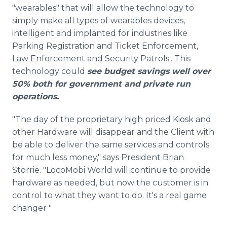
"wearables" that will allow the technology to
simply make all types of wearables devices,
intelligent and implanted for industries like
Parking Registration and Ticket Enforcement,
Law Enforcement and Security Patrols.. This
technology could
see budget savings well over
50% both for government and private run
operations.
"The day of the proprietary high priced Kiosk and
other Hardware will disappear and the Client with
be able to deliver the same services and controls
for much less money," says President Brian
Storrie. "LocoMobi World will continue to provide
hardware as needed, but now the customer is in
control to what they want to do. It's a real game
changer "