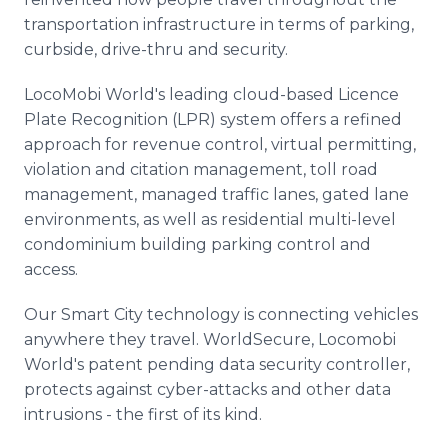
transportation infrastructure in terms of parking,
curbside, drive-thru and security.
LocoMobi World's leading cloud-based Licence
Plate Recognition (LPR) system offers a refined
approach for revenue control, virtual permitting,
violation and citation management, toll road
management, managed traffic lanes, gated lane
environments, as well as residential multi-level
condominium building parking control and
access.
Our Smart City technology is connecting vehicles
anywhere they travel. WorldSecure, Locomobi
World's patent pending data security controller,
protects against cyber-attacks and other data
intrusions - the first of its kind.