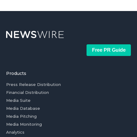
Free PR Guide
Products
Press Release Distribution
Financial Distribution
Media Suite
Media Database
Media Pitching
Media Monitoring
Analytics