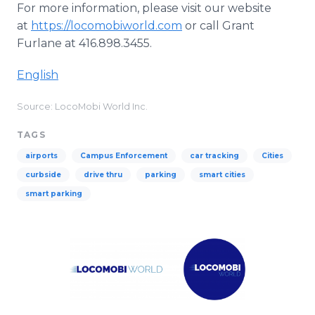
For more information, please visit our website
at
https://locomobiworld.com
or call Grant
Furlane at 416.898.3455.
English
Source: LocoMobi World Inc.
TAGS
airports
Campus Enforcement
car tracking
Cities
curbside
drive thru
parking
smart cities
smart parking