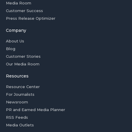
Media Room
Customer Success
Press Release Optimizer
Company
About Us
Blog
Customer Stories
Our Media Room
Resources
Resource Center
For Journalists
Newsroom
PR and Earned Media Planner
RSS Feeds
Media Outlets